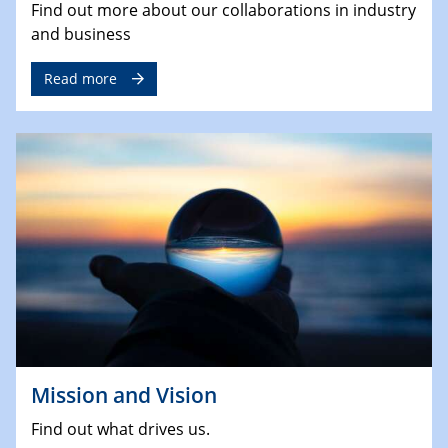
Find out more about our collaborations in industry
and business
Read more
Mission and Vision
Find out what drives us.