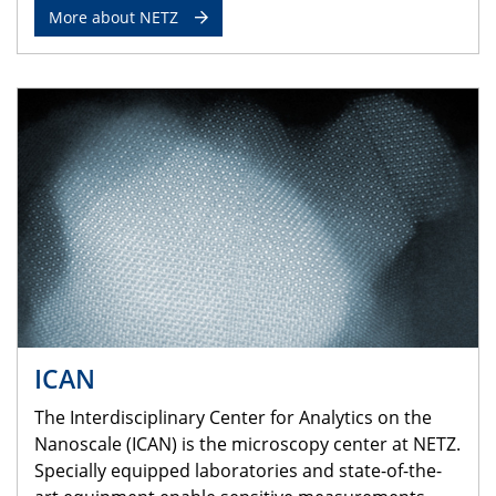
More about NETZ
ICAN
The Interdisciplinary Center for Analytics on the
Nanoscale (ICAN) is the microscopy center at NETZ.
Specially equipped laboratories and state-of-the-