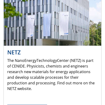
NETZ
The NanoEnergyTechnologyCenter (NETZ) is part
of CENIDE. Physicists, chemists and engineers
research new materials for energy applications
and develop scalable processes for their
production and processing. Find out more on the
NETZ website.