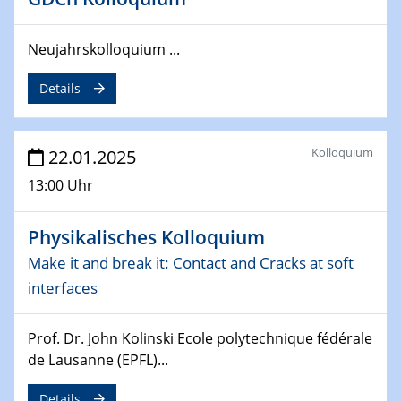
Division of Chemistry and Energy
24.04.2025
Neujahrskolloquium ...
WIN & CENIDE Seminar Series on 2D-
MATURE
Details
27.04.2025 - 30.04.2025
WE-Heraeus-Seminar
Kolloquium
22.01.2025
Synergistic Mechanisms in Displacive Phase
13:00 Uhr
Transitions: From Charge Density Wave Systems to
Engineering Materials
Physikalisches Kolloquium
12.05.2025 - 15.05.2025
Make it and break it: Contact and Cracks at soft
SPP 2122 International Conference
interfaces
New Frontiers in Materials Design for Laser Additive
Manufacturing
Prof. Dr. John Kolinski Ecole polytechnique fédérale
13.05.2025
de Lausanne (EPFL)...
Natural Water to H2
Details