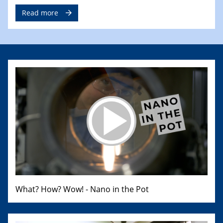
Read more
What? How? Wow! - Nano in the Pot