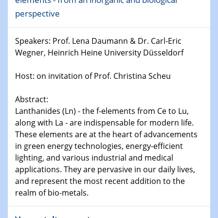
world
perspective
14.01.2025
SFB 1242 Kolloquium
Speakers: Prof. Lena Daumann & Dr. Carl-Eric
Wegner, Heinrich Heine University Düsseldorf
15.01.2025
Physikalisches Kolloquium
Host: on invitation of Prof. Christina Scheu
Comets – Why Should We Study Them?
Abstract:
15.01.2025
Lanthanides (Ln) - the f-elements from Ce to Lu,
GDCh Kolloquium
along with La - are indispensable for modern life.
These elements are at the heart of advancements
22.01.2025
in green energy technologies, energy-efficient
Physikalisches Kolloquium
lighting, and various industrial and medical
Make it and break it: Contact and Cracks at soft
applications. They are pervasive in our daily lives,
interfaces
and represent the most recent addition to the
realm of bio-metals.
22.01.2025
HyMission Short Talks