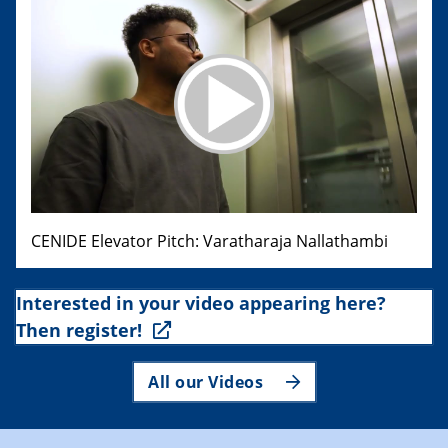
CENIDE Elevator Pitch: Varatharaja Nallathambi
Interested in your video appearing here?
Then register!
All our Videos