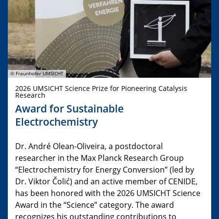
© Fraunhofer UMSICHT
2026 UMSICHT Science Prize for Pioneering Catalysis
Research
Award for Sustainable
Electrochemistry
Dr. André Olean-Oliveira, a postdoctoral
researcher in the Max Planck Research Group
“Electrochemistry for Energy Conversion” (led by
Dr. Viktor Čolić) and an active member of CENIDE,
has been honored with the 2026 UMSICHT Science
Award in the “Science” category. The award
recognizes his outstanding contributions to