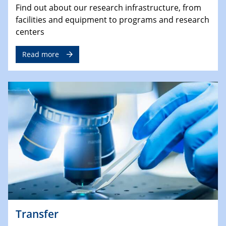
Find out about our research infrastructure, from
facilities and equipment to programs and research
centers
Read more
Transfer