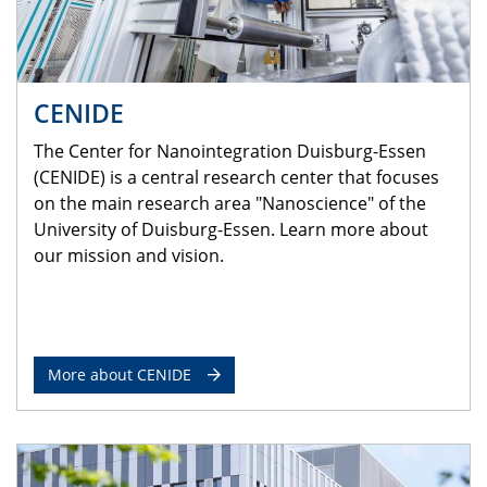
CENIDE
The Center for Nanointegration Duisburg-Essen
(CENIDE) is a central research center that focuses
on the main research area "Nanoscience" of the
University of Duisburg-Essen. Learn more about
our mission and vision.
More about CENIDE