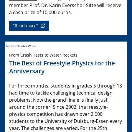
member Prof. Dr. Karin Everschor-Sitte will receive
a cash prize of 10,000 euros.
"Read more"
© UDE/Nicolas Wöhrl
From Crash Tests to Water Rockets
The Best of Freestyle Physics for the
Anniversary
For three months, students in grades 5 through 13
had time to tackle challenging technical design
problems. Now the grand finale is finally just
around the corner! Since 2002, the freestyle-
physics competition has drawn over 2,000
students to the University of Duisburg-Essen every
year. The challenges are varied. For the 25th