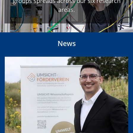
groups spreads across our six research
areas.
News