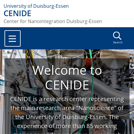
University of Duisburg-Essen
CENIDE
Center for Nanointegration Duisburg-Essen
Search
Welcome to
CENIDE
CENIDE is a research center representing
the main research area "Nanoscience" of
the University of Duisburg-Essen. The
experience of more than 85 working