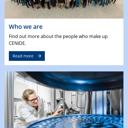
Who we are
Find out more about the people who make up
CENIDE.
Read more