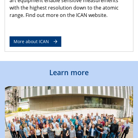
art equipment enable sensitive measurements
with the highest resolution down to the atomic
range. Find out more on the ICAN website.
More about ICAN
Learn more