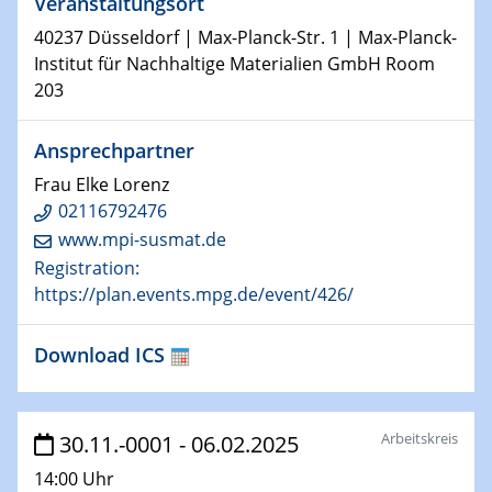
Veranstaltungsort
29.01.2025
40237 Düsseldorf | Max-Planck-Str. 1 | Max-Planck-
Physikalisches Kolloquium
Institut für Nachhaltige Materialien GmbH Room
Decoding mRNA translation: Computational and
203
experimental approaches to understanding gene
expression
Ansprechpartner
29.01.2025
Frau Elke Lorenz
GDCh Kolloquium
02116792476
The Cation Shuffle
www.mpi-susmat.de
Registration:
30.01.2025
https://plan.events.mpg.de/event/426/
WIN & CENIDE Seminar Series on 2D-
MATURE
Download ICS
30.01.2025
Talk Prof. Erwin Reisner
Arbeitskreis
30.11.-0001 - 06.02.2025
06.02.2025
14:00 Uhr
Sfb-trr247-all Seminar