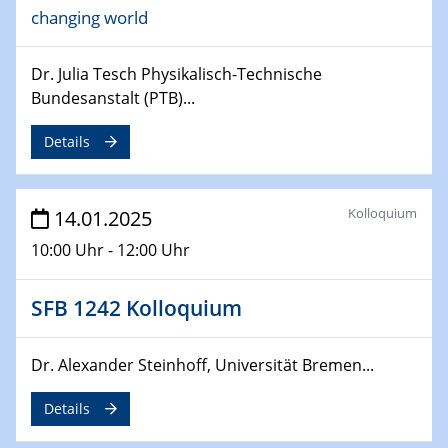
changing world
24.02.2025
CENIDE-BGU Seminar
Dr. Julia Tesch Physikalisch-Technische
27.02.2025
Bundesanstalt (PTB)...
WIN & CENIDE Seminar Series on 2D-
MATURE
Details
27.02.2025
Sfb-trr247-all Seminar
Kolloquium
14.01.2025
10:00 Uhr - 12:00 Uhr
18.03.2025 - 19.03.2025
Kooperationsseminar
Elektrolyse/Brennstoffzelle
SFB 1242 Kolloquium
21.03.2025
Dr. Alexander Steinhoff, Universität Bremen...
EIC Pathfinder
EU funding for early stage scientific, technological or
Details
deep-tech R&D