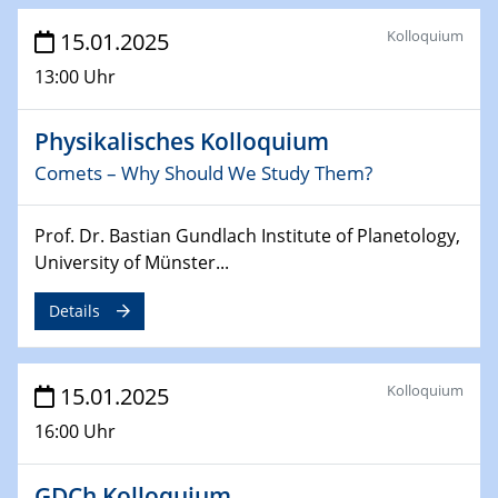
26.03.2025 - 28.03.2025
Kolloquium
2nd ACAMEC 2025
15.01.2025
2nd Advanced Catalysis and Materials for Energy
13:00 Uhr
Conversion
Physikalisches Kolloquium
27.03.2025
WIN & CENIDE Seminar Series on 2D-
Comets – Why Should We Study Them?
MATURE
Prof. Dr. Bastian Gundlach Institute of Planetology,
27.03.2025
University of Münster...
CENIDE-BGU Seminar
Details
01.04.2025
Colloquia Series on Sustainable Metallurgy
Towards more sustainable uses of rare earth elements
Kolloquium
15.01.2025
- from an inorganic and biological perspective
16:00 Uhr
09.04.2025 - 10.04.2025
4th Conference of the GDCh
GDCh Kolloquium