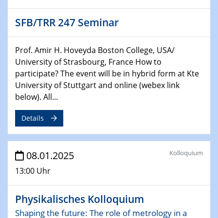
CataLysis Joint Colloquium)
SFB/TRR 247 Seminar
10.02.2025 - 11.02.2025
Sfb-trr247-all Workshop
Prof. Amir H. Hoveyda Boston College, USA/
UnOCat
University of Strasbourg, France How to
participate? The event will be in hybrid form at Kte
11.02.2025
University of Stuttgart and online (webex link
SFB/TRR 270 Kolloquium
below). All...
11.02.2025
Details
Social Hour
CENIDE / ZBT / IW
Kolloquium
08.01.2025
11.02.2025
Natural Water to H2
13:00 Uhr
12.02.2025 - 14.02.2025
Physikalisches Kolloquium
Sfb-trr247-all Annual Meeting
Shaping the future: The role of metrology in a