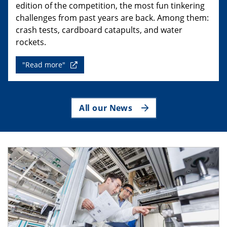
edition of the competition, the most fun tinkering
challenges from past years are back. Among them:
crash tests, cardboard catapults, and water
rockets.
"Read more"
All our News