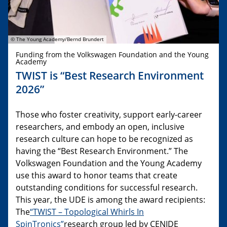
© The Young Academy/Bernd Brundert
Funding from the Volkswagen Foundation and the Young
Academy
TWIST is “Best Research Environment
2026”
Those who foster creativity, support early-career
researchers, and embody an open, inclusive
research culture can hope to be recognized as
having the “Best Research Environment.” The
Volkswagen Foundation and the Young Academy
use this award to honor teams that create
outstanding conditions for successful research.
This year, the UDE is among the award recipients:
The
“TWIST – Topological Whirls In
SpinTronics”
research group led by CENIDE