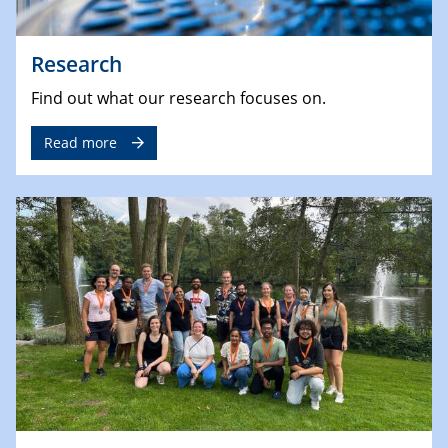
Research
Find out what our research focuses on.
Read more