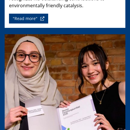
environmentally friendly catalysis.
"Read more"