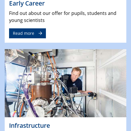
Early Career
Find out about our offer for pupils, students and
young scientists
Read more
Infrastructure