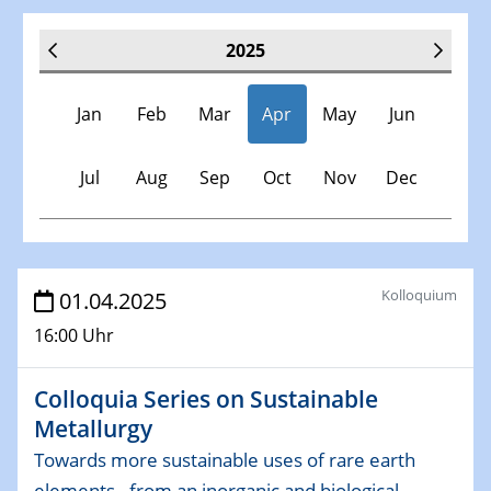
2025
Jan
Feb
Mar
Apr
May
Jun
Jul
Aug
Sep
Oct
Nov
Dec
Veranstaltungen
Kolloquium
01.04.2025
16:00 Uhr
30.11.-0001 - 06.02.2025
SFB/TRR 247 Seminar
Colloquia Series on Sustainable
Metallurgy
08.01.2025
Physikalisches Kolloquium
Towards more sustainable uses of rare earth
Shaping the future: The role of metrology in a changing
elements - from an inorganic and biological