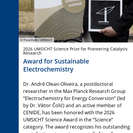
© Fraunhofer UMSICHT
2026 UMSICHT Science Prize for Pioneering Catalysis
Research
Award for Sustainable
Electrochemistry
Dr. André Olean-Oliveira, a postdoctoral
researcher in the Max Planck Research Group
“Electrochemistry for Energy Conversion” (led
by Dr. Viktor Čolić) and an active member of
CENIDE, has been honored with the 2026
UMSICHT Science Award in the “Science”
category. The award recognizes his outstanding