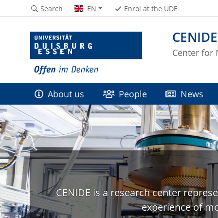
Search
EN
Enrol at the UDE
CENIDE
Center for
About us
People
News
CENIDE is a research center represe
experience of mo