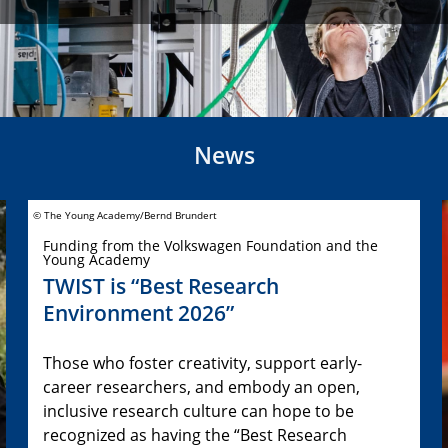
News
© The Young Academy/Bernd Brundert
Funding from the Volkswagen Foundation and the
Young Academy
TWIST is “Best Research
Environment 2026”
Those who foster creativity, support early-
career researchers, and embody an open,
inclusive research culture can hope to be
recognized as having the “Best Research