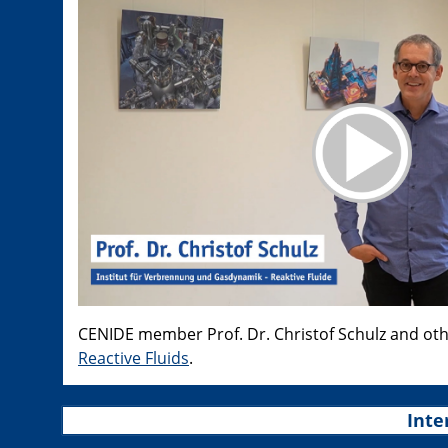
CENIDE member Prof. Dr. Christof Schulz and ot
Reactive Fluids
.
Inte