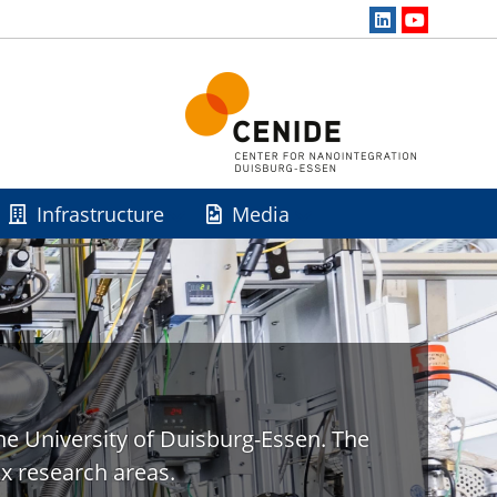
Infrastructure
Media
he University of Duisburg-Essen. The
x research areas.