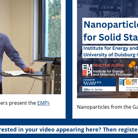
hers present the
EMPI-
Nanoparticles from the Ga
rested in your video appearing here? Then registe