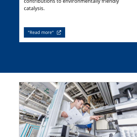
contributions to environmentally friendly
catalysis.
"Read more"