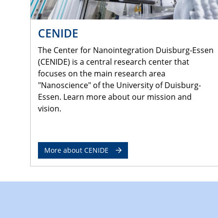
CENIDE
The Center for Nanointegration Duisburg-Essen
(CENIDE) is a central research center that
focuses on the main research area
"Nanoscience" of the University of Duisburg-
Essen. Learn more about our mission and
vision.
More about CENIDE