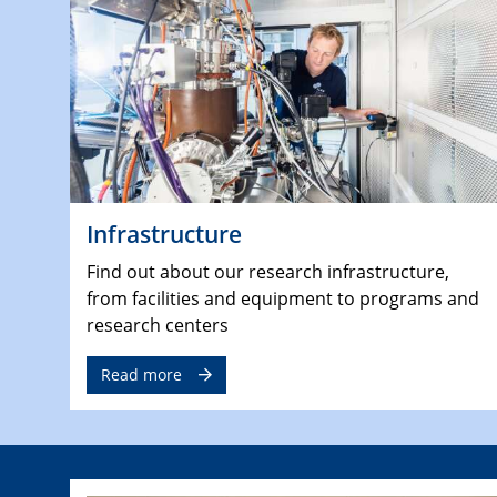
Infrastructure
Find out about our research infrastructure,
from facilities and equipment to programs and
research centers
Read more