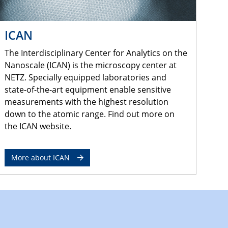
ICAN
The Interdisciplinary Center for Analytics on the
Nanoscale (ICAN) is the microscopy center at
NETZ. Specially equipped laboratories and
state-of-the-art equipment enable sensitive
measurements with the highest resolution
down to the atomic range. Find out more on
the ICAN website.
More about ICAN