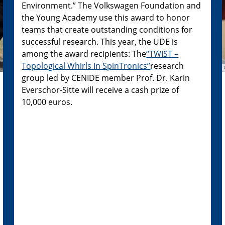
Environment.” The Volkswagen Foundation and
the Young Academy use this award to honor
teams that create outstanding conditions for
successful research. This year, the UDE is
among the award recipients: The
“TWIST –
Topological Whirls In SpinTronics”
research
group led by CENIDE member Prof. Dr. Karin
Everschor-Sitte will receive a cash prize of
10,000 euros.