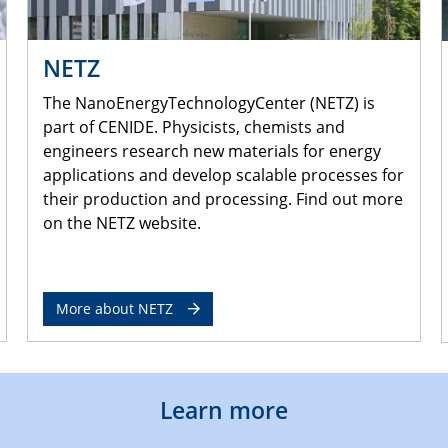
NETZ
The NanoEnergyTechnologyCenter (NETZ) is
part of CENIDE. Physicists, chemists and
engineers research new materials for energy
applications and develop scalable processes for
their production and processing. Find out more
on the NETZ website.
More about NETZ
Learn more