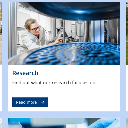
Research
Find out what our research focuses on.
Read more