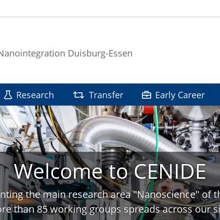
 Nanointegration Duisburg-Essen
Research
Transfer
Early Career
Welcome to CENIDE
nting the main research area "Nanoscience" of t
re than 85 working groups spreads across our si