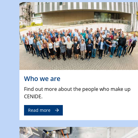
Who we are
Find out more about the people who make up
CENIDE.
Read more