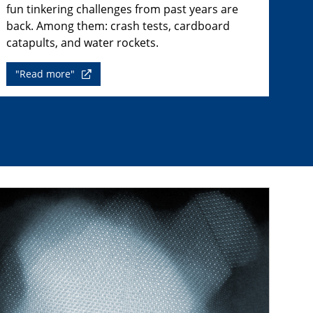
fun tinkering challenges from past years are
back. Among them: crash tests, cardboard
catapults, and water rockets.
"Read more"