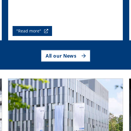
"Read more"
All our News