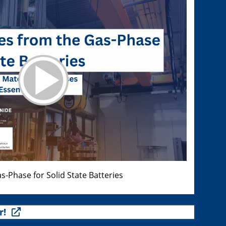
s-Phase for Solid State Batteries
r!