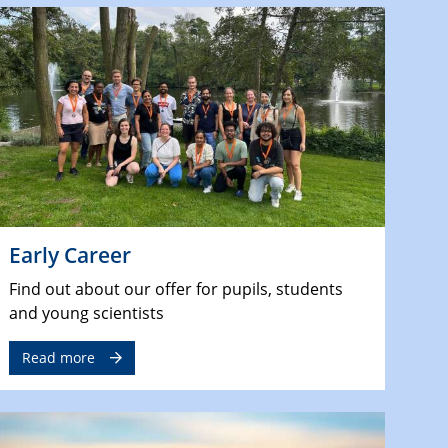
Early Career
Find out about our offer for pupils, students
and young scientists
Read more