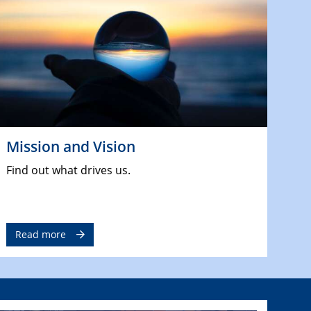
Mission and Vision
Find out what drives us.
Read more