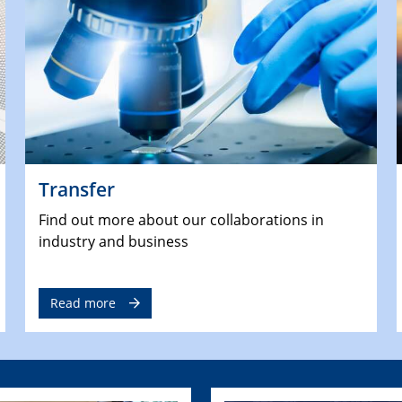
Transfer
Find out more about our collaborations in
industry and business
Read more