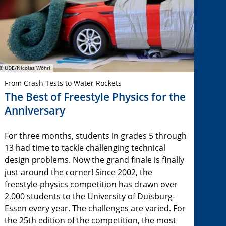
© UDE/Nicolas Wöhrl
From Crash Tests to Water Rockets
The Best of Freestyle Physics for the
Anniversary
For three months, students in grades 5 through
13 had time to tackle challenging technical
design problems. Now the grand finale is finally
just around the corner! Since 2002, the
freestyle-physics competition has drawn over
2,000 students to the University of Duisburg-
Essen every year. The challenges are varied. For
the 25th edition of the competition, the most