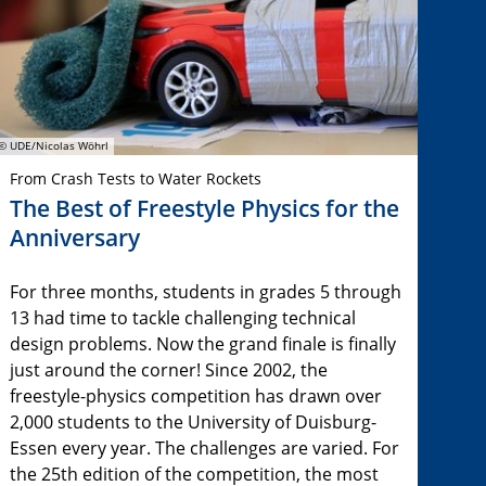
© UDE/Nicolas Wöhrl
From Crash Tests to Water Rockets
The Best of Freestyle Physics for the
Anniversary
For three months, students in grades 5 through
13 had time to tackle challenging technical
design problems. Now the grand finale is finally
just around the corner! Since 2002, the
freestyle-physics competition has drawn over
2,000 students to the University of Duisburg-
Essen every year. The challenges are varied. For
the 25th edition of the competition, the most