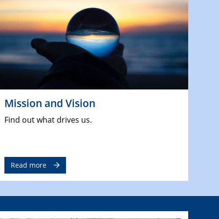
Mission and Vision
Find out what drives us.
Read more