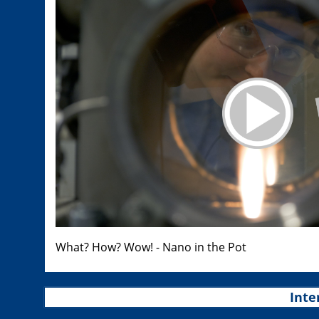
What? How? Wow! - Nano in the Pot
Inte