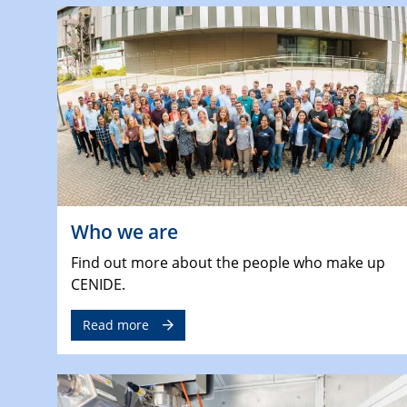
Who we are
Find out more about the people who make up
CENIDE.
Read more