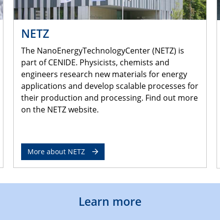
NETZ
The NanoEnergyTechnologyCenter (NETZ) is
part of CENIDE. Physicists, chemists and
engineers research new materials for energy
applications and develop scalable processes for
their production and processing. Find out more
on the NETZ website.
More about NETZ
Learn more