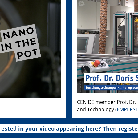
CENIDE member Prof. Dr. D
and Technology (
EMPI-PS
rested in your video appearing here? Then registe