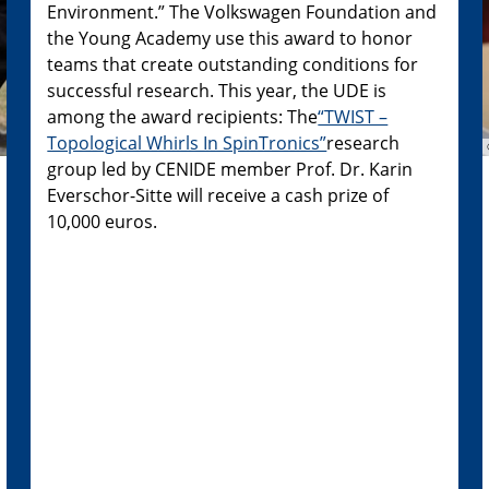
Environment.” The Volkswagen Foundation and
the Young Academy use this award to honor
teams that create outstanding conditions for
successful research. This year, the UDE is
among the award recipients: The
“TWIST –
Topological Whirls In SpinTronics”
research
group led by CENIDE member Prof. Dr. Karin
Everschor-Sitte will receive a cash prize of
10,000 euros.