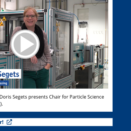
oris Segets presents Chair for Particle Science
T
).
r!