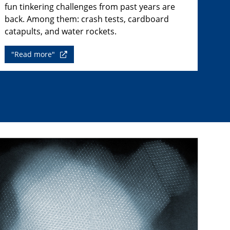
fun tinkering challenges from past years are
back. Among them: crash tests, cardboard
catapults, and water rockets.
"Read more"