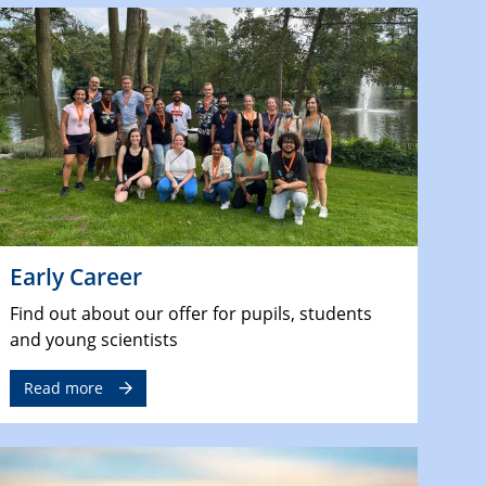
Early Career
Find out about our offer for pupils, students
and young scientists
Read more