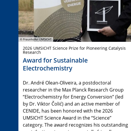
© Fraunhofer UMSICHT
2026 UMSICHT Science Prize for Pioneering Catalysis
Research
Award for Sustainable
Electrochemistry
Dr. André Olean-Oliveira, a postdoctoral
researcher in the Max Planck Research Group
“Electrochemistry for Energy Conversion” (led
by Dr. Viktor Čolić) and an active member of
CENIDE, has been honored with the 2026
UMSICHT Science Award in the “Science”
category. The award recognizes his outstanding