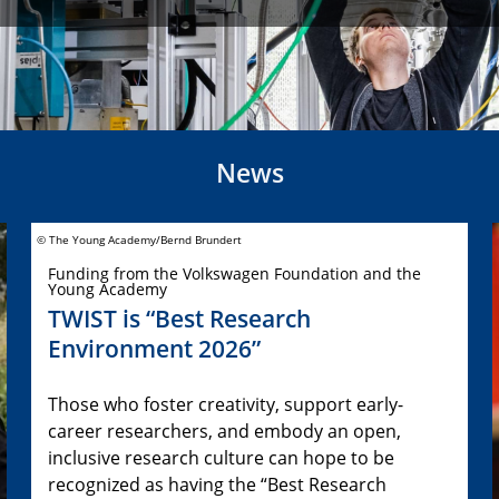
News
© The Young Academy/Bernd Brundert
Funding from the Volkswagen Foundation and the
Young Academy
TWIST is “Best Research
Environment 2026”
Those who foster creativity, support early-
career researchers, and embody an open,
inclusive research culture can hope to be
recognized as having the “Best Research