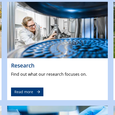
Research
Find out what our research focuses on.
Read more