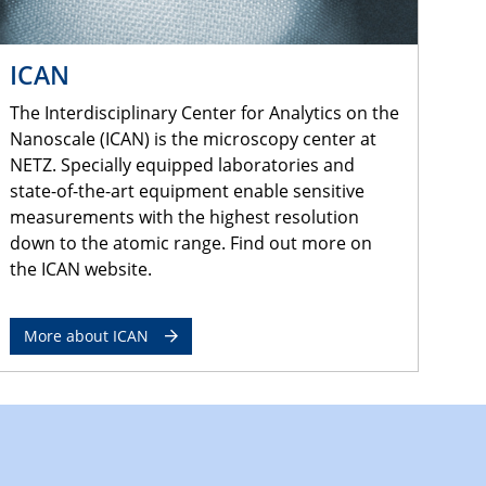
ICAN
The Interdisciplinary Center for Analytics on the
Nanoscale (ICAN) is the microscopy center at
NETZ. Specially equipped laboratories and
state-of-the-art equipment enable sensitive
measurements with the highest resolution
down to the atomic range. Find out more on
the ICAN website.
More about ICAN