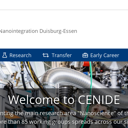
 Nanointegration Duisburg-Essen
Research
Transfer
Early Career
Welcome to CENIDE
nting the main research area "Nanoscience" of t
re than 85 working groups spreads across our si