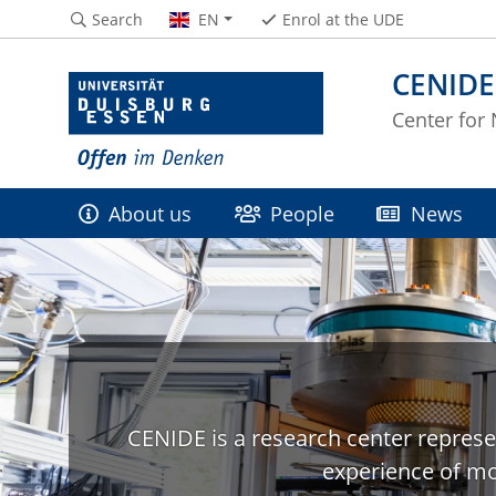
Search
EN
Enrol at the UDE
CENIDE
Center for
About us
People
News
CENIDE is a research center represe
experience of mo