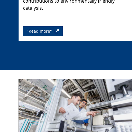
contributions to environmentally friendly
catalysis.
"Read more"