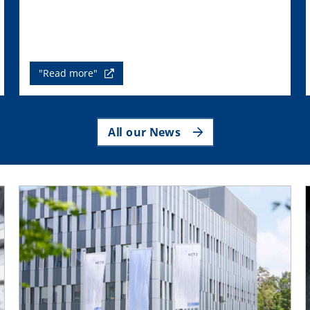
"Read more"
All our News