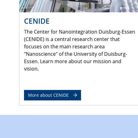
CENIDE
The Center for Nanointegration Duisburg-Essen
(CENIDE) is a central research center that
focuses on the main research area
"Nanoscience" of the University of Duisburg-
Essen. Learn more about our mission and
vision.
More about CENIDE