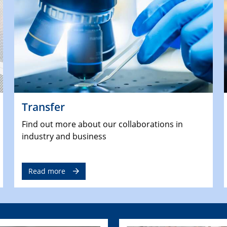
Transfer
Find out more about our collaborations in
industry and business
Read more