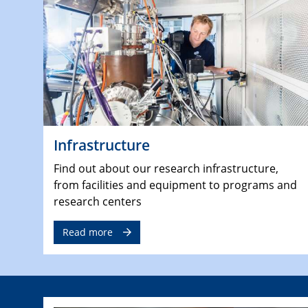
Infrastructure
Find out about our research infrastructure,
from facilities and equipment to programs and
research centers
Read more