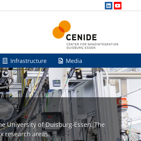
Infrastructure
Media
he University of Duisburg-Essen. The
x research areas.