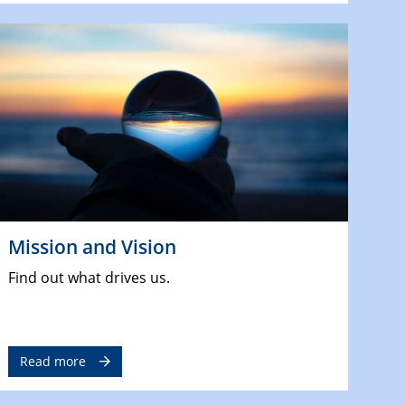
Mission and Vision
Find out what drives us.
Read more