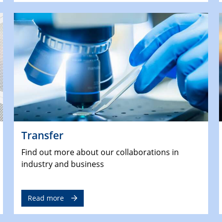
Transfer
Find out more about our collaborations in
industry and business
Read more