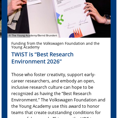
© The Young Academy/Bernd Brundert
Funding from the Volkswagen Foundation and the
Young Academy
TWIST is “Best Research
Environment 2026”
Those who foster creativity, support early-
career researchers, and embody an open,
inclusive research culture can hope to be
recognized as having the “Best Research
Environment.” The Volkswagen Foundation and
the Young Academy use this award to honor
teams that create outstanding conditions for