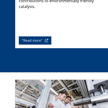
contributions to environmentally friendly
catalysis.
"Read more"