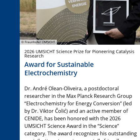
© Fraunhofer UMSICHT
2026 UMSICHT Science Prize for Pioneering Catalysis
Research
Award for Sustainable
Electrochemistry
Dr. André Olean-Oliveira, a postdoctoral
researcher in the Max Planck Research Group
“Electrochemistry for Energy Conversion” (led
by Dr. Viktor Čolić) and an active member of
CENIDE, has been honored with the 2026
UMSICHT Science Award in the “Science”
category. The award recognizes his outstanding