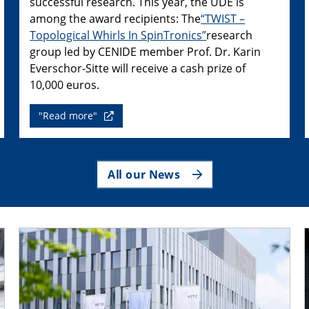
successful research. This year, the UDE is
among the award recipients: The
“TWIST –
Topological Whirls In SpinTronics”
research
group led by CENIDE member Prof. Dr. Karin
Everschor-Sitte will receive a cash prize of
10,000 euros.
"Read more"
All our News