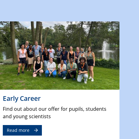
Early Career
Find out about our offer for pupils, students
and young scientists
Read more