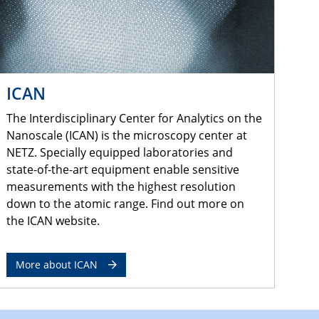
ICAN
The Interdisciplinary Center for Analytics on the
Nanoscale (ICAN) is the microscopy center at
NETZ. Specially equipped laboratories and
state-of-the-art equipment enable sensitive
measurements with the highest resolution
down to the atomic range. Find out more on
the ICAN website.
More about ICAN