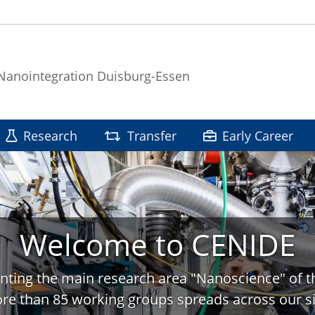
 Nanointegration Duisburg-Essen
Research
Transfer
Early Career
Welcome to CENIDE
nting the main research area "Nanoscience" of t
re than 85 working groups spreads across our si