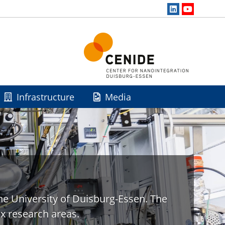
Infrastructure
Media
he University of Duisburg-Essen. The
x research areas.