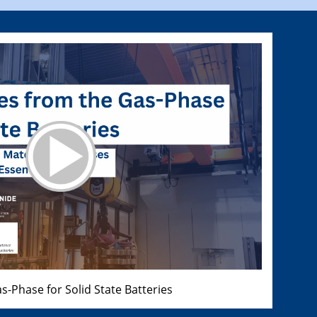
s-Phase for Solid State Batteries