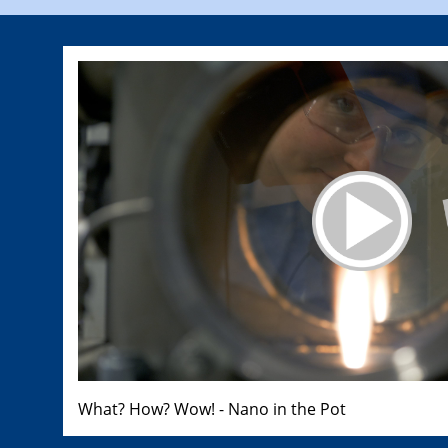
What? How? Wow! - Nano in the Pot