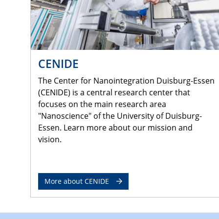
CENIDE
The Center for Nanointegration Duisburg-Essen
(CENIDE) is a central research center that
focuses on the main research area
"Nanoscience" of the University of Duisburg-
Essen. Learn more about our mission and
vision.
More about CENIDE