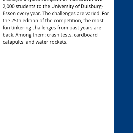
2,000 students to the University of Duisburg-
Essen every year. The challenges are varied. For
the 25th edition of the competition, the most
fun tinkering challenges from past years are
back. Among them: crash tests, cardboard
catapults, and water rockets.