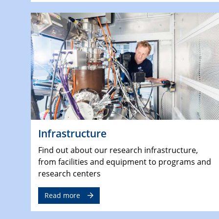
Infrastructure
Find out about our research infrastructure,
from facilities and equipment to programs and
research centers
Read more