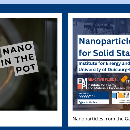
Nanoparticles from the Ga