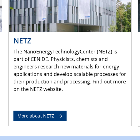
NETZ
The NanoEnergyTechnologyCenter (NETZ) is
part of CENIDE. Physicists, chemists and
engineers research new materials for energy
applications and develop scalable processes for
their production and processing. Find out more
on the NETZ website.
More about NETZ