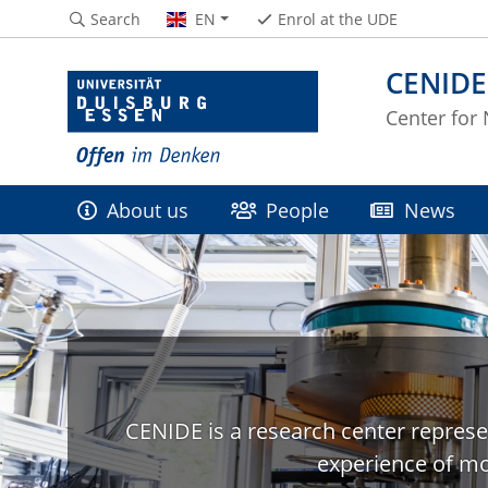
Search
EN
Enrol at the UDE
CENIDE
Center for
About us
People
News
CENIDE is a research center represe
experience of mo