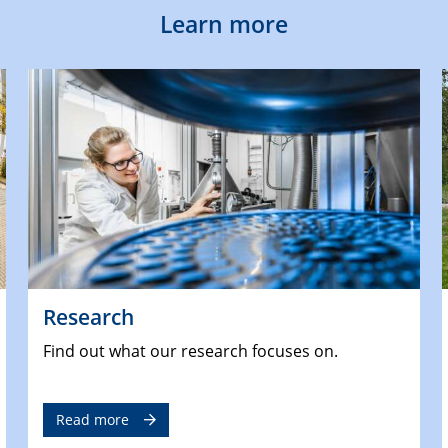
Learn more
Research
Find out what our research focuses on.
Read more