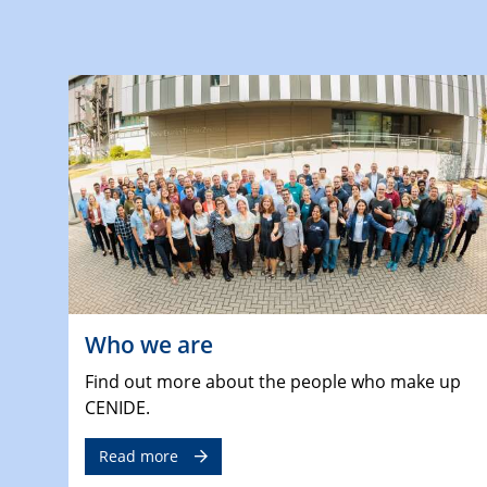
Who we are
Find out more about the people who make up
CENIDE.
Read more