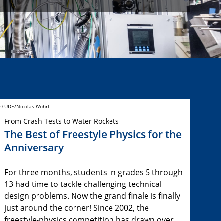
© UDE/Nicolas Wöhrl
From Crash Tests to Water Rockets
The Best of Freestyle Physics for the
Anniversary
For three months, students in grades 5 through
13 had time to tackle challenging technical
design problems. Now the grand finale is finally
just around the corner! Since 2002, the
freestyle-physics competition has drawn over