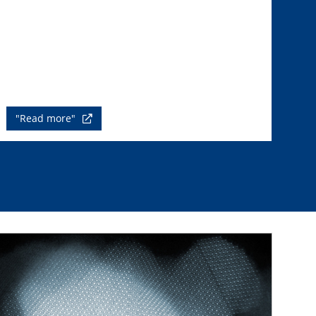
"Read more"