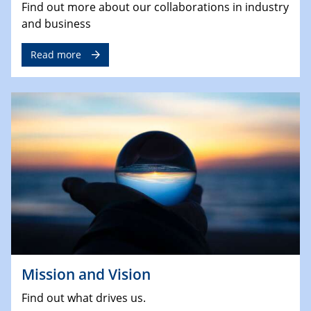
Find out more about our collaborations in industry
and business
Read more
Mission and Vision
Find out what drives us.