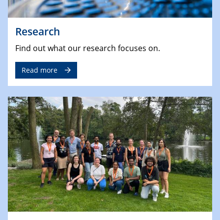
Research
Find out what our research focuses on.
Read more