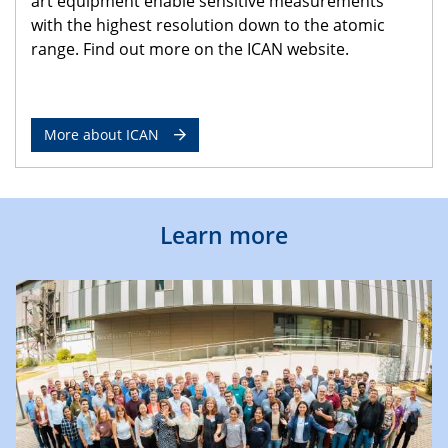
art equipment enable sensitive measurements
with the highest resolution down to the atomic
range. Find out more on the ICAN website.
More about ICAN
Learn more