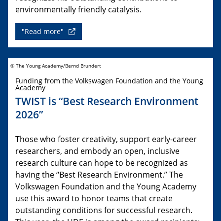
environmentally friendly catalysis.
"Read more"
© The Young Academy/Bernd Brundert
Funding from the Volkswagen Foundation and the Young
Academy
TWIST is “Best Research Environment
2026”
Those who foster creativity, support early-career
researchers, and embody an open, inclusive
research culture can hope to be recognized as
having the “Best Research Environment.” The
Volkswagen Foundation and the Young Academy
use this award to honor teams that create
outstanding conditions for successful research.