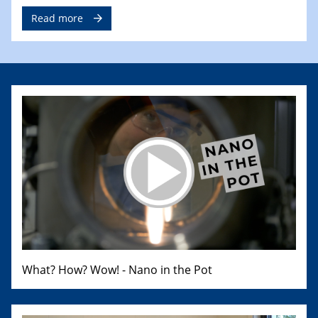
Read more
What? How? Wow! - Nano in the Pot