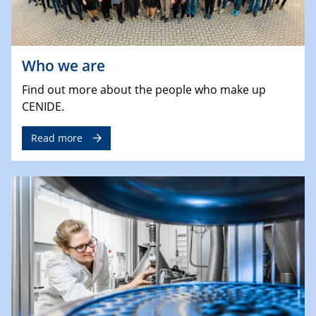
Who we are
Find out more about the people who make up
CENIDE.
Read more