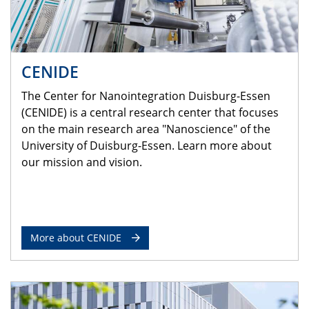
CENIDE
The Center for Nanointegration Duisburg-Essen
(CENIDE) is a central research center that focuses
on the main research area "Nanoscience" of the
University of Duisburg-Essen. Learn more about
our mission and vision.
More about CENIDE