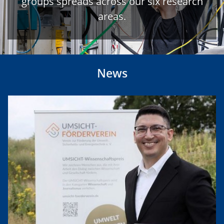
groups spreads across our six research
areas.
News