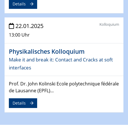
Details
Division of Chemistry and Energy
24.04.2025
Kolloquium
22.01.2025
WIN & CENIDE Seminar Series on 2D-
MATURE
13:00 Uhr
27.04.2025 - 30.04.2025
Physikalisches Kolloquium
WE-Heraeus-Seminar
Synergistic Mechanisms in Displacive Phase
Make it and break it: Contact and Cracks at soft
Transitions: From Charge Density Wave Systems to
interfaces
Engineering Materials
Prof. Dr. John Kolinski Ecole polytechnique fédérale
12.05.2025 - 15.05.2025
de Lausanne (EPFL)...
SPP 2122 International Conference
New Frontiers in Materials Design for Laser Additive
Details
Manufacturing
13.05.2025
Natural Water to H2