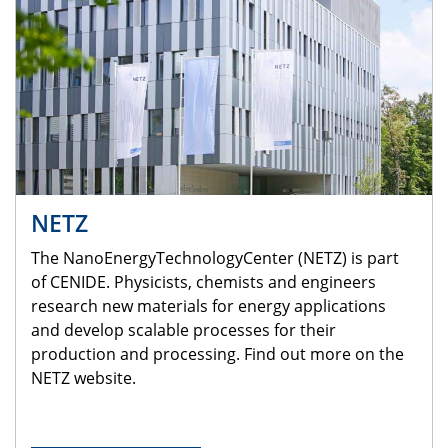
NETZ
The NanoEnergyTechnologyCenter (NETZ) is part
of CENIDE. Physicists, chemists and engineers
research new materials for energy applications
and develop scalable processes for their
production and processing. Find out more on the
NETZ website.