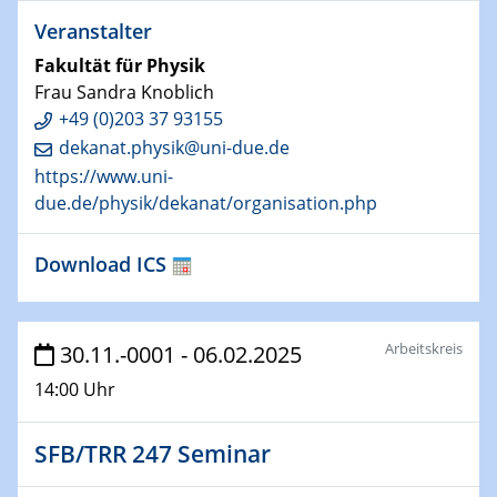
Veranstalter
29.01.2025
Fakultät für Physik
Physikalisches Kolloquium
Frau Sandra Knoblich
Decoding mRNA translation: Computational and
+49 (0)203 37 93155
experimental approaches to understanding gene
expression
dekanat.physik@uni-due.de
https://www.uni-
29.01.2025
due.de/physik/dekanat/organisation.php
GDCh Kolloquium
The Cation Shuffle
Download ICS
30.01.2025
WIN & CENIDE Seminar Series on 2D-
Arbeitskreis
MATURE
30.11.-0001 - 06.02.2025
14:00 Uhr
30.01.2025
Talk Prof. Erwin Reisner
SFB/TRR 247 Seminar
06.02.2025