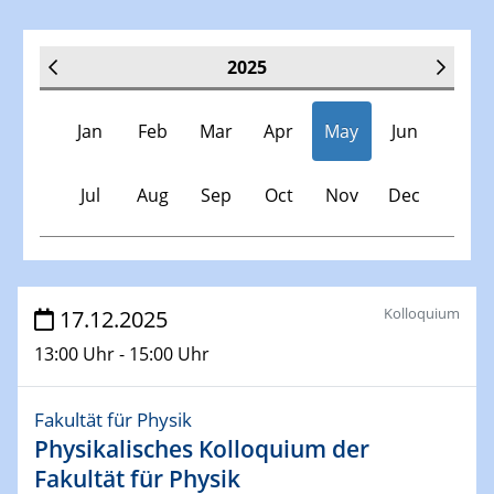
2025
Jan
Feb
Mar
Apr
May
Jun
Jul
Aug
Sep
Oct
Nov
Dec
Veranstaltungen
Kolloquium
17.12.2025
13:00 Uhr - 15:00 Uhr
30.11.-0001 - 06.02.2025
SFB/TRR 247 Seminar
Fakultät für Physik
Physikalisches Kolloquium der
08.01.2025
Physikalisches Kolloquium
Fakultät für Physik
Shaping the future: The role of metrology in a changing