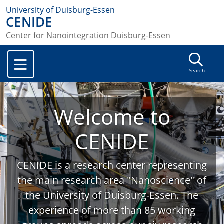
University of Duisburg-Essen
CENIDE
Center for Nanointegration Duisburg-Essen
Search
Welcome to
CENIDE
CENIDE is a research center representing
the main research area "Nanoscience" of
the University of Duisburg-Essen. The
experience of more than 85 working