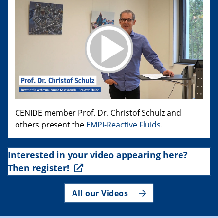
CENIDE member Prof. Dr. Christof Schulz and
others present the
EMPI-Reactive Fluids
.
Interested in your video appearing here?
Then register!
All our Videos