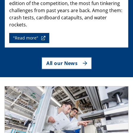
edition of the competition, the most fun tinkering
challenges from past years are back. Among them:
crash tests, cardboard catapults, and water
rockets.
"Read more"
All our News