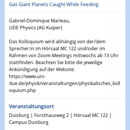
Gas Giant Planets Caught While Feeding
world
Gabriel-Dominque Marleau,
14.01.2025
SFB 1242 Kolloquium
UDE Physics (AG Kuiper)
Das Kolloquium wird abhängig von der/dem
15.01.2025
Physikalisches Kolloquium
Sprecher:in im Hörsaal MC 122 und/oder im
Comets – Why Should We Study Them?
Rahmen von Zoom-Meetings mittwochs ab 13 Uhr
stattfinden. Beachten Sie bitte die jeweilige
15.01.2025
Ankündigung auf der Website:
GDCh Kolloquium
https://www.uni-
due.de/physik/veranstaltungen/physikalisches_koll
22.01.2025
oquium.php
Physikalisches Kolloquium
Make it and break it: Contact and Cracks at soft
Veranstaltungsort
interfaces
Duisburg | Forsthausweg 2 | Hörsaal MC 122 |
Campus Duisburg
22.01.2025
HyMission Short Talks