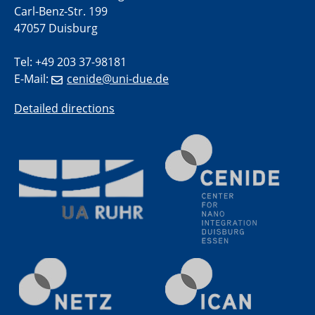
Carl-Benz-Str. 199
methodology and its application for studying solid-
liquid interfaces
47057 Duisburg
Tel: +49 203 37-98181
09.09.2025
Colloquium IMPR SusMet
E-Mail:
cenide@uni-due.de
It's all about transitions - dealing sustainably and
reliably with critical metal oxides in simulations and
Detailed directions
technologies
09.09.2025
Colloquium IMPR SusMet
It's all about transitions - dealing sustainably and
reliably with critical metal oxides in simulations and
technologies
09.09.2025
Colloquium IMPR SusMet
It's all about transitions - dealing sustainably and
reliably with critical metal oxides in simulations and
technologies