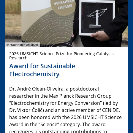
© Fraunhofer UMSICHT
2026 UMSICHT Science Prize for Pioneering Catalysis
Research
Award for Sustainable
Electrochemistry
Dr. André Olean-Oliveira, a postdoctoral
researcher in the Max Planck Research Group
“Electrochemistry for Energy Conversion” (led by
Dr. Viktor Čolić) and an active member of CENIDE,
has been honored with the 2026 UMSICHT Science
Award in the “Science” category. The award
recognizes his outstanding contributions to