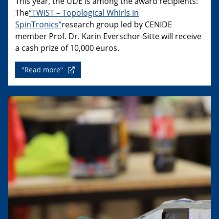
This year, the UDE is among the award recipients:
The
“TWIST – Topological Whirls In
SpinTronics”
research group led by CENIDE
member Prof. Dr. Karin Everschor-Sitte will receive
a cash prize of 10,000 euros.
"Read more"