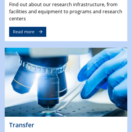
Find out about our research infrastructure, from
facilities and equipment to programs and research
centers
Read more
Transfer