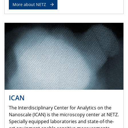
More about NETZ
ICAN
The Interdisciplinary Center for Analytics on the
Nanoscale (ICAN) is the microscopy center at NETZ.
Specially equipped laboratories and state-of-the-