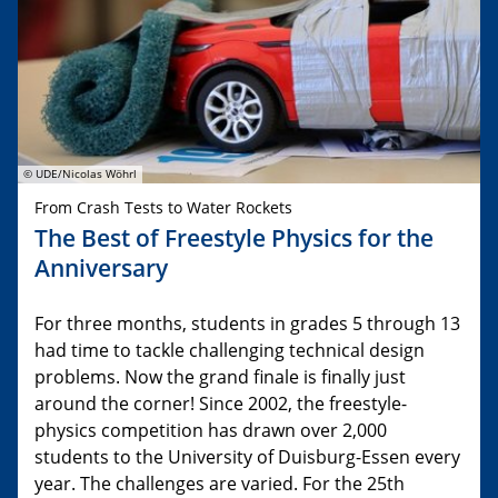
© UDE/Nicolas Wöhrl
From Crash Tests to Water Rockets
The Best of Freestyle Physics for the
Anniversary
For three months, students in grades 5 through 13
had time to tackle challenging technical design
problems. Now the grand finale is finally just
around the corner! Since 2002, the freestyle-
physics competition has drawn over 2,000
students to the University of Duisburg-Essen every
year. The challenges are varied. For the 25th