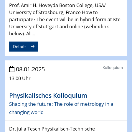
Sfb-trr247-all Seminar
Prof. Amir H. Hoveyda Boston College, USA/
CataLysis Joint Colloquium)
University of Strasbourg, France How to
participate? The event will be in hybrid form at Kte
10.02.2025 - 11.02.2025
University of Stuttgart and online (webex link
Sfb-trr247-all Workshop
below). All...
UnOCat
Details
11.02.2025
SFB/TRR 270 Kolloquium
Kolloquium
08.01.2025
11.02.2025
13:00 Uhr
Social Hour
CENIDE / ZBT / IW
Physikalisches Kolloquium
11.02.2025
Shaping the future: The role of metrology in a
Natural Water to H2
changing world
12.02.2025 - 14.02.2025
Sfb-trr247-all Annual Meeting
Dr. Julia Tesch Physikalisch-Technische