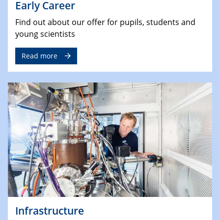
Early Career
Find out about our offer for pupils, students and
young scientists
Read more
Infrastructure