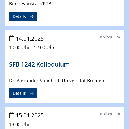
Bundesanstalt (PTB)...
24.02.2025
CENIDE-BGU Seminar
Details
27.02.2025
WIN & CENIDE Seminar Series on 2D-
Kolloquium
14.01.2025
MATURE
10:00 Uhr - 12:00 Uhr
27.02.2025
Sfb-trr247-all Seminar
SFB 1242 Kolloquium
18.03.2025 - 19.03.2025
Dr. Alexander Steinhoff, Universität Bremen...
Kooperationsseminar
Elektrolyse/Brennstoffzelle
Details
21.03.2025
EIC Pathfinder
Kolloquium
15.01.2025
EU funding for early stage scientific, technological or
deep-tech R&D
13:00 Uhr