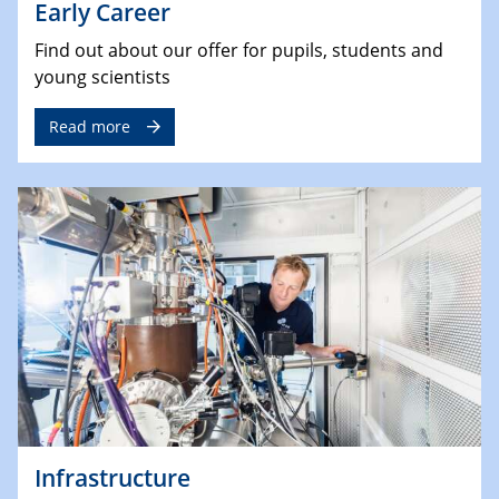
Early Career
Find out about our offer for pupils, students and
young scientists
Read more
Infrastructure