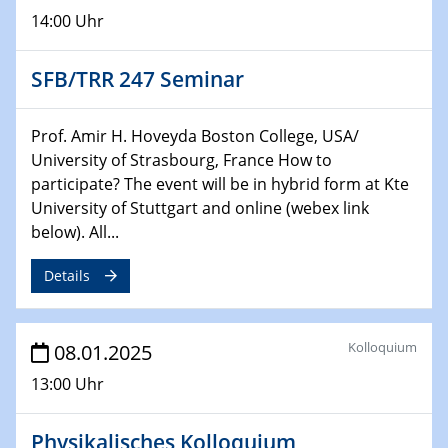
14:00 Uhr
29.01.2025
Physikalisches Kolloquium
Decoding mRNA translation: Computational and
SFB/TRR 247 Seminar
experimental approaches to understanding gene
expression
Prof. Amir H. Hoveyda Boston College, USA/
University of Strasbourg, France How to
29.01.2025
participate? The event will be in hybrid form at Kte
GDCh Kolloquium
University of Stuttgart and online (webex link
The Cation Shuffle
below). All...
30.01.2025
Details
WIN & CENIDE Seminar Series on 2D-
MATURE
Kolloquium
08.01.2025
30.01.2025
Talk Prof. Erwin Reisner
13:00 Uhr
06.02.2025
Physikalisches Kolloquium
Sfb-trr247-all Seminar