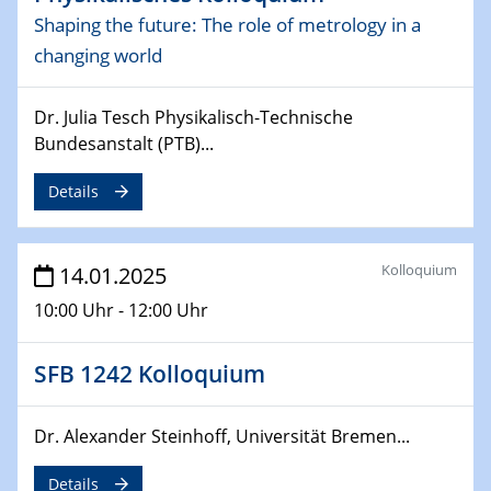
CataLysis Joint Colloquium)
Shaping the future: The role of metrology in a
changing world
10.02.2025 - 11.02.2025
Sfb-trr247-all Workshop
Dr. Julia Tesch Physikalisch-Technische
UnOCat
Bundesanstalt (PTB)...
11.02.2025
Details
SFB/TRR 270 Kolloquium
11.02.2025
Kolloquium
14.01.2025
Social Hour
CENIDE / ZBT / IW
10:00 Uhr - 12:00 Uhr
11.02.2025
SFB 1242 Kolloquium
Natural Water to H2
12.02.2025 - 14.02.2025
Dr. Alexander Steinhoff, Universität Bremen...
Sfb-trr247-all Annual Meeting
Details