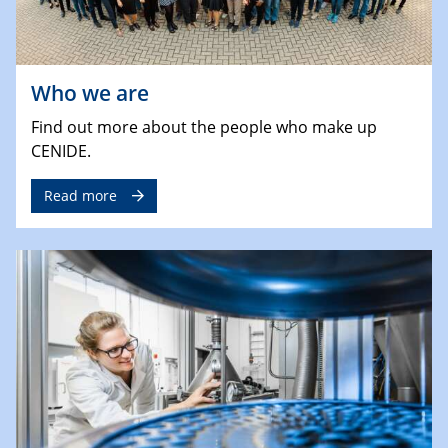
Who we are
Find out more about the people who make up
CENIDE.
Read more