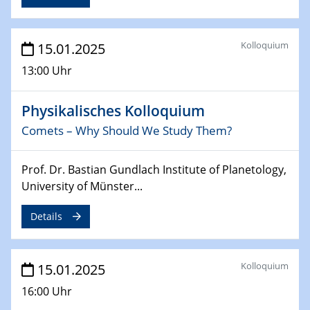
24.02.2025
CENIDE-BGU Seminar
Kolloquium
15.01.2025
27.02.2025
13:00 Uhr
WIN & CENIDE Seminar Series on 2D-
MATURE
Physikalisches Kolloquium
27.02.2025
Comets – Why Should We Study Them?
Sfb-trr247-all Seminar
Prof. Dr. Bastian Gundlach Institute of Planetology,
18.03.2025 - 19.03.2025
University of Münster...
Kooperationsseminar
Elektrolyse/Brennstoffzelle
Details
21.03.2025
EIC Pathfinder
Kolloquium
15.01.2025
EU funding for early stage scientific, technological or
deep-tech R&D
16:00 Uhr