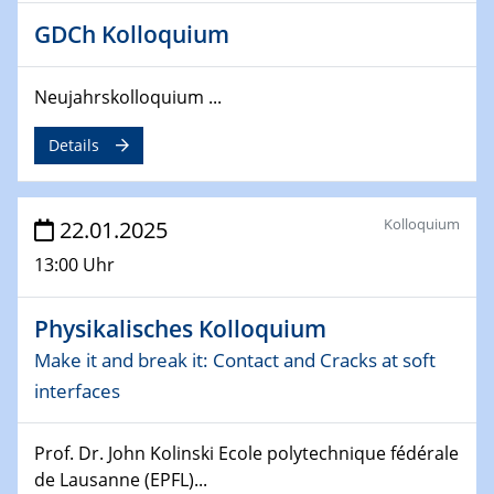
26.03.2025 - 28.03.2025
GDCh Kolloquium
2nd ACAMEC 2025
2nd Advanced Catalysis and Materials for Energy
Conversion
Neujahrskolloquium ...
27.03.2025
Details
WIN & CENIDE Seminar Series on 2D-
MATURE
Kolloquium
22.01.2025
27.03.2025
13:00 Uhr
CENIDE-BGU Seminar
01.04.2025
Physikalisches Kolloquium
Colloquia Series on Sustainable Metallurgy
Make it and break it: Contact and Cracks at soft
Towards more sustainable uses of rare earth elements
interfaces
- from an inorganic and biological perspective
09.04.2025 - 10.04.2025
Prof. Dr. John Kolinski Ecole polytechnique fédérale
4th Conference of the GDCh
de Lausanne (EPFL)...