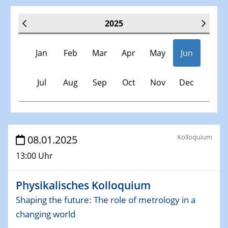
2025
Jan
Feb
Mar
Apr
May
Jun
Jul
Aug
Sep
Oct
Nov
Dec
Veranstaltungen
Kolloquium
08.01.2025
13:00 Uhr
30.11.-0001 - 06.02.2025
SFB/TRR 247 Seminar
Physikalisches Kolloquium
08.01.2025
Shaping the future: The role of metrology in a
Physikalisches Kolloquium
changing world
Shaping the future: The role of metrology in a changing