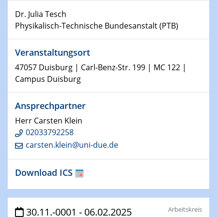
world
Dr. Julia Tesch
Physikalisch-Technische Bundesanstalt (PTB)
14.01.2025
SFB 1242 Kolloquium
Veranstaltungsort
15.01.2025
47057 Duisburg | Carl-Benz-Str. 199 | MC 122 |
Physikalisches Kolloquium
Campus Duisburg
Comets – Why Should We Study Them?
Ansprechpartner
15.01.2025
GDCh Kolloquium
Herr Carsten Klein
02033792258
22.01.2025
carsten.klein@uni-due.de
Physikalisches Kolloquium
Make it and break it: Contact and Cracks at soft
Download ICS
interfaces
22.01.2025
HyMission Short Talks
Arbeitskreis
30.11.-0001 - 06.02.2025