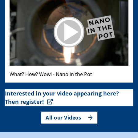
What? How? Wow! - Nano in the Pot
Interested in your video appearing here?
Then register!
All our Videos