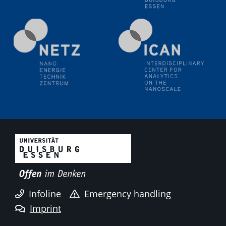
liquid interfaces
09.09.2025
Colloquium IMPR SusMet
It's all about transitions - dealing sustainably and
reliably with critical metal oxides in simulations and
technologies
09.09.2025
Colloquium IMPR SusMet
It's all about transitions - dealing sustainably and
reliably with critical metal oxides in simulations and
technologies
09.09.2025
Colloquium IMPR SusMet
Infoline
Emergency handling
It's all about transitions - dealing sustainably and
reliably with critical metal oxides in simulations and
Imprint
technologies