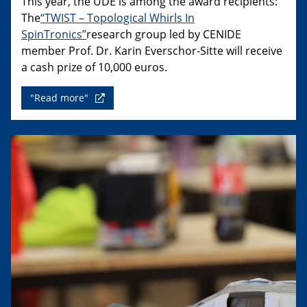
This year, the UDE is among the award recipients:
The
“TWIST – Topological Whirls In
SpinTronics”
research group led by CENIDE
member Prof. Dr. Karin Everschor-Sitte will receive
a cash prize of 10,000 euros.
"Read more"