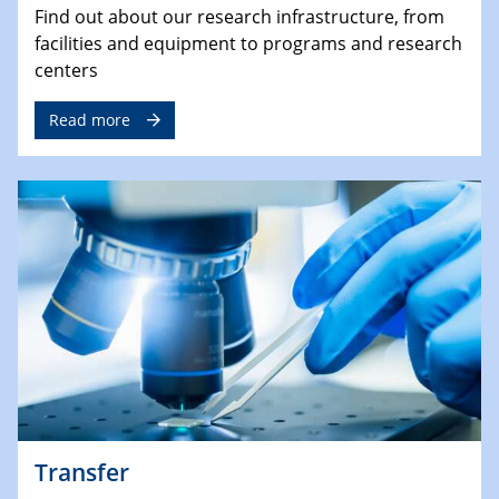
Find out about our research infrastructure, from
facilities and equipment to programs and research
centers
Read more
Transfer