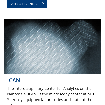
More about NETZ
ICAN
The Interdisciplinary Center for Analytics on the
Nanoscale (ICAN) is the microscopy center at NETZ.
Specially equipped laboratories and state-of-the-