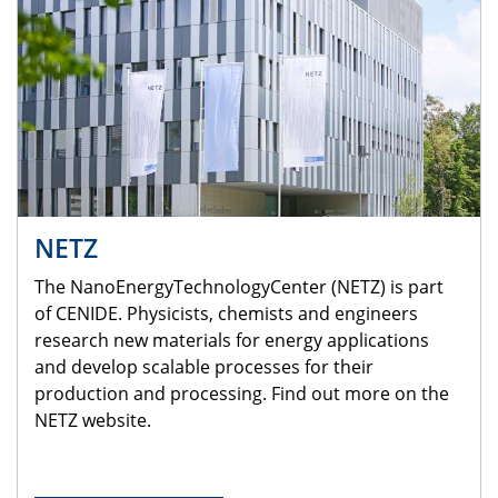
NETZ
The NanoEnergyTechnologyCenter (NETZ) is part
of CENIDE. Physicists, chemists and engineers
research new materials for energy applications
and develop scalable processes for their
production and processing. Find out more on the
NETZ website.