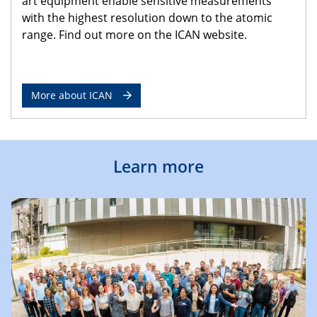
art equipment enable sensitive measurements
with the highest resolution down to the atomic
range. Find out more on the ICAN website.
More about ICAN
Learn more