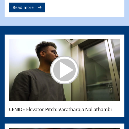
Read more
CENIDE Elevator Pitch: Varatharaja Nallathambi