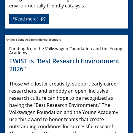
environmentally friendly catalysis.
"Read more"
© The Young Academy/Bernd Brundert
Funding from the Volkswagen Foundation and the Young
Academy
TWIST is “Best Research Environment
2026”
Those who foster creativity, support early-career
researchers, and embody an open, inclusive
research culture can hope to be recognized as
having the “Best Research Environment.” The
Volkswagen Foundation and the Young Academy
use this award to honor teams that create
outstanding conditions for successful research.