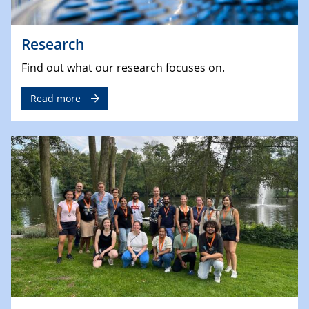
Research
Find out what our research focuses on.
Read more