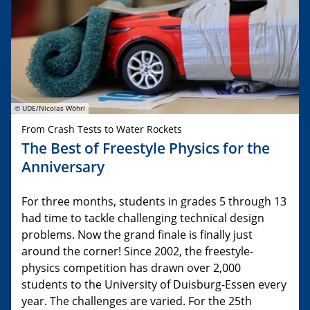
© UDE/Nicolas Wöhrl
From Crash Tests to Water Rockets
The Best of Freestyle Physics for the
Anniversary
For three months, students in grades 5 through 13
had time to tackle challenging technical design
problems. Now the grand finale is finally just
around the corner! Since 2002, the freestyle-
physics competition has drawn over 2,000
students to the University of Duisburg-Essen every
year. The challenges are varied. For the 25th