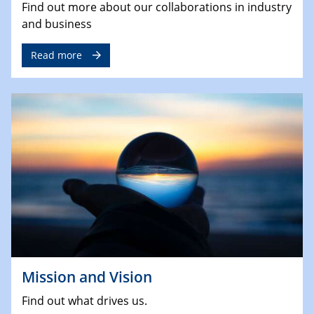
Find out more about our collaborations in industry
and business
Read more
Mission and Vision
Find out what drives us.