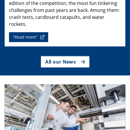
edition of the competition, the most fun tinkering
challenges from past years are back. Among them:
crash tests, cardboard catapults, and water
rockets.
"Read more"
All our News