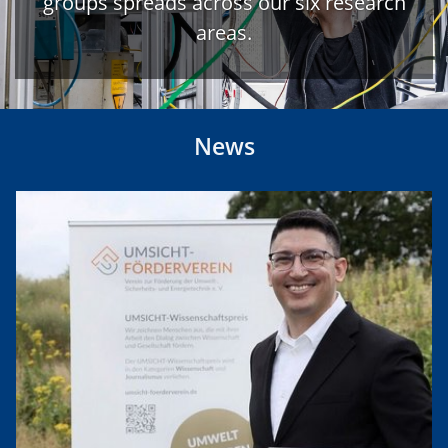
groups spreads across our six research
areas.
News