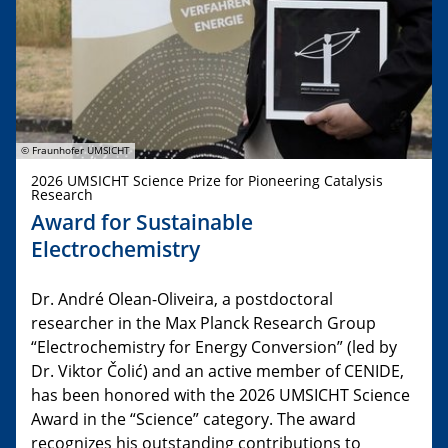
© Fraunhofer UMSICHT
2026 UMSICHT Science Prize for Pioneering Catalysis
Research
Award for Sustainable
Electrochemistry
Dr. André Olean-Oliveira, a postdoctoral
researcher in the Max Planck Research Group
“Electrochemistry for Energy Conversion” (led by
Dr. Viktor Čolić) and an active member of CENIDE,
has been honored with the 2026 UMSICHT Science
Award in the “Science” category. The award
recognizes his outstanding contributions to