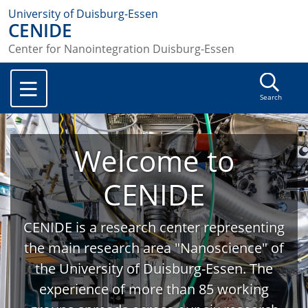
University of Duisburg-Essen
CENIDE
Center for Nanointegration Duisburg-Essen
Search
Welcome to
CENIDE
CENIDE is a research center representing
the main research area "Nanoscience" of
the University of Duisburg-Essen. The
experience of more than 85 working