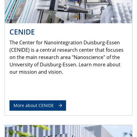
CENIDE
The Center for Nanointegration Duisburg-Essen
(CENIDE) is a central research center that focuses
on the main research area "Nanoscience" of the
University of Duisburg-Essen. Learn more about
our mission and vision.
More about CENIDE