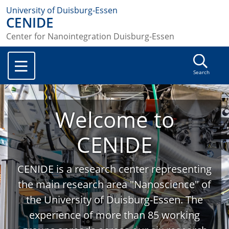
University of Duisburg-Essen
CENIDE
Center for Nanointegration Duisburg-Essen
Search
Welcome to
CENIDE
CENIDE is a research center representing
the main research area "Nanoscience" of
the University of Duisburg-Essen. The
experience of more than 85 working