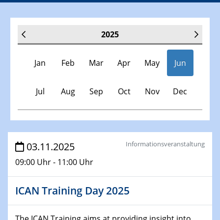
2025
Jan
Feb
Mar
Apr
May
Jun
Jul
Aug
Sep
Oct
Nov
Dec
Veranstaltungen
Informationsveranstaltung
03.11.2025
09:00 Uhr - 11:00 Uhr
30.11.-0001 - 06.02.2025
SFB/TRR 247 Seminar
ICAN Training Day 2025
08.01.2025
Physikalisches Kolloquium
The ICAN Training aims at providing insight into