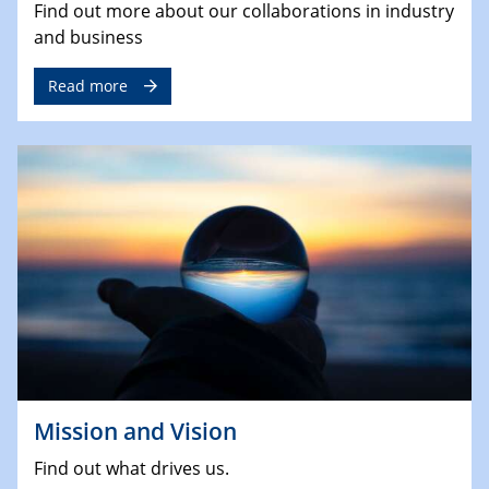
Find out more about our collaborations in industry
and business
Read more
Mission and Vision
Find out what drives us.