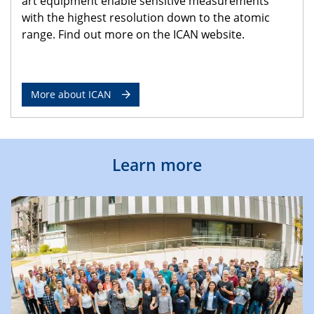
art equipment enable sensitive measurements
with the highest resolution down to the atomic
range. Find out more on the ICAN website.
More about ICAN
Learn more