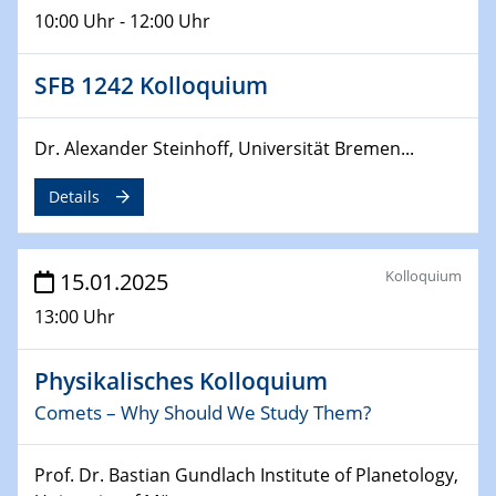
10:00 Uhr - 12:00 Uhr
24.02.2025
CENIDE-BGU Seminar
SFB 1242 Kolloquium
27.02.2025
Dr. Alexander Steinhoff, Universität Bremen...
WIN & CENIDE Seminar Series on 2D-
MATURE
Details
27.02.2025
Sfb-trr247-all Seminar
Kolloquium
15.01.2025
18.03.2025 - 19.03.2025
13:00 Uhr
Kooperationsseminar
Elektrolyse/Brennstoffzelle
Physikalisches Kolloquium
Comets – Why Should We Study Them?
21.03.2025
EIC Pathfinder
EU funding for early stage scientific, technological or
Prof. Dr. Bastian Gundlach Institute of Planetology,
deep-tech R&D