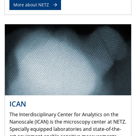
More about NETZ
ICAN
The Interdisciplinary Center for Analytics on the
Nanoscale (ICAN) is the microscopy center at NETZ.
Specially equipped laboratories and state-of-the-