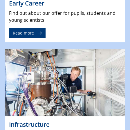
Early Career
Find out about our offer for pupils, students and
young scientists
Read more
Infrastructure