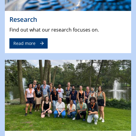
Research
Find out what our research focuses on.
Read more