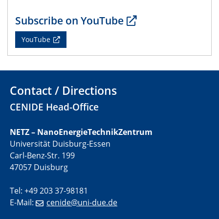
01.07.2025
Subscribe on YouTube
GDCh Kolloquium
YouTube
29.07.2025
Colloquium IMPR SusMet
Closing metal loops sustainably - opportunities &
challenges for a successful circular economy
Contact / Directions
CENIDE Head-Office
05.08.2025
Colloquia Series on Sustainable Metallurgy
Towards a Sustainable Future: EU Safe and Sustainable
NETZ – NanoEnergieTechnikZentrum
by Design Framework and AI in Circular Economy
Universität Duisburg-Essen
Carl-Benz-Str. 199
28.08.2025
47057 Duisburg
2D-MATURE Seminar Series
Tel: +49 203 37-98181
04.09.2025
E-Mail:
cenide@uni-due.de
Natural Water to H2