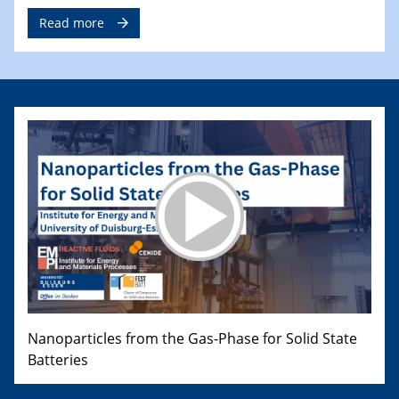
Read more
Nanoparticles from the Gas-Phase for Solid State
Batteries