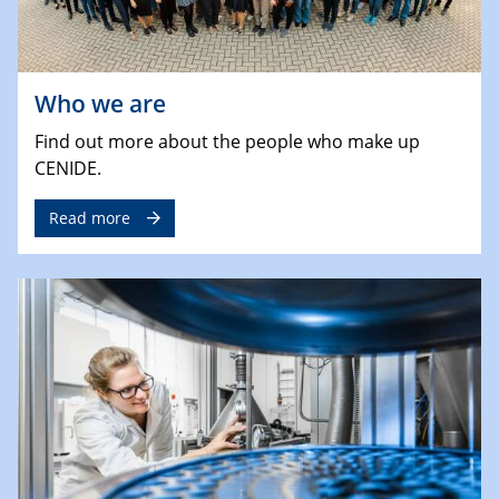
Who we are
Find out more about the people who make up
CENIDE.
Read more