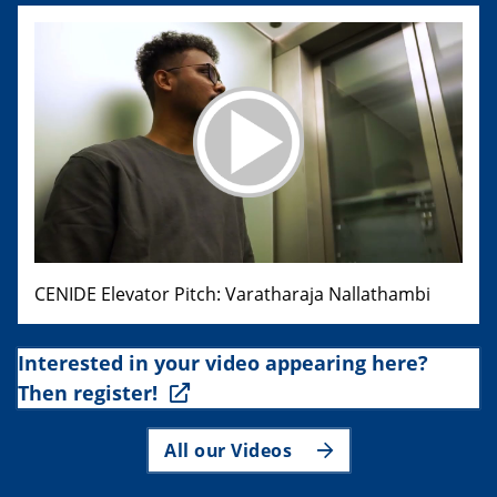
CENIDE Elevator Pitch: Varatharaja Nallathambi
Interested in your video appearing here?
Then register!
All our Videos