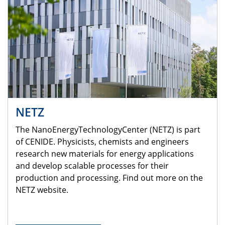
NETZ
The NanoEnergyTechnologyCenter (NETZ) is part
of CENIDE. Physicists, chemists and engineers
research new materials for energy applications
and develop scalable processes for their
production and processing. Find out more on the
NETZ website.