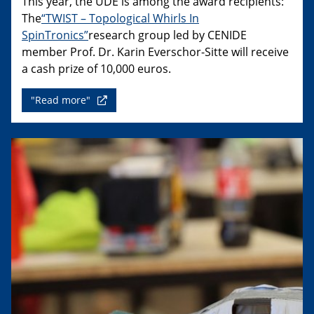
This year, the UDE is among the award recipients:
The
“TWIST – Topological Whirls In
SpinTronics”
research group led by CENIDE
member Prof. Dr. Karin Everschor-Sitte will receive
a cash prize of 10,000 euros.
"Read more"