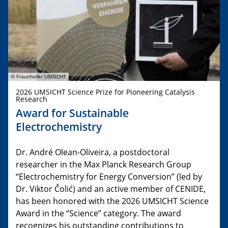
© Fraunhofer UMSICHT
2026 UMSICHT Science Prize for Pioneering Catalysis
Research
Award for Sustainable
Electrochemistry
Dr. André Olean-Oliveira, a postdoctoral
researcher in the Max Planck Research Group
“Electrochemistry for Energy Conversion” (led by
Dr. Viktor Čolić) and an active member of CENIDE,
has been honored with the 2026 UMSICHT Science
Award in the “Science” category. The award
recognizes his outstanding contributions to