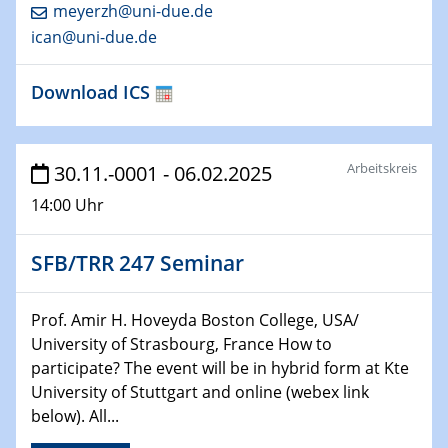
HyMission Short Talks
meyerzh@uni-due.de
ican@uni-due.de
29.01.2025
Physikalisches Kolloquium
Download ICS
Decoding mRNA translation: Computational and
experimental approaches to understanding gene
expression
Arbeitskreis
30.11.-0001 - 06.02.2025
29.01.2025
14:00 Uhr
GDCh Kolloquium
The Cation Shuffle
SFB/TRR 247 Seminar
30.01.2025
WIN & CENIDE Seminar Series on 2D-
Prof. Amir H. Hoveyda Boston College, USA/
MATURE
University of Strasbourg, France How to
participate? The event will be in hybrid form at Kte
30.01.2025
University of Stuttgart and online (webex link
Talk Prof. Erwin Reisner
below). All...
06.02.2025