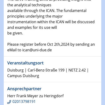
Shaping the future: The role of metrology in a changing
the analytical techniques
world
available through the ICAN. The fundamental
principles underlying the major
14.01.2025
instrumentation within the ICAN will be discussed
SFB 1242 Kolloquium
and examples for its use will
be given.
15.01.2025
Physikalisches Kolloquium
Please register before Oct 2th,2024 by sending an
Comets – Why Should We Study Them?
eMail to ican@uni-due.de
15.01.2025
GDCh Kolloquium
Veranstaltungsort
Duisburg | Carl-Benz-Straße 199 | NETZ 2.42 |
22.01.2025
Campus Duisburg
Physikalisches Kolloquium
Make it and break it: Contact and Cracks at soft
Ansprechpartner
interfaces
Herr Frank Meyer zu Heringdorf
22.01.2025
02013798191