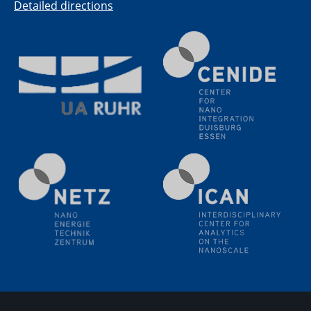
Electrochemical Tip-enhanced Raman spectroscopy---
Detailed directions
methodology and its application for studying solid-
liquid interfaces
09.09.2025
Colloquium IMPR SusMet
It's all about transitions - dealing sustainably and
reliably with critical metal oxides in simulations and
technologies
09.09.2025
Colloquium IMPR SusMet
It's all about transitions - dealing sustainably and
reliably with critical metal oxides in simulations and
technologies
09.09.2025
Colloquium IMPR SusMet
It's all about transitions - dealing sustainably and
reliably with critical metal oxides in simulations and