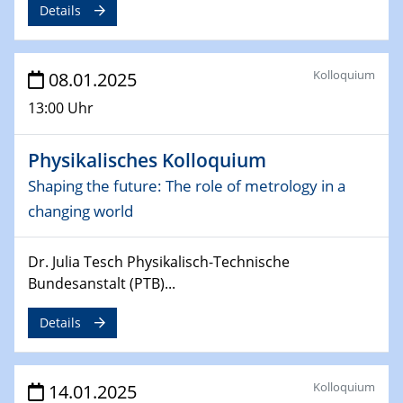
Details
Sfb-trr247-all Seminar
CataLysis Joint Colloquium)
Kolloquium
08.01.2025
10.02.2025 - 11.02.2025
Sfb-trr247-all Workshop
13:00 Uhr
UnOCat
Physikalisches Kolloquium
11.02.2025
SFB/TRR 270 Kolloquium
Shaping the future: The role of metrology in a
changing world
11.02.2025
Social Hour
Dr. Julia Tesch Physikalisch-Technische
CENIDE / ZBT / IW
Bundesanstalt (PTB)...
11.02.2025
Details
Natural Water to H2
12.02.2025 - 14.02.2025
Kolloquium
14.01.2025
Sfb-trr247-all Annual Meeting