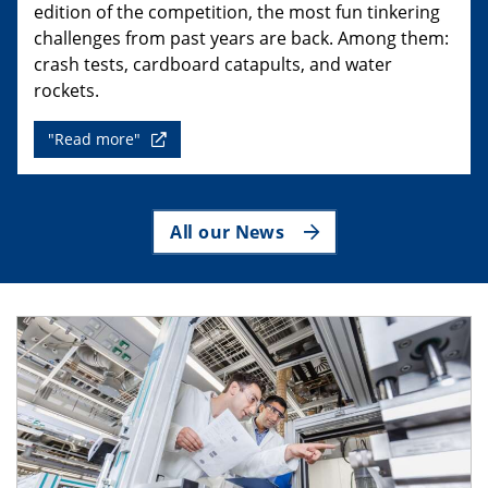
edition of the competition, the most fun tinkering
challenges from past years are back. Among them:
crash tests, cardboard catapults, and water
rockets.
"Read more"
All our News