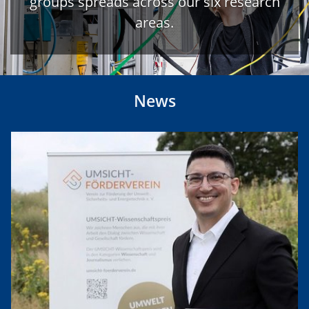
groups spreads across our six research
areas.
News