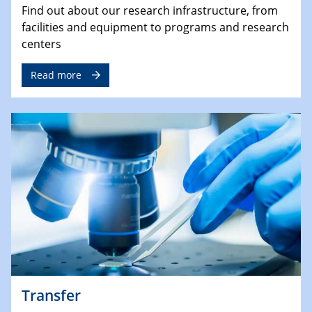
Find out about our research infrastructure, from
facilities and equipment to programs and research
centers
Read more
Transfer