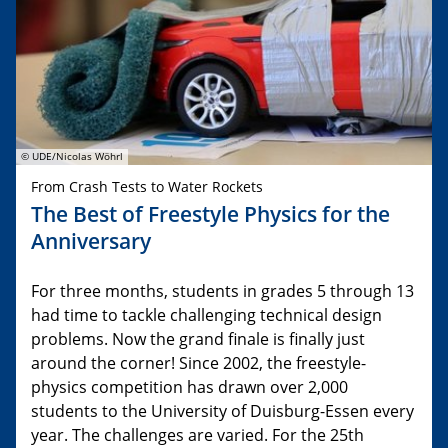
© UDE/Nicolas Wöhrl
From Crash Tests to Water Rockets
The Best of Freestyle Physics for the
Anniversary
For three months, students in grades 5 through 13
had time to tackle challenging technical design
problems. Now the grand finale is finally just
around the corner! Since 2002, the freestyle-
physics competition has drawn over 2,000
students to the University of Duisburg-Essen every
year. The challenges are varied. For the 25th