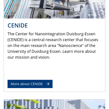
CENIDE
The Center for Nanointegration Duisburg-Essen
(CENIDE) is a central research center that focuses
on the main research area "Nanoscience" of the
University of Duisburg-Essen. Learn more about
our mission and vision.
More about CENIDE