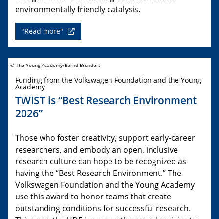
environmentally friendly catalysis.
"Read more"
© The Young Academy/Bernd Brundert
Funding from the Volkswagen Foundation and the Young
Academy
TWIST is “Best Research Environment
2026”
Those who foster creativity, support early-career
researchers, and embody an open, inclusive
research culture can hope to be recognized as
having the “Best Research Environment.” The
Volkswagen Foundation and the Young Academy
use this award to honor teams that create
outstanding conditions for successful research.