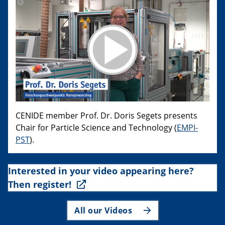
CENIDE member Prof. Dr. Doris Segets presents
Chair for Particle Science and Technology (
EMPI-
PST
).
Interested in your video appearing here?
Then register!
All our Videos