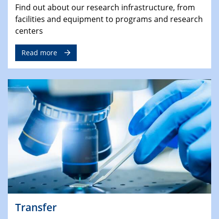
Find out about our research infrastructure, from
facilities and equipment to programs and research
centers
Read more
Transfer