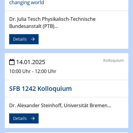
changing world
06.02.2025
Sfb-trr247-all Seminar
CataLysis Joint Colloquium)
Dr. Julia Tesch Physikalisch-Technische
Bundesanstalt (PTB)...
10.02.2025 - 11.02.2025
Sfb-trr247-all Workshop
Details
UnOCat
11.02.2025
Kolloquium
14.01.2025
SFB/TRR 270 Kolloquium
10:00 Uhr - 12:00 Uhr
11.02.2025
Social Hour
SFB 1242 Kolloquium
CENIDE / ZBT / IW
Dr. Alexander Steinhoff, Universität Bremen...
11.02.2025
Natural Water to H2
Details
12.02.2025 - 14.02.2025