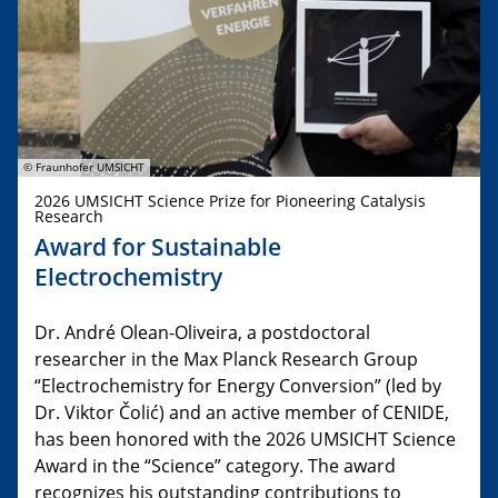
© Fraunhofer UMSICHT
2026 UMSICHT Science Prize for Pioneering Catalysis
Research
Award for Sustainable
Electrochemistry
Dr. André Olean-Oliveira, a postdoctoral
researcher in the Max Planck Research Group
“Electrochemistry for Energy Conversion” (led by
Dr. Viktor Čolić) and an active member of CENIDE,
has been honored with the 2026 UMSICHT Science
Award in the “Science” category. The award
recognizes his outstanding contributions to