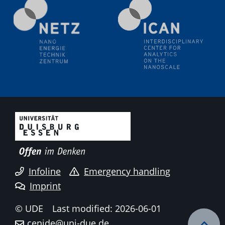
Electrochemical Tip-enhanced Raman spectroscopy---
methodology and its application for studying solid-
liquid interfaces
09.09.2025
Colloquium IMPR SusMet
It's all about transitions - dealing sustainably and
reliably with critical metal oxides in simulations and
technologies
09.09.2025
Colloquium IMPR SusMet
It's all about transitions - dealing sustainably and
reliably with critical metal oxides in simulations and
technologies
Infoline
Emergency handling
Imprint
09.09.2025
Colloquium IMPR SusMet
© UDE
Last modified: 2026-06-01
It's all about transitions - dealing sustainably and
cenide@uni-due.de
reliably with critical metal oxides in simulations and