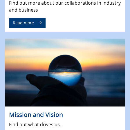
Find out more about our collaborations in industry
and business
Read more
Mission and Vision
Find out what drives us.