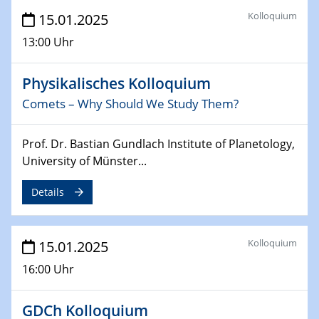
Sfb-trr247-all Annual Meeting
Kolloquium
15.01.2025
24.02.2025
13:00 Uhr
CENIDE-BGU Seminar
Physikalisches Kolloquium
27.02.2025
Comets – Why Should We Study Them?
WIN & CENIDE Seminar Series on 2D-
MATURE
Prof. Dr. Bastian Gundlach Institute of Planetology,
27.02.2025
University of Münster...
Sfb-trr247-all Seminar
Details
18.03.2025 - 19.03.2025
Kooperationsseminar
Elektrolyse/Brennstoffzelle
Kolloquium
15.01.2025
16:00 Uhr
21.03.2025
EIC Pathfinder
EU funding for early stage scientific, technological or
GDCh Kolloquium