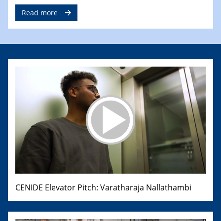
Read more
CENIDE Elevator Pitch: Varatharaja Nallathambi