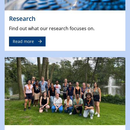
Research
Find out what our research focuses on.
Read more