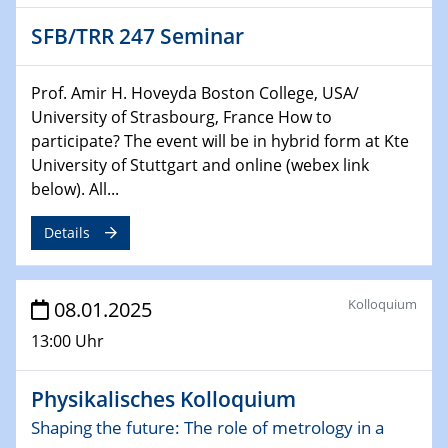
HyMission Short Talks
SFB/TRR 247 Seminar
29.01.2025
Physikalisches Kolloquium
Prof. Amir H. Hoveyda Boston College, USA/
Decoding mRNA translation: Computational and
University of Strasbourg, France How to
experimental approaches to understanding gene
participate? The event will be in hybrid form at Kte
expression
University of Stuttgart and online (webex link
below). All...
29.01.2025
GDCh Kolloquium
Details
The Cation Shuffle
30.01.2025
Kolloquium
08.01.2025
WIN & CENIDE Seminar Series on 2D-
MATURE
13:00 Uhr
30.01.2025
Physikalisches Kolloquium
Talk Prof. Erwin Reisner
Shaping the future: The role of metrology in a