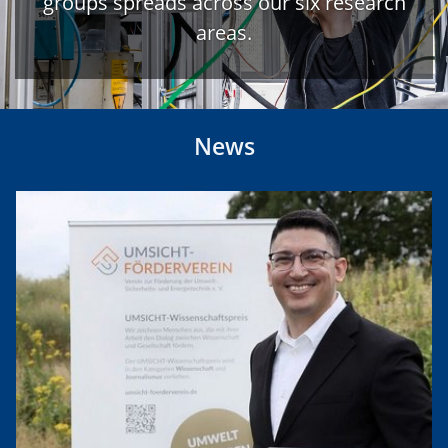
groups spreads across our six research
areas.
News