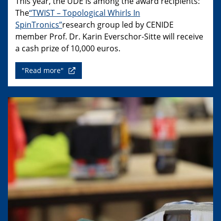
This year, the UDE is among the award recipients:
The
“TWIST – Topological Whirls In
SpinTronics”
research group led by CENIDE
member Prof. Dr. Karin Everschor-Sitte will receive
a cash prize of 10,000 euros.
"Read more"