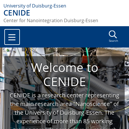
University of Duisburg-Essen
CENIDE
Center for Nanointegration Duisburg-Essen
Search
Welcome to
CENIDE
CENIDE is a research center representing
the main research area "Nanoscience" of
the University of Duisburg-Essen. The
experience of more than 85 working