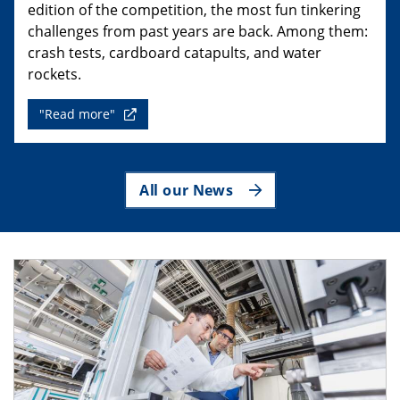
edition of the competition, the most fun tinkering
challenges from past years are back. Among them:
crash tests, cardboard catapults, and water
rockets.
"Read more"
All our News