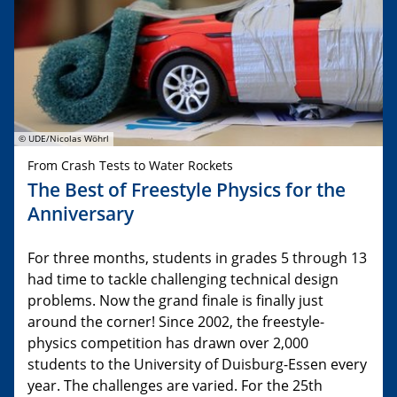
© UDE/Nicolas Wöhrl
From Crash Tests to Water Rockets
The Best of Freestyle Physics for the
Anniversary
For three months, students in grades 5 through 13
had time to tackle challenging technical design
problems. Now the grand finale is finally just
around the corner! Since 2002, the freestyle-
physics competition has drawn over 2,000
students to the University of Duisburg-Essen every
year. The challenges are varied. For the 25th