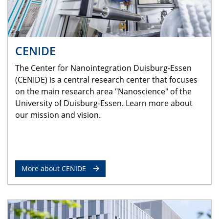
CENIDE
The Center for Nanointegration Duisburg-Essen
(CENIDE) is a central research center that focuses
on the main research area "Nanoscience" of the
University of Duisburg-Essen. Learn more about
our mission and vision.
More about CENIDE