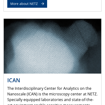
More about NETZ
ICAN
The Interdisciplinary Center for Analytics on the
Nanoscale (ICAN) is the microscopy center at NETZ.
Specially equipped laboratories and state-of-the-