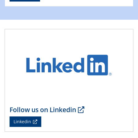
4th Conference of the GDCh
Division of Chemistry and Energy
24.04.2025
WIN & CENIDE Seminar Series on 2D-
MATURE
27.04.2025 - 30.04.2025
WE-Heraeus-Seminar
Synergistic Mechanisms in Displacive Phase
Transitions: From Charge Density Wave Systems to
Engineering Materials
12.05.2025 - 15.05.2025
SPP 2122 International Conference
Follow us on Linkedin
New Frontiers in Materials Design for Laser Additive
Manufacturing
Linkedin
13.05.2025