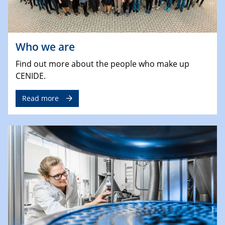
Who we are
Find out more about the people who make up
CENIDE.
Read more