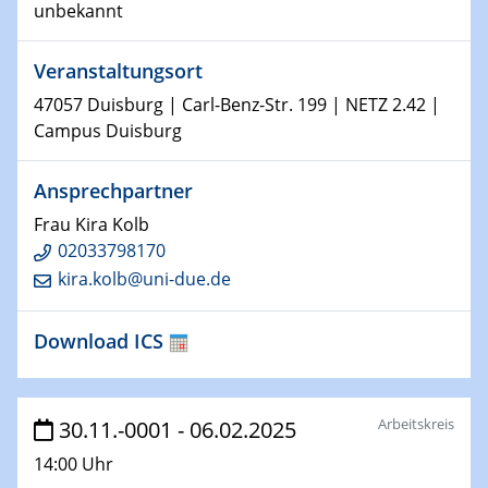
unbekannt
Shaping the future: The role of metrology in a changing
world
Veranstaltungsort
14.01.2025
47057 Duisburg | Carl-Benz-Str. 199 | NETZ 2.42 |
SFB 1242 Kolloquium
Campus Duisburg
15.01.2025
Ansprechpartner
Physikalisches Kolloquium
Frau Kira Kolb
Comets – Why Should We Study Them?
02033798170
kira.kolb@uni-due.de
15.01.2025
GDCh Kolloquium
Download ICS
22.01.2025
Physikalisches Kolloquium
Make it and break it: Contact and Cracks at soft
Arbeitskreis
30.11.-0001 - 06.02.2025
interfaces
14:00 Uhr
22.01.2025