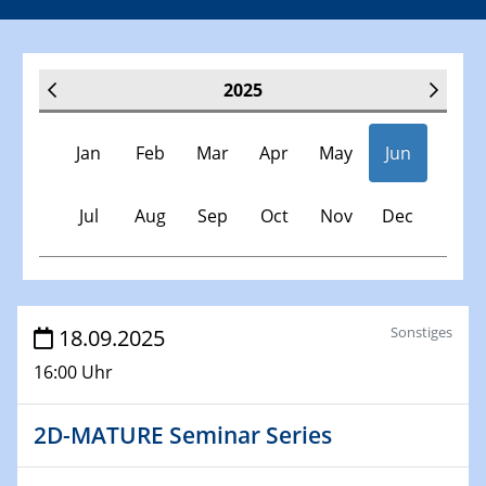
2025
Jan
Feb
Mar
Apr
May
Jun
Jul
Aug
Sep
Oct
Nov
Dec
Veranstaltungen
Sonstiges
18.09.2025
16:00 Uhr
30.11.-0001 - 06.02.2025
SFB/TRR 247 Seminar
2D-MATURE Seminar Series
08.01.2025
Physikalisches Kolloquium