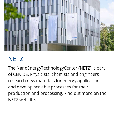
NETZ
The NanoEnergyTechnologyCenter (NETZ) is part
of CENIDE. Physicists, chemists and engineers
research new materials for energy applications
and develop scalable processes for their
production and processing. Find out more on the
NETZ website.