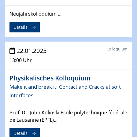
deep-tech R&D
Neujahrskolloquium ...
26.03.2025 - 28.03.2025
2nd ACAMEC 2025
Details
2nd Advanced Catalysis and Materials for Energy
Conversion
Kolloquium
22.01.2025
27.03.2025
WIN & CENIDE Seminar Series on 2D-
13:00 Uhr
MATURE
Physikalisches Kolloquium
27.03.2025
CENIDE-BGU Seminar
Make it and break it: Contact and Cracks at soft
interfaces
01.04.2025
Colloquia Series on Sustainable Metallurgy
Prof. Dr. John Kolinski Ecole polytechnique fédérale
Towards more sustainable uses of rare earth elements
de Lausanne (EPFL)...
- from an inorganic and biological perspective
Details
09.04.2025 - 10.04.2025