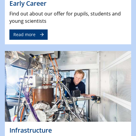
Early Career
Find out about our offer for pupils, students and
young scientists
Read more
Infrastructure