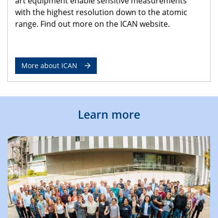
art equipment enable sensitive measurements
with the highest resolution down to the atomic
range. Find out more on the ICAN website.
More about ICAN
Learn more