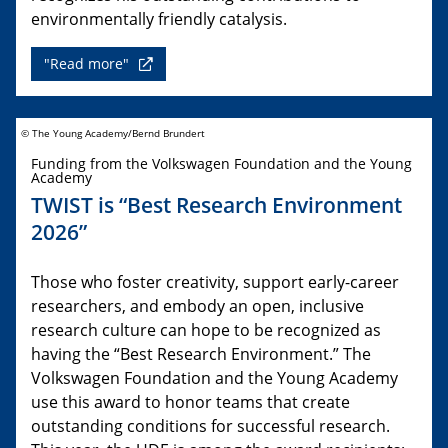
environmentally friendly catalysis.
"Read more"
© The Young Academy/Bernd Brundert
Funding from the Volkswagen Foundation and the Young
Academy
TWIST is “Best Research Environment
2026”
Those who foster creativity, support early-career
researchers, and embody an open, inclusive
research culture can hope to be recognized as
having the “Best Research Environment.” The
Volkswagen Foundation and the Young Academy
use this award to honor teams that create
outstanding conditions for successful research.