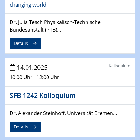
changing world
24.02.2025
CENIDE-BGU Seminar
Dr. Julia Tesch Physikalisch-Technische
27.02.2025
Bundesanstalt (PTB)...
WIN & CENIDE Seminar Series on 2D-
MATURE
Details
27.02.2025
Sfb-trr247-all Seminar
Kolloquium
14.01.2025
10:00 Uhr - 12:00 Uhr
18.03.2025 - 19.03.2025
Kooperationsseminar
Elektrolyse/Brennstoffzelle
SFB 1242 Kolloquium
21.03.2025
Dr. Alexander Steinhoff, Universität Bremen...
EIC Pathfinder
EU funding for early stage scientific, technological or
Details
deep-tech R&D