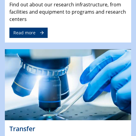
Find out about our research infrastructure, from
facilities and equipment to programs and research
centers
Read more
Transfer