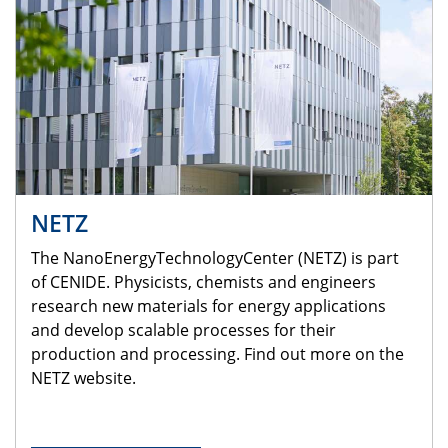
NETZ
The NanoEnergyTechnologyCenter (NETZ) is part
of CENIDE. Physicists, chemists and engineers
research new materials for energy applications
and develop scalable processes for their
production and processing. Find out more on the
NETZ website.