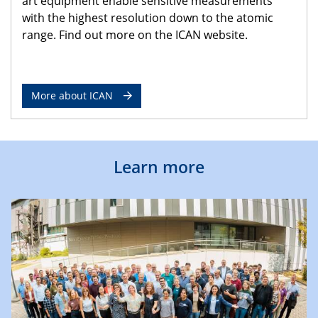
art equipment enable sensitive measurements
with the highest resolution down to the atomic
range. Find out more on the ICAN website.
More about ICAN
Learn more