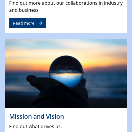
Find out more about our collaborations in industry
and business
Read more
Mission and Vision
Find out what drives us.