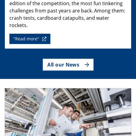
edition of the competition, the most fun tinkering
challenges from past years are back. Among them:
crash tests, cardboard catapults, and water
rockets.
"Read more"
All our News