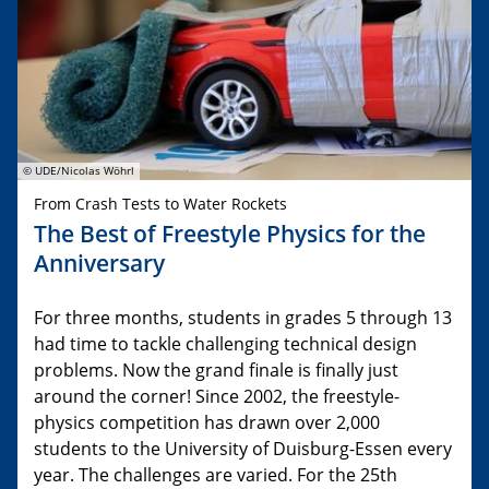
© UDE/Nicolas Wöhrl
From Crash Tests to Water Rockets
The Best of Freestyle Physics for the
Anniversary
For three months, students in grades 5 through 13
had time to tackle challenging technical design
problems. Now the grand finale is finally just
around the corner! Since 2002, the freestyle-
physics competition has drawn over 2,000
students to the University of Duisburg-Essen every
year. The challenges are varied. For the 25th