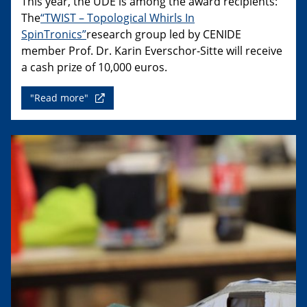
This year, the UDE is among the award recipients:
The
“TWIST – Topological Whirls In
SpinTronics”
research group led by CENIDE
member Prof. Dr. Karin Everschor-Sitte will receive
a cash prize of 10,000 euros.
"Read more"