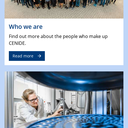
Who we are
Find out more about the people who make up
CENIDE.
Read more