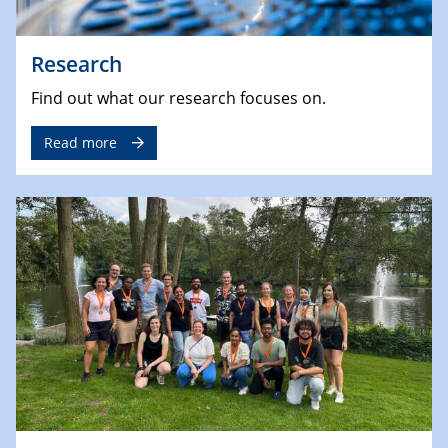
Research
Find out what our research focuses on.
Read more