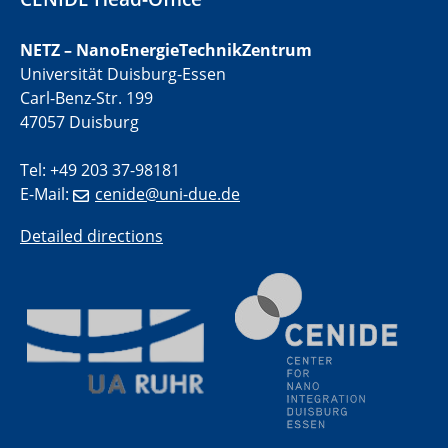
liquid interfaces
NETZ – NanoEnergieTechnikZentrum
09.09.2025
Universität Duisburg-Essen
Colloquium IMPR SusMet
Carl-Benz-Str. 199
It's all about transitions - dealing sustainably and
47057 Duisburg
reliably with critical metal oxides in simulations and
technologies
Tel: +49 203 37-98181
E-Mail:
cenide@uni-due.de
09.09.2025
Colloquium IMPR SusMet
Detailed directions
It's all about transitions - dealing sustainably and
reliably with critical metal oxides in simulations and
technologies
09.09.2025
Colloquium IMPR SusMet
It's all about transitions - dealing sustainably and
reliably with critical metal oxides in simulations and
technologies