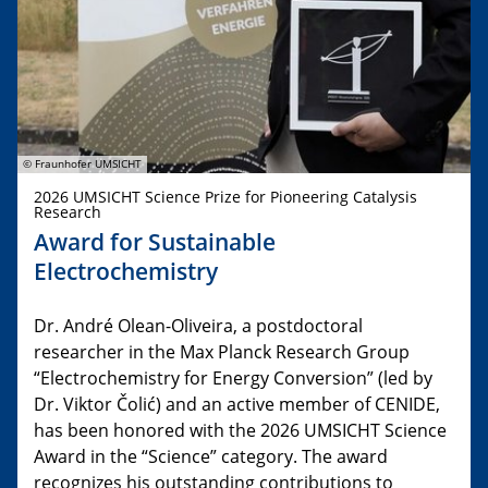
© Fraunhofer UMSICHT
2026 UMSICHT Science Prize for Pioneering Catalysis
Research
Award for Sustainable
Electrochemistry
Dr. André Olean-Oliveira, a postdoctoral
researcher in the Max Planck Research Group
“Electrochemistry for Energy Conversion” (led by
Dr. Viktor Čolić) and an active member of CENIDE,
has been honored with the 2026 UMSICHT Science
Award in the “Science” category. The award
recognizes his outstanding contributions to