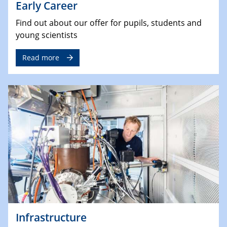
Early Career
Find out about our offer for pupils, students and
young scientists
Read more
Infrastructure