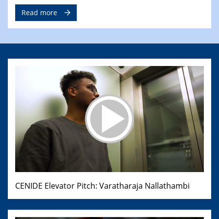
Read more
CENIDE Elevator Pitch: Varatharaja Nallathambi