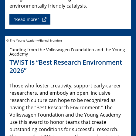
environmentally friendly catalysis.
"Read more"
© The Young Academy/Bernd Brundert
Funding from the Volkswagen Foundation and the Young
Academy
TWIST is “Best Research Environment
2026”
Those who foster creativity, support early-career
researchers, and embody an open, inclusive
research culture can hope to be recognized as
having the “Best Research Environment.” The
Volkswagen Foundation and the Young Academy
use this award to honor teams that create
outstanding conditions for successful research.