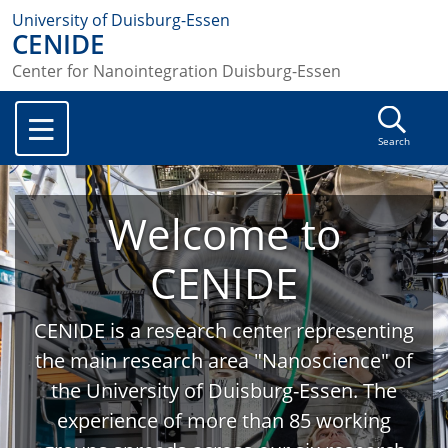
University of Duisburg-Essen
CENIDE
Center for Nanointegration Duisburg-Essen
Search
Welcome to
CENIDE
CENIDE is a research center representing
the main research area "Nanoscience" of
the University of Duisburg-Essen. The
experience of more than 85 working