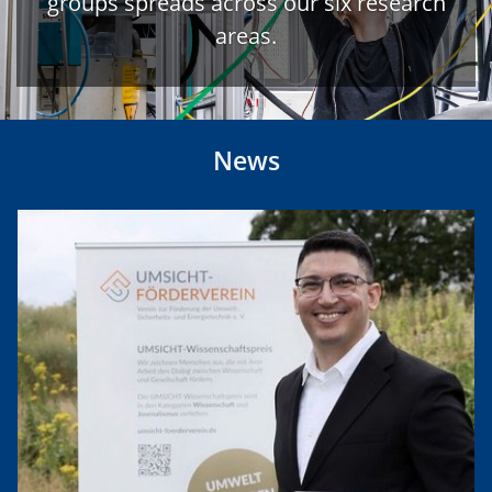
groups spreads across our six research
areas.
News