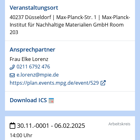
Veranstaltungsort
29.01.2025
Physikalisches Kolloquium
40237 Düsseldorf | Max-Planck-Str. 1 | Max-Planck-
Decoding mRNA translation: Computational and
Institut für Nachhaltige Materialien GmbH Room
experimental approaches to understanding gene
203
expression
Ansprechpartner
29.01.2025
GDCh Kolloquium
Frau Elke Lorenz
The Cation Shuffle
0211 6792 476
e.lorenz@mpie.de
30.01.2025
https://plan.events.mpg.de/event/529
WIN & CENIDE Seminar Series on 2D-
MATURE
Download ICS
30.01.2025
Talk Prof. Erwin Reisner
Arbeitskreis
30.11.-0001 - 06.02.2025
06.02.2025
14:00 Uhr
Sfb-trr247-all Seminar