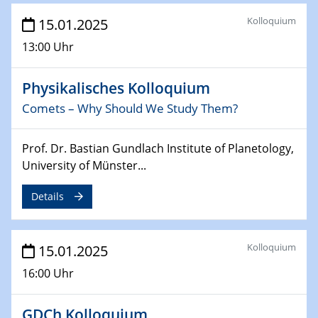
26.03.2025 - 28.03.2025
Kolloquium
15.01.2025
2nd ACAMEC 2025
2nd Advanced Catalysis and Materials for Energy
13:00 Uhr
Conversion
Physikalisches Kolloquium
27.03.2025
WIN & CENIDE Seminar Series on 2D-
Comets – Why Should We Study Them?
MATURE
Prof. Dr. Bastian Gundlach Institute of Planetology,
27.03.2025
University of Münster...
CENIDE-BGU Seminar
Details
01.04.2025
Colloquia Series on Sustainable Metallurgy
Towards more sustainable uses of rare earth elements
Kolloquium
15.01.2025
- from an inorganic and biological perspective
16:00 Uhr
09.04.2025 - 10.04.2025
4th Conference of the GDCh
GDCh Kolloquium