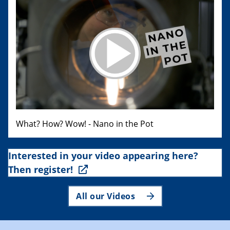
What? How? Wow! - Nano in the Pot
Interested in your video appearing here?
Then register!
All our Videos