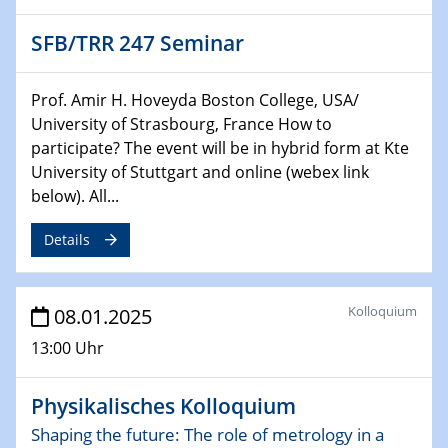
CataLysis Joint Colloquium)
SFB/TRR 247 Seminar
10.02.2025 - 11.02.2025
Sfb-trr247-all Workshop
Prof. Amir H. Hoveyda Boston College, USA/
UnOCat
University of Strasbourg, France How to
participate? The event will be in hybrid form at Kte
11.02.2025
University of Stuttgart and online (webex link
SFB/TRR 270 Kolloquium
below). All...
11.02.2025
Details
Social Hour
CENIDE / ZBT / IW
Kolloquium
08.01.2025
11.02.2025
Natural Water to H2
13:00 Uhr
12.02.2025 - 14.02.2025
Physikalisches Kolloquium
Sfb-trr247-all Annual Meeting
Shaping the future: The role of metrology in a