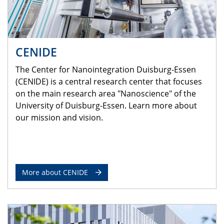
CENIDE
The Center for Nanointegration Duisburg-Essen
(CENIDE) is a central research center that focuses
on the main research area "Nanoscience" of the
University of Duisburg-Essen. Learn more about
our mission and vision.
More about CENIDE