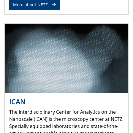
More about NETZ
ICAN
The Interdisciplinary Center for Analytics on the
Nanoscale (ICAN) is the microscopy center at NETZ.
Specially equipped laboratories and state-of-the-