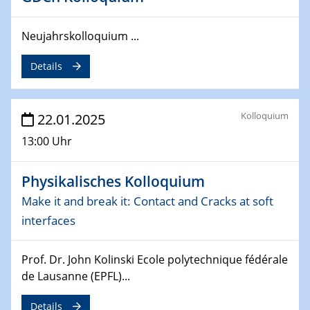
Division of Chemistry and Energy
Neujahrskolloquium ...
24.04.2025
WIN & CENIDE Seminar Series on 2D-
MATURE
Details
27.04.2025 - 30.04.2025
WE-Heraeus-Seminar
Kolloquium
22.01.2025
Synergistic Mechanisms in Displacive Phase
13:00 Uhr
Transitions: From Charge Density Wave Systems to
Engineering Materials
Physikalisches Kolloquium
12.05.2025 - 15.05.2025
Make it and break it: Contact and Cracks at soft
SPP 2122 International Conference
interfaces
New Frontiers in Materials Design for Laser Additive
Manufacturing
Prof. Dr. John Kolinski Ecole polytechnique fédérale
de Lausanne (EPFL)...
13.05.2025
Natural Water to H2
Details