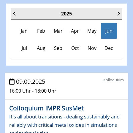
2025
Jan
Feb
Mar
Apr
May
Jun
Jul
Aug
Sep
Oct
Nov
Dec
Veranstaltungen
Kolloquium
09.09.2025
16:00 Uhr - 18:00 Uhr
30.11.-0001 - 06.02.2025
SFB/TRR 247 Seminar
Colloquium IMPR SusMet
08.01.2025
It's all about transitions - dealing sustainably and
Physikalisches Kolloquium
reliably with critical metal oxides in simulations
Shaping the future: The role of metrology in a changing