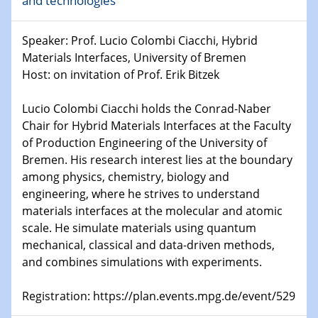
and technologies
world
Speaker: Prof. Lucio Colombi Ciacchi, Hybrid
14.01.2025
SFB 1242 Kolloquium
Materials Interfaces, University of Bremen
Host: on invitation of Prof. Erik Bitzek
15.01.2025
Physikalisches Kolloquium
Lucio Colombi Ciacchi holds the Conrad-Naber
Comets – Why Should We Study Them?
Chair for Hybrid Materials Interfaces at the Faculty
of Production Engineering of the University of
15.01.2025
Bremen. His research interest lies at the boundary
GDCh Kolloquium
among physics, chemistry, biology and
engineering, where he strives to understand
22.01.2025
materials interfaces at the molecular and atomic
Physikalisches Kolloquium
scale. He simulate materials using quantum
Make it and break it: Contact and Cracks at soft
mechanical, classical and data-driven methods,
interfaces
and combines simulations with experiments.
22.01.2025
Registration: https://plan.events.mpg.de/event/529
HyMission Short Talks