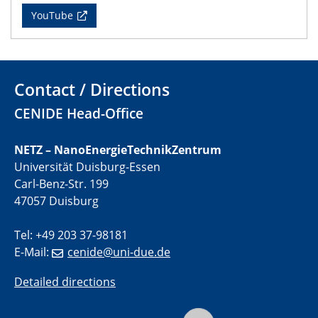
YouTube
01.07.2025
GDCh Kolloquium
29.07.2025
Contact / Directions
Colloquium IMPR SusMet
CENIDE Head-Office
Closing metal loops sustainably - opportunities &
challenges for a successful circular economy
NETZ – NanoEnergieTechnikZentrum
Universität Duisburg-Essen
05.08.2025
Colloquia Series on Sustainable Metallurgy
Carl-Benz-Str. 199
Towards a Sustainable Future: EU Safe and Sustainable
47057 Duisburg
by Design Framework and AI in Circular Economy
Tel: +49 203 37-98181
28.08.2025
E-Mail:
cenide@uni-due.de
2D-MATURE Seminar Series
Detailed directions
04.09.2025
Natural Water to H2