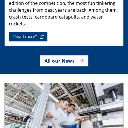
edition of the competition, the most fun tinkering
challenges from past years are back. Among them:
crash tests, cardboard catapults, and water
rockets.
"Read more"
All our News