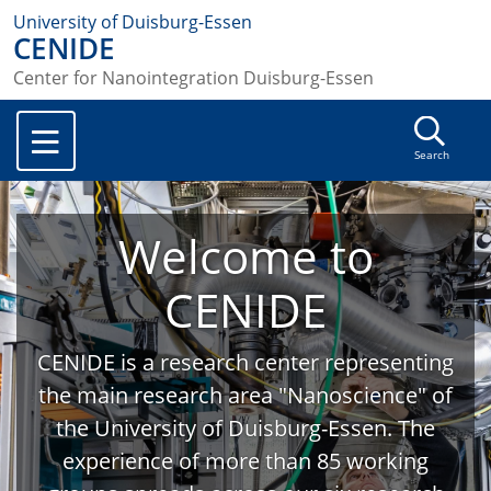
University of Duisburg-Essen
CENIDE
Center for Nanointegration Duisburg-Essen
Search
Welcome to
CENIDE
CENIDE is a research center representing
the main research area "Nanoscience" of
the University of Duisburg-Essen. The
experience of more than 85 working