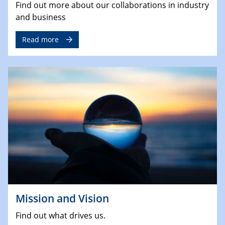
Find out more about our collaborations in industry
and business
Read more
Mission and Vision
Find out what drives us.