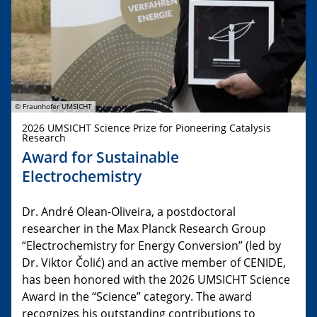
© Fraunhofer UMSICHT
2026 UMSICHT Science Prize for Pioneering Catalysis
Research
Award for Sustainable
Electrochemistry
Dr. André Olean-Oliveira, a postdoctoral
researcher in the Max Planck Research Group
“Electrochemistry for Energy Conversion” (led by
Dr. Viktor Čolić) and an active member of CENIDE,
has been honored with the 2026 UMSICHT Science
Award in the “Science” category. The award
recognizes his outstanding contributions to