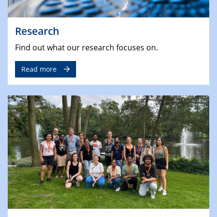
Research
Find out what our research focuses on.
Read more