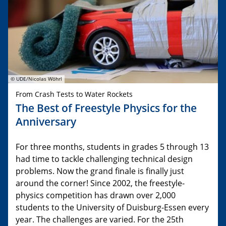
© UDE/Nicolas Wöhrl
From Crash Tests to Water Rockets
The Best of Freestyle Physics for the
Anniversary
For three months, students in grades 5 through 13
had time to tackle challenging technical design
problems. Now the grand finale is finally just
around the corner! Since 2002, the freestyle-
physics competition has drawn over 2,000
students to the University of Duisburg-Essen every
year. The challenges are varied. For the 25th