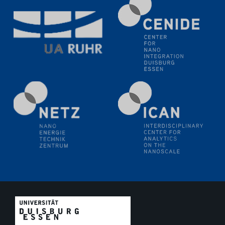
Electrochemical Tip-enhanced Raman spectroscopy---
methodology and its application for studying solid-
liquid interfaces
09.09.2025
Colloquium IMPR SusMet
It's all about transitions - dealing sustainably and
reliably with critical metal oxides in simulations and
technologies
09.09.2025
Colloquium IMPR SusMet
It's all about transitions - dealing sustainably and
reliably with critical metal oxides in simulations and
technologies
09.09.2025
Colloquium IMPR SusMet
It's all about transitions - dealing sustainably and
reliably with critical metal oxides in simulations and