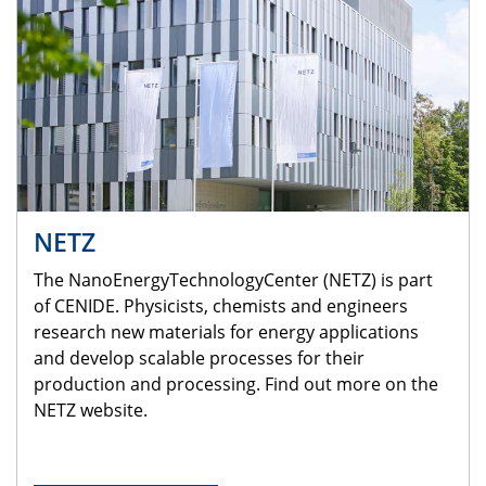
NETZ
The NanoEnergyTechnologyCenter (NETZ) is part
of CENIDE. Physicists, chemists and engineers
research new materials for energy applications
and develop scalable processes for their
production and processing. Find out more on the
NETZ website.