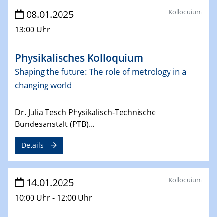
06.02.2025
Kolloquium
08.01.2025
Sfb-trr247-all Seminar
CataLysis Joint Colloquium)
13:00 Uhr
10.02.2025 - 11.02.2025
Physikalisches Kolloquium
Sfb-trr247-all Workshop
Shaping the future: The role of metrology in a
UnOCat
changing world
11.02.2025
SFB/TRR 270 Kolloquium
Dr. Julia Tesch Physikalisch-Technische
Bundesanstalt (PTB)...
11.02.2025
Social Hour
Details
CENIDE / ZBT / IW
11.02.2025
Kolloquium
14.01.2025
Natural Water to H2
10:00 Uhr - 12:00 Uhr
12.02.2025 - 14.02.2025