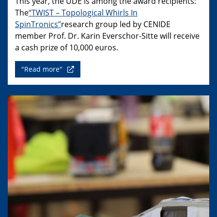
This year, the UDE is among the award recipients:
The
“TWIST – Topological Whirls In
SpinTronics”
research group led by CENIDE
member Prof. Dr. Karin Everschor-Sitte will receive
a cash prize of 10,000 euros.
"Read more"