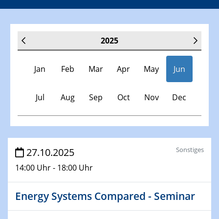
2025
Jan
Feb
Mar
Apr
May
Jun
Jul
Aug
Sep
Oct
Nov
Dec
Veranstaltungen
Sonstiges
27.10.2025
14:00 Uhr - 18:00 Uhr
30.11.-0001 - 06.02.2025
SFB/TRR 247 Seminar
Energy Systems Compared - Seminar
08.01.2025
Physikalisches Kolloquium