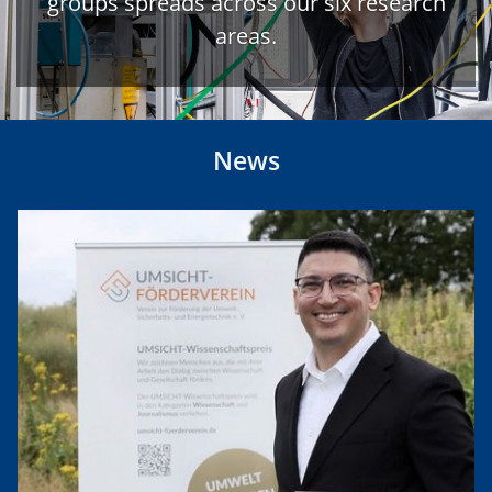
groups spreads across our six research
areas.
News