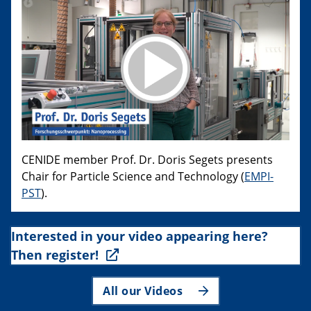
CENIDE member Prof. Dr. Doris Segets presents
Chair for Particle Science and Technology (
EMPI-
PST
).
Interested in your video appearing here?
Then register!
All our Videos