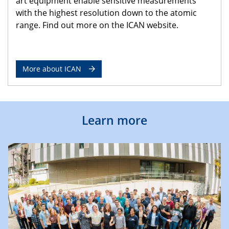
art equipment enable sensitive measurements
with the highest resolution down to the atomic
range. Find out more on the ICAN website.
More about ICAN
Learn more