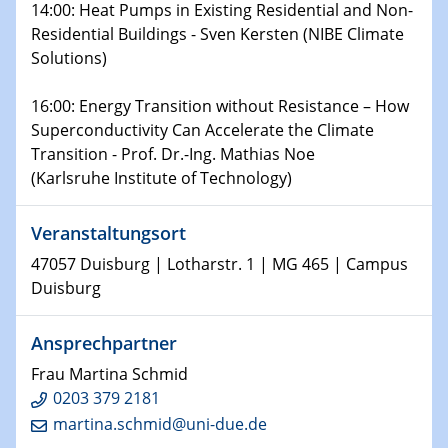
14:00: Heat Pumps in Existing Residential and Non-
Shaping the future: The role of metrology in a changing
Residential Buildings - Sven Kersten (NIBE Climate
world
Solutions)
14.01.2025
16:00: Energy Transition without Resistance – How
SFB 1242 Kolloquium
Superconductivity Can Accelerate the Climate
Transition - Prof. Dr.-Ing. Mathias Noe
15.01.2025
(Karlsruhe Institute of Technology)
Physikalisches Kolloquium
Comets – Why Should We Study Them?
Veranstaltungsort
15.01.2025
47057 Duisburg | Lotharstr. 1 | MG 465 | Campus
GDCh Kolloquium
Duisburg
22.01.2025
Ansprechpartner
Physikalisches Kolloquium
Make it and break it: Contact and Cracks at soft
Frau Martina Schmid
interfaces
0203 379 2181
martina.schmid@uni-due.de
22.01.2025