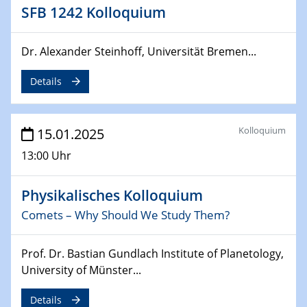
Sfb-trr247-all Annual Meeting
SFB 1242 Kolloquium
24.02.2025
Dr. Alexander Steinhoff, Universität Bremen...
CENIDE-BGU Seminar
Details
27.02.2025
WIN & CENIDE Seminar Series on 2D-
MATURE
Kolloquium
15.01.2025
27.02.2025
13:00 Uhr
Sfb-trr247-all Seminar
Physikalisches Kolloquium
18.03.2025 - 19.03.2025
Kooperationsseminar
Comets – Why Should We Study Them?
Elektrolyse/Brennstoffzelle
Prof. Dr. Bastian Gundlach Institute of Planetology,
21.03.2025
University of Münster...
EIC Pathfinder
EU funding for early stage scientific, technological or
Details