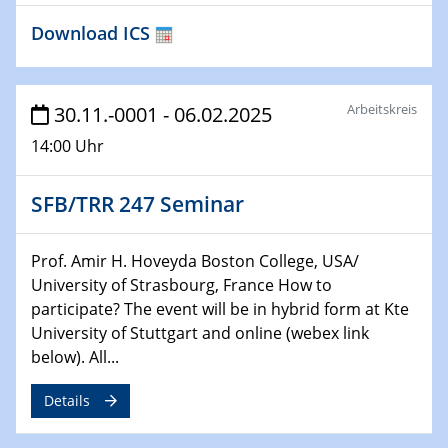
HyMission Short Talks
Download ICS
29.01.2025
Physikalisches Kolloquium
Decoding mRNA translation: Computational and
Arbeitskreis
30.11.-0001 - 06.02.2025
experimental approaches to understanding gene
14:00 Uhr
expression
SFB/TRR 247 Seminar
29.01.2025
GDCh Kolloquium
The Cation Shuffle
Prof. Amir H. Hoveyda Boston College, USA/
University of Strasbourg, France How to
30.01.2025
participate? The event will be in hybrid form at Kte
WIN & CENIDE Seminar Series on 2D-
University of Stuttgart and online (webex link
MATURE
below). All...
30.01.2025
Details
Talk Prof. Erwin Reisner