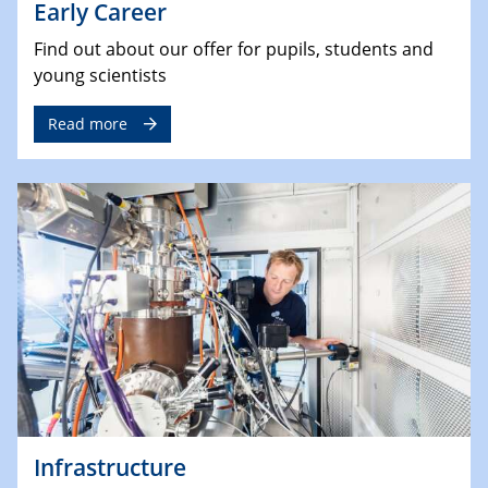
Early Career
Find out about our offer for pupils, students and
young scientists
Read more
Infrastructure