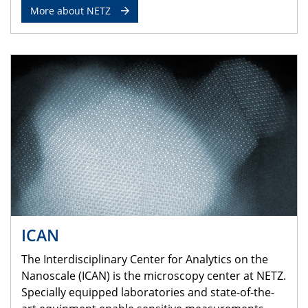
More about NETZ
ICAN
The Interdisciplinary Center for Analytics on the
Nanoscale (ICAN) is the microscopy center at NETZ.
Specially equipped laboratories and state-of-the-