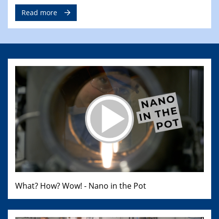
Read more
What? How? Wow! - Nano in the Pot