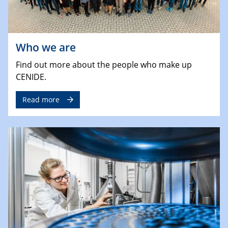
Who we are
Find out more about the people who make up
CENIDE.
Read more