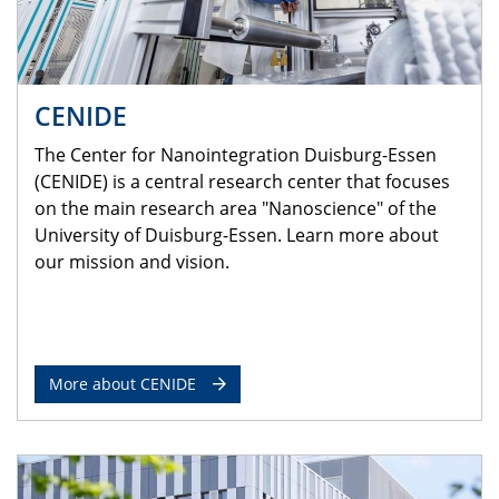
CENIDE
The Center for Nanointegration Duisburg-Essen
(CENIDE) is a central research center that focuses
on the main research area "Nanoscience" of the
University of Duisburg-Essen. Learn more about
our mission and vision.
More about CENIDE