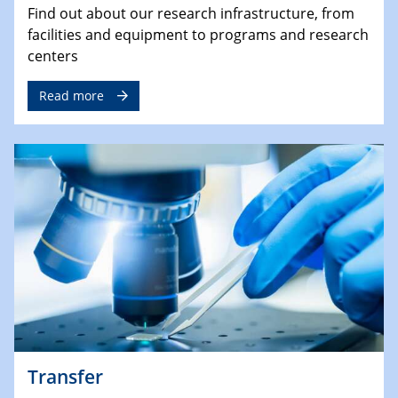
Find out about our research infrastructure, from
facilities and equipment to programs and research
centers
Read more
Transfer