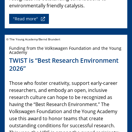
environmentally friendly catalysis.
"Read more"
© The Young Academy/Bernd Brundert
Funding from the Volkswagen Foundation and the Young
Academy
TWIST is “Best Research Environment
2026”
Those who foster creativity, support early-career
researchers, and embody an open, inclusive
research culture can hope to be recognized as
having the “Best Research Environment.” The
Volkswagen Foundation and the Young Academy
use this award to honor teams that create
outstanding conditions for successful research.