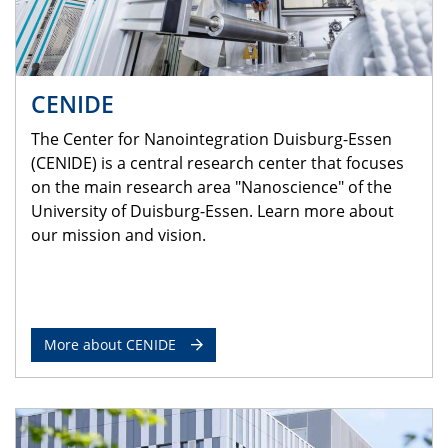
CENIDE
The Center for Nanointegration Duisburg-Essen
(CENIDE) is a central research center that focuses
on the main research area "Nanoscience" of the
University of Duisburg-Essen. Learn more about
our mission and vision.
More about CENIDE