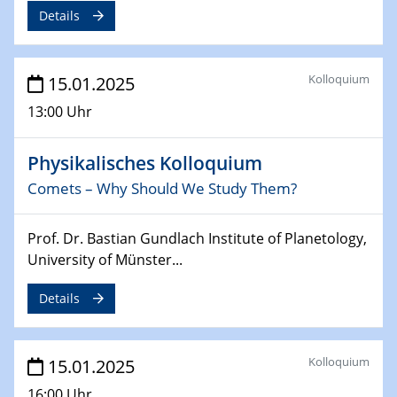
Details
24.02.2025
CENIDE-BGU Seminar
Kolloquium
15.01.2025
27.02.2025
13:00 Uhr
WIN & CENIDE Seminar Series on 2D-
MATURE
Physikalisches Kolloquium
27.02.2025
Comets – Why Should We Study Them?
Sfb-trr247-all Seminar
Prof. Dr. Bastian Gundlach Institute of Planetology,
18.03.2025 - 19.03.2025
University of Münster...
Kooperationsseminar
Elektrolyse/Brennstoffzelle
Details
21.03.2025
EIC Pathfinder
Kolloquium
15.01.2025
EU funding for early stage scientific, technological or
deep-tech R&D
16:00 Uhr