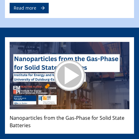
Read more
Nanoparticles from the Gas-Phase for Solid State
Batteries