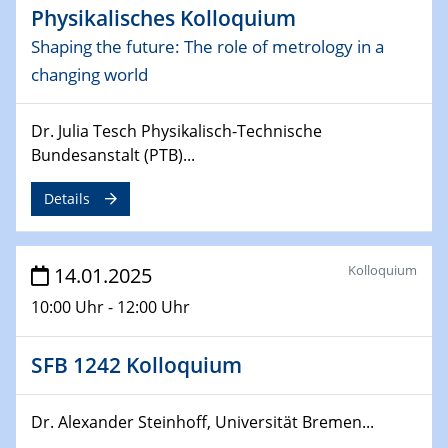
Physikalisches Kolloquium
Sfb-trr247-all Seminar
CataLysis Joint Colloquium)
Shaping the future: The role of metrology in a
changing world
10.02.2025 - 11.02.2025
Sfb-trr247-all Workshop
Dr. Julia Tesch Physikalisch-Technische
UnOCat
Bundesanstalt (PTB)...
11.02.2025
Details
SFB/TRR 270 Kolloquium
11.02.2025
Kolloquium
14.01.2025
Social Hour
CENIDE / ZBT / IW
10:00 Uhr - 12:00 Uhr
11.02.2025
SFB 1242 Kolloquium
Natural Water to H2
12.02.2025 - 14.02.2025
Dr. Alexander Steinhoff, Universität Bremen...
Sfb-trr247-all Annual Meeting