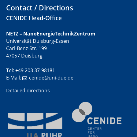
Contact / Directions
01.07.2025
GDCh Kolloquium
CENIDE Head-Office
29.07.2025
NETZ – NanoEnergieTechnikZentrum
Colloquium IMPR SusMet
Universität Duisburg-Essen
Closing metal loops sustainably - opportunities &
Carl-Benz-Str. 199
challenges for a successful circular economy
47057 Duisburg
05.08.2025
Tel: +49 203 37-98181
Colloquia Series on Sustainable Metallurgy
E-Mail:
cenide@uni-due.de
Towards a Sustainable Future: EU Safe and Sustainable
by Design Framework and AI in Circular Economy
Detailed directions
28.08.2025
2D-MATURE Seminar Series
04.09.2025
Natural Water to H2