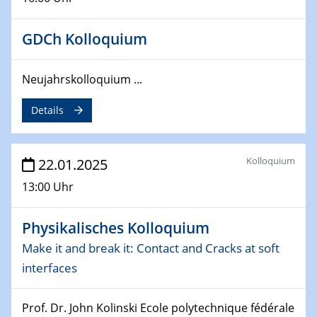
26.03.2025 - 28.03.2025
GDCh Kolloquium
2nd ACAMEC 2025
2nd Advanced Catalysis and Materials for Energy
Conversion
Neujahrskolloquium ...
27.03.2025
Details
WIN & CENIDE Seminar Series on 2D-
MATURE
Kolloquium
22.01.2025
27.03.2025
13:00 Uhr
CENIDE-BGU Seminar
01.04.2025
Physikalisches Kolloquium
Colloquia Series on Sustainable Metallurgy
Make it and break it: Contact and Cracks at soft
Towards more sustainable uses of rare earth elements
interfaces
- from an inorganic and biological perspective
09.04.2025 - 10.04.2025
Prof. Dr. John Kolinski Ecole polytechnique fédérale