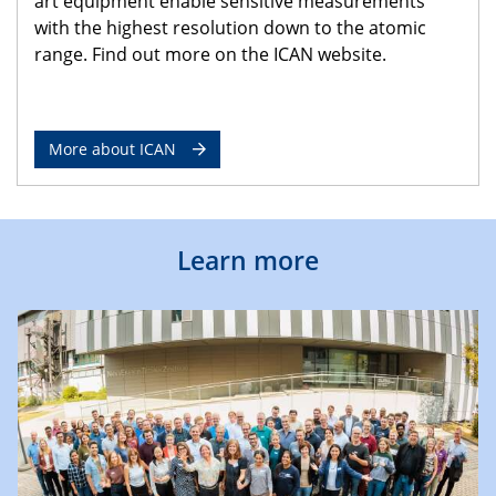
art equipment enable sensitive measurements
with the highest resolution down to the atomic
range. Find out more on the ICAN website.
More about ICAN
Learn more