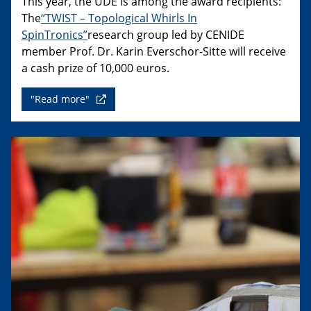
This year, the UDE is among the award recipients:
The
“TWIST – Topological Whirls In
SpinTronics”
research group led by CENIDE
member Prof. Dr. Karin Everschor-Sitte will receive
a cash prize of 10,000 euros.
"Read more"