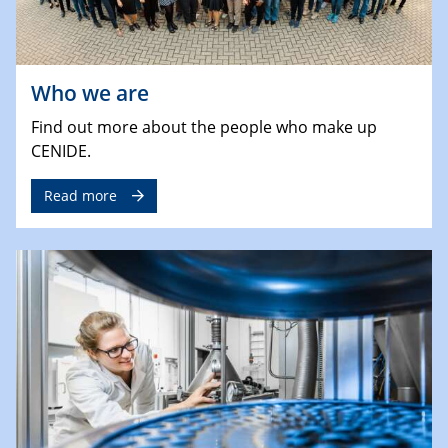
Who we are
Find out more about the people who make up
CENIDE.
Read more