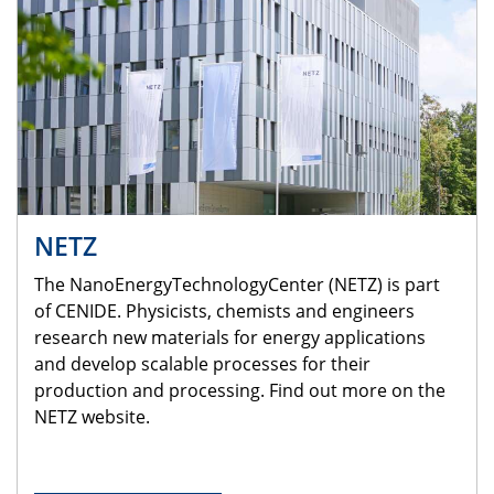
NETZ
The NanoEnergyTechnologyCenter (NETZ) is part
of CENIDE. Physicists, chemists and engineers
research new materials for energy applications
and develop scalable processes for their
production and processing. Find out more on the
NETZ website.