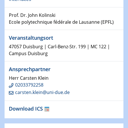
Shaping the future: The role of metrology in a changing
world
Prof. Dr. John Kolinski
Ecole polytechnique fédérale de Lausanne (EPFL)
14.01.2025
SFB 1242 Kolloquium
Veranstaltungsort
15.01.2025
47057 Duisburg | Carl-Benz-Str. 199 | MC 122 |
Physikalisches Kolloquium
Campus Duisburg
Comets – Why Should We Study Them?
Ansprechpartner
15.01.2025
GDCh Kolloquium
Herr Carsten Klein
02033792258
22.01.2025
carsten.klein@uni-due.de
Physikalisches Kolloquium
Make it and break it: Contact and Cracks at soft
Download ICS
interfaces
22.01.2025