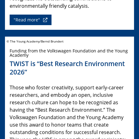
environmentally friendly catalysis.
"Read more"
© The Young Academy/Bernd Brundert
Funding from the Volkswagen Foundation and the Young
Academy
TWIST is “Best Research Environment
2026”
Those who foster creativity, support early-career
researchers, and embody an open, inclusive
research culture can hope to be recognized as
having the “Best Research Environment.” The
Volkswagen Foundation and the Young Academy
use this award to honor teams that create
outstanding conditions for successful research.