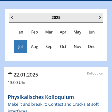
2025
Jan
Feb
Mar
Apr
May
Jun
Jul
Aug
Sep
Oct
Nov
Dec
Veranstaltungen
Kolloquium
22.01.2025
13:00 Uhr
30.11.-0001 - 06.02.2025
SFB/TRR 247 Seminar
Physikalisches Kolloquium
08.01.2025
Make it and break it: Contact and Cracks at soft
Physikalisches Kolloquium
interfaces