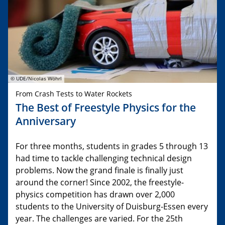
© UDE/Nicolas Wöhrl
From Crash Tests to Water Rockets
The Best of Freestyle Physics for the
Anniversary
For three months, students in grades 5 through 13
had time to tackle challenging technical design
problems. Now the grand finale is finally just
around the corner! Since 2002, the freestyle-
physics competition has drawn over 2,000
students to the University of Duisburg-Essen every
year. The challenges are varied. For the 25th