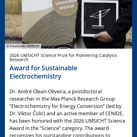
© Fraunhofer UMSICHT
2026 UMSICHT Science Prize for Pioneering Catalysis
Research
Award for Sustainable
Electrochemistry
Dr. André Olean-Oliveira, a postdoctoral
researcher in the Max Planck Research Group
“Electrochemistry for Energy Conversion” (led by
Dr. Viktor Čolić) and an active member of CENIDE,
has been honored with the 2026 UMSICHT Science
Award in the “Science” category. The award
recognizes his outstanding contributions to