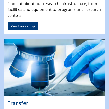
Find out about our research infrastructure, from
facilities and equipment to programs and research
centers
Read more
Transfer