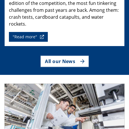
edition of the competition, the most fun tinkering
challenges from past years are back. Among them:
crash tests, cardboard catapults, and water
rockets.
"Read more"
All our News