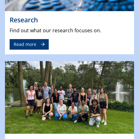
Research
Find out what our research focuses on.
Read more