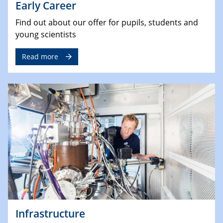
Early Career
Find out about our offer for pupils, students and
young scientists
Read more
Infrastructure