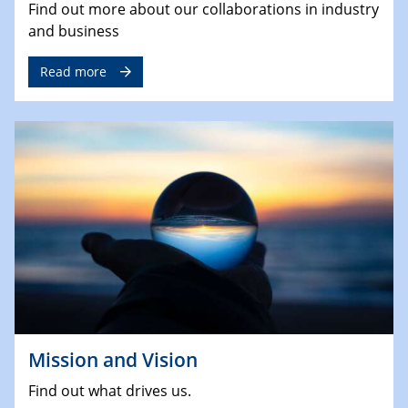
Find out more about our collaborations in industry
and business
Read more
Mission and Vision
Find out what drives us.