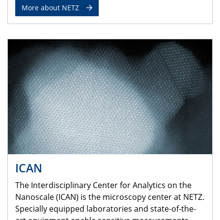
More about NETZ
ICAN
The Interdisciplinary Center for Analytics on the
Nanoscale (ICAN) is the microscopy center at NETZ.
Specially equipped laboratories and state-of-the-