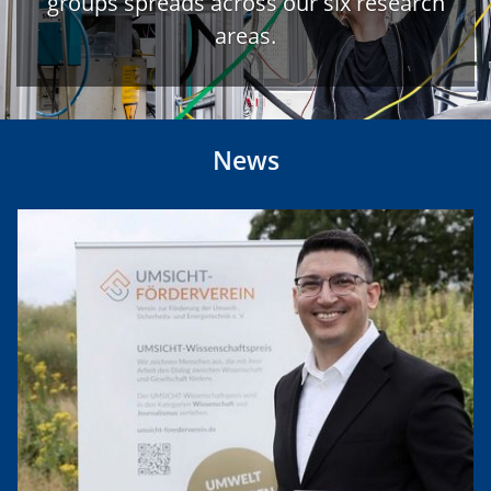
groups spreads across our six research
areas.
News