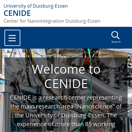
University of Duisburg-Essen
CENIDE
Center for Nanointegration Duisburg-Essen
Search
Welcome to
CENIDE
CENIDE is a research center representing
the main research area "Nanoscience" of
the University of Duisburg-Essen. The
experience of more than 85 working