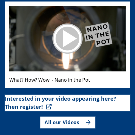
What? How? Wow! - Nano in the Pot
Interested in your video appearing here?
Then register!
All our Videos