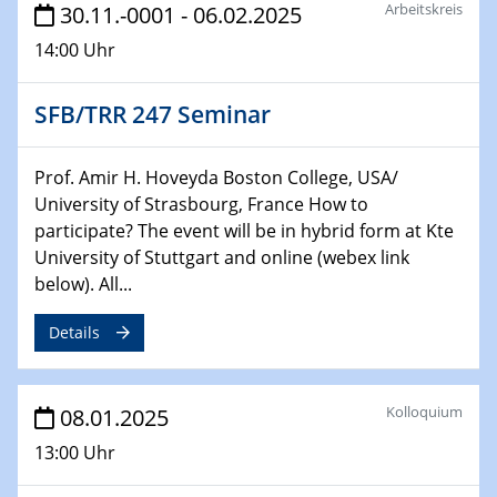
HyMission Short Talks
Arbeitskreis
30.11.-0001 - 06.02.2025
14:00 Uhr
29.01.2025
Physikalisches Kolloquium
Decoding mRNA translation: Computational and
SFB/TRR 247 Seminar
experimental approaches to understanding gene
expression
Prof. Amir H. Hoveyda Boston College, USA/
University of Strasbourg, France How to
29.01.2025
participate? The event will be in hybrid form at Kte
GDCh Kolloquium
University of Stuttgart and online (webex link
The Cation Shuffle
below). All...
30.01.2025
Details
WIN & CENIDE Seminar Series on 2D-
MATURE
Kolloquium
08.01.2025
30.01.2025
Talk Prof. Erwin Reisner
13:00 Uhr
06.02.2025