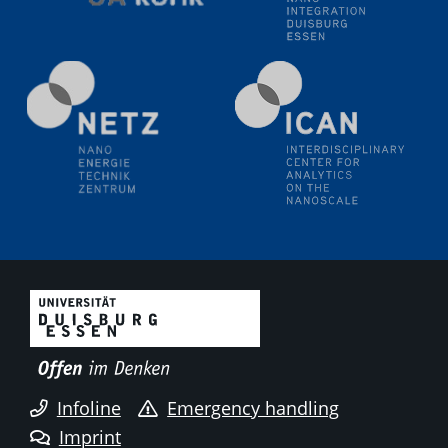
Electrochemical Tip-enhanced Raman spectroscopy---
methodology and its application for studying solid-
liquid interfaces
09.09.2025
Colloquium IMPR SusMet
It's all about transitions - dealing sustainably and
reliably with critical metal oxides in simulations and
technologies
09.09.2025
Colloquium IMPR SusMet
It's all about transitions - dealing sustainably and
reliably with critical metal oxides in simulations and
technologies
09.09.2025
Colloquium IMPR SusMet
Infoline
Emergency handling
It's all about transitions - dealing sustainably and
reliably with critical metal oxides in simulations and
Imprint