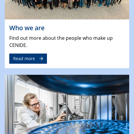
Who we are
Find out more about the people who make up
CENIDE.
Read more