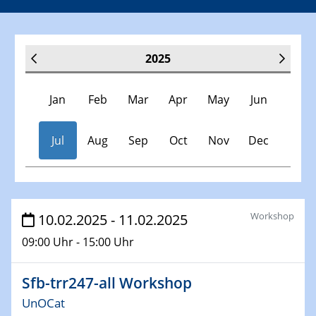
2025
Jan
Feb
Mar
Apr
May
Jun
Jul
Aug
Sep
Oct
Nov
Dec
Veranstaltungen
Workshop
10.02.2025 - 11.02.2025
09:00 Uhr - 15:00 Uhr
30.11.-0001 - 06.02.2025
SFB/TRR 247 Seminar
Sfb-trr247-all Workshop
08.01.2025
UnOCat
Physikalisches Kolloquium