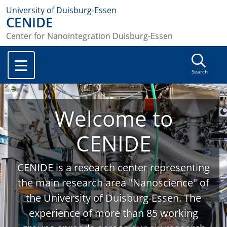
University of Duisburg-Essen
CENIDE
Center for Nanointegration Duisburg-Essen
Search
Welcome to
CENIDE
CENIDE is a research center representing
the main research area "Nanoscience" of
the University of Duisburg-Essen. The
experience of more than 85 working