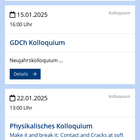
deep-tech R&D
Kolloquium
15.01.2025
26.03.2025 - 28.03.2025
2nd ACAMEC 2025
16:00 Uhr
2nd Advanced Catalysis and Materials for Energy
Conversion
GDCh Kolloquium
27.03.2025
WIN & CENIDE Seminar Series on 2D-
Neujahrskolloquium ...
MATURE
Details
27.03.2025
CENIDE-BGU Seminar
Kolloquium
22.01.2025
01.04.2025
13:00 Uhr
Colloquia Series on Sustainable Metallurgy
Towards more sustainable uses of rare earth elements
- from an inorganic and biological perspective
Physikalisches Kolloquium
Make it and break it: Contact and Cracks at soft
09.04.2025 - 10.04.2025