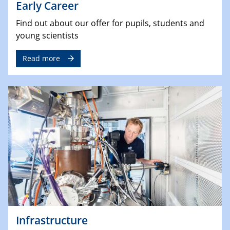
Early Career
Find out about our offer for pupils, students and
young scientists
Read more
Infrastructure