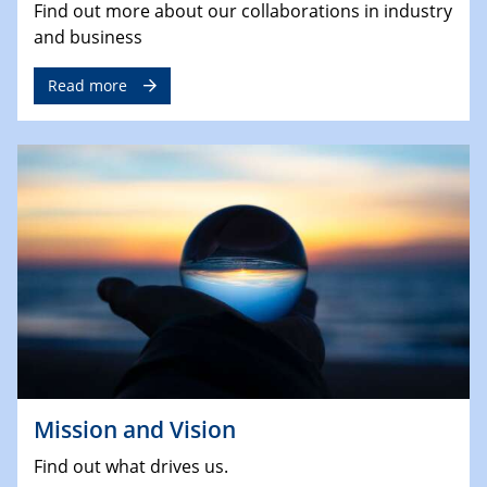
Find out more about our collaborations in industry
and business
Read more
Mission and Vision
Find out what drives us.