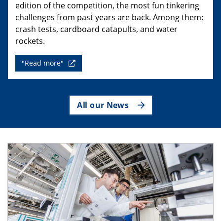
edition of the competition, the most fun tinkering
challenges from past years are back. Among them:
crash tests, cardboard catapults, and water
rockets.
"Read more"
All our News