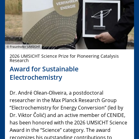
© Fraunhofer UMSICHT
2026 UMSICHT Science Prize for Pioneering Catalysis
Research
Award for Sustainable
Electrochemistry
Dr. André Olean-Oliveira, a postdoctoral
researcher in the Max Planck Research Group
“Electrochemistry for Energy Conversion” (led by
Dr. Viktor Čolić) and an active member of CENIDE,
has been honored with the 2026 UMSICHT Science
Award in the “Science” category. The award
recognizes his outstanding contributions to