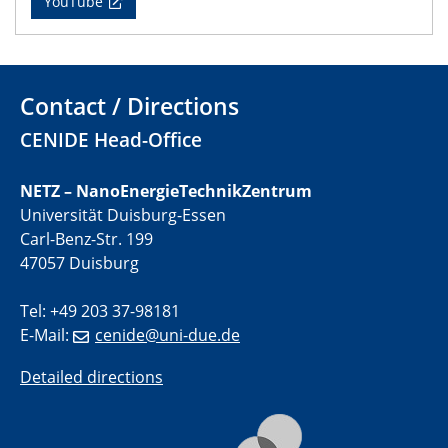
YouTube
01.07.2025
GDCh Kolloquium
Contact / Directions
29.07.2025
CENIDE Head-Office
Colloquium IMPR SusMet
Closing metal loops sustainably - opportunities &
challenges for a successful circular economy
NETZ – NanoEnergieTechnikZentrum
Universität Duisburg-Essen
05.08.2025
Carl-Benz-Str. 199
Colloquia Series on Sustainable Metallurgy
47057 Duisburg
Towards a Sustainable Future: EU Safe and Sustainable
by Design Framework and AI in Circular Economy
Tel: +49 203 37-98181
E-Mail:
cenide@uni-due.de
28.08.2025
2D-MATURE Seminar Series
Detailed directions
04.09.2025
Natural Water to H2