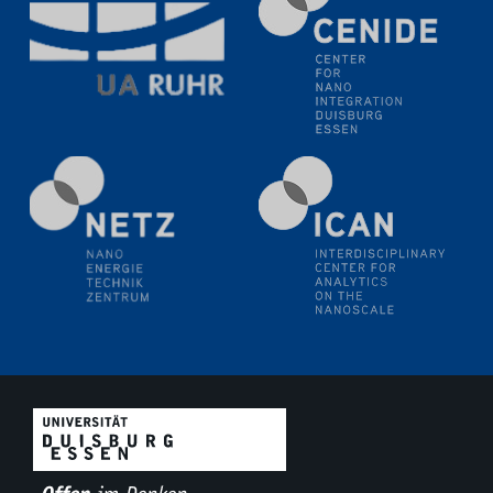
Electrochemical Tip-enhanced Raman spectroscopy---
methodology and its application for studying solid-
liquid interfaces
09.09.2025
Colloquium IMPR SusMet
It's all about transitions - dealing sustainably and
reliably with critical metal oxides in simulations and
technologies
09.09.2025
Colloquium IMPR SusMet
It's all about transitions - dealing sustainably and
reliably with critical metal oxides in simulations and
technologies
09.09.2025
Colloquium IMPR SusMet
It's all about transitions - dealing sustainably and
reliably with critical metal oxides in simulations and