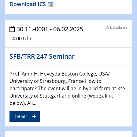
Download ICS
HyMission Short Talks
29.01.2025
Physikalisches Kolloquium
Arbeitskreis
30.11.-0001 - 06.02.2025
Decoding mRNA translation: Computational and
14:00 Uhr
experimental approaches to understanding gene
expression
SFB/TRR 247 Seminar
29.01.2025
GDCh Kolloquium
Prof. Amir H. Hoveyda Boston College, USA/
The Cation Shuffle
University of Strasbourg, France How to
participate? The event will be in hybrid form at Kte
30.01.2025
University of Stuttgart and online (webex link
WIN & CENIDE Seminar Series on 2D-
below). All...
MATURE
Details
30.01.2025
Talk Prof. Erwin Reisner