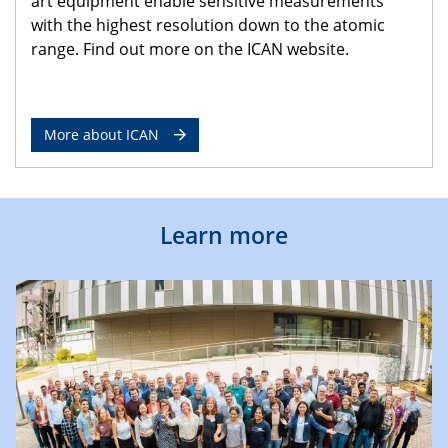
art equipment enable sensitive measurements
with the highest resolution down to the atomic
range. Find out more on the ICAN website.
More about ICAN
Learn more