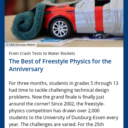
© UDE/Nicolas Wöhrl
From Crash Tests to Water Rockets
The Best of Freestyle Physics for the
Anniversary
For three months, students in grades 5 through 13
had time to tackle challenging technical design
problems. Now the grand finale is finally just
around the corner! Since 2002, the freestyle-
physics competition has drawn over 2,000
students to the University of Duisburg-Essen every
year. The challenges are varied. For the 25th