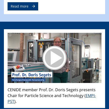
Read more
CENIDE member Prof. Dr. Doris Segets presents
Chair for Particle Science and Technology (
EMPI-
PST
).