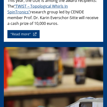
This year, the UDE is among the award recipients:
The
“TWIST – Topological Whirls In
SpinTronics”
research group led by CENIDE
member Prof. Dr. Karin Everschor-Sitte will receive
a cash prize of 10,000 euros.
"Read more"