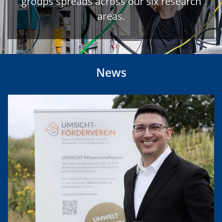
groups spreads across our six research
areas.
News