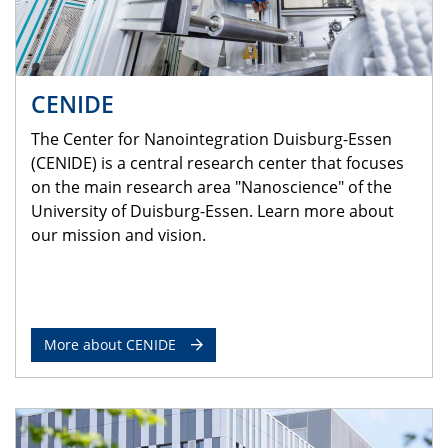
CENIDE
The Center for Nanointegration Duisburg-Essen
(CENIDE) is a central research center that focuses
on the main research area "Nanoscience" of the
University of Duisburg-Essen. Learn more about
our mission and vision.
More about CENIDE