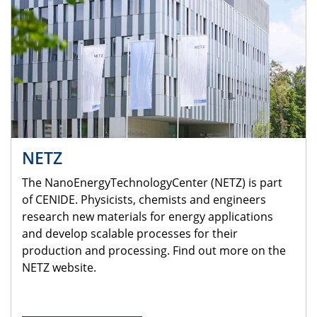
NETZ
The NanoEnergyTechnologyCenter (NETZ) is part
of CENIDE. Physicists, chemists and engineers
research new materials for energy applications
and develop scalable processes for their
production and processing. Find out more on the
NETZ website.