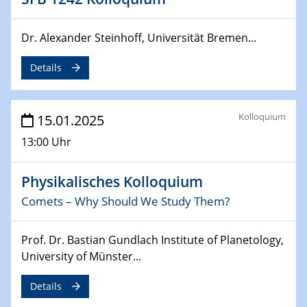
Sfb-trr247-all Annual Meeting
Dr. Alexander Steinhoff, Universität Bremen...
24.02.2025
CENIDE-BGU Seminar
Details
27.02.2025
WIN & CENIDE Seminar Series on 2D-
MATURE
Kolloquium
15.01.2025
13:00 Uhr
27.02.2025
Sfb-trr247-all Seminar
Physikalisches Kolloquium
18.03.2025 - 19.03.2025
Comets – Why Should We Study Them?
Kooperationsseminar
Elektrolyse/Brennstoffzelle
Prof. Dr. Bastian Gundlach Institute of Planetology,
University of Münster...
21.03.2025
EIC Pathfinder
Details
EU funding for early stage scientific, technological or