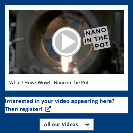
What? How? Wow! - Nano in the Pot
Interested in your video appearing here?
Then register!
All our Videos