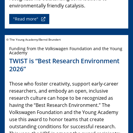
environmentally friendly catalysis.
"Read more"
© The Young Academy/Bernd Brundert
Funding from the Volkswagen Foundation and the Young
Academy
TWIST is “Best Research Environment
2026”
Those who foster creativity, support early-career
researchers, and embody an open, inclusive
research culture can hope to be recognized as
having the “Best Research Environment.” The
Volkswagen Foundation and the Young Academy
use this award to honor teams that create
outstanding conditions for successful research.