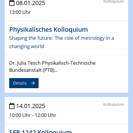
Kolloquium
08.01.2025
06.02.2025
Sfb-trr247-all Seminar
13:00 Uhr
CataLysis Joint Colloquium)
Physikalisches Kolloquium
10.02.2025 - 11.02.2025
Sfb-trr247-all Workshop
Shaping the future: The role of metrology in a
UnOCat
changing world
11.02.2025
Dr. Julia Tesch Physikalisch-Technische
SFB/TRR 270 Kolloquium
Bundesanstalt (PTB)...
11.02.2025
Details
Social Hour
CENIDE / ZBT / IW
Kolloquium
14.01.2025
11.02.2025
Natural Water to H2
10:00 Uhr - 12:00 Uhr
12.02.2025 - 14.02.2025
SFB 1242 Kolloquium