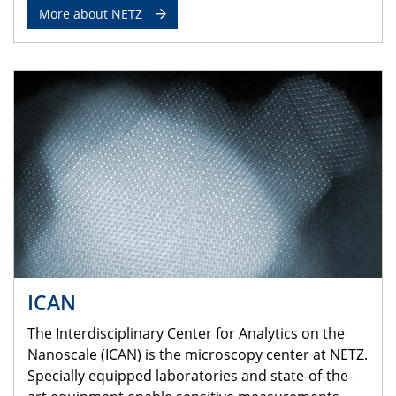
More about NETZ
ICAN
The Interdisciplinary Center for Analytics on the
Nanoscale (ICAN) is the microscopy center at NETZ.
Specially equipped laboratories and state-of-the-