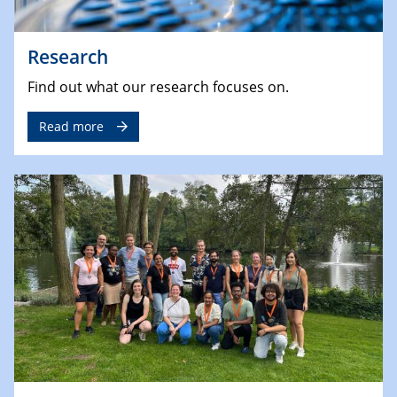
Research
Find out what our research focuses on.
Read more