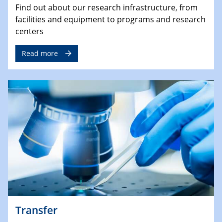
Find out about our research infrastructure, from
facilities and equipment to programs and research
centers
Read more
Transfer