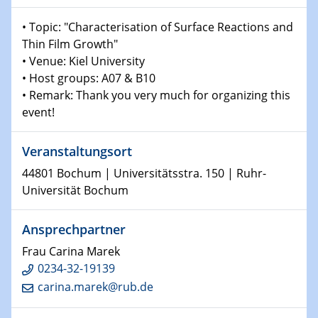
Shaping the future: The role of metrology in a changing
• Topic: "Characterisation of Surface Reactions and
world
Thin Film Growth"
• Venue: Kiel University
14.01.2025
• Host groups: A07 & B10
SFB 1242 Kolloquium
• Remark: Thank you very much for organizing this
event!
15.01.2025
Physikalisches Kolloquium
Comets – Why Should We Study Them?
Veranstaltungsort
44801 Bochum | Universitätsstra. 150 | Ruhr-
15.01.2025
Universität Bochum
GDCh Kolloquium
Ansprechpartner
22.01.2025
Physikalisches Kolloquium
Frau Carina Marek
Make it and break it: Contact and Cracks at soft
0234-32-19139
interfaces
carina.marek@rub.de
22.01.2025