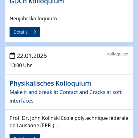
GDCh Kolloquium
deep-tech R&D
Neujahrskolloquium ...
26.03.2025 - 28.03.2025
2nd ACAMEC 2025
Details
2nd Advanced Catalysis and Materials for Energy
Conversion
Kolloquium
22.01.2025
27.03.2025
WIN & CENIDE Seminar Series on 2D-
13:00 Uhr
MATURE
Physikalisches Kolloquium
27.03.2025
CENIDE-BGU Seminar
Make it and break it: Contact and Cracks at soft
interfaces
01.04.2025
Colloquia Series on Sustainable Metallurgy
Prof. Dr. John Kolinski Ecole polytechnique fédérale
Towards more sustainable uses of rare earth elements
de Lausanne (EPFL)...
- from an inorganic and biological perspective