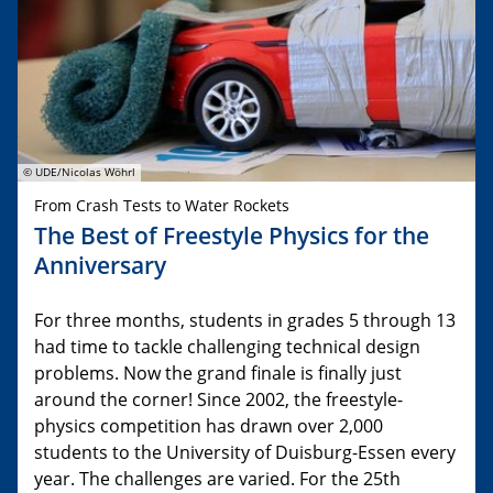
© UDE/Nicolas Wöhrl
From Crash Tests to Water Rockets
The Best of Freestyle Physics for the
Anniversary
For three months, students in grades 5 through 13
had time to tackle challenging technical design
problems. Now the grand finale is finally just
around the corner! Since 2002, the freestyle-
physics competition has drawn over 2,000
students to the University of Duisburg-Essen every
year. The challenges are varied. For the 25th