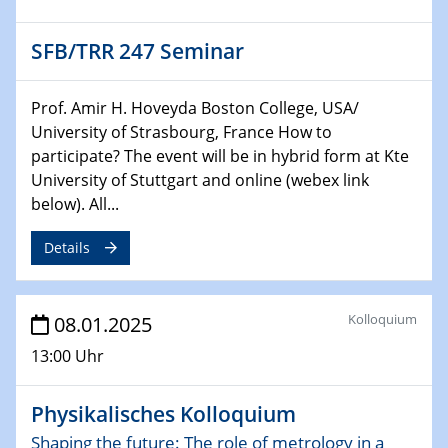
22.01.2025
HyMission Short Talks
SFB/TRR 247 Seminar
29.01.2025
Physikalisches Kolloquium
Prof. Amir H. Hoveyda Boston College, USA/
Decoding mRNA translation: Computational and
University of Strasbourg, France How to
experimental approaches to understanding gene
participate? The event will be in hybrid form at Kte
expression
University of Stuttgart and online (webex link
below). All...
29.01.2025
GDCh Kolloquium
Details
The Cation Shuffle
30.01.2025
Kolloquium
08.01.2025
WIN & CENIDE Seminar Series on 2D-
MATURE
13:00 Uhr
30.01.2025
Physikalisches Kolloquium
Talk Prof. Erwin Reisner
Shaping the future: The role of metrology in a