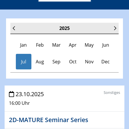
2025
Jan
Feb
Mar
Apr
May
Jun
Jul
Aug
Sep
Oct
Nov
Dec
Veranstaltungen
Sonstiges
23.10.2025
16:00 Uhr
30.11.-0001 - 06.02.2025
SFB/TRR 247 Seminar
2D-MATURE Seminar Series
08.01.2025