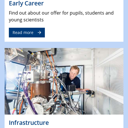
Early Career
Find out about our offer for pupils, students and
young scientists
Read more
Infrastructure