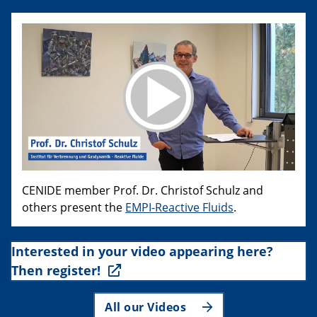
CENIDE member Prof. Dr. Christof Schulz and
others present the
EMPI-Reactive Fluids
.
Interested in your video appearing here?
Then register!
All our Videos