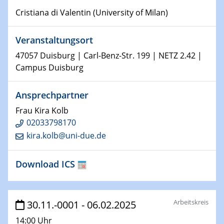
Physikalisches Kolloquium
Cristiana di Valentin (University of Milan)
Shaping the future: The role of metrology in a changing
world
Veranstaltungsort
14.01.2025
47057 Duisburg | Carl-Benz-Str. 199 | NETZ 2.42 |
SFB 1242 Kolloquium
Campus Duisburg
15.01.2025
Ansprechpartner
Physikalisches Kolloquium
Frau Kira Kolb
Comets – Why Should We Study Them?
02033798170
kira.kolb@uni-due.de
15.01.2025
GDCh Kolloquium
Download ICS
22.01.2025
Physikalisches Kolloquium
Make it and break it: Contact and Cracks at soft
Arbeitskreis
30.11.-0001 - 06.02.2025
interfaces
14:00 Uhr