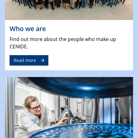
Who we are
Find out more about the people who make up
CENIDE.
Read more