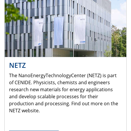
NETZ
The NanoEnergyTechnologyCenter (NETZ) is part
of CENIDE. Physicists, chemists and engineers
research new materials for energy applications
and develop scalable processes for their
production and processing. Find out more on the
NETZ website.