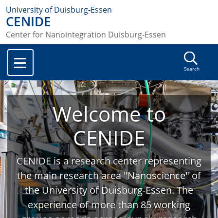
University of Duisburg-Essen
CENIDE
Center for Nanointegration Duisburg-Essen
Search
Welcome to
CENIDE
CENIDE is a research center representing
the main research area "Nanoscience" of
the University of Duisburg-Essen. The
experience of more than 85 working