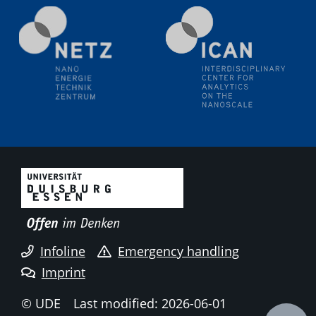
Natural Water to H2
Electrochemical Tip-enhanced Raman spectroscopy---
methodology and its application for studying solid-
liquid interfaces
09.09.2025
Colloquium IMPR SusMet
It's all about transitions - dealing sustainably and
reliably with critical metal oxides in simulations and
technologies
09.09.2025
Colloquium IMPR SusMet
It's all about transitions - dealing sustainably and
reliably with critical metal oxides in simulations and
technologies
Infoline
Emergency handling
Imprint
09.09.2025
Colloquium IMPR SusMet
© UDE
Last modified: 2026-06-01
It's all about transitions - dealing sustainably and