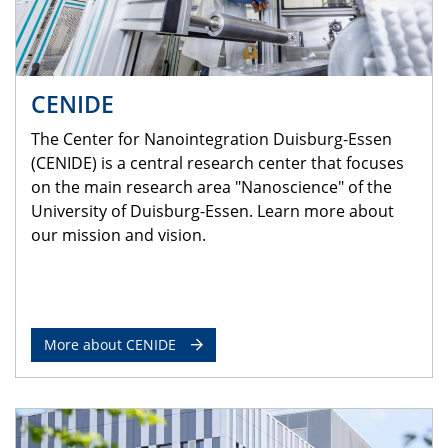
CENIDE
The Center for Nanointegration Duisburg-Essen
(CENIDE) is a central research center that focuses
on the main research area "Nanoscience" of the
University of Duisburg-Essen. Learn more about
our mission and vision.
More about CENIDE