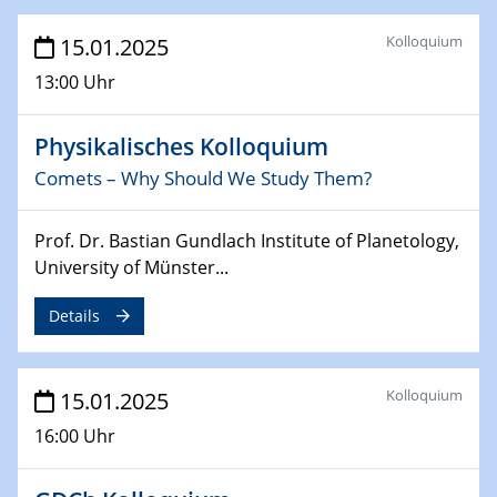
Sfb-trr247-all Annual Meeting
Kolloquium
15.01.2025
24.02.2025
13:00 Uhr
CENIDE-BGU Seminar
Physikalisches Kolloquium
27.02.2025
Comets – Why Should We Study Them?
WIN & CENIDE Seminar Series on 2D-
MATURE
Prof. Dr. Bastian Gundlach Institute of Planetology,
27.02.2025
University of Münster...
Sfb-trr247-all Seminar
Details
18.03.2025 - 19.03.2025
Kooperationsseminar
Elektrolyse/Brennstoffzelle
Kolloquium
15.01.2025
16:00 Uhr
21.03.2025
EIC Pathfinder
EU funding for early stage scientific, technological or