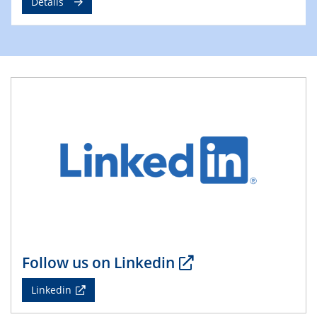
Details
09.04.2025 - 10.04.2025
4th Conference of the GDCh
Division of Chemistry and Energy
24.04.2025
WIN & CENIDE Seminar Series on 2D-
MATURE
27.04.2025 - 30.04.2025
WE-Heraeus-Seminar
Synergistic Mechanisms in Displacive Phase
Transitions: From Charge Density Wave Systems to
Engineering Materials
12.05.2025 - 15.05.2025
SPP 2122 International Conference
Follow us on Linkedin
New Frontiers in Materials Design for Laser Additive
Manufacturing
Linkedin