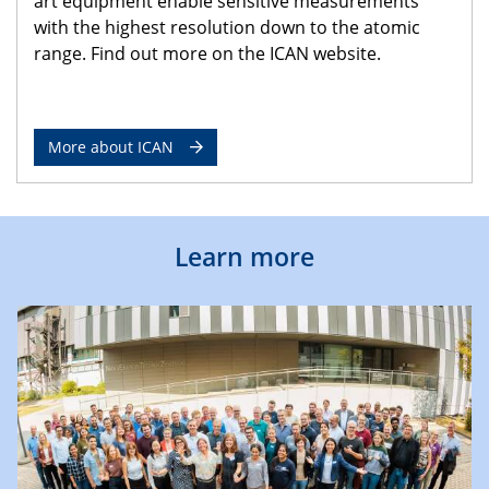
art equipment enable sensitive measurements
with the highest resolution down to the atomic
range. Find out more on the ICAN website.
More about ICAN
Learn more