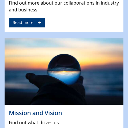
Find out more about our collaborations in industry
and business
Read more
Mission and Vision
Find out what drives us.