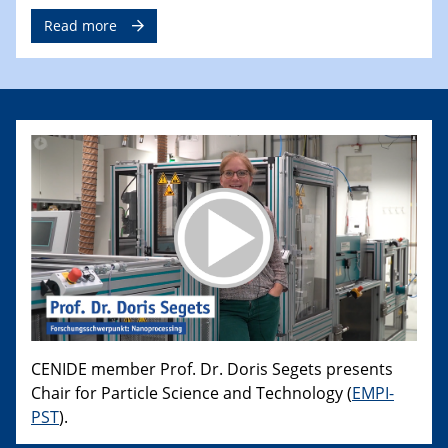
Read more
CENIDE member Prof. Dr. Doris Segets presents
Chair for Particle Science and Technology (
EMPI-
PST
).