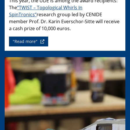
This year, the UDE is among the award recipients:
The
“TWIST – Topological Whirls In
SpinTronics”
research group led by CENIDE
member Prof. Dr. Karin Everschor-Sitte will receive
a cash prize of 10,000 euros.
"Read more"