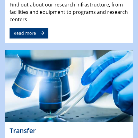
Find out about our research infrastructure, from
facilities and equipment to programs and research
centers
Read more
Transfer