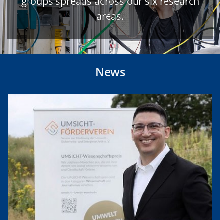
groups spreads across our six research
areas.
News