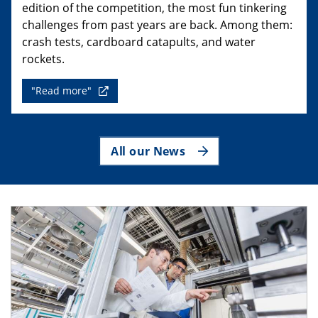
edition of the competition, the most fun tinkering
challenges from past years are back. Among them:
crash tests, cardboard catapults, and water
rockets.
"Read more"
All our News