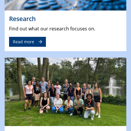
Research
Find out what our research focuses on.
Read more