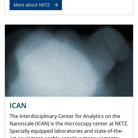
More about NETZ
ICAN
The Interdisciplinary Center for Analytics on the
Nanoscale (ICAN) is the microscopy center at NETZ.
Specially equipped laboratories and state-of-the-