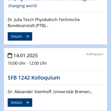
changing world
06.02.2025
Sfb-trr247-all Seminar
CataLysis Joint Colloquium)
Dr. Julia Tesch Physikalisch-Technische
Bundesanstalt (PTB)...
10.02.2025 - 11.02.2025
Sfb-trr247-all Workshop
Details
UnOCat
11.02.2025
Kolloquium
14.01.2025
SFB/TRR 270 Kolloquium
10:00 Uhr - 12:00 Uhr
11.02.2025
Social Hour
SFB 1242 Kolloquium
CENIDE / ZBT / IW
Dr. Alexander Steinhoff, Universität Bremen...
11.02.2025
Natural Water to H2
Details
12.02.2025 - 14.02.2025