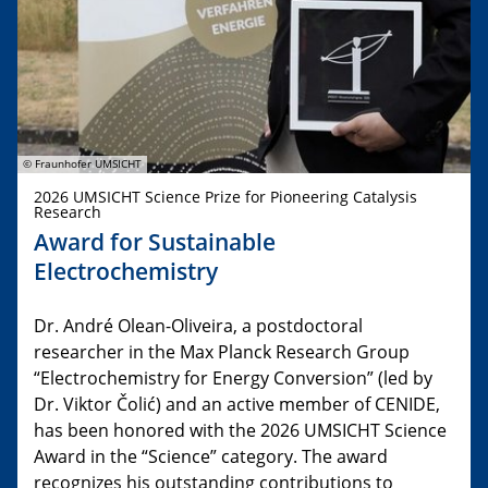
© Fraunhofer UMSICHT
2026 UMSICHT Science Prize for Pioneering Catalysis
Research
Award for Sustainable
Electrochemistry
Dr. André Olean-Oliveira, a postdoctoral
researcher in the Max Planck Research Group
“Electrochemistry for Energy Conversion” (led by
Dr. Viktor Čolić) and an active member of CENIDE,
has been honored with the 2026 UMSICHT Science
Award in the “Science” category. The award
recognizes his outstanding contributions to