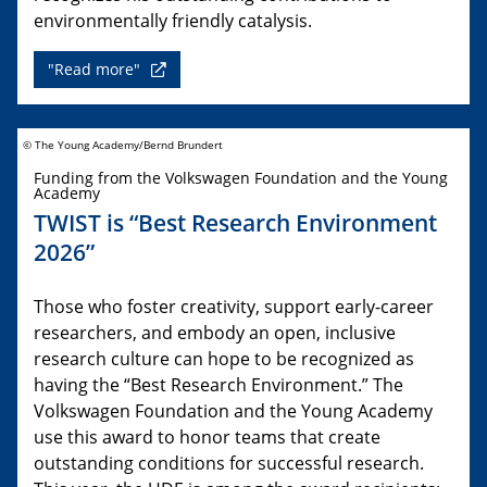
environmentally friendly catalysis.
"Read more"
© The Young Academy/Bernd Brundert
Funding from the Volkswagen Foundation and the Young
Academy
TWIST is “Best Research Environment
2026”
Those who foster creativity, support early-career
researchers, and embody an open, inclusive
research culture can hope to be recognized as
having the “Best Research Environment.” The
Volkswagen Foundation and the Young Academy
use this award to honor teams that create
outstanding conditions for successful research.