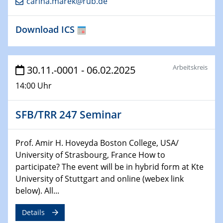
carina.marek@rub.de
HyMission Short Talks
Download ICS
29.01.2025
Physikalisches Kolloquium
Decoding mRNA translation: Computational and
experimental approaches to understanding gene
Arbeitskreis
30.11.-0001 - 06.02.2025
expression
14:00 Uhr
29.01.2025
GDCh Kolloquium
SFB/TRR 247 Seminar
The Cation Shuffle
Prof. Amir H. Hoveyda Boston College, USA/
30.01.2025
University of Strasbourg, France How to
WIN & CENIDE Seminar Series on 2D-
participate? The event will be in hybrid form at Kte
MATURE
University of Stuttgart and online (webex link
below). All...
30.01.2025
Talk Prof. Erwin Reisner
Details