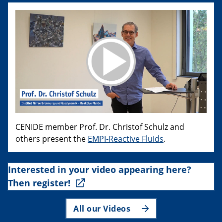
CENIDE member Prof. Dr. Christof Schulz and
others present the
EMPI-Reactive Fluids
.
Interested in your video appearing here?
Then register!
All our Videos