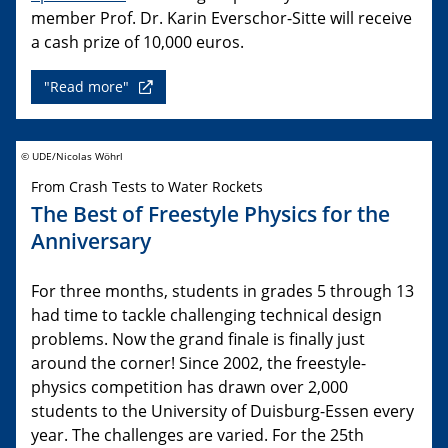
member Prof. Dr. Karin Everschor-Sitte will receive
a cash prize of 10,000 euros.
"Read more"
© UDE/Nicolas Wöhrl
From Crash Tests to Water Rockets
The Best of Freestyle Physics for the
Anniversary
For three months, students in grades 5 through 13
had time to tackle challenging technical design
problems. Now the grand finale is finally just
around the corner! Since 2002, the freestyle-
physics competition has drawn over 2,000
students to the University of Duisburg-Essen every
year. The challenges are varied. For the 25th