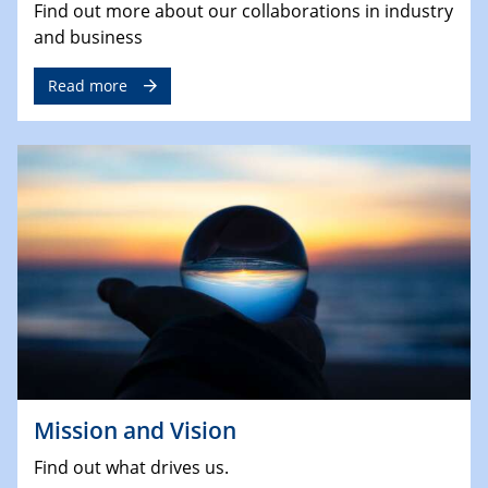
Find out more about our collaborations in industry
and business
Read more
Mission and Vision
Find out what drives us.