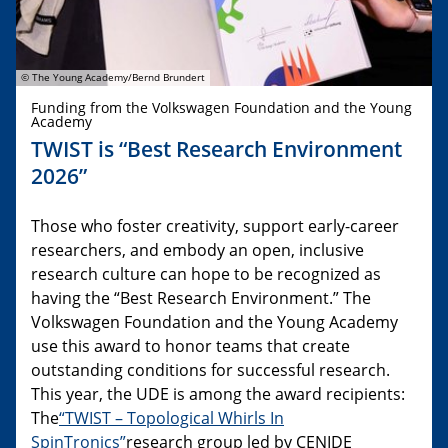
© The Young Academy/Bernd Brundert
Funding from the Volkswagen Foundation and the Young
Academy
TWIST is “Best Research Environment
2026”
Those who foster creativity, support early-career
researchers, and embody an open, inclusive
research culture can hope to be recognized as
having the “Best Research Environment.” The
Volkswagen Foundation and the Young Academy
use this award to honor teams that create
outstanding conditions for successful research.
This year, the UDE is among the award recipients:
The
“TWIST – Topological Whirls In
SpinTronics”
research group led by CENIDE