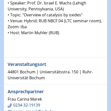
Physikalisches Kolloquium
• Speaker: Prof. Dr. Israel E. Wachs (Lehigh
Shaping the future: The role of metrology in a changing
University, Pennsylvania, USA)
world
• Topic: "Overview of catalysis by oxides"
• Venue: Hybrid; RUB NBCF 04 (LTC seminar room),
14.01.2025
Zoom: tba
SFB 1242 Kolloquium
• Host: Martin Muhler (RUB)
15.01.2025
Physikalisches Kolloquium
Comets – Why Should We Study Them?
Veranstaltungsort
15.01.2025
GDCh Kolloquium
44801 Bochum | Universitätsstra. 150 | Ruhr-
Universität Bochum
22.01.2025
Physikalisches Kolloquium
Ansprechpartner
Make it and break it: Contact and Cracks at soft
interfaces
Frau Carina Marek
0234-32-19139
22.01.2025