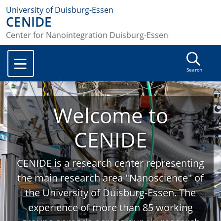
University of Duisburg-Essen
CENIDE
Center for Nanointegration Duisburg-Essen
Search
Welcome to
CENIDE
CENIDE is a research center representing
the main research area "Nanoscience" of
the University of Duisburg-Essen. The
experience of more than 85 working