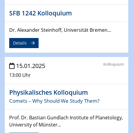
Sfb-trr247-all Annual Meeting
SFB 1242 Kolloquium
24.02.2025
CENIDE-BGU Seminar
Dr. Alexander Steinhoff, Universität Bremen...
27.02.2025
Details
WIN & CENIDE Seminar Series on 2D-
MATURE
Kolloquium
15.01.2025
27.02.2025
Sfb-trr247-all Seminar
13:00 Uhr
18.03.2025 - 19.03.2025
Physikalisches Kolloquium
Kooperationsseminar
Elektrolyse/Brennstoffzelle
Comets – Why Should We Study Them?
21.03.2025
Prof. Dr. Bastian Gundlach Institute of Planetology,
EIC Pathfinder
University of Münster...
EU funding for early stage scientific, technological or