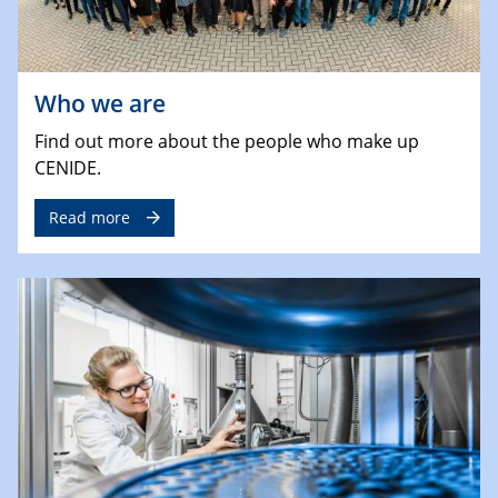
Who we are
Find out more about the people who make up
CENIDE.
Read more