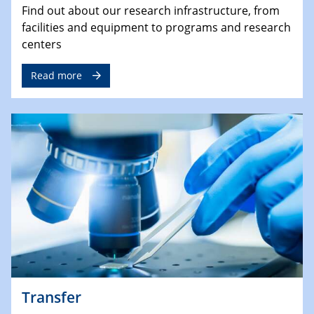
Find out about our research infrastructure, from
facilities and equipment to programs and research
centers
Read more
Transfer