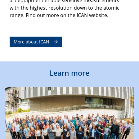
art equipment enable sensitive measurements
with the highest resolution down to the atomic
range. Find out more on the ICAN website.
More about ICAN
Learn more