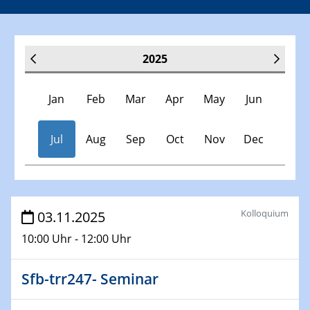
2025
Jan
Feb
Mar
Apr
May
Jun
Jul
Aug
Sep
Oct
Nov
Dec
Veranstaltungen
Kolloquium
03.11.2025
10:00 Uhr - 12:00 Uhr
30.11.-0001 - 06.02.2025
SFB/TRR 247 Seminar
Sfb-trr247- Seminar
08.01.2025