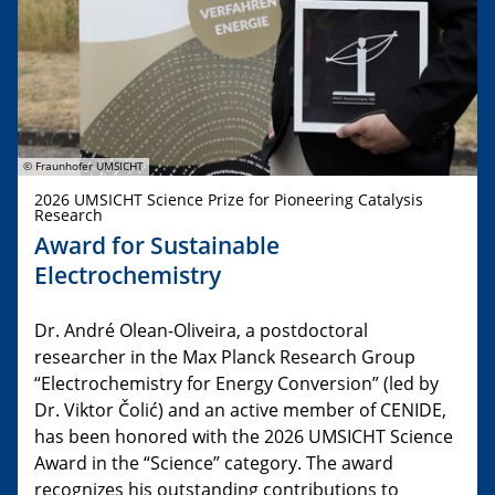
© Fraunhofer UMSICHT
2026 UMSICHT Science Prize for Pioneering Catalysis
Research
Award for Sustainable
Electrochemistry
Dr. André Olean-Oliveira, a postdoctoral
researcher in the Max Planck Research Group
“Electrochemistry for Energy Conversion” (led by
Dr. Viktor Čolić) and an active member of CENIDE,
has been honored with the 2026 UMSICHT Science
Award in the “Science” category. The award
recognizes his outstanding contributions to