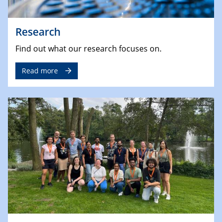
Research
Find out what our research focuses on.
Read more