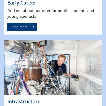
Early Career
Find out about our offer for pupils, students and
young scientists
Read more
Infrastructure