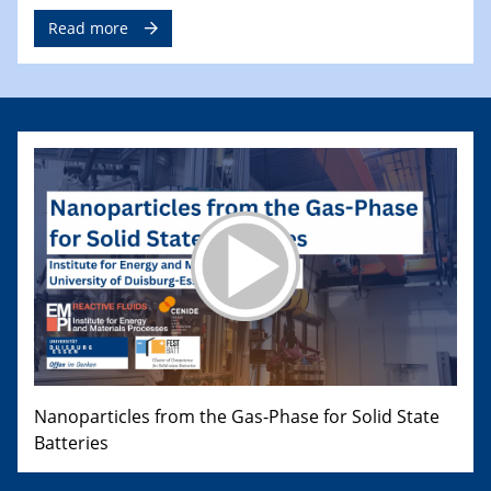
Read more
Nanoparticles from the Gas-Phase for Solid State
Batteries