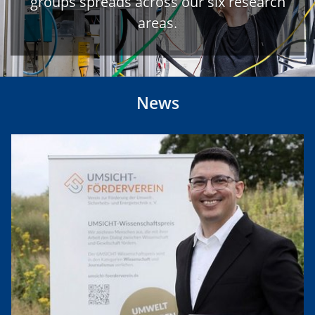
groups spreads across our six research
areas.
News