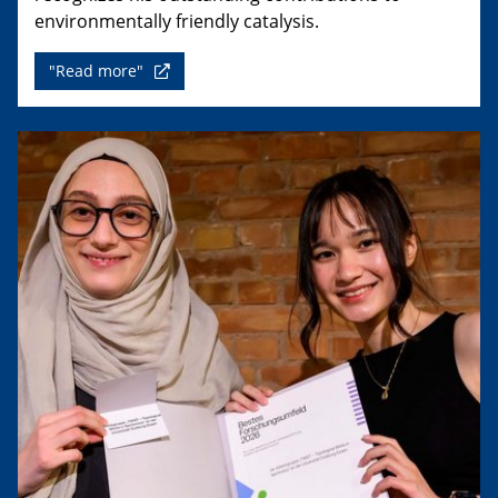
environmentally friendly catalysis.
"Read more"