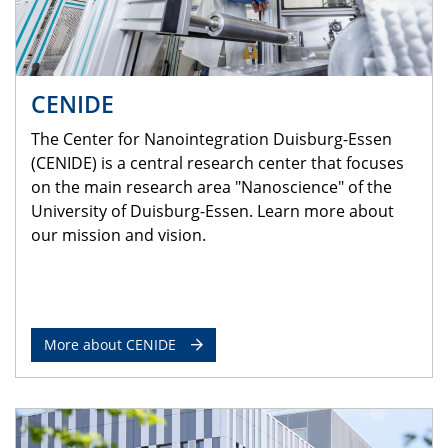
CENIDE
The Center for Nanointegration Duisburg-Essen
(CENIDE) is a central research center that focuses
on the main research area "Nanoscience" of the
University of Duisburg-Essen. Learn more about
our mission and vision.
More about CENIDE