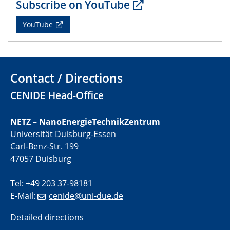
Subscribe on YouTube
YouTube
01.07.2025
GDCh Kolloquium
29.07.2025
Colloquium IMPR SusMet
Contact / Directions
Closing metal loops sustainably - opportunities &
CENIDE Head-Office
challenges for a successful circular economy
NETZ – NanoEnergieTechnikZentrum
05.08.2025
Colloquia Series on Sustainable Metallurgy
Universität Duisburg-Essen
Towards a Sustainable Future: EU Safe and Sustainable
Carl-Benz-Str. 199
by Design Framework and AI in Circular Economy
47057 Duisburg
28.08.2025
Tel: +49 203 37-98181
2D-MATURE Seminar Series
E-Mail:
cenide@uni-due.de
Detailed directions
04.09.2025
Natural Water to H2