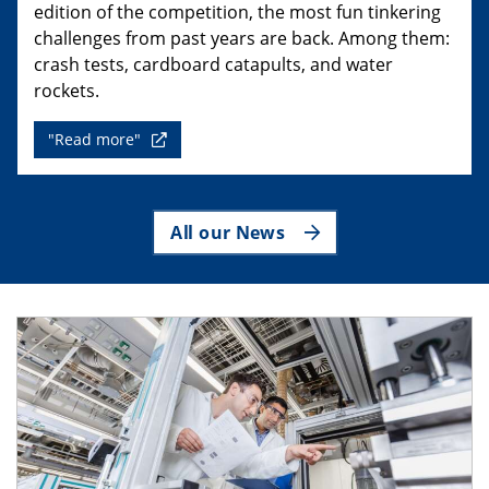
edition of the competition, the most fun tinkering
challenges from past years are back. Among them:
crash tests, cardboard catapults, and water
rockets.
"Read more"
All our News