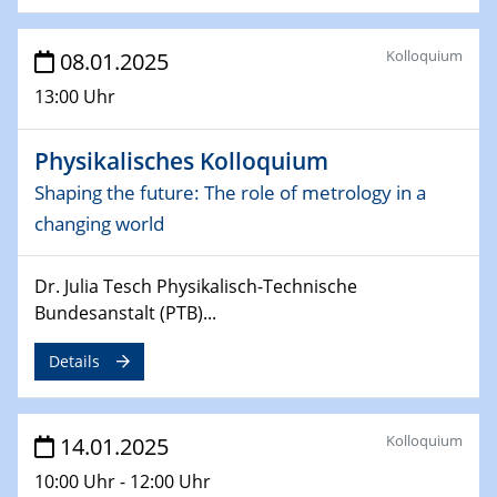
06.02.2025
Sfb-trr247-all Seminar
Kolloquium
08.01.2025
CataLysis Joint Colloquium)
13:00 Uhr
10.02.2025 - 11.02.2025
Sfb-trr247-all Workshop
Physikalisches Kolloquium
UnOCat
Shaping the future: The role of metrology in a
changing world
11.02.2025
SFB/TRR 270 Kolloquium
Dr. Julia Tesch Physikalisch-Technische
11.02.2025
Bundesanstalt (PTB)...
Social Hour
CENIDE / ZBT / IW
Details
11.02.2025
Natural Water to H2
Kolloquium
14.01.2025
10:00 Uhr - 12:00 Uhr
12.02.2025 - 14.02.2025