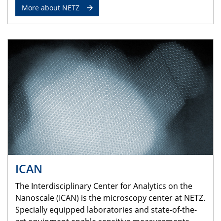
More about NETZ
ICAN
The Interdisciplinary Center for Analytics on the
Nanoscale (ICAN) is the microscopy center at NETZ.
Specially equipped laboratories and state-of-the-