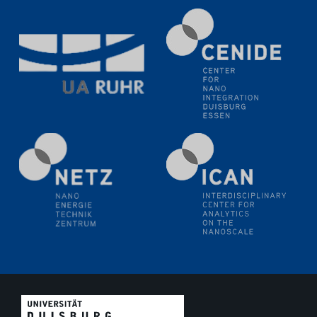
Electrochemical Tip-enhanced Raman spectroscopy---
methodology and its application for studying solid-
liquid interfaces
09.09.2025
Colloquium IMPR SusMet
It's all about transitions - dealing sustainably and
reliably with critical metal oxides in simulations and
technologies
09.09.2025
Colloquium IMPR SusMet
It's all about transitions - dealing sustainably and
reliably with critical metal oxides in simulations and
technologies
09.09.2025
Colloquium IMPR SusMet
It's all about transitions - dealing sustainably and