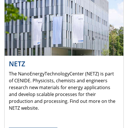
NETZ
The NanoEnergyTechnologyCenter (NETZ) is part
of CENIDE. Physicists, chemists and engineers
research new materials for energy applications
and develop scalable processes for their
production and processing. Find out more on the
NETZ website.