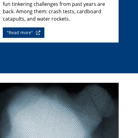
fun tinkering challenges from past years are
back. Among them: crash tests, cardboard
catapults, and water rockets.
"Read more"