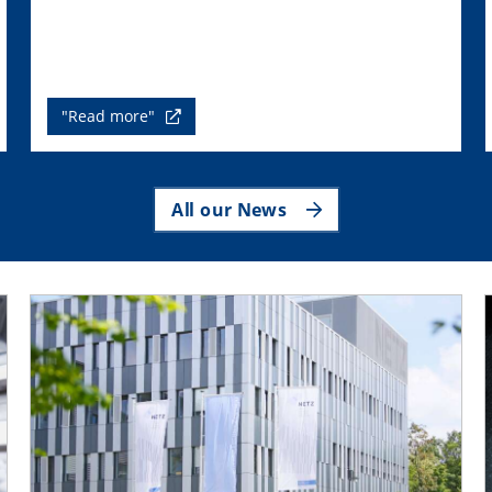
"Read more"
All our News