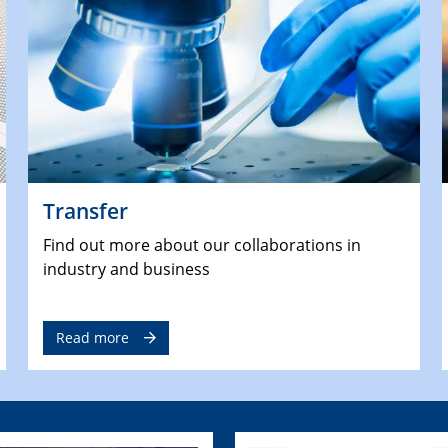
Transfer
Find out more about our collaborations in
industry and business
Read more