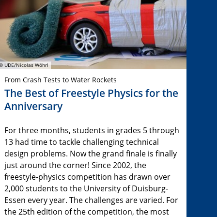
© UDE/Nicolas Wöhrl
From Crash Tests to Water Rockets
The Best of Freestyle Physics for the
Anniversary
For three months, students in grades 5 through
13 had time to tackle challenging technical
design problems. Now the grand finale is finally
just around the corner! Since 2002, the
freestyle-physics competition has drawn over
2,000 students to the University of Duisburg-
Essen every year. The challenges are varied. For
the 25th edition of the competition, the most