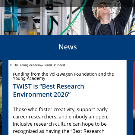
News
© The Young Academy/Bernd Brundert
Funding from the Volkswagen Foundation and the
Young Academy
TWIST is “Best Research
Environment 2026”
Those who foster creativity, support early-
career researchers, and embody an open,
inclusive research culture can hope to be
recognized as having the “Best Research