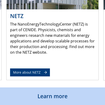
NETZ
The NanoEnergyTechnologyCenter (NETZ) is
part of CENIDE. Physicists, chemists and
engineers research new materials for energy
applications and develop scalable processes for
their production and processing. Find out more
on the NETZ website.
More about NETZ
Learn more