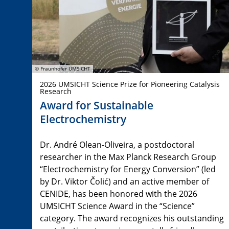
© Fraunhofer UMSICHT
2026 UMSICHT Science Prize for Pioneering Catalysis
Research
Award for Sustainable
Electrochemistry
Dr. André Olean-Oliveira, a postdoctoral
researcher in the Max Planck Research Group
“Electrochemistry for Energy Conversion” (led
by Dr. Viktor Čolić) and an active member of
CENIDE, has been honored with the 2026
UMSICHT Science Award in the “Science”
category. The award recognizes his outstanding