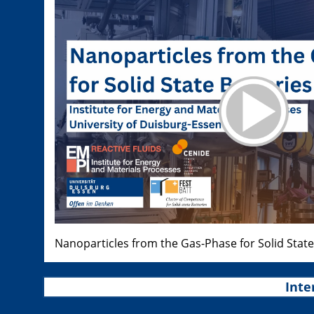
Nanoparticles from the Gas-Phase for Solid State
Inte