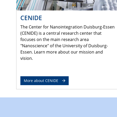
CENIDE
The Center for Nanointegration Duisburg-Essen
(CENIDE) is a central research center that
focuses on the main research area
"Nanoscience" of the University of Duisburg-
Essen. Learn more about our mission and
vision.
More about CENIDE