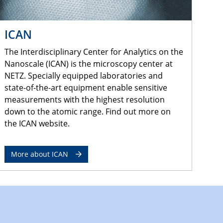
ICAN
The Interdisciplinary Center for Analytics on the
Nanoscale (ICAN) is the microscopy center at
NETZ. Specially equipped laboratories and
state-of-the-art equipment enable sensitive
measurements with the highest resolution
down to the atomic range. Find out more on
the ICAN website.
More about ICAN