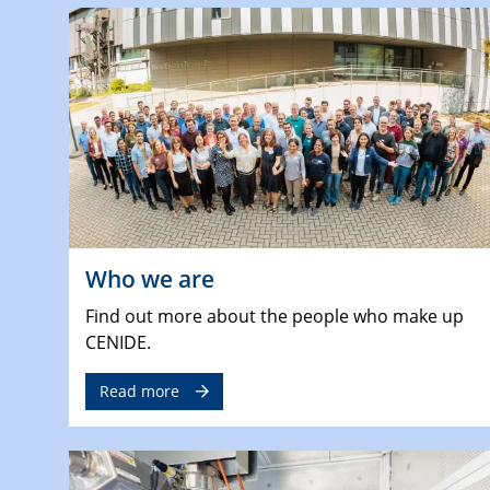
Who we are
Find out more about the people who make up
CENIDE.
Read more