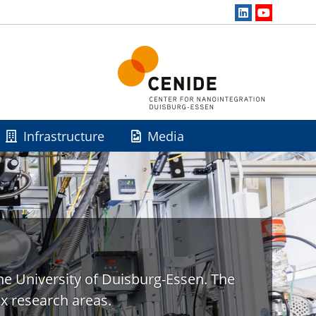
Infrastructure
Media
he University of Duisburg-Essen. The
x research areas.