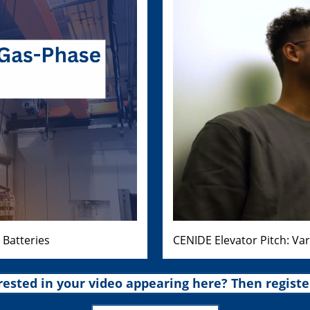
 Batteries
CENIDE Elevator Pitch: Va
rested in your video appearing here? Then registe