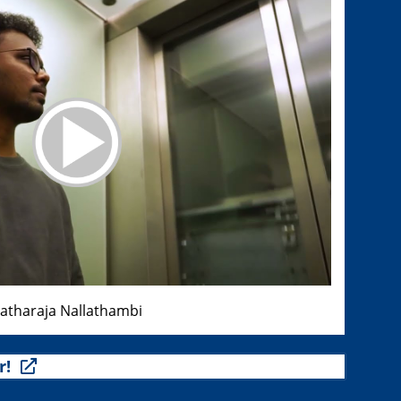
ratharaja Nallathambi
r!