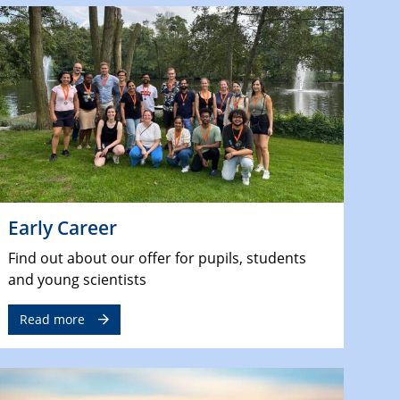
Early Career
Find out about our offer for pupils, students
and young scientists
Read more