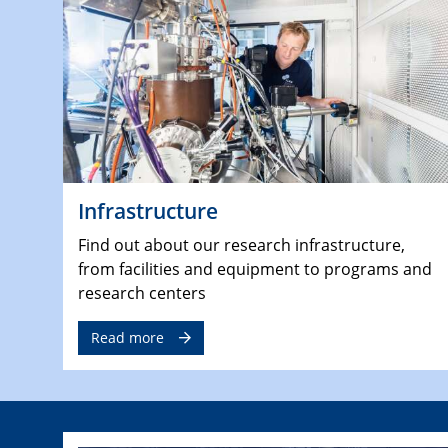
Infrastructure
Find out about our research infrastructure,
from facilities and equipment to programs and
research centers
Read more