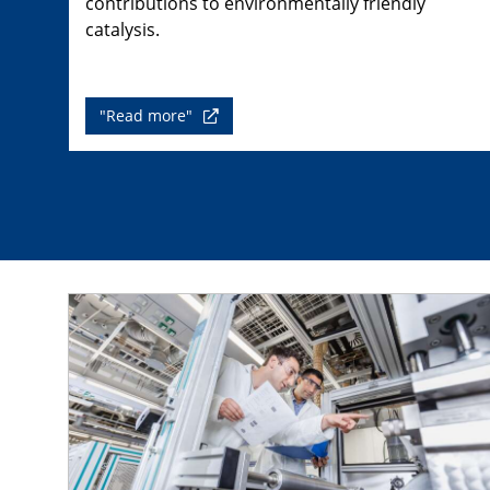
contributions to environmentally friendly
catalysis.
"Read more"