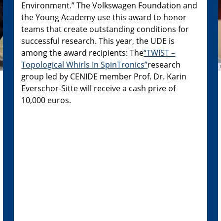
Environment.” The Volkswagen Foundation and
the Young Academy use this award to honor
teams that create outstanding conditions for
successful research. This year, the UDE is
among the award recipients: The
“TWIST –
Topological Whirls In SpinTronics”
research
group led by CENIDE member Prof. Dr. Karin
Everschor-Sitte will receive a cash prize of
10,000 euros.