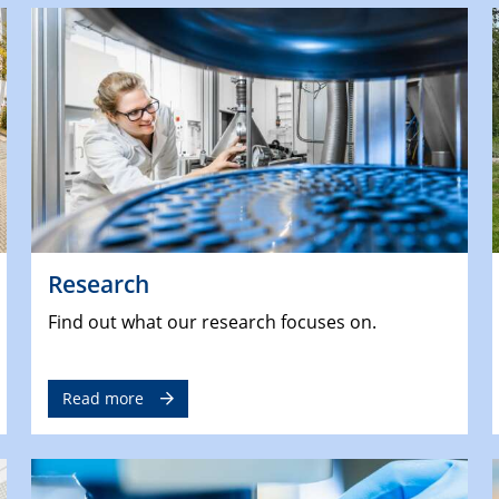
Research
Find out what our research focuses on.
Read more