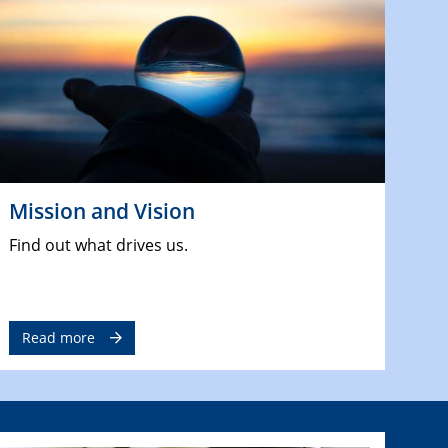
Mission and Vision
Find out what drives us.
Read more