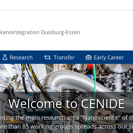
 Nanointegration Duisburg-Essen
Research
Transfer
Early Career
Welcome to CENIDE
nting the main research area "Nanoscience" of t
re than 85 working groups spreads across our si