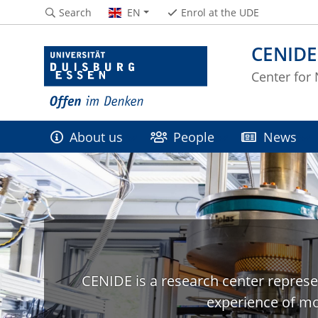
Search
EN
Enrol at the UDE
CENIDE
Center for
About us
People
News
CENIDE is a research center represe
experience of mo