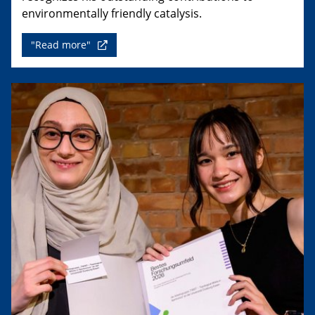
environmentally friendly catalysis.
"Read more"