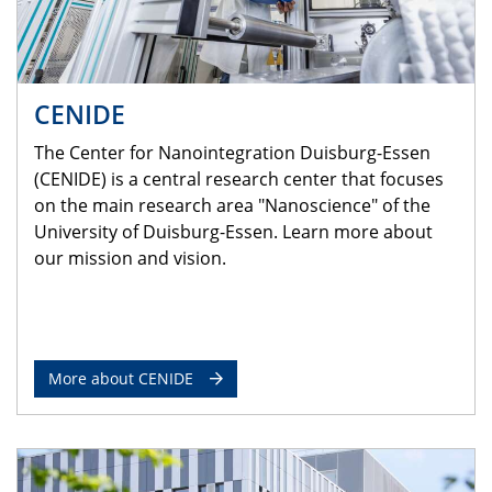
CENIDE
The Center for Nanointegration Duisburg-Essen
(CENIDE) is a central research center that focuses
on the main research area "Nanoscience" of the
University of Duisburg-Essen. Learn more about
our mission and vision.
More about CENIDE