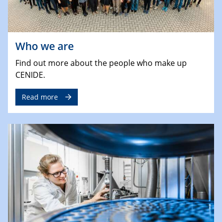
Who we are
Find out more about the people who make up
CENIDE.
Read more