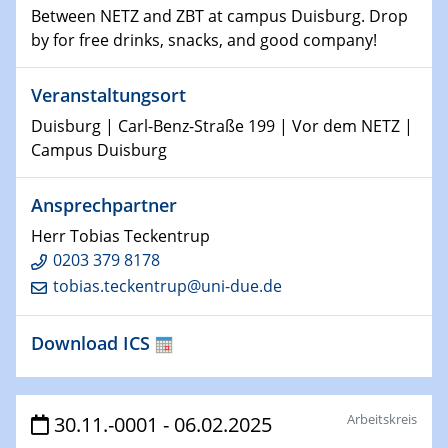
Between NETZ and ZBT at campus Duisburg. Drop
world
by for free drinks, snacks, and good company!
14.01.2025
SFB 1242 Kolloquium
Veranstaltungsort
Duisburg | Carl-Benz-Straße 199 | Vor dem NETZ |
15.01.2025
Campus Duisburg
Physikalisches Kolloquium
Comets – Why Should We Study Them?
Ansprechpartner
Herr Tobias Teckentrup
15.01.2025
GDCh Kolloquium
0203 379 8178
tobias.teckentrup@uni-due.de
22.01.2025
Physikalisches Kolloquium
Download ICS
Make it and break it: Contact and Cracks at soft
interfaces
Arbeitskreis
30.11.-0001 - 06.02.2025
22.01.2025
HyMission Short Talks