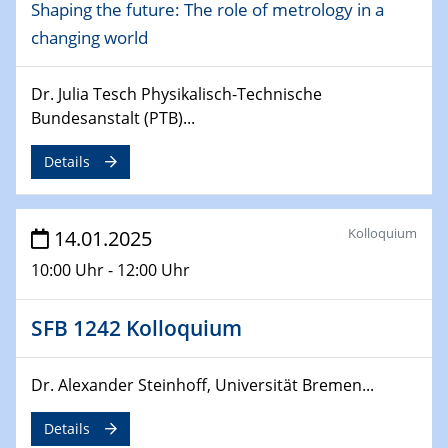
Shaping the future: The role of metrology in a
Sfb-trr247-all Seminar
CataLysis Joint Colloquium)
changing world
10.02.2025 - 11.02.2025
Dr. Julia Tesch Physikalisch-Technische
Sfb-trr247-all Workshop
Bundesanstalt (PTB)...
UnOCat
Details
11.02.2025
SFB/TRR 270 Kolloquium
Kolloquium
14.01.2025
11.02.2025
Social Hour
10:00 Uhr - 12:00 Uhr
CENIDE / ZBT / IW
SFB 1242 Kolloquium
11.02.2025
Natural Water to H2
Dr. Alexander Steinhoff, Universität Bremen...
12.02.2025 - 14.02.2025
Details
Sfb-trr247-all Annual Meeting