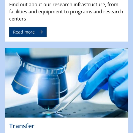
Find out about our research infrastructure, from
facilities and equipment to programs and research
centers
Read more
Transfer