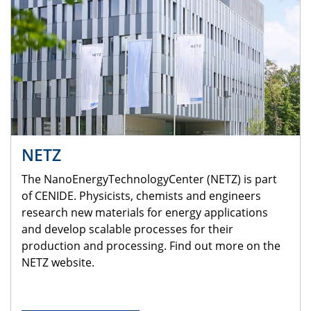
NETZ
The NanoEnergyTechnologyCenter (NETZ) is part
of CENIDE. Physicists, chemists and engineers
research new materials for energy applications
and develop scalable processes for their
production and processing. Find out more on the
NETZ website.