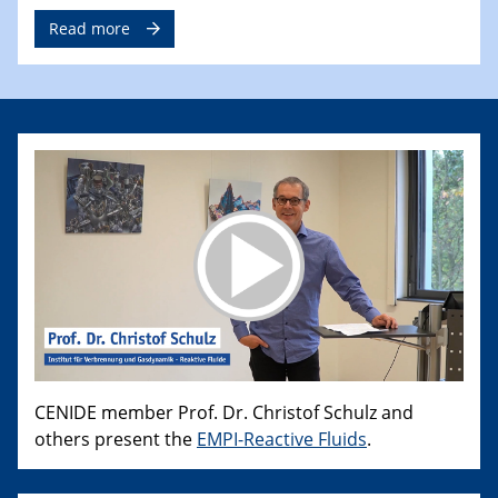
Read more
CENIDE member Prof. Dr. Christof Schulz and
others present the
EMPI-Reactive Fluids
.