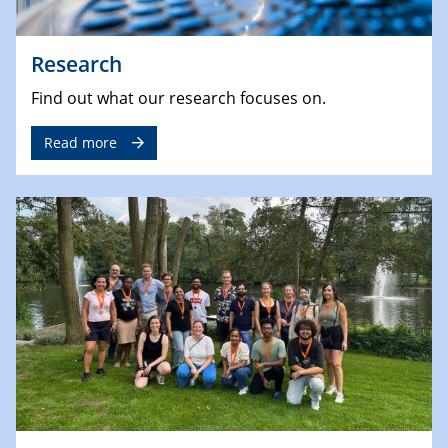
Research
Find out what our research focuses on.
Read more