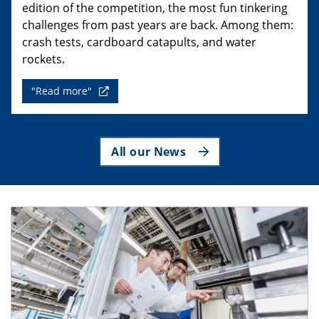
edition of the competition, the most fun tinkering
challenges from past years are back. Among them:
crash tests, cardboard catapults, and water
rockets.
"Read more"
All our News