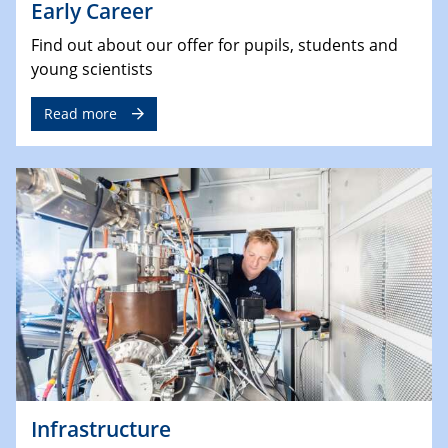
Early Career
Find out about our offer for pupils, students and
young scientists
Read more
Infrastructure