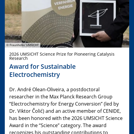
© Fraunhofer UMSICHT
2026 UMSICHT Science Prize for Pioneering Catalysis
Research
Award for Sustainable
Electrochemistry
Dr. André Olean-Oliveira, a postdoctoral
researcher in the Max Planck Research Group
“Electrochemistry for Energy Conversion” (led by
Dr. Viktor Čolić) and an active member of CENIDE,
has been honored with the 2026 UMSICHT Science
Award in the “Science” category. The award
recognizes his outstanding contributions to