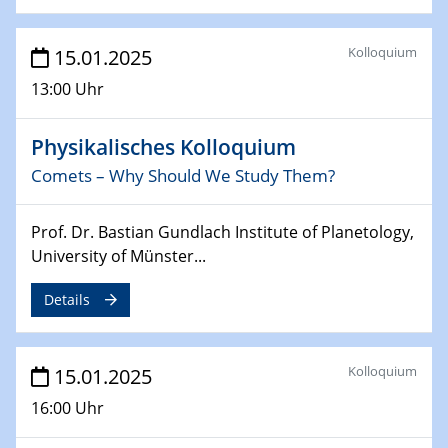
24.02.2025
Kolloquium
CENIDE-BGU Seminar
15.01.2025
13:00 Uhr
27.02.2025
WIN & CENIDE Seminar Series on 2D-
Physikalisches Kolloquium
MATURE
Comets – Why Should We Study Them?
27.02.2025
Sfb-trr247-all Seminar
Prof. Dr. Bastian Gundlach Institute of Planetology,
University of Münster...
18.03.2025 - 19.03.2025
Kooperationsseminar
Details
Elektrolyse/Brennstoffzelle
21.03.2025
Kolloquium
15.01.2025
EIC Pathfinder
EU funding for early stage scientific, technological or
16:00 Uhr
deep-tech R&D