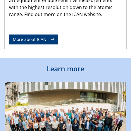
art equipment enable sensitive measurements
with the highest resolution down to the atomic
range. Find out more on the ICAN website.
More about ICAN
Learn more