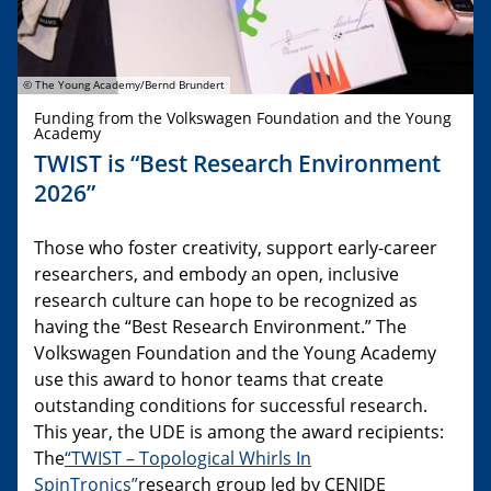
© The Young Academy/Bernd Brundert
Funding from the Volkswagen Foundation and the Young
Academy
TWIST is “Best Research Environment
2026”
Those who foster creativity, support early-career
researchers, and embody an open, inclusive
research culture can hope to be recognized as
having the “Best Research Environment.” The
Volkswagen Foundation and the Young Academy
use this award to honor teams that create
outstanding conditions for successful research.
This year, the UDE is among the award recipients:
The
“TWIST – Topological Whirls In
SpinTronics”
research group led by CENIDE