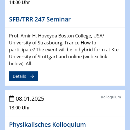
14:00 Uhr
29.01.2025
SFB/TRR 247 Seminar
Physikalisches Kolloquium
Decoding mRNA translation: Computational and
experimental approaches to understanding gene
Prof. Amir H. Hoveyda Boston College, USA/
expression
University of Strasbourg, France How to
participate? The event will be in hybrid form at Kte
29.01.2025
University of Stuttgart and online (webex link
GDCh Kolloquium
below). All...
The Cation Shuffle
Details
30.01.2025
WIN & CENIDE Seminar Series on 2D-
MATURE
Kolloquium
08.01.2025
30.01.2025
13:00 Uhr
Talk Prof. Erwin Reisner
Physikalisches Kolloquium
06.02.2025