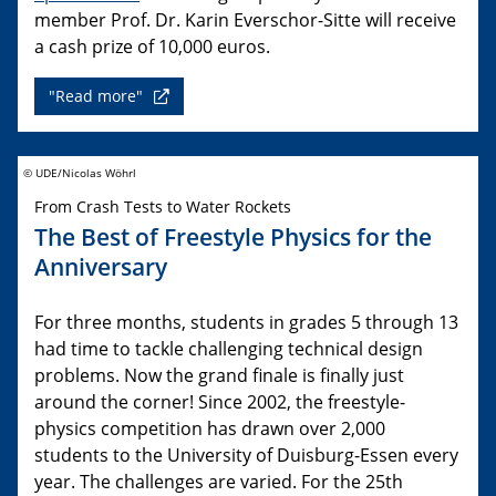
member Prof. Dr. Karin Everschor-Sitte will receive
a cash prize of 10,000 euros.
"Read more"
© UDE/Nicolas Wöhrl
From Crash Tests to Water Rockets
The Best of Freestyle Physics for the
Anniversary
For three months, students in grades 5 through 13
had time to tackle challenging technical design
problems. Now the grand finale is finally just
around the corner! Since 2002, the freestyle-
physics competition has drawn over 2,000
students to the University of Duisburg-Essen every
year. The challenges are varied. For the 25th