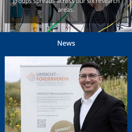
groups spreads across our six research
areas.
News