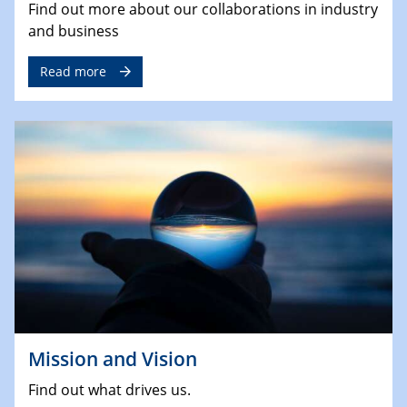
Find out more about our collaborations in industry
and business
Read more
Mission and Vision
Find out what drives us.