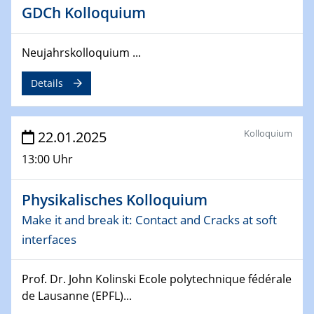
GDCh Kolloquium
26.03.2025 - 28.03.2025
2nd ACAMEC 2025
2nd Advanced Catalysis and Materials for Energy
Neujahrskolloquium ...
Conversion
Details
27.03.2025
WIN & CENIDE Seminar Series on 2D-
MATURE
Kolloquium
22.01.2025
13:00 Uhr
27.03.2025
CENIDE-BGU Seminar
Physikalisches Kolloquium
01.04.2025
Make it and break it: Contact and Cracks at soft
Colloquia Series on Sustainable Metallurgy
interfaces
Towards more sustainable uses of rare earth elements
- from an inorganic and biological perspective
Prof. Dr. John Kolinski Ecole polytechnique fédérale
de Lausanne (EPFL)...
09.04.2025 - 10.04.2025
4th Conference of the GDCh