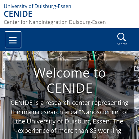
University of Duisburg-Essen
CENIDE
Center for Nanointegration Duisburg-Essen
Search
Welcome to
CENIDE
CENIDE is a research center representing
the main research area "Nanoscience" of
the University of Duisburg-Essen. The
experience of more than 85 working