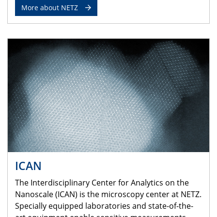
More about NETZ
ICAN
The Interdisciplinary Center for Analytics on the
Nanoscale (ICAN) is the microscopy center at NETZ.
Specially equipped laboratories and state-of-the-