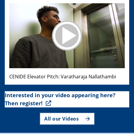
CENIDE Elevator Pitch: Varatharaja Nallathambi
Interested in your video appearing here?
Then register!
All our Videos