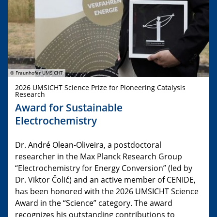
© Fraunhofer UMSICHT
2026 UMSICHT Science Prize for Pioneering Catalysis
Research
Award for Sustainable
Electrochemistry
Dr. André Olean-Oliveira, a postdoctoral
researcher in the Max Planck Research Group
“Electrochemistry for Energy Conversion” (led by
Dr. Viktor Čolić) and an active member of CENIDE,
has been honored with the 2026 UMSICHT Science
Award in the “Science” category. The award
recognizes his outstanding contributions to