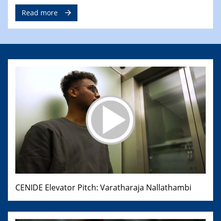
Read more
CENIDE Elevator Pitch: Varatharaja Nallathambi