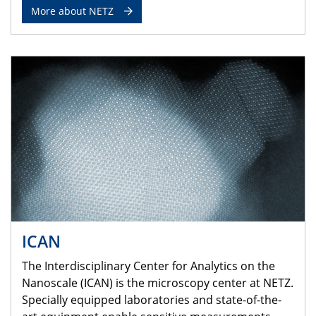
More about NETZ
ICAN
The Interdisciplinary Center for Analytics on the
Nanoscale (ICAN) is the microscopy center at NETZ.
Specially equipped laboratories and state-of-the-