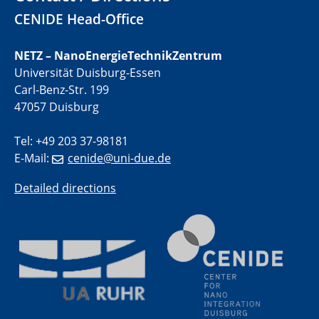
01.07.2025
CENIDE Head-Office
GDCh Kolloquium
NETZ – NanoEnergieTechnikZentrum
29.07.2025
Universität Duisburg-Essen
Colloquium IMPR SusMet
Carl-Benz-Str. 199
Closing metal loops sustainably - opportunities &
challenges for a successful circular economy
47057 Duisburg
Tel: +49 203 37-98181
05.08.2025
Colloquia Series on Sustainable Metallurgy
E-Mail:
cenide@uni-due.de
Towards a Sustainable Future: EU Safe and Sustainable
by Design Framework and AI in Circular Economy
Detailed directions
28.08.2025
2D-MATURE Seminar Series
04.09.2025
Natural Water to H2
Electrochemical Tip-enhanced Raman spectroscopy---
methodology and its application for studying solid-