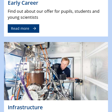
Early Career
Find out about our offer for pupils, students and
young scientists
Read more
Infrastructure