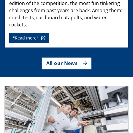
edition of the competition, the most fun tinkering
challenges from past years are back. Among them:
crash tests, cardboard catapults, and water
rockets.
"Read more"
All our News