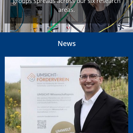
groups spreads across our six research
areas.
News