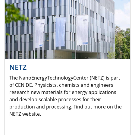
NETZ
The NanoEnergyTechnologyCenter (NETZ) is part
of CENIDE. Physicists, chemists and engineers
research new materials for energy applications
and develop scalable processes for their
production and processing. Find out more on the
NETZ website.