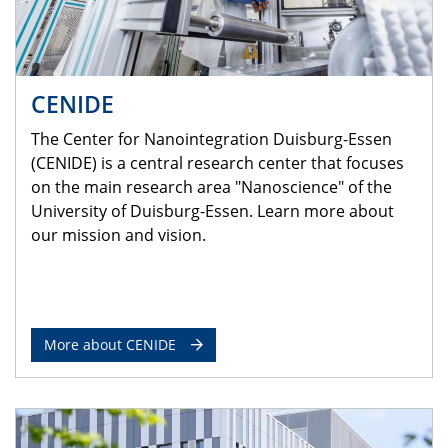
CENIDE
The Center for Nanointegration Duisburg-Essen
(CENIDE) is a central research center that focuses
on the main research area "Nanoscience" of the
University of Duisburg-Essen. Learn more about
our mission and vision.
More about CENIDE