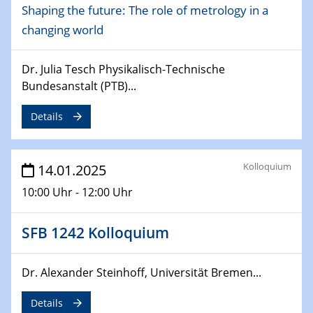
Shaping the future: The role of metrology in a
CataLysis Joint Colloquium)
changing world
10.02.2025 - 11.02.2025
Sfb-trr247-all Workshop
Dr. Julia Tesch Physikalisch-Technische
UnOCat
Bundesanstalt (PTB)...
11.02.2025
Details
SFB/TRR 270 Kolloquium
11.02.2025
Kolloquium
14.01.2025
Social Hour
10:00 Uhr - 12:00 Uhr
CENIDE / ZBT / IW
11.02.2025
SFB 1242 Kolloquium
Natural Water to H2
Dr. Alexander Steinhoff, Universität Bremen...
12.02.2025 - 14.02.2025
Sfb-trr247-all Annual Meeting
Details