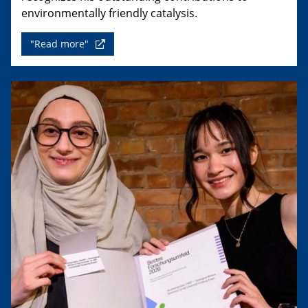
environmentally friendly catalysis.
"Read more"