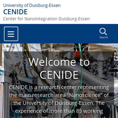
University of Duisburg-Essen
CENIDE
Center for Nanointegration Duisburg-Essen
Search
Welcome to
CENIDE
CENIDE is a research center representing
the main research area "Nanoscience" of
the University of Duisburg-Essen. The
experience of more than 85 working