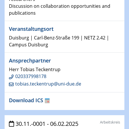
world
Discussion on collaboration opportunities and
publications
14.01.2025
SFB 1242 Kolloquium
Veranstaltungsort
15.01.2025
Duisburg | Carl-Benz-Straße 199 | NETZ 2.42 |
Physikalisches Kolloquium
Campus Duisburg
Comets – Why Should We Study Them?
Ansprechpartner
15.01.2025
GDCh Kolloquium
Herr Tobias Teckentrup
020337998178
tobias.teckentrup@uni-due.de
22.01.2025
Physikalisches Kolloquium
Make it and break it: Contact and Cracks at soft
Download ICS
interfaces
22.01.2025
Arbeitskreis
HyMission Short Talks
30.11.-0001 - 06.02.2025