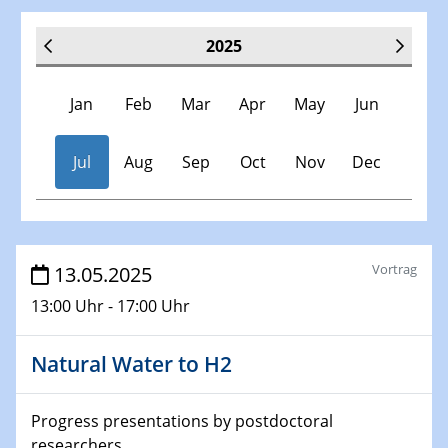
2025
Jan
Feb
Mar
Apr
May
Jun
Jul
Aug
Sep
Oct
Nov
Dec
Veranstaltungen
Vortrag
13.05.2025
13:00 Uhr - 17:00 Uhr
30.11.-0001 - 06.02.2025
SFB/TRR 247 Seminar
Natural Water to H2
08.01.2025
Physikalisches Kolloquium
Progress presentations by postdoctoral
Shaping the future: The role of metrology in a changing
researchers