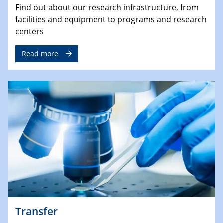
Find out about our research infrastructure, from
facilities and equipment to programs and research
centers
Read more
Transfer