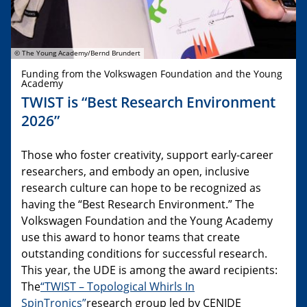
© The Young Academy/Bernd Brundert
Funding from the Volkswagen Foundation and the Young
Academy
TWIST is “Best Research Environment
2026”
Those who foster creativity, support early-career
researchers, and embody an open, inclusive
research culture can hope to be recognized as
having the “Best Research Environment.” The
Volkswagen Foundation and the Young Academy
use this award to honor teams that create
outstanding conditions for successful research.
This year, the UDE is among the award recipients:
The
“TWIST – Topological Whirls In
SpinTronics”
research group led by CENIDE