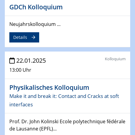
26.03.2025 - 28.03.2025
GDCh Kolloquium
2nd ACAMEC 2025
2nd Advanced Catalysis and Materials for Energy
Neujahrskolloquium ...
Conversion
Details
27.03.2025
WIN & CENIDE Seminar Series on 2D-
MATURE
Kolloquium
22.01.2025
27.03.2025
13:00 Uhr
CENIDE-BGU Seminar
Physikalisches Kolloquium
01.04.2025
Colloquia Series on Sustainable Metallurgy
Make it and break it: Contact and Cracks at soft
Towards more sustainable uses of rare earth elements
interfaces
- from an inorganic and biological perspective
Prof. Dr. John Kolinski Ecole polytechnique fédérale
09.04.2025 - 10.04.2025
de Lausanne (EPFL)...
4th Conference of the GDCh