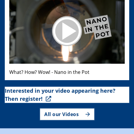
What? How? Wow! - Nano in the Pot
Interested in your video appearing here?
Then register!
All our Videos