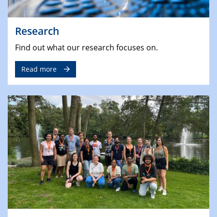
Research
Find out what our research focuses on.
Read more