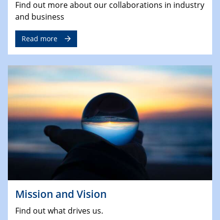
Find out more about our collaborations in industry
and business
Read more
Mission and Vision
Find out what drives us.