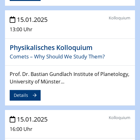
24.02.2025
CENIDE-BGU Seminar
Kolloquium
15.01.2025
27.02.2025
13:00 Uhr
WIN & CENIDE Seminar Series on 2D-
MATURE
Physikalisches Kolloquium
Comets – Why Should We Study Them?
27.02.2025
Sfb-trr247-all Seminar
Prof. Dr. Bastian Gundlach Institute of Planetology,
18.03.2025 - 19.03.2025
University of Münster...
Kooperationsseminar
Elektrolyse/Brennstoffzelle
Details
21.03.2025
EIC Pathfinder
Kolloquium
15.01.2025
EU funding for early stage scientific, technological or
16:00 Uhr
deep-tech R&D