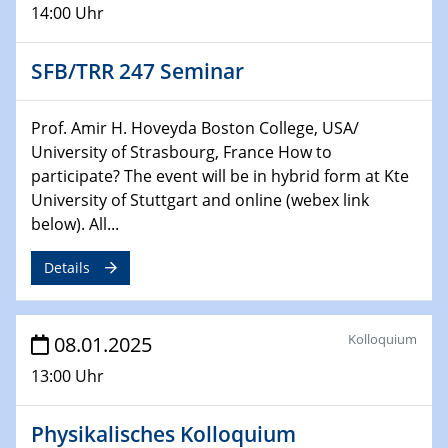
14:00 Uhr
29.01.2025
Physikalisches Kolloquium
SFB/TRR 247 Seminar
Decoding mRNA translation: Computational and
experimental approaches to understanding gene
expression
Prof. Amir H. Hoveyda Boston College, USA/
University of Strasbourg, France How to
29.01.2025
participate? The event will be in hybrid form at Kte
GDCh Kolloquium
University of Stuttgart and online (webex link
The Cation Shuffle
below). All...
30.01.2025
Details
WIN & CENIDE Seminar Series on 2D-
MATURE
Kolloquium
08.01.2025
30.01.2025
Talk Prof. Erwin Reisner
13:00 Uhr
06.02.2025
Physikalisches Kolloquium
Sfb-trr247-all Seminar