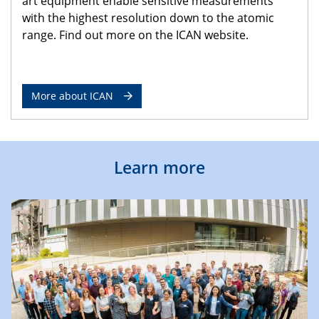
art equipment enable sensitive measurements
with the highest resolution down to the atomic
range. Find out more on the ICAN website.
More about ICAN
Learn more