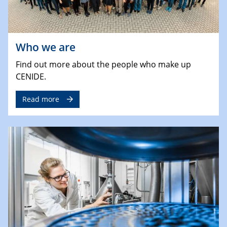
Who we are
Find out more about the people who make up
CENIDE.
Read more