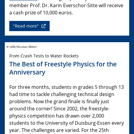
member Prof. Dr. Karin Everschor-Sitte will receive
a cash prize of 10,000 euros.
"Read more"
© UDE/Nicolas Wöhrl
From Crash Tests to Water Rockets
The Best of Freestyle Physics for the
Anniversary
For three months, students in grades 5 through 13
had time to tackle challenging technical design
problems. Now the grand finale is finally just
around the corner! Since 2002, the freestyle-
physics competition has drawn over 2,000
students to the University of Duisburg-Essen every
year. The challenges are varied. For the 25th