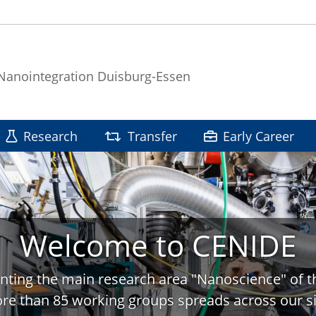
 Nanointegration Duisburg-Essen
Research
Transfer
Early Career
Welcome to CENIDE
nting the main research area "Nanoscience" of t
re than 85 working groups spreads across our si