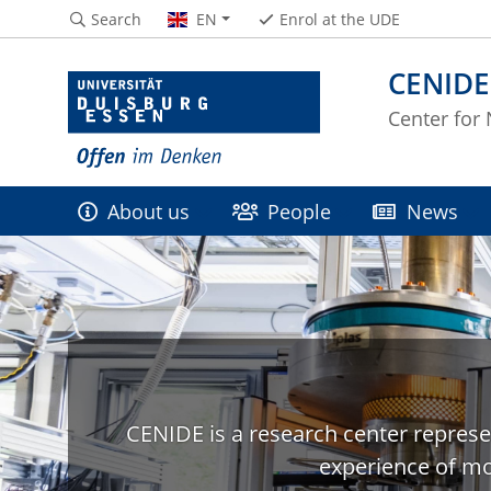
Search
EN
Enrol at the UDE
CENIDE
Center for
About us
People
News
CENIDE is a research center represe
experience of mo