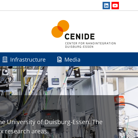
Infrastructure
Media
he University of Duisburg-Essen. The
x research areas.