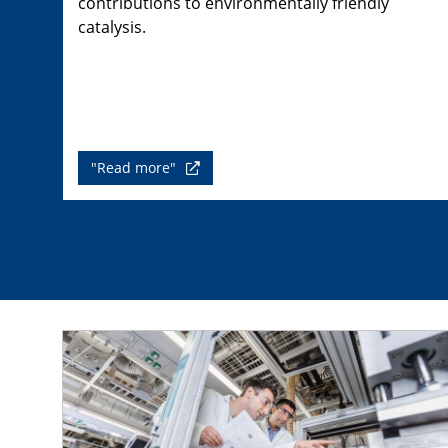
contributions to environmentally friendly
catalysis.
"Read more"