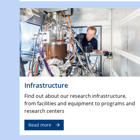
Infrastructure
Find out about our research infrastructure,
from facilities and equipment to programs and
research centers
Read more