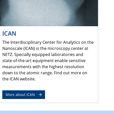
ICAN
The Interdisciplinary Center for Analytics on the
Nanoscale (ICAN) is the microscopy center at
NETZ. Specially equipped laboratories and
state-of-the-art equipment enable sensitive
measurements with the highest resolution
down to the atomic range. Find out more on
the ICAN website.
More about ICAN