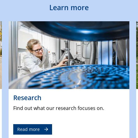
Learn more
Research
Find out what our research focuses on.
Read more