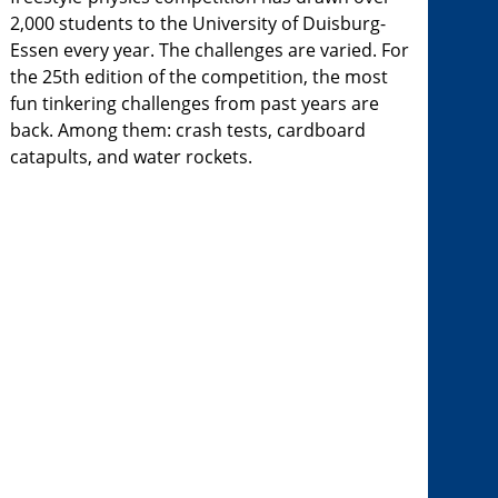
2,000 students to the University of Duisburg-
Essen every year. The challenges are varied. For
the 25th edition of the competition, the most
fun tinkering challenges from past years are
back. Among them: crash tests, cardboard
catapults, and water rockets.