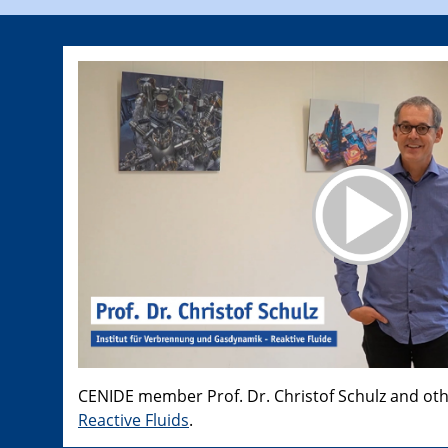
CENIDE member Prof. Dr. Christof Schulz and ot
Reactive Fluids
.