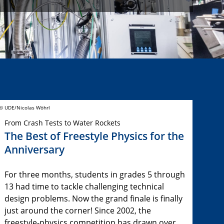
© UDE/Nicolas Wöhrl
From Crash Tests to Water Rockets
The Best of Freestyle Physics for the
Anniversary
For three months, students in grades 5 through
13 had time to tackle challenging technical
design problems. Now the grand finale is finally
just around the corner! Since 2002, the
freestyle-physics competition has drawn over