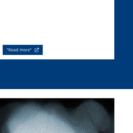
"Read more"