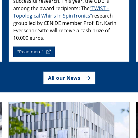
successful research. This year, the UDE is
among the award recipients: The
“TWIST –
Topological Whirls In SpinTronics”
research
group led by CENIDE member Prof. Dr. Karin
Everschor-Sitte will receive a cash prize of
10,000 euros.
"Read more"
All our News