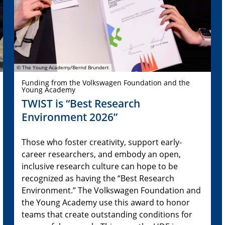
© The Young Academy/Bernd Brundert
Funding from the Volkswagen Foundation and the
Young Academy
TWIST is “Best Research
Environment 2026”
Those who foster creativity, support early-
career researchers, and embody an open,
inclusive research culture can hope to be
recognized as having the “Best Research
Environment.” The Volkswagen Foundation and
the Young Academy use this award to honor
teams that create outstanding conditions for