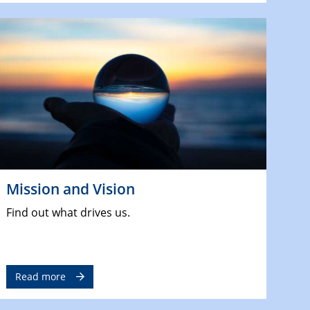
Mission and Vision
Find out what drives us.
Read more