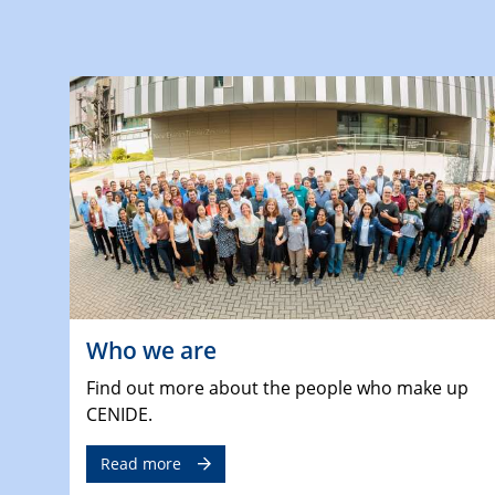
Who we are
Find out more about the people who make up
CENIDE.
Read more