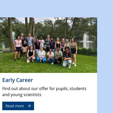
Early Career
Find out about our offer for pupils, students
and young scientists
Read more