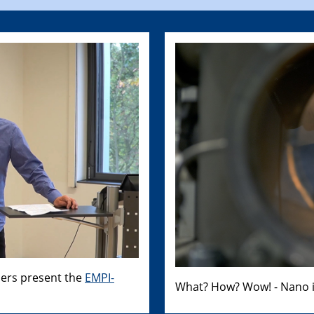
hers present the
EMPI-
What? How? Wow! - Nano i