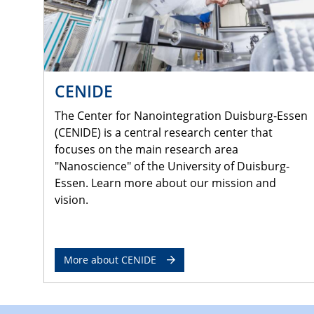
CENIDE
The Center for Nanointegration Duisburg-Essen
(CENIDE) is a central research center that
focuses on the main research area
"Nanoscience" of the University of Duisburg-
Essen. Learn more about our mission and
vision.
More about CENIDE