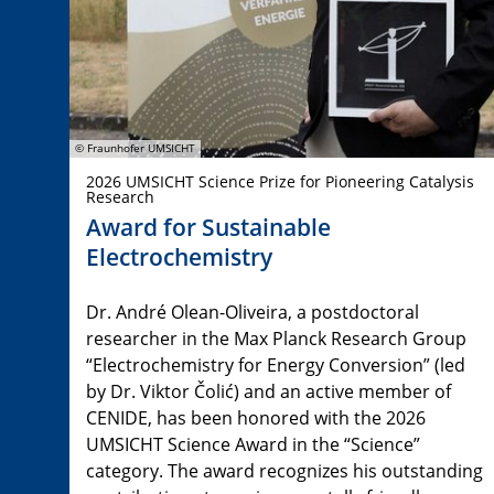
© Fraunhofer UMSICHT
2026 UMSICHT Science Prize for Pioneering Catalysis
Research
Award for Sustainable
Electrochemistry
Dr. André Olean-Oliveira, a postdoctoral
researcher in the Max Planck Research Group
“Electrochemistry for Energy Conversion” (led
by Dr. Viktor Čolić) and an active member of
CENIDE, has been honored with the 2026
UMSICHT Science Award in the “Science”
category. The award recognizes his outstanding