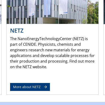
NETZ
The NanoEnergyTechnologyCenter (NETZ) is
part of CENIDE. Physicists, chemists and
engineers research new materials for energy
applications and develop scalable processes for
their production and processing. Find out more
on the NETZ website.
More about NETZ