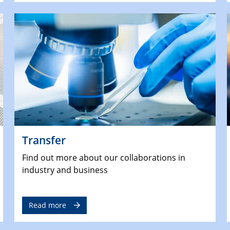
Transfer
Find out more about our collaborations in
industry and business
Read more