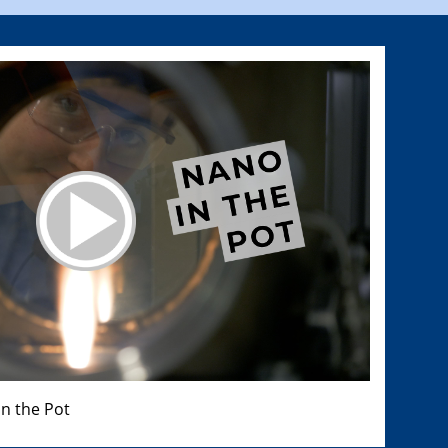
n the Pot