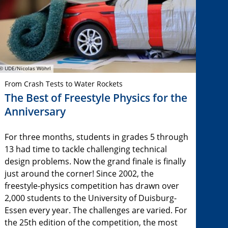
© UDE/Nicolas Wöhrl
From Crash Tests to Water Rockets
The Best of Freestyle Physics for the
Anniversary
For three months, students in grades 5 through
13 had time to tackle challenging technical
design problems. Now the grand finale is finally
just around the corner! Since 2002, the
freestyle-physics competition has drawn over
2,000 students to the University of Duisburg-
Essen every year. The challenges are varied. For
the 25th edition of the competition, the most