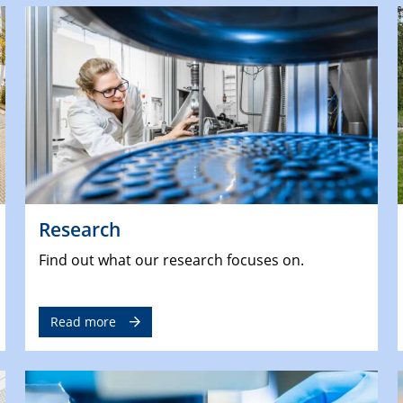
Research
Find out what our research focuses on.
Read more