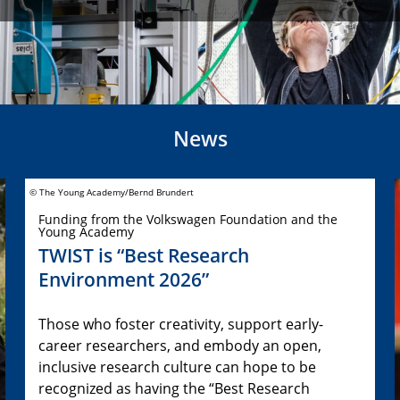
News
© The Young Academy/Bernd Brundert
Funding from the Volkswagen Foundation and the
Young Academy
TWIST is “Best Research
Environment 2026”
Those who foster creativity, support early-
career researchers, and embody an open,
inclusive research culture can hope to be
recognized as having the “Best Research