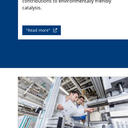
contributions to environmentally friendly
catalysis.
"Read more"