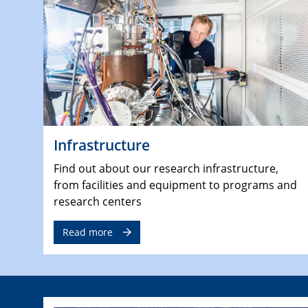
Infrastructure
Find out about our research infrastructure,
from facilities and equipment to programs and
research centers
Read more