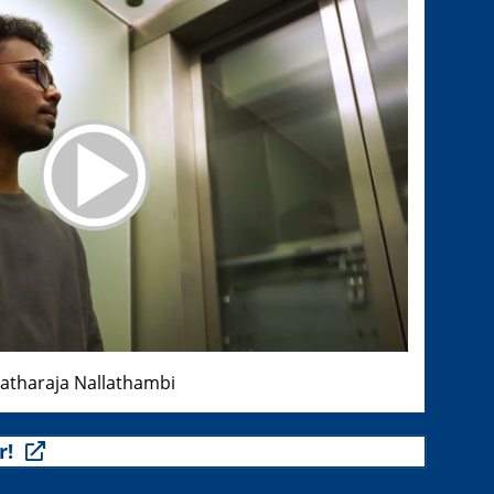
ratharaja Nallathambi
r!