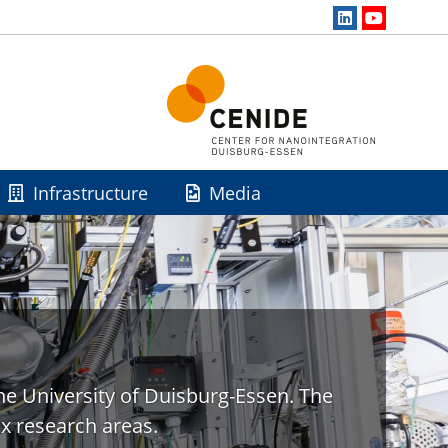
Infrastructure
Media
he University of Duisburg-Essen. The
x research areas.