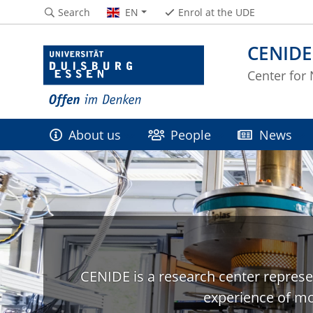
Search
EN
Enrol at the UDE
CENIDE
Center for
About us
People
News
CENIDE is a research center represe
experience of mo