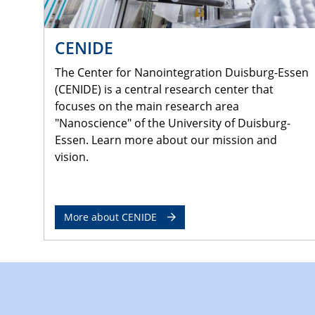
CENIDE
The Center for Nanointegration Duisburg-Essen
(CENIDE) is a central research center that
focuses on the main research area
"Nanoscience" of the University of Duisburg-
Essen. Learn more about our mission and
vision.
More about CENIDE