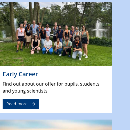
Early Career
Find out about our offer for pupils, students
and young scientists
Read more