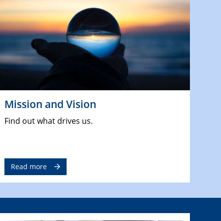
Mission and Vision
Find out what drives us.
Read more