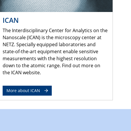
ICAN
The Interdisciplinary Center for Analytics on the
Nanoscale (ICAN) is the microscopy center at
NETZ. Specially equipped laboratories and
state-of-the-art equipment enable sensitive
measurements with the highest resolution
down to the atomic range. Find out more on
the ICAN website.
More about ICAN