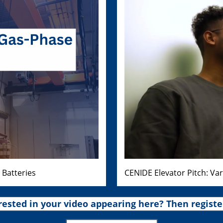
 Batteries
CENIDE Elevator Pitch: Va
rested in your video appearing here? Then registe