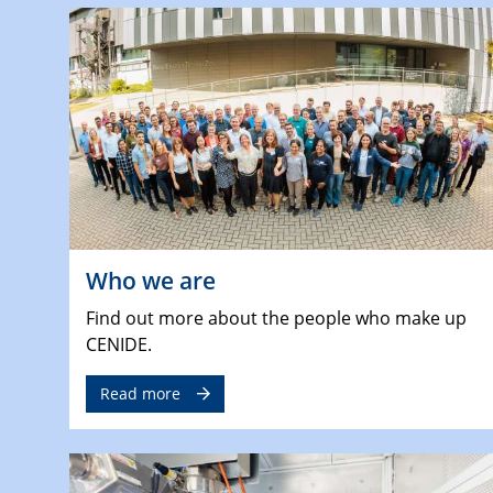
Who we are
Find out more about the people who make up
CENIDE.
Read more