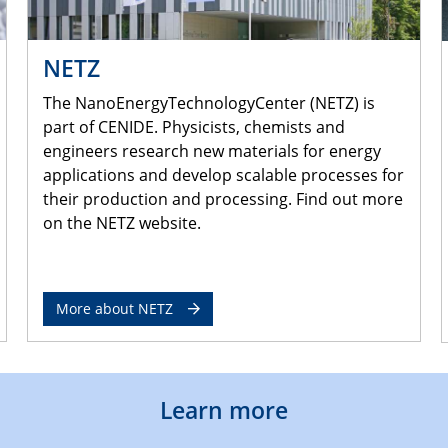
NETZ
The NanoEnergyTechnologyCenter (NETZ) is
part of CENIDE. Physicists, chemists and
engineers research new materials for energy
applications and develop scalable processes for
their production and processing. Find out more
on the NETZ website.
More about NETZ
Learn more