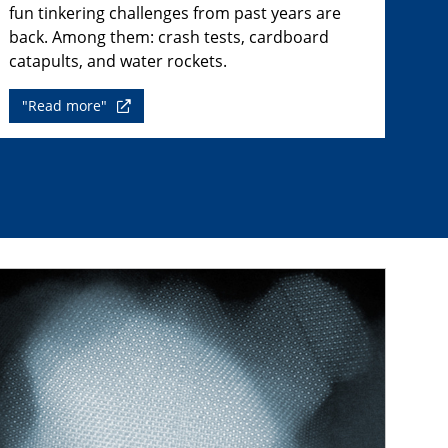
fun tinkering challenges from past years are
back. Among them: crash tests, cardboard
catapults, and water rockets.
"Read more"