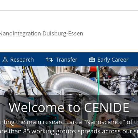
 Nanointegration Duisburg-Essen
Research
Transfer
Early Career
Welcome to CENIDE
nting the main research area "Nanoscience" of t
re than 85 working groups spreads across our si