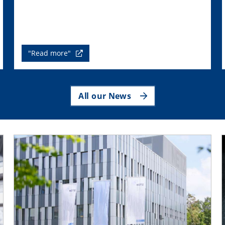
"Read more"
All our News