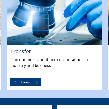
Transfer
Find out more about our collaborations in
industry and business
Read more