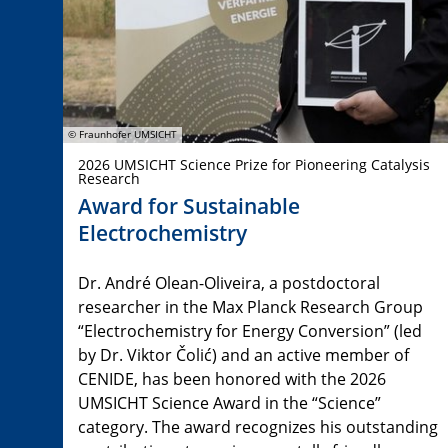
© Fraunhofer UMSICHT
2026 UMSICHT Science Prize for Pioneering Catalysis
Research
Award for Sustainable
Electrochemistry
Dr. André Olean-Oliveira, a postdoctoral
researcher in the Max Planck Research Group
“Electrochemistry for Energy Conversion” (led
by Dr. Viktor Čolić) and an active member of
CENIDE, has been honored with the 2026
UMSICHT Science Award in the “Science”
category. The award recognizes his outstanding