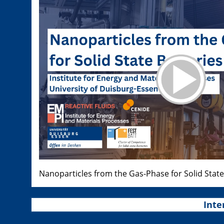
Nanoparticles from the Gas-Phase for Solid State
Inte