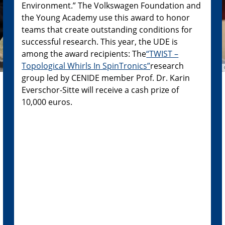
Environment.” The Volkswagen Foundation and
the Young Academy use this award to honor
teams that create outstanding conditions for
successful research. This year, the UDE is
among the award recipients: The
“TWIST –
Topological Whirls In SpinTronics”
research
group led by CENIDE member Prof. Dr. Karin
Everschor-Sitte will receive a cash prize of
10,000 euros.