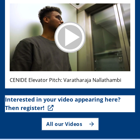
CENIDE Elevator Pitch: Varatharaja Nallathambi
Interested in your video appearing here?
Then register!
All our Videos