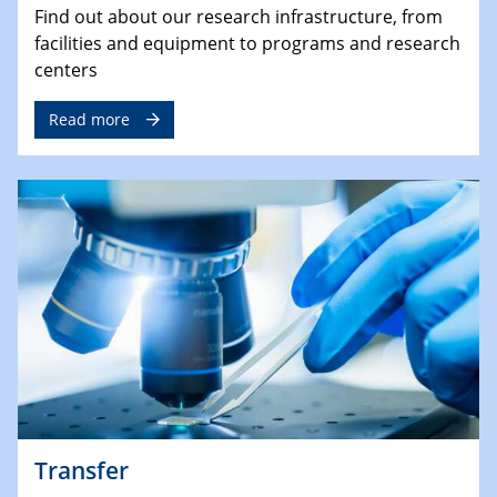
Find out about our research infrastructure, from
facilities and equipment to programs and research
centers
Read more
Transfer