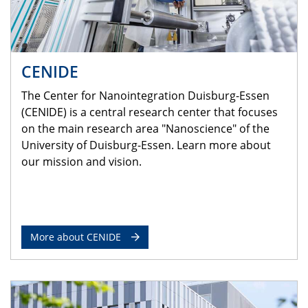
CENIDE
The Center for Nanointegration Duisburg-Essen
(CENIDE) is a central research center that focuses
on the main research area "Nanoscience" of the
University of Duisburg-Essen. Learn more about
our mission and vision.
More about CENIDE