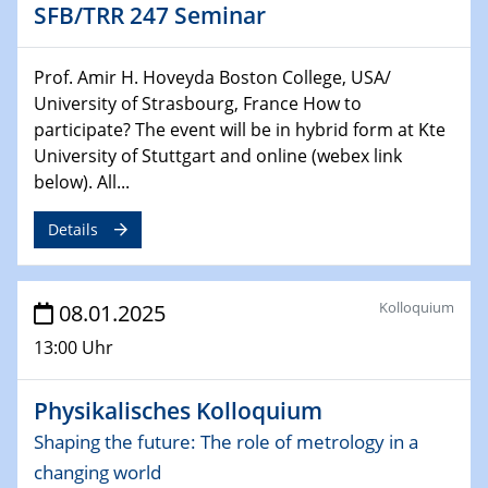
SFB/TRR 247 Seminar
29.01.2025
Physikalisches Kolloquium
Prof. Amir H. Hoveyda Boston College, USA/
Decoding mRNA translation: Computational and
University of Strasbourg, France How to
experimental approaches to understanding gene
participate? The event will be in hybrid form at Kte
expression
University of Stuttgart and online (webex link
below). All...
29.01.2025
GDCh Kolloquium
Details
The Cation Shuffle
30.01.2025
Kolloquium
08.01.2025
WIN & CENIDE Seminar Series on 2D-
MATURE
13:00 Uhr
30.01.2025
Physikalisches Kolloquium
Talk Prof. Erwin Reisner
Shaping the future: The role of metrology in a
changing world
06.02.2025