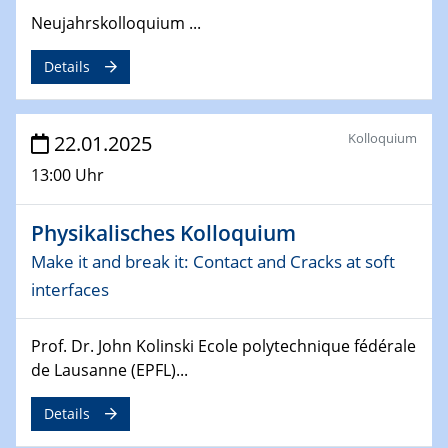
Neujahrskolloquium ...
26.03.2025 - 28.03.2025
2nd ACAMEC 2025
Details
2nd Advanced Catalysis and Materials for Energy
Conversion
Kolloquium
22.01.2025
27.03.2025
WIN & CENIDE Seminar Series on 2D-
13:00 Uhr
MATURE
Physikalisches Kolloquium
27.03.2025
CENIDE-BGU Seminar
Make it and break it: Contact and Cracks at soft
interfaces
01.04.2025
Colloquia Series on Sustainable Metallurgy
Prof. Dr. John Kolinski Ecole polytechnique fédérale
Towards more sustainable uses of rare earth elements
de Lausanne (EPFL)...
- from an inorganic and biological perspective
Details
09.04.2025 - 10.04.2025
4th Conference of the GDCh