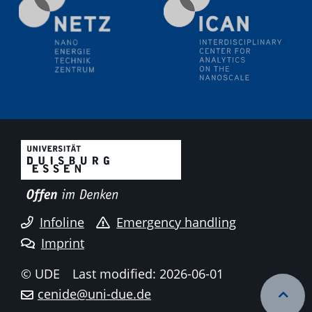
methodology and its application for studying solid-
liquid interfaces
09.09.2025
Colloquium IMPR SusMet
It's all about transitions - dealing sustainably and
reliably with critical metal oxides in simulations and
technologies
09.09.2025
Colloquium IMPR SusMet
It's all about transitions - dealing sustainably and
reliably with critical metal oxides in simulations and
technologies
Infoline
Emergency handling
Imprint
09.09.2025
Colloquium IMPR SusMet
© UDE
Last modified: 2026-06-01
It's all about transitions - dealing sustainably and
cenide@uni-due.de
reliably with critical metal oxides in simulations and
technologies