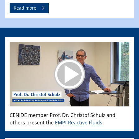
Read more
CENIDE member Prof. Dr. Christof Schulz and
others present the
EMPI-Reactive Fluids
.