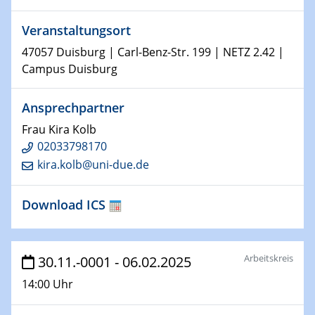
world
Veranstaltungsort
14.01.2025
47057 Duisburg | Carl-Benz-Str. 199 | NETZ 2.42 |
SFB 1242 Kolloquium
Campus Duisburg
15.01.2025
Ansprechpartner
Physikalisches Kolloquium
Frau Kira Kolb
Comets – Why Should We Study Them?
02033798170
kira.kolb@uni-due.de
15.01.2025
GDCh Kolloquium
Download ICS
22.01.2025
Physikalisches Kolloquium
Make it and break it: Contact and Cracks at soft
Arbeitskreis
30.11.-0001 - 06.02.2025
interfaces
14:00 Uhr
22.01.2025
HyMission Short Talks