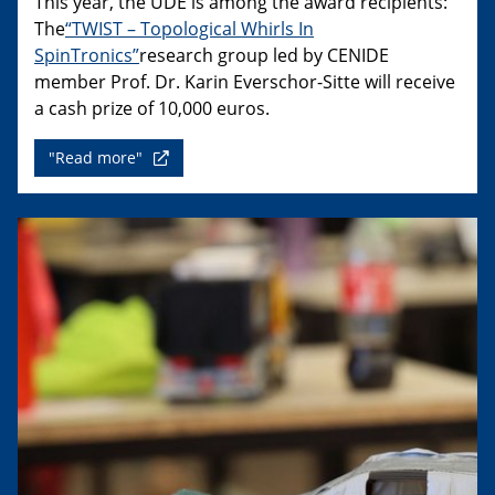
This year, the UDE is among the award recipients:
The
“TWIST – Topological Whirls In
SpinTronics”
research group led by CENIDE
member Prof. Dr. Karin Everschor-Sitte will receive
a cash prize of 10,000 euros.
"Read more"