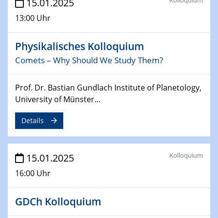
15.01.2025
24.02.2025
13:00 Uhr
CENIDE-BGU Seminar
Physikalisches Kolloquium
27.02.2025
Comets – Why Should We Study Them?
WIN & CENIDE Seminar Series on 2D-
MATURE
Prof. Dr. Bastian Gundlach Institute of Planetology,
27.02.2025
University of Münster...
Sfb-trr247-all Seminar
Details
18.03.2025 - 19.03.2025
Kooperationsseminar
Elektrolyse/Brennstoffzelle
Kolloquium
15.01.2025
16:00 Uhr
21.03.2025
EIC Pathfinder
EU funding for early stage scientific, technological or
GDCh Kolloquium
deep-tech R&D