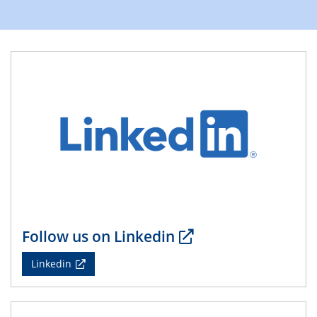
Division of Chemistry and Energy
24.04.2025
WIN & CENIDE Seminar Series on 2D-
MATURE
27.04.2025 - 30.04.2025
WE-Heraeus-Seminar
Synergistic Mechanisms in Displacive Phase
Transitions: From Charge Density Wave Systems to
Engineering Materials
12.05.2025 - 15.05.2025
SPP 2122 International Conference
Follow us on Linkedin
New Frontiers in Materials Design for Laser Additive
Manufacturing
Linkedin
13.05.2025
Natural Water to H2