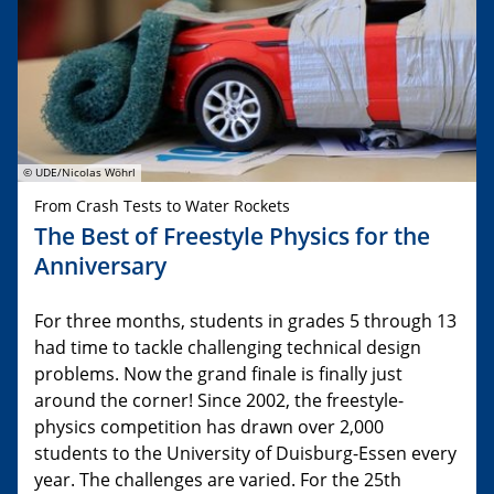
© UDE/Nicolas Wöhrl
From Crash Tests to Water Rockets
The Best of Freestyle Physics for the
Anniversary
For three months, students in grades 5 through 13
had time to tackle challenging technical design
problems. Now the grand finale is finally just
around the corner! Since 2002, the freestyle-
physics competition has drawn over 2,000
students to the University of Duisburg-Essen every
year. The challenges are varied. For the 25th