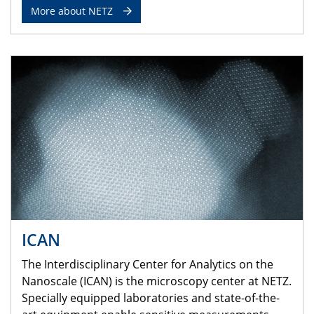
More about NETZ
ICAN
The Interdisciplinary Center for Analytics on the
Nanoscale (ICAN) is the microscopy center at NETZ.
Specially equipped laboratories and state-of-the-