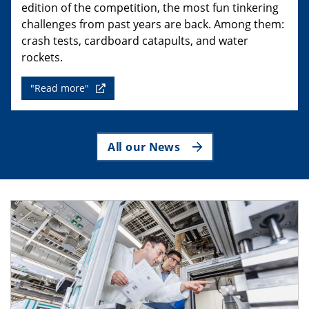
edition of the competition, the most fun tinkering
challenges from past years are back. Among them:
crash tests, cardboard catapults, and water
rockets.
"Read more"
All our News