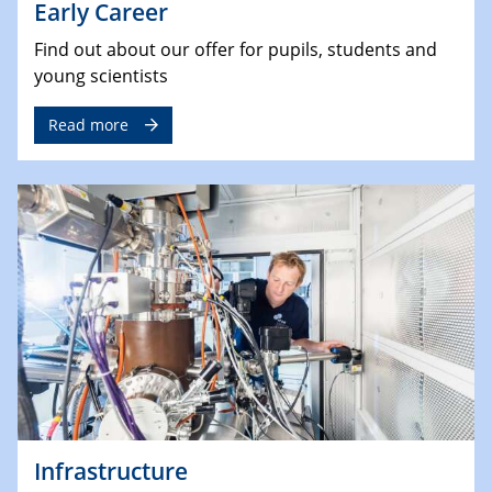
Early Career
Find out about our offer for pupils, students and
young scientists
Read more
Infrastructure