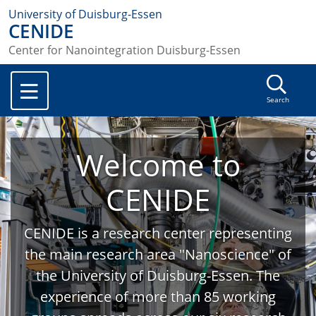
University of Duisburg-Essen
CENIDE
Center for Nanointegration Duisburg-Essen
Search
Welcome to
CENIDE
CENIDE is a research center representing
the main research area "Nanoscience" of
the University of Duisburg-Essen. The
experience of more than 85 working