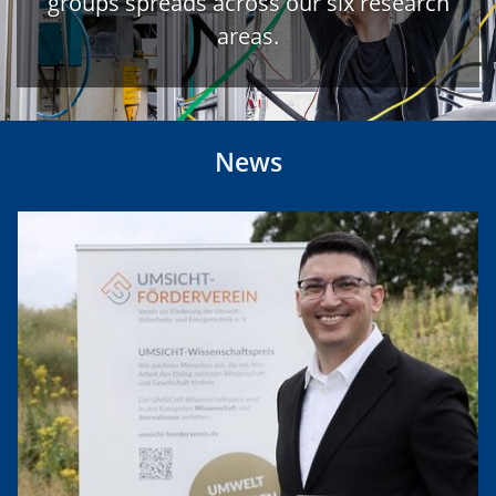
groups spreads across our six research
areas.
News