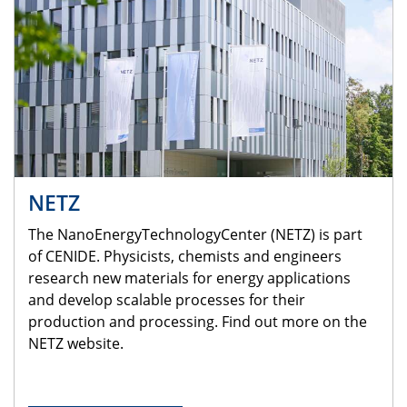
NETZ
The NanoEnergyTechnologyCenter (NETZ) is part
of CENIDE. Physicists, chemists and engineers
research new materials for energy applications
and develop scalable processes for their
production and processing. Find out more on the
NETZ website.