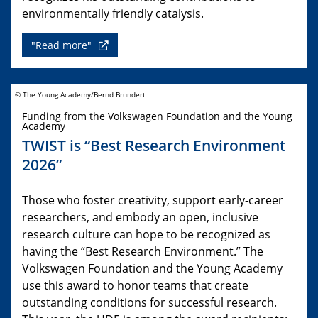
environmentally friendly catalysis.
"Read more"
© The Young Academy/Bernd Brundert
Funding from the Volkswagen Foundation and the Young
Academy
TWIST is “Best Research Environment
2026”
Those who foster creativity, support early-career
researchers, and embody an open, inclusive
research culture can hope to be recognized as
having the “Best Research Environment.” The
Volkswagen Foundation and the Young Academy
use this award to honor teams that create
outstanding conditions for successful research.