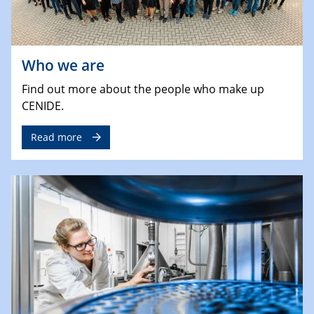
Who we are
Find out more about the people who make up
CENIDE.
Read more