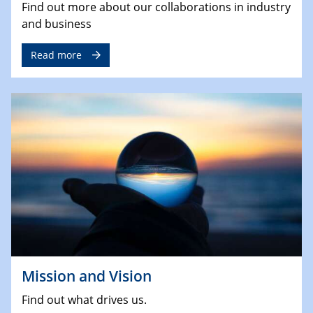
Find out more about our collaborations in industry
and business
Read more
Mission and Vision
Find out what drives us.