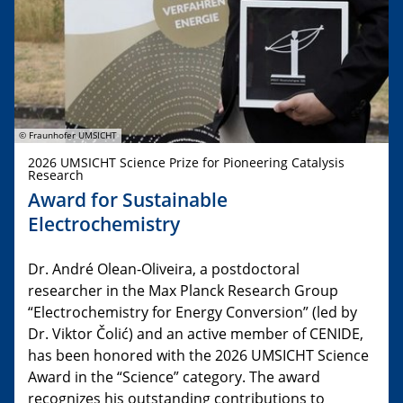
© Fraunhofer UMSICHT
2026 UMSICHT Science Prize for Pioneering Catalysis
Research
Award for Sustainable
Electrochemistry
Dr. André Olean-Oliveira, a postdoctoral
researcher in the Max Planck Research Group
“Electrochemistry for Energy Conversion” (led by
Dr. Viktor Čolić) and an active member of CENIDE,
has been honored with the 2026 UMSICHT Science
Award in the “Science” category. The award
recognizes his outstanding contributions to