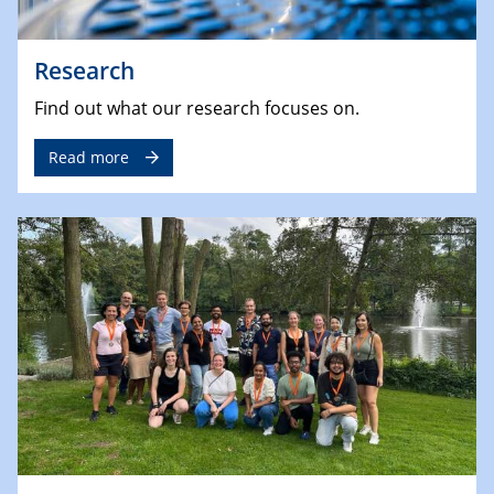
Research
Find out what our research focuses on.
Read more