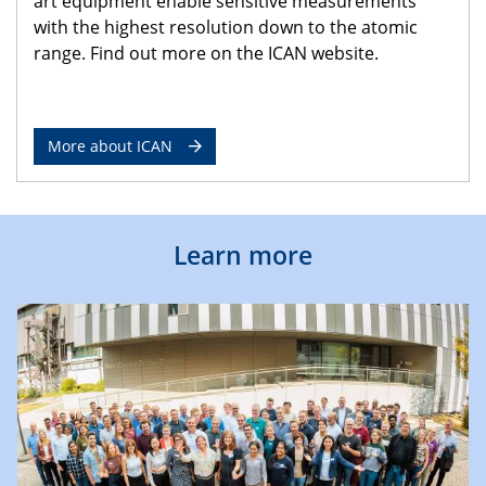
art equipment enable sensitive measurements
with the highest resolution down to the atomic
range. Find out more on the ICAN website.
More about ICAN
Learn more