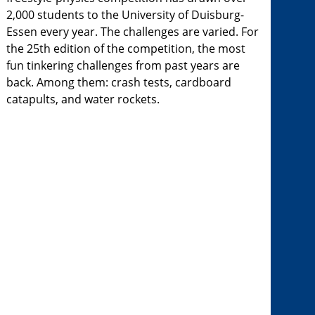
2,000 students to the University of Duisburg-
Essen every year. The challenges are varied. For
the 25th edition of the competition, the most
fun tinkering challenges from past years are
back. Among them: crash tests, cardboard
catapults, and water rockets.