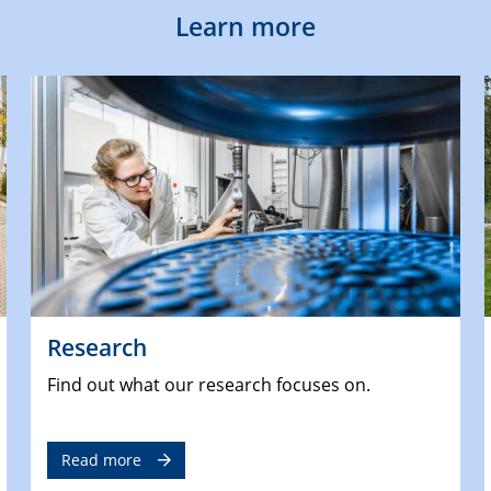
Learn more
Research
Find out what our research focuses on.
Read more