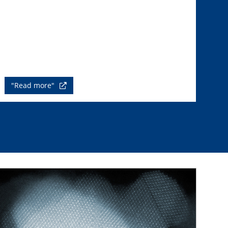
"Read more"