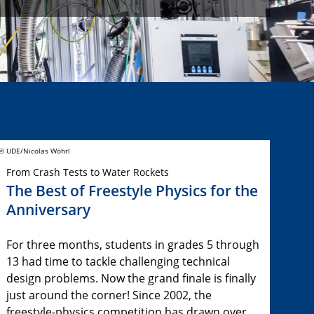
© UDE/Nicolas Wöhrl
From Crash Tests to Water Rockets
The Best of Freestyle Physics for the
Anniversary
For three months, students in grades 5 through
13 had time to tackle challenging technical
design problems. Now the grand finale is finally
just around the corner! Since 2002, the
freestyle-physics competition has drawn over