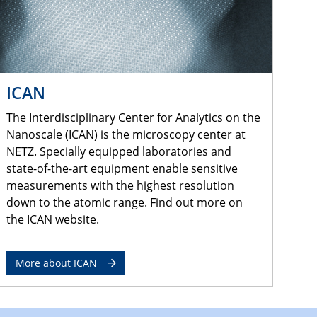
ICAN
The Interdisciplinary Center for Analytics on the
Nanoscale (ICAN) is the microscopy center at
NETZ. Specially equipped laboratories and
state-of-the-art equipment enable sensitive
measurements with the highest resolution
down to the atomic range. Find out more on
the ICAN website.
More about ICAN