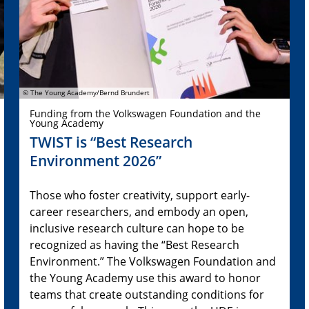
© The Young Academy/Bernd Brundert
Funding from the Volkswagen Foundation and the
Young Academy
TWIST is “Best Research
Environment 2026”
Those who foster creativity, support early-
career researchers, and embody an open,
inclusive research culture can hope to be
recognized as having the “Best Research
Environment.” The Volkswagen Foundation and
the Young Academy use this award to honor
teams that create outstanding conditions for