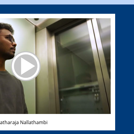
ratharaja Nallathambi