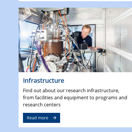
Infrastructure
Find out about our research infrastructure,
from facilities and equipment to programs and
research centers
Read more