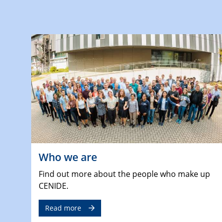
Who we are
Find out more about the people who make up
CENIDE.
Read more