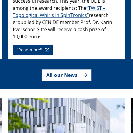
successful research. This year, the UDE is
among the award recipients: The
“TWIST –
Topological Whirls In SpinTronics”
research
group led by CENIDE member Prof. Dr. Karin
Everschor-Sitte will receive a cash prize of
10,000 euros.
"Read more"
All our News