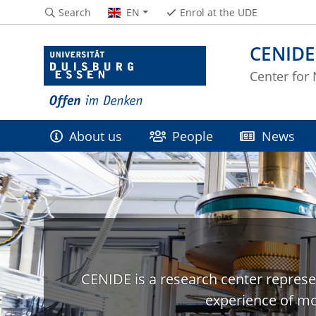
Search
EN
Enrol at the UDE
CENIDE
Center for
About us
People
News
CENIDE is a research center represe
experience of mo