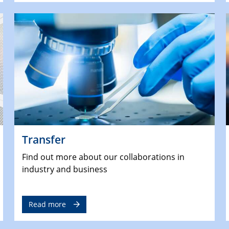
Transfer
Find out more about our collaborations in
industry and business
Read more