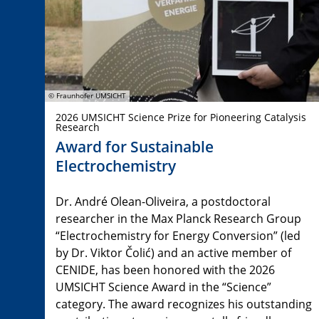
© Fraunhofer UMSICHT
2026 UMSICHT Science Prize for Pioneering Catalysis
Research
Award for Sustainable
Electrochemistry
Dr. André Olean-Oliveira, a postdoctoral
researcher in the Max Planck Research Group
“Electrochemistry for Energy Conversion” (led
by Dr. Viktor Čolić) and an active member of
CENIDE, has been honored with the 2026
UMSICHT Science Award in the “Science”
category. The award recognizes his outstanding