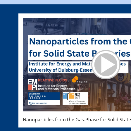
Nanoparticles from the Gas-Phase for Solid State