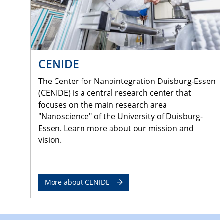
CENIDE
The Center for Nanointegration Duisburg-Essen
(CENIDE) is a central research center that
focuses on the main research area
"Nanoscience" of the University of Duisburg-
Essen. Learn more about our mission and
vision.
More about CENIDE