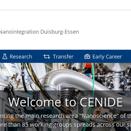
 Nanointegration Duisburg-Essen
Research
Transfer
Early Career
Welcome to CENIDE
nting the main research area "Nanoscience" of t
re than 85 working groups spreads across our si