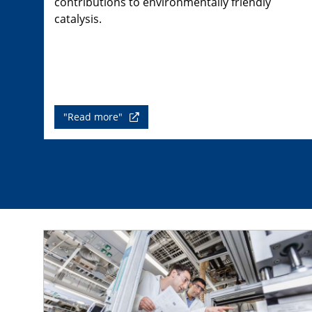
contributions to environmentally friendly
catalysis.
"Read more"