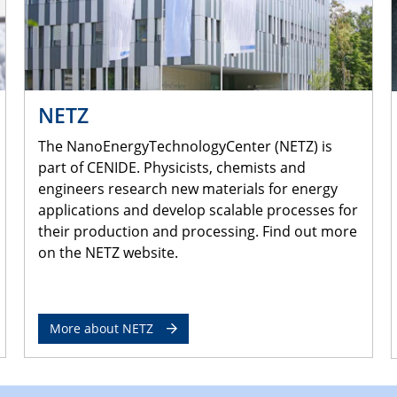
NETZ
The NanoEnergyTechnologyCenter (NETZ) is
part of CENIDE. Physicists, chemists and
engineers research new materials for energy
applications and develop scalable processes for
their production and processing. Find out more
on the NETZ website.
More about NETZ