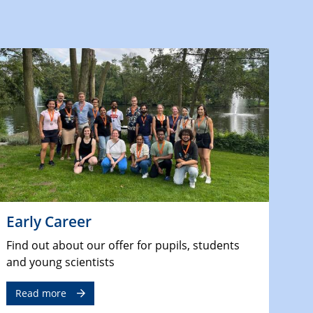
Early Career
Find out about our offer for pupils, students
and young scientists
Read more