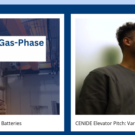
 Batteries
CENIDE Elevator Pitch: Va