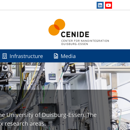
Infrastructure
Media
he University of Duisburg-Essen. The
x research areas.