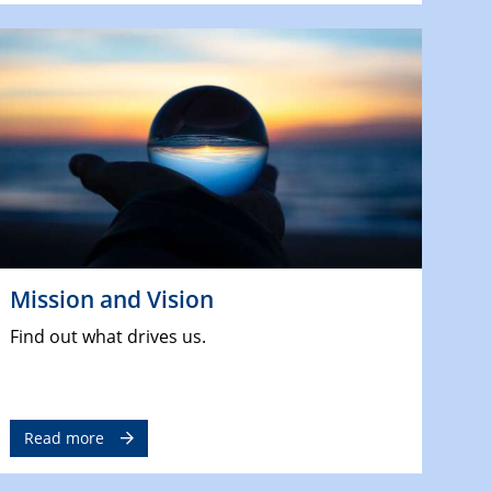
Mission and Vision
Find out what drives us.
Read more