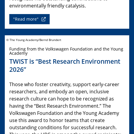
environmentally friendly catalysis.
"Read more"
© The Young Academy/Bernd Brundert
Funding from the Volkswagen Foundation and the Young
Academy
TWIST is “Best Research Environment
2026”
Those who foster creativity, support early-career
researchers, and embody an open, inclusive
research culture can hope to be recognized as
having the “Best Research Environment.” The
Volkswagen Foundation and the Young Academy
use this award to honor teams that create
outstanding conditions for successful research.