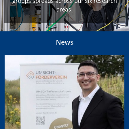
groups spreads across our six research
areas.
News