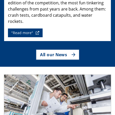
edition of the competition, the most fun tinkering
challenges from past years are back. Among them:
crash tests, cardboard catapults, and water
rockets.
"Read more"
All our News