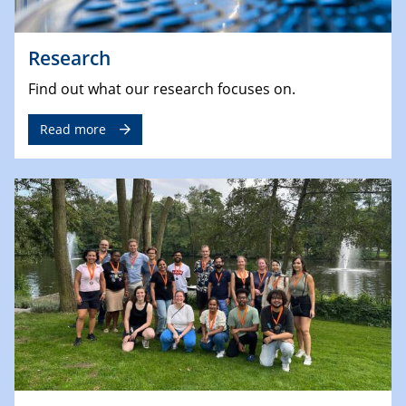
Research
Find out what our research focuses on.
Read more