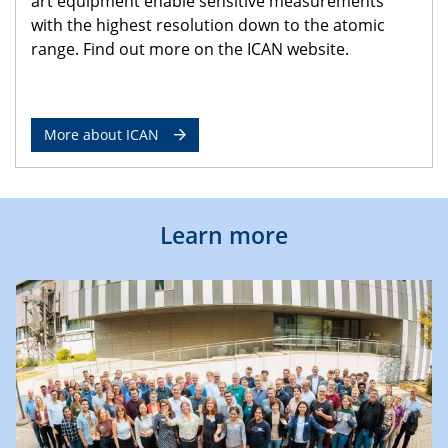
art equipment enable sensitive measurements
with the highest resolution down to the atomic
range. Find out more on the ICAN website.
More about ICAN
Learn more