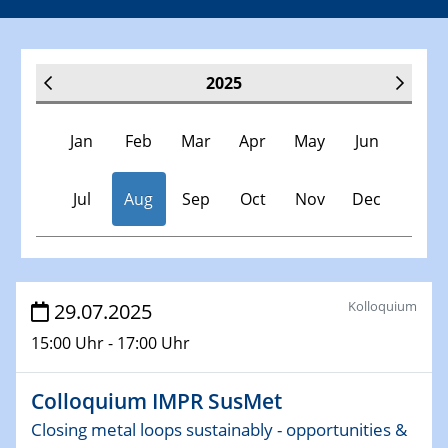
2025
Jan
Feb
Mar
Apr
May
Jun
Jul
Aug
Sep
Oct
Nov
Dec
Veranstaltungen
Kolloquium
29.07.2025
15:00 Uhr - 17:00 Uhr
30.11.-0001 - 06.02.2025
SFB/TRR 247 Seminar
Colloquium IMPR SusMet
08.01.2025
Closing metal loops sustainably - opportunities &
Physikalisches Kolloquium