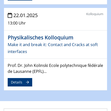
4th Conference of the GDCh
Division of Chemistry and Energy
Kolloquium
22.01.2025
24.04.2025
13:00 Uhr
WIN & CENIDE Seminar Series on 2D-
MATURE
Physikalisches Kolloquium
Make it and break it: Contact and Cracks at soft
27.04.2025 - 30.04.2025
WE-Heraeus-Seminar
interfaces
Synergistic Mechanisms in Displacive Phase
Transitions: From Charge Density Wave Systems to
Prof. Dr. John Kolinski Ecole polytechnique fédérale
Engineering Materials
de Lausanne (EPFL)...
12.05.2025 - 15.05.2025
Details
SPP 2122 International Conference
New Frontiers in Materials Design for Laser Additive
Manufacturing
13.05.2025