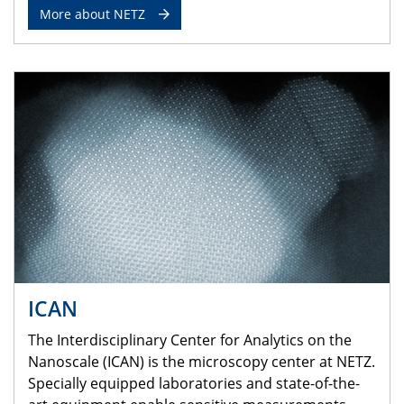
More about NETZ
ICAN
The Interdisciplinary Center for Analytics on the
Nanoscale (ICAN) is the microscopy center at NETZ.
Specially equipped laboratories and state-of-the-