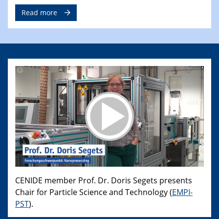
Read more
CENIDE member Prof. Dr. Doris Segets presents
Chair for Particle Science and Technology (
EMPI-
PST
).