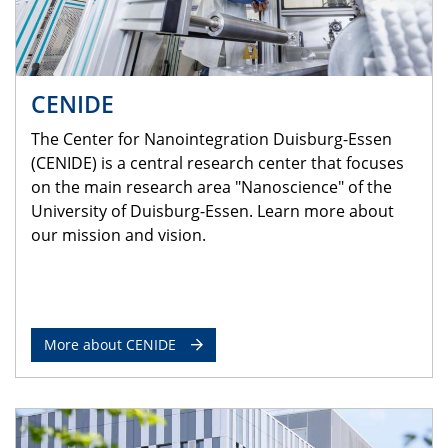
CENIDE
The Center for Nanointegration Duisburg-Essen
(CENIDE) is a central research center that focuses
on the main research area "Nanoscience" of the
University of Duisburg-Essen. Learn more about
our mission and vision.
More about CENIDE