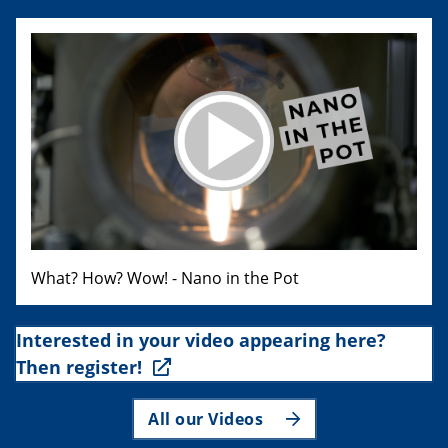
What? How? Wow! - Nano in the Pot
Interested in your video appearing here?
Then register!
All our Videos