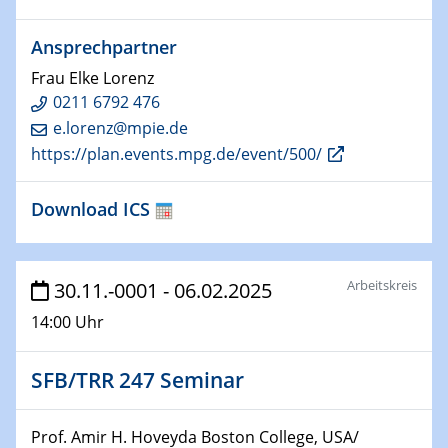
HyMission Short Talks
Ansprechpartner
29.01.2025
Frau Elke Lorenz
Physikalisches Kolloquium
0211 6792 476
Decoding mRNA translation: Computational and
e.lorenz@mpie.de
experimental approaches to understanding gene
https://plan.events.mpg.de/event/500/
expression
29.01.2025
Download ICS
GDCh Kolloquium
The Cation Shuffle
Arbeitskreis
30.11.-0001 - 06.02.2025
30.01.2025
WIN & CENIDE Seminar Series on 2D-
14:00 Uhr
MATURE
SFB/TRR 247 Seminar
30.01.2025
Talk Prof. Erwin Reisner
Prof. Amir H. Hoveyda Boston College, USA/