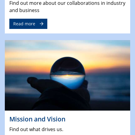
Find out more about our collaborations in industry
and business
Read more
Mission and Vision
Find out what drives us.