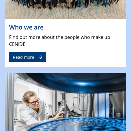
Who we are
Find out more about the people who make up
CENIDE.
Read more