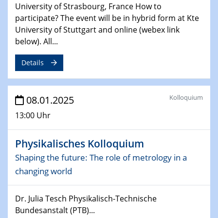
University of Strasbourg, France How to
06.02.2025
Sfb-trr247-all Seminar
participate? The event will be in hybrid form at Kte
CataLysis Joint Colloquium)
University of Stuttgart and online (webex link
below). All...
10.02.2025 - 11.02.2025
Sfb-trr247-all Workshop
Details
UnOCat
11.02.2025
Kolloquium
08.01.2025
SFB/TRR 270 Kolloquium
13:00 Uhr
11.02.2025
Social Hour
Physikalisches Kolloquium
CENIDE / ZBT / IW
Shaping the future: The role of metrology in a
changing world
11.02.2025
Natural Water to H2
Dr. Julia Tesch Physikalisch-Technische
Bundesanstalt (PTB)...
12.02.2025 - 14.02.2025