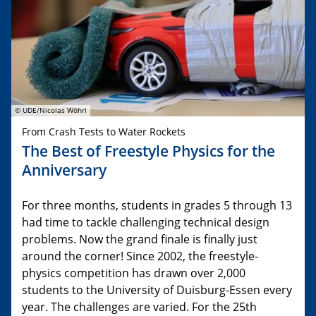
© UDE/Nicolas Wöhrl
From Crash Tests to Water Rockets
The Best of Freestyle Physics for the
Anniversary
For three months, students in grades 5 through 13
had time to tackle challenging technical design
problems. Now the grand finale is finally just
around the corner! Since 2002, the freestyle-
physics competition has drawn over 2,000
students to the University of Duisburg-Essen every
year. The challenges are varied. For the 25th