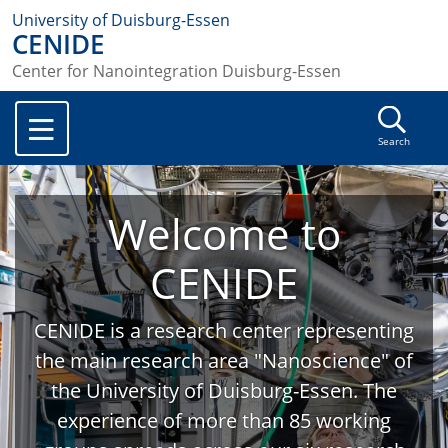
University of Duisburg-Essen
CENIDE
Center for Nanointegration Duisburg-Essen
Search
Welcome to
CENIDE
CENIDE is a research center representing
the main research area "Nanoscience" of
the University of Duisburg-Essen. The
experience of more than 85 working