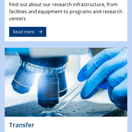
Find out about our research infrastructure, from
facilities and equipment to programs and research
centers
Read more
Transfer