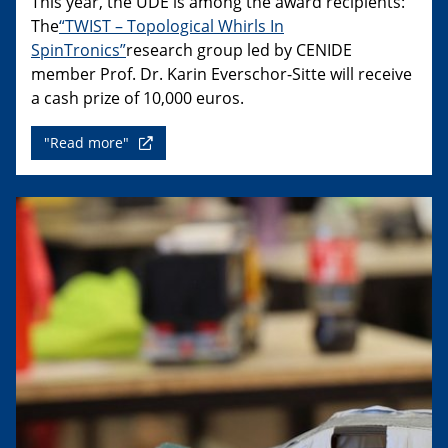
This year, the UDE is among the award recipients:
The
“TWIST – Topological Whirls In
SpinTronics”
research group led by CENIDE
member Prof. Dr. Karin Everschor-Sitte will receive
a cash prize of 10,000 euros.
"Read more"