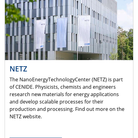
NETZ
The NanoEnergyTechnologyCenter (NETZ) is part
of CENIDE. Physicists, chemists and engineers
research new materials for energy applications
and develop scalable processes for their
production and processing. Find out more on the
NETZ website.