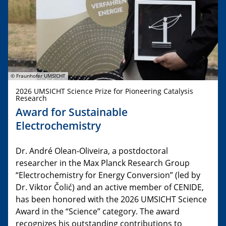
© Fraunhofer UMSICHT
2026 UMSICHT Science Prize for Pioneering Catalysis
Research
Award for Sustainable
Electrochemistry
Dr. André Olean-Oliveira, a postdoctoral
researcher in the Max Planck Research Group
“Electrochemistry for Energy Conversion” (led by
Dr. Viktor Čolić) and an active member of CENIDE,
has been honored with the 2026 UMSICHT Science
Award in the “Science” category. The award
recognizes his outstanding contributions to