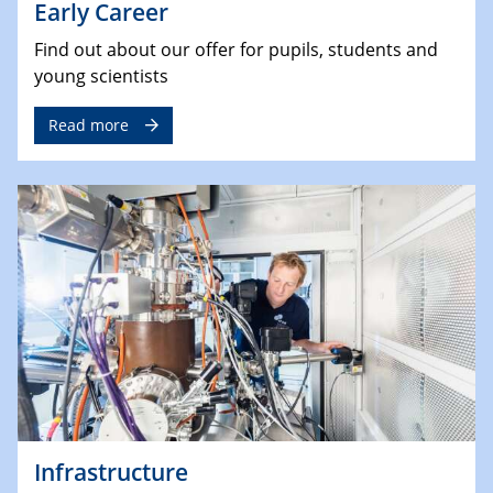
Early Career
Find out about our offer for pupils, students and
young scientists
Read more
Infrastructure