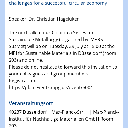
challenges for a successful circular economy
Shaping the future: The role of metrology in a changing
world
Speaker: Dr. Christian Hagelüken
14.01.2025
SFB 1242 Kolloquium
The next talk of our Colloquia Series on
Sustainable Metallurgy (organized by IMPRS
SusMet) will be on Tuesday, 29 July at 15:00 at the
15.01.2025
Physikalisches Kolloquium
MPI for Sustainable Materials in Düsseldorf (room
Comets – Why Should We Study Them?
203) and online.
Please do not hesitate to forward this invitation to
your colleagues and group members.
15.01.2025
GDCh Kolloquium
Registration:
https://plan.events.mpg.de/event/500/
22.01.2025
Physikalisches Kolloquium
Veranstaltungsort
Make it and break it: Contact and Cracks at soft
40237 Düsseldorf | Max-Planck-Str. 1 | Max-Planck-
interfaces
Institut für Nachhaltige Materialien GmbH Room
203
22.01.2025