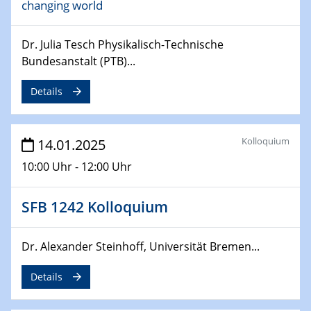
changing world
06.02.2025
Sfb-trr247-all Seminar
CataLysis Joint Colloquium)
Dr. Julia Tesch Physikalisch-Technische
Bundesanstalt (PTB)...
10.02.2025 - 11.02.2025
Sfb-trr247-all Workshop
Details
UnOCat
11.02.2025
Kolloquium
14.01.2025
SFB/TRR 270 Kolloquium
10:00 Uhr - 12:00 Uhr
11.02.2025
Social Hour
SFB 1242 Kolloquium
CENIDE / ZBT / IW
Dr. Alexander Steinhoff, Universität Bremen...
11.02.2025
Natural Water to H2
Details
12.02.2025 - 14.02.2025