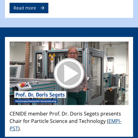
Read more
CENIDE member Prof. Dr. Doris Segets presents
Chair for Particle Science and Technology (
EMPI-
PST
).