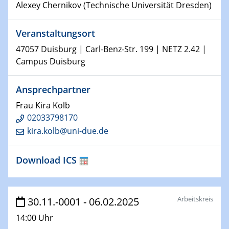
Alexey Chernikov (Technische Universität Dresden)
Shaping the future: The role of metrology in a changing
world
Veranstaltungsort
14.01.2025
47057 Duisburg | Carl-Benz-Str. 199 | NETZ 2.42 |
SFB 1242 Kolloquium
Campus Duisburg
15.01.2025
Ansprechpartner
Physikalisches Kolloquium
Frau Kira Kolb
Comets – Why Should We Study Them?
02033798170
kira.kolb@uni-due.de
15.01.2025
GDCh Kolloquium
Download ICS
22.01.2025
Physikalisches Kolloquium
Make it and break it: Contact and Cracks at soft
Arbeitskreis
30.11.-0001 - 06.02.2025
interfaces
14:00 Uhr
22.01.2025