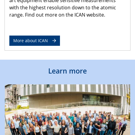
art equipment enable sensitive measurements
with the highest resolution down to the atomic
range. Find out more on the ICAN website.
More about ICAN
Learn more