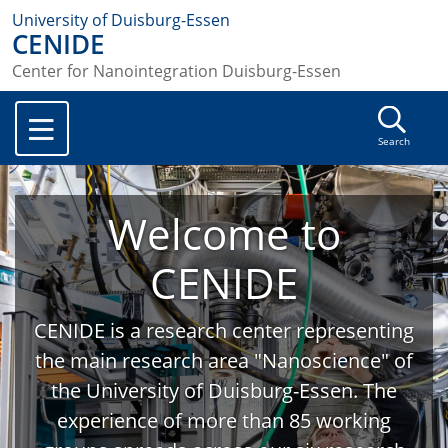
University of Duisburg-Essen
CENIDE
Center for Nanointegration Duisburg-Essen
Search
Welcome to
CENIDE
CENIDE is a research center representing
the main research area "Nanoscience" of
the University of Duisburg-Essen. The
experience of more than 85 working