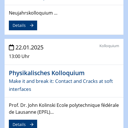
deep-tech R&D
Neujahrskolloquium ...
26.03.2025 - 28.03.2025
2nd ACAMEC 2025
Details
2nd Advanced Catalysis and Materials for Energy
Conversion
Kolloquium
22.01.2025
27.03.2025
WIN & CENIDE Seminar Series on 2D-
13:00 Uhr
MATURE
Physikalisches Kolloquium
27.03.2025
CENIDE-BGU Seminar
Make it and break it: Contact and Cracks at soft
interfaces
01.04.2025
Colloquia Series on Sustainable Metallurgy
Prof. Dr. John Kolinski Ecole polytechnique fédérale
Towards more sustainable uses of rare earth elements
de Lausanne (EPFL)...
- from an inorganic and biological perspective
Details
09.04.2025 - 10.04.2025