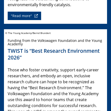
environmentally friendly catalysis.
"Read more"
© The Young Academy/Bernd Brundert
Funding from the Volkswagen Foundation and the Young
Academy
TWIST is “Best Research Environment
2026”
Those who foster creativity, support early-career
researchers, and embody an open, inclusive
research culture can hope to be recognized as
having the “Best Research Environment.” The
Volkswagen Foundation and the Young Academy
use this award to honor teams that create
outstanding conditions for successful research.