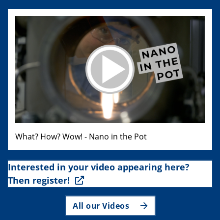
What? How? Wow! - Nano in the Pot
Interested in your video appearing here?
Then register!
All our Videos