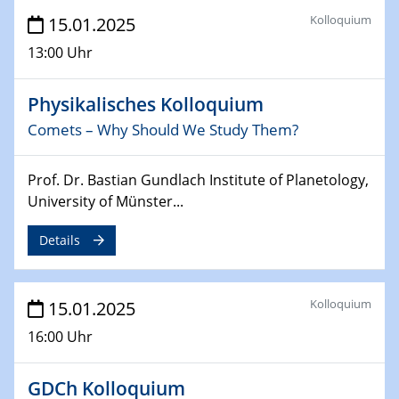
Sfb-trr247-all Annual Meeting
Kolloquium
15.01.2025
24.02.2025
13:00 Uhr
CENIDE-BGU Seminar
Physikalisches Kolloquium
27.02.2025
Comets – Why Should We Study Them?
WIN & CENIDE Seminar Series on 2D-
MATURE
Prof. Dr. Bastian Gundlach Institute of Planetology,
27.02.2025
University of Münster...
Sfb-trr247-all Seminar
Details
18.03.2025 - 19.03.2025
Kooperationsseminar
Elektrolyse/Brennstoffzelle
Kolloquium
15.01.2025
16:00 Uhr
21.03.2025
EIC Pathfinder
EU funding for early stage scientific, technological or
GDCh Kolloquium