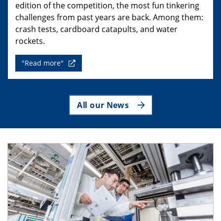
edition of the competition, the most fun tinkering
challenges from past years are back. Among them:
crash tests, cardboard catapults, and water
rockets.
"Read more"
All our News