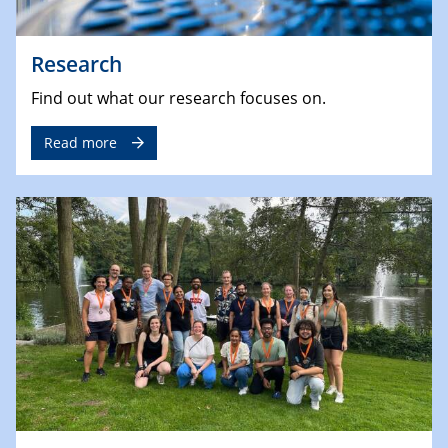
Research
Find out what our research focuses on.
Read more