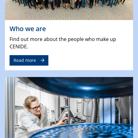
Who we are
Find out more about the people who make up
CENIDE.
Read more