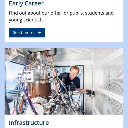
Early Career
Find out about our offer for pupils, students and
young scientists
Read more
Infrastructure