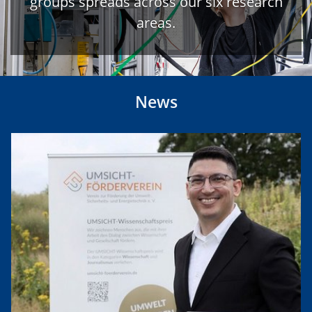
groups spreads across our six research
areas.
News