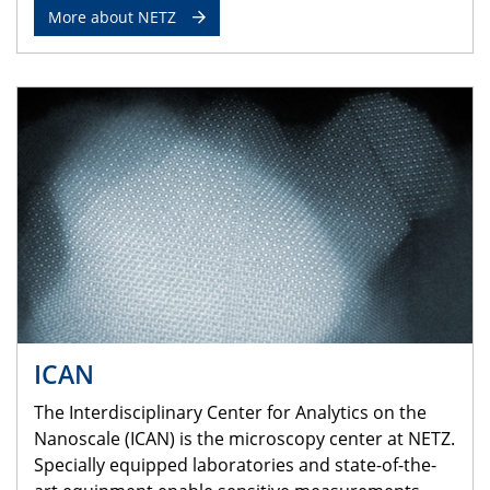
More about NETZ
ICAN
The Interdisciplinary Center for Analytics on the
Nanoscale (ICAN) is the microscopy center at NETZ.
Specially equipped laboratories and state-of-the-