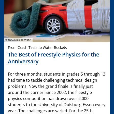
© UDE/Nicolas Wöhrl
From Crash Tests to Water Rockets
The Best of Freestyle Physics for the
Anniversary
For three months, students in grades 5 through 13
had time to tackle challenging technical design
problems. Now the grand finale is finally just
around the corner! Since 2002, the freestyle-
physics competition has drawn over 2,000
students to the University of Duisburg-Essen every
year. The challenges are varied. For the 25th