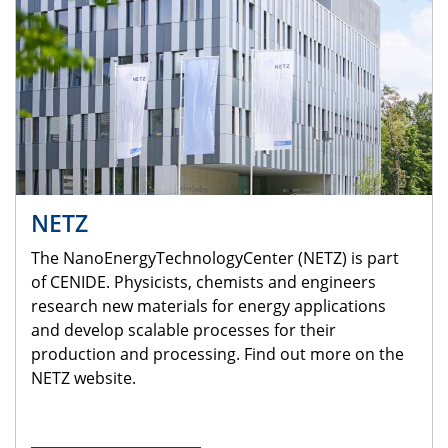
NETZ
The NanoEnergyTechnologyCenter (NETZ) is part
of CENIDE. Physicists, chemists and engineers
research new materials for energy applications
and develop scalable processes for their
production and processing. Find out more on the
NETZ website.