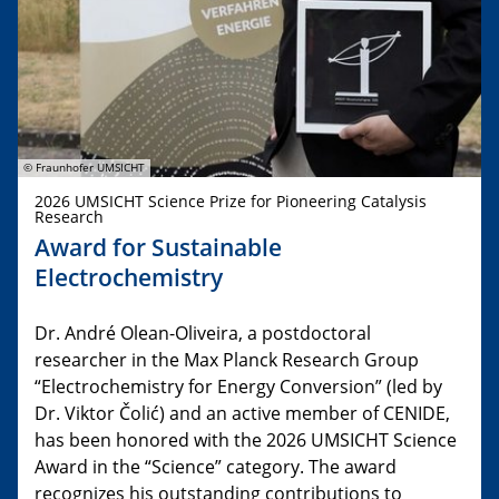
© Fraunhofer UMSICHT
2026 UMSICHT Science Prize for Pioneering Catalysis
Research
Award for Sustainable
Electrochemistry
Dr. André Olean-Oliveira, a postdoctoral
researcher in the Max Planck Research Group
“Electrochemistry for Energy Conversion” (led by
Dr. Viktor Čolić) and an active member of CENIDE,
has been honored with the 2026 UMSICHT Science
Award in the “Science” category. The award
recognizes his outstanding contributions to