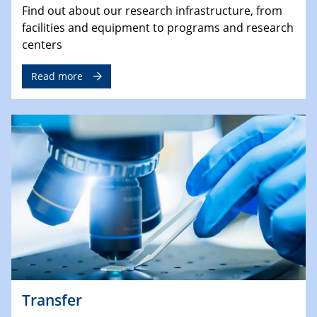
Find out about our research infrastructure, from
facilities and equipment to programs and research
centers
Read more
Transfer