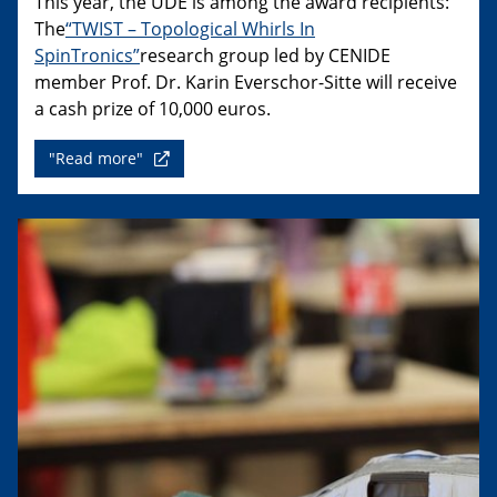
This year, the UDE is among the award recipients:
The
“TWIST – Topological Whirls In
SpinTronics”
research group led by CENIDE
member Prof. Dr. Karin Everschor-Sitte will receive
a cash prize of 10,000 euros.
"Read more"