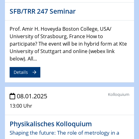
HyMission Short Talks
SFB/TRR 247 Seminar
29.01.2025
Physikalisches Kolloquium
Prof. Amir H. Hoveyda Boston College, USA/
Decoding mRNA translation: Computational and
University of Strasbourg, France How to
experimental approaches to understanding gene
participate? The event will be in hybrid form at Kte
expression
University of Stuttgart and online (webex link
below). All...
29.01.2025
GDCh Kolloquium
Details
The Cation Shuffle
30.01.2025
Kolloquium
08.01.2025
WIN & CENIDE Seminar Series on 2D-
MATURE
13:00 Uhr
30.01.2025
Physikalisches Kolloquium
Talk Prof. Erwin Reisner
Shaping the future: The role of metrology in a