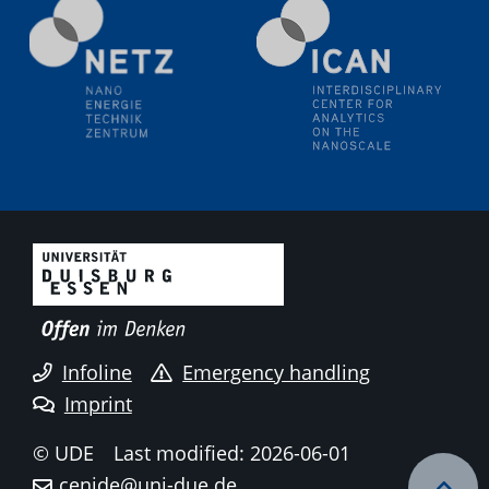
Electrochemical Tip-enhanced Raman spectroscopy---
methodology and its application for studying solid-
liquid interfaces
09.09.2025
Colloquium IMPR SusMet
It's all about transitions - dealing sustainably and
reliably with critical metal oxides in simulations and
technologies
09.09.2025
Colloquium IMPR SusMet
It's all about transitions - dealing sustainably and
reliably with critical metal oxides in simulations and
technologies
Infoline
Emergency handling
Imprint
09.09.2025
Colloquium IMPR SusMet
© UDE
Last modified: 2026-06-01
It's all about transitions - dealing sustainably and
cenide@uni-due.de
reliably with critical metal oxides in simulations and