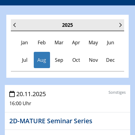
2025
Jan
Feb
Mar
Apr
May
Jun
Jul
Aug
Sep
Oct
Nov
Dec
Veranstaltungen
Sonstiges
20.11.2025
16:00 Uhr
30.11.-0001 - 06.02.2025
SFB/TRR 247 Seminar
2D-MATURE Seminar Series
08.01.2025
Physikalisches Kolloquium