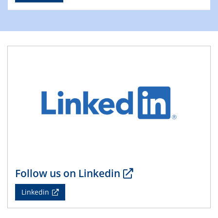
4th Conference of the GDCh
Division of Chemistry and Energy
24.04.2025
WIN & CENIDE Seminar Series on 2D-
MATURE
27.04.2025 - 30.04.2025
WE-Heraeus-Seminar
Synergistic Mechanisms in Displacive Phase
Transitions: From Charge Density Wave Systems to
Engineering Materials
12.05.2025 - 15.05.2025
SPP 2122 International Conference
Follow us on Linkedin
New Frontiers in Materials Design for Laser Additive
Manufacturing
Linkedin
13.05.2025