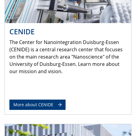
CENIDE
The Center for Nanointegration Duisburg-Essen
(CENIDE) is a central research center that focuses
on the main research area "Nanoscience" of the
University of Duisburg-Essen. Learn more about
our mission and vision.
More about CENIDE