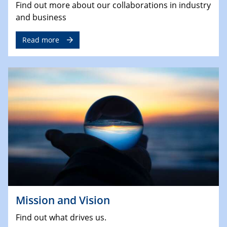
Find out more about our collaborations in industry
and business
Read more
Mission and Vision
Find out what drives us.