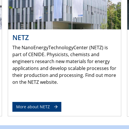
NETZ
The NanoEnergyTechnologyCenter (NETZ) is
part of CENIDE. Physicists, chemists and
engineers research new materials for energy
applications and develop scalable processes for
their production and processing. Find out more
on the NETZ website.
More about NETZ