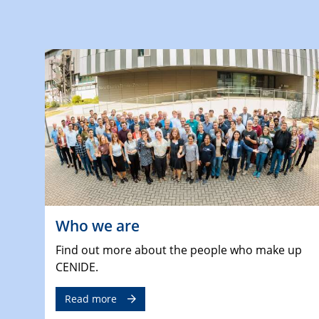
Who we are
Find out more about the people who make up
CENIDE.
Read more