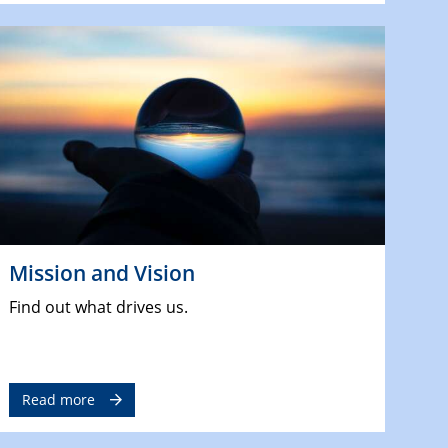
Mission and Vision
Find out what drives us.
Read more