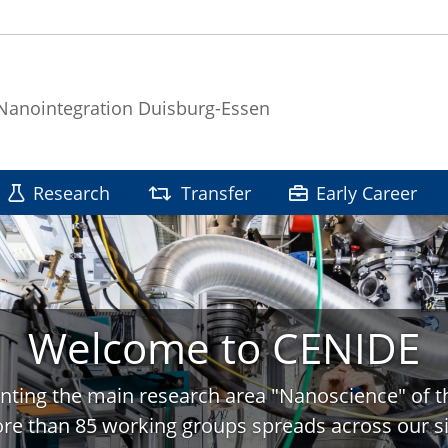
 Nanointegration Duisburg-Essen
Research
Transfer
Early Career
Welcome to CENIDE
nting the main research area "Nanoscience" of t
re than 85 working groups spreads across our si