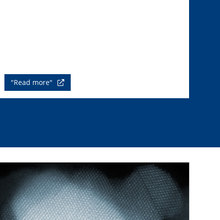
"Read more"