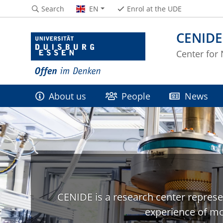
Search
EN
Enrol at the UDE
CENIDE
Center for
About us
People
News
CENIDE is a research center represe
experience of mo