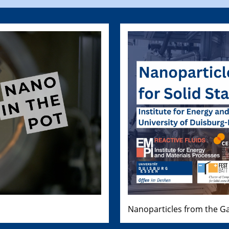
Nanoparticles from the Ga