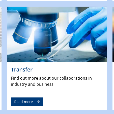
Transfer
Find out more about our collaborations in
industry and business
Read more