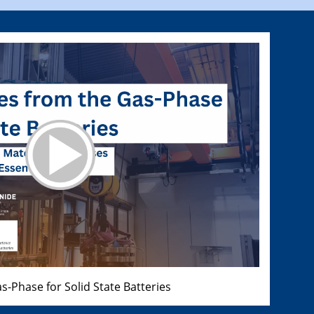
s-Phase for Solid State Batteries