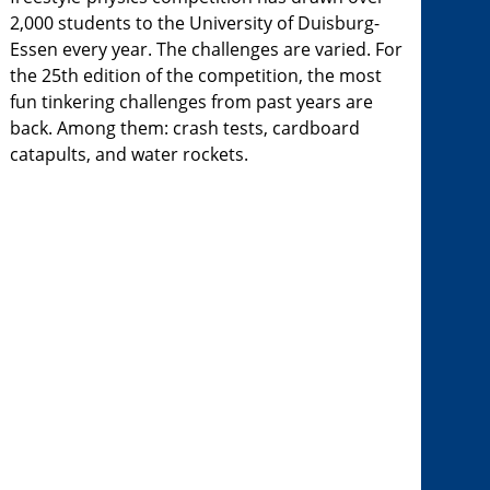
2,000 students to the University of Duisburg-
Essen every year. The challenges are varied. For
the 25th edition of the competition, the most
fun tinkering challenges from past years are
back. Among them: crash tests, cardboard
catapults, and water rockets.