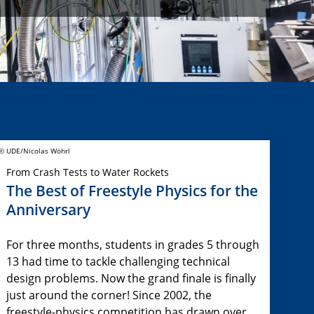
© UDE/Nicolas Wöhrl
From Crash Tests to Water Rockets
The Best of Freestyle Physics for the
Anniversary
For three months, students in grades 5 through
13 had time to tackle challenging technical
design problems. Now the grand finale is finally
just around the corner! Since 2002, the
freestyle-physics competition has drawn over