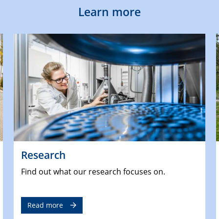
Learn more
Research
Find out what our research focuses on.
Read more