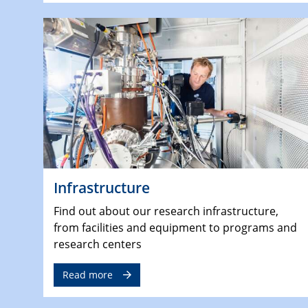
Infrastructure
Find out about our research infrastructure,
from facilities and equipment to programs and
research centers
Read more