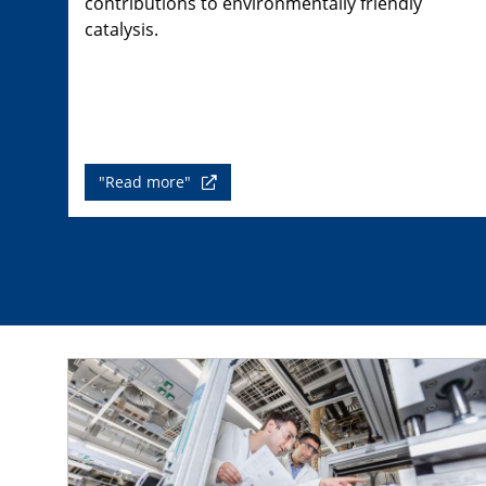
contributions to environmentally friendly
catalysis.
"Read more"