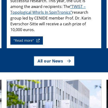
successful research. This year, the UDE is
among the award recipients: The
“TWIST –
Topological Whirls In SpinTronics”
research
group led by CENIDE member Prof. Dr. Karin
Everschor-Sitte will receive a cash prize of
10,000 euros.
"Read more"
All our News