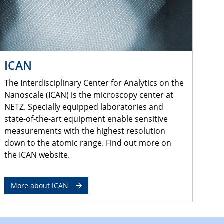
ICAN
The Interdisciplinary Center for Analytics on the
Nanoscale (ICAN) is the microscopy center at
NETZ. Specially equipped laboratories and
state-of-the-art equipment enable sensitive
measurements with the highest resolution
down to the atomic range. Find out more on
the ICAN website.
More about ICAN