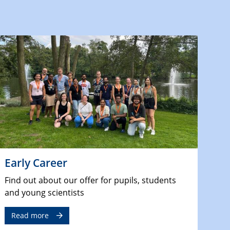
Early Career
Find out about our offer for pupils, students
and young scientists
Read more