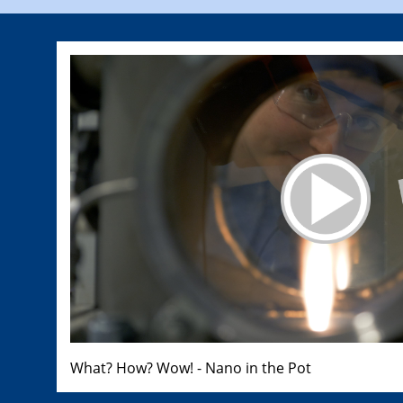
What? How? Wow! - Nano in the Pot