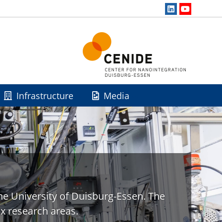
Infrastructure
Media
he University of Duisburg-Essen. The
x research areas.