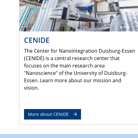
CENIDE
The Center for Nanointegration Duisburg-Essen
(CENIDE) is a central research center that
focuses on the main research area
"Nanoscience" of the University of Duisburg-
Essen. Learn more about our mission and
vision.
More about CENIDE