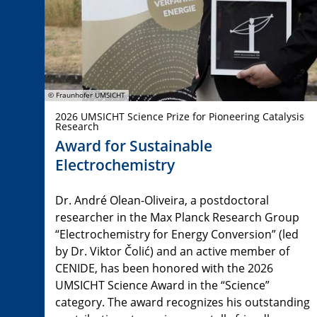
© Fraunhofer UMSICHT
2026 UMSICHT Science Prize for Pioneering Catalysis
Research
Award for Sustainable
Electrochemistry
Dr. André Olean-Oliveira, a postdoctoral
researcher in the Max Planck Research Group
“Electrochemistry for Energy Conversion” (led
by Dr. Viktor Čolić) and an active member of
CENIDE, has been honored with the 2026
UMSICHT Science Award in the “Science”
category. The award recognizes his outstanding