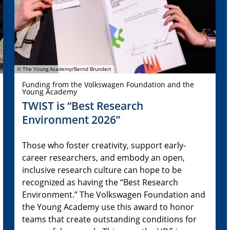
© The Young Academy/Bernd Brundert
Funding from the Volkswagen Foundation and the
Young Academy
TWIST is “Best Research
Environment 2026”
Those who foster creativity, support early-
career researchers, and embody an open,
inclusive research culture can hope to be
recognized as having the “Best Research
Environment.” The Volkswagen Foundation and
the Young Academy use this award to honor
teams that create outstanding conditions for