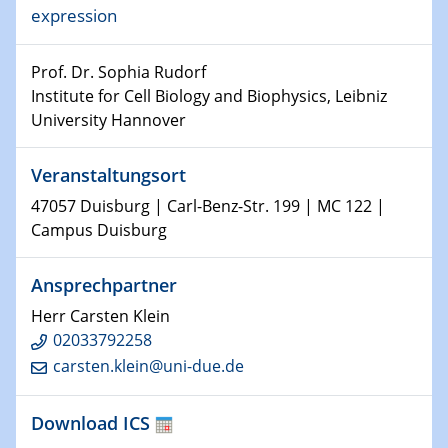
expression
world
Prof. Dr. Sophia Rudorf
14.01.2025
SFB 1242 Kolloquium
Institute for Cell Biology and Biophysics, Leibniz
University Hannover
15.01.2025
Physikalisches Kolloquium
Veranstaltungsort
Comets – Why Should We Study Them?
47057 Duisburg | Carl-Benz-Str. 199 | MC 122 |
Campus Duisburg
15.01.2025
GDCh Kolloquium
Ansprechpartner
22.01.2025
Herr Carsten Klein
Physikalisches Kolloquium
02033792258
Make it and break it: Contact and Cracks at soft
carsten.klein@uni-due.de
interfaces
Download ICS
22.01.2025
HyMission Short Talks