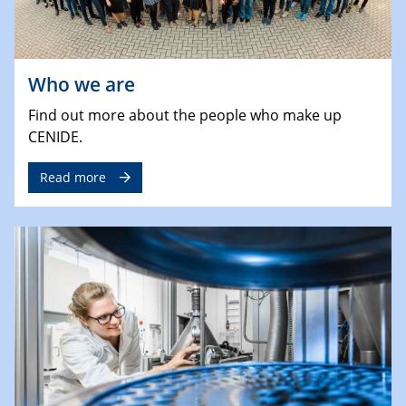
Who we are
Find out more about the people who make up
CENIDE.
Read more