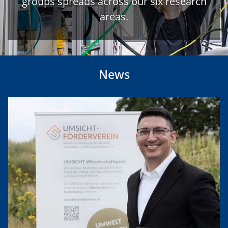
groups spreads across our six research
areas.
News