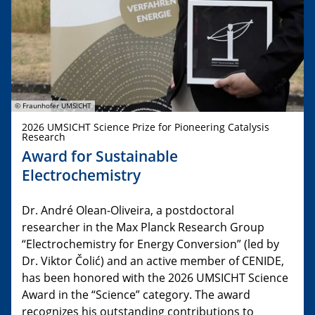
© Fraunhofer UMSICHT
2026 UMSICHT Science Prize for Pioneering Catalysis
Research
Award for Sustainable
Electrochemistry
Dr. André Olean-Oliveira, a postdoctoral
researcher in the Max Planck Research Group
“Electrochemistry for Energy Conversion” (led by
Dr. Viktor Čolić) and an active member of CENIDE,
has been honored with the 2026 UMSICHT Science
Award in the “Science” category. The award
recognizes his outstanding contributions to