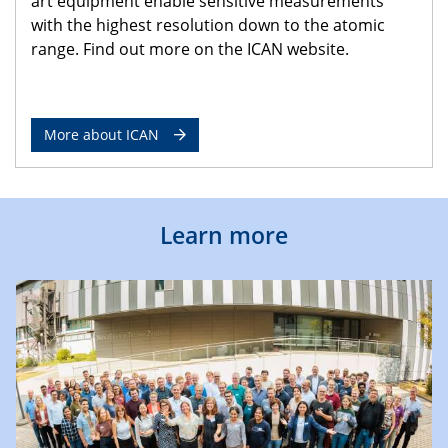
art equipment enable sensitive measurements
with the highest resolution down to the atomic
range. Find out more on the ICAN website.
More about ICAN
Learn more