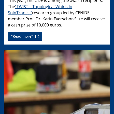
This year, the UDE is among the award recipients:
The
“TWIST – Topological Whirls In
SpinTronics”
research group led by CENIDE
member Prof. Dr. Karin Everschor-Sitte will receive
a cash prize of 10,000 euros.
"Read more"