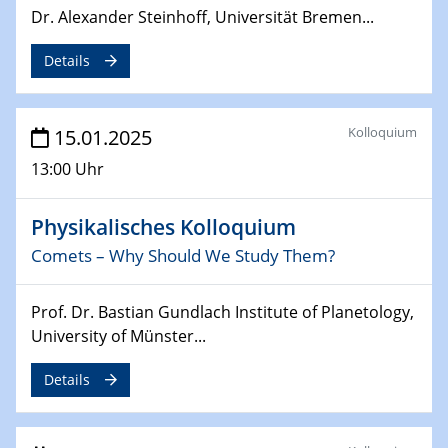
Dr. Alexander Steinhoff, Universität Bremen...
24.02.2025
CENIDE-BGU Seminar
Details
27.02.2025
WIN & CENIDE Seminar Series on 2D-
Kolloquium
15.01.2025
MATURE
13:00 Uhr
27.02.2025
Sfb-trr247-all Seminar
Physikalisches Kolloquium
Comets – Why Should We Study Them?
18.03.2025 - 19.03.2025
Kooperationsseminar
Prof. Dr. Bastian Gundlach Institute of Planetology,
Elektrolyse/Brennstoffzelle
University of Münster...
21.03.2025
Details
EIC Pathfinder
EU funding for early stage scientific, technological or
deep-tech R&D