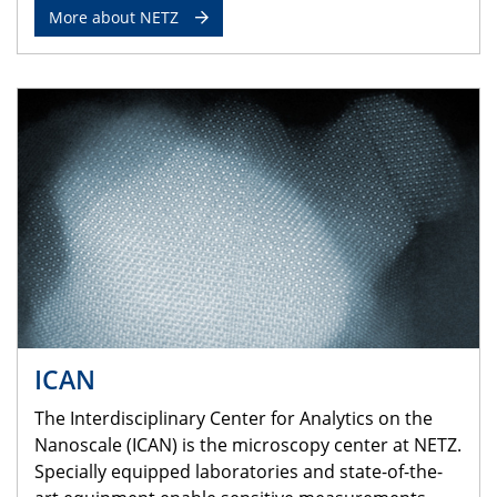
More about NETZ
ICAN
The Interdisciplinary Center for Analytics on the
Nanoscale (ICAN) is the microscopy center at NETZ.
Specially equipped laboratories and state-of-the-