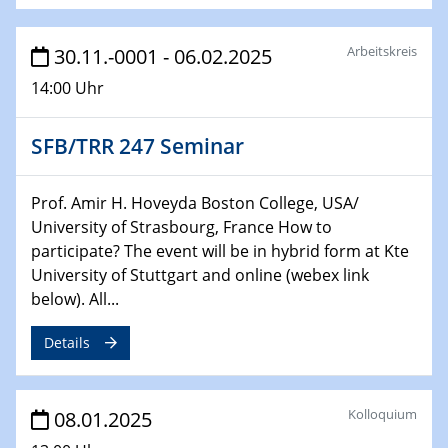
29.01.2025
Arbeitskreis
30.11.-0001 - 06.02.2025
Physikalisches Kolloquium
14:00 Uhr
Decoding mRNA translation: Computational and
experimental approaches to understanding gene
expression
SFB/TRR 247 Seminar
29.01.2025
GDCh Kolloquium
Prof. Amir H. Hoveyda Boston College, USA/
The Cation Shuffle
University of Strasbourg, France How to
participate? The event will be in hybrid form at Kte
University of Stuttgart and online (webex link
30.01.2025
WIN & CENIDE Seminar Series on 2D-
below). All...
MATURE
Details
30.01.2025
Talk Prof. Erwin Reisner
Kolloquium
08.01.2025
06.02.2025