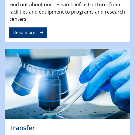
Find out about our research infrastructure, from
facilities and equipment to programs and research
centers
Read more
Transfer