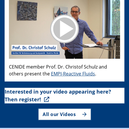
CENIDE member Prof. Dr. Christof Schulz and
others present the
EMPI-Reactive Fluids
.
Interested in your video appearing here?
Then register!
All our Videos