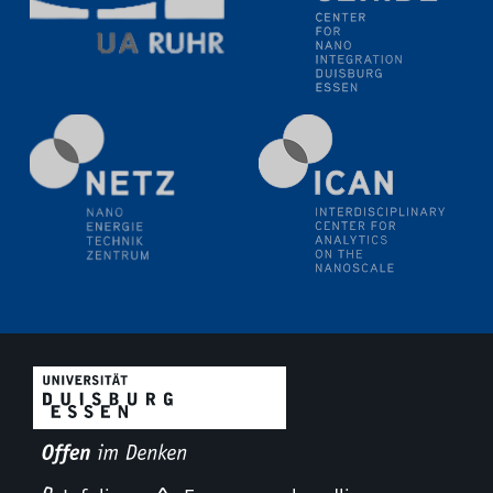
methodology and its application for studying solid-
liquid interfaces
09.09.2025
Colloquium IMPR SusMet
It's all about transitions - dealing sustainably and
reliably with critical metal oxides in simulations and
technologies
09.09.2025
Colloquium IMPR SusMet
It's all about transitions - dealing sustainably and
reliably with critical metal oxides in simulations and
technologies
09.09.2025
Colloquium IMPR SusMet
It's all about transitions - dealing sustainably and
reliably with critical metal oxides in simulations and
technologies