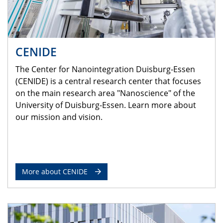
CENIDE
The Center for Nanointegration Duisburg-Essen
(CENIDE) is a central research center that focuses
on the main research area "Nanoscience" of the
University of Duisburg-Essen. Learn more about
our mission and vision.
More about CENIDE