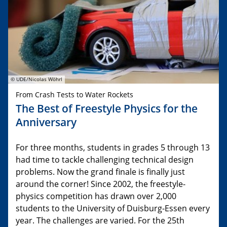
© UDE/Nicolas Wöhrl
From Crash Tests to Water Rockets
The Best of Freestyle Physics for the
Anniversary
For three months, students in grades 5 through 13
had time to tackle challenging technical design
problems. Now the grand finale is finally just
around the corner! Since 2002, the freestyle-
physics competition has drawn over 2,000
students to the University of Duisburg-Essen every
year. The challenges are varied. For the 25th