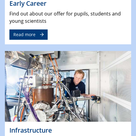
Early Career
Find out about our offer for pupils, students and
young scientists
Read more
Infrastructure