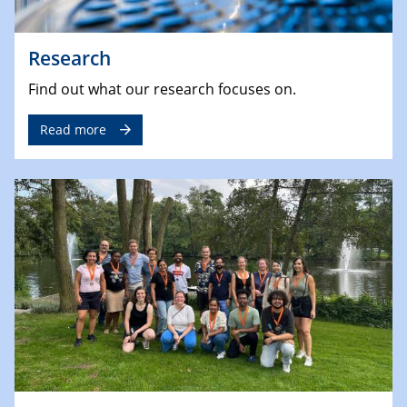
Research
Find out what our research focuses on.
Read more