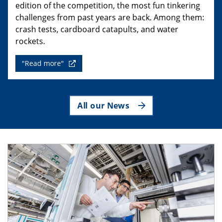
edition of the competition, the most fun tinkering
challenges from past years are back. Among them:
crash tests, cardboard catapults, and water
rockets.
"Read more"
All our News