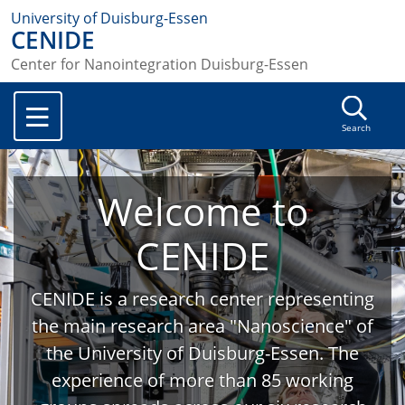
University of Duisburg-Essen
CENIDE
Center for Nanointegration Duisburg-Essen
Search
Welcome to
CENIDE
CENIDE is a research center representing
the main research area "Nanoscience" of
the University of Duisburg-Essen. The
experience of more than 85 working