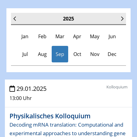
2025
Jan
Feb
Mar
Apr
May
Jun
Jul
Aug
Sep
Oct
Nov
Dec
Veranstaltungen
Kolloquium
29.01.2025
13:00 Uhr
30.11.-0001 - 06.02.2025
SFB/TRR 247 Seminar
Physikalisches Kolloquium
08.01.2025
Decoding mRNA translation: Computational and
Physikalisches Kolloquium
experimental approaches to understanding gene
Shaping the future: The role of metrology in a changing