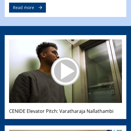
Read more
CENIDE Elevator Pitch: Varatharaja Nallathambi