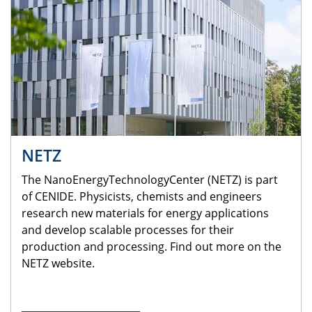
NETZ
The NanoEnergyTechnologyCenter (NETZ) is part
of CENIDE. Physicists, chemists and engineers
research new materials for energy applications
and develop scalable processes for their
production and processing. Find out more on the
NETZ website.