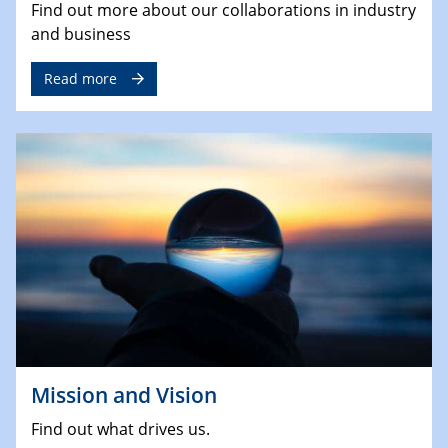
Find out more about our collaborations in industry
and business
Read more
Mission and Vision
Find out what drives us.