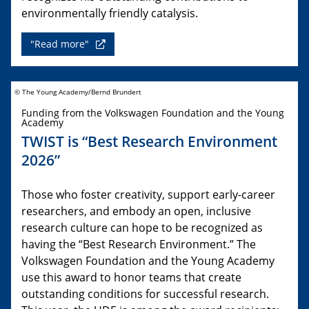
environmentally friendly catalysis.
"Read more"
© The Young Academy/Bernd Brundert
Funding from the Volkswagen Foundation and the Young
Academy
TWIST is “Best Research Environment
2026”
Those who foster creativity, support early-career
researchers, and embody an open, inclusive
research culture can hope to be recognized as
having the “Best Research Environment.” The
Volkswagen Foundation and the Young Academy
use this award to honor teams that create
outstanding conditions for successful research.