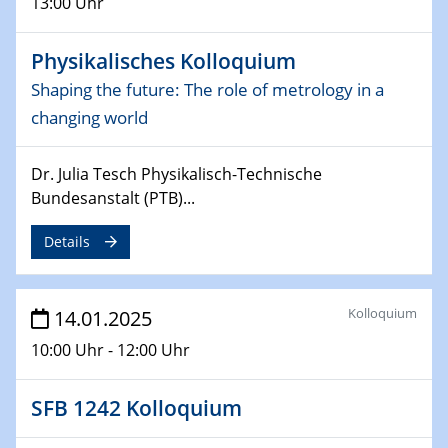
13:00 Uhr
Sfb-trr247-all Seminar
CataLysis Joint Colloquium)
Physikalisches Kolloquium
10.02.2025 - 11.02.2025
Shaping the future: The role of metrology in a
Sfb-trr247-all Workshop
changing world
UnOCat
Dr. Julia Tesch Physikalisch-Technische
11.02.2025
SFB/TRR 270 Kolloquium
Bundesanstalt (PTB)...
Details
11.02.2025
Social Hour
CENIDE / ZBT / IW
Kolloquium
14.01.2025
11.02.2025
10:00 Uhr - 12:00 Uhr
Natural Water to H2
SFB 1242 Kolloquium
12.02.2025 - 14.02.2025
Sfb-trr247-all Annual Meeting