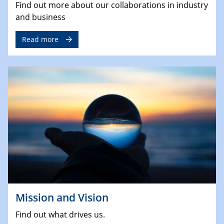
Find out more about our collaborations in industry
and business
Read more
Mission and Vision
Find out what drives us.