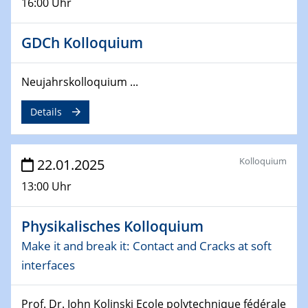
16:00 Uhr
deep-tech R&D
26.03.2025 - 28.03.2025
GDCh Kolloquium
2nd ACAMEC 2025
2nd Advanced Catalysis and Materials for Energy
Neujahrskolloquium ...
Conversion
Details
27.03.2025
WIN & CENIDE Seminar Series on 2D-
MATURE
Kolloquium
22.01.2025
27.03.2025
13:00 Uhr
CENIDE-BGU Seminar
Physikalisches Kolloquium
01.04.2025
Colloquia Series on Sustainable Metallurgy
Make it and break it: Contact and Cracks at soft
Towards more sustainable uses of rare earth elements
interfaces
- from an inorganic and biological perspective
Prof. Dr. John Kolinski Ecole polytechnique fédérale
09.04.2025 - 10.04.2025