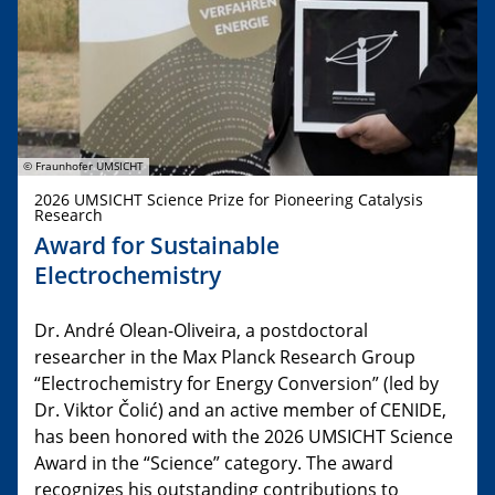
© Fraunhofer UMSICHT
2026 UMSICHT Science Prize for Pioneering Catalysis
Research
Award for Sustainable
Electrochemistry
Dr. André Olean-Oliveira, a postdoctoral
researcher in the Max Planck Research Group
“Electrochemistry for Energy Conversion” (led by
Dr. Viktor Čolić) and an active member of CENIDE,
has been honored with the 2026 UMSICHT Science
Award in the “Science” category. The award
recognizes his outstanding contributions to