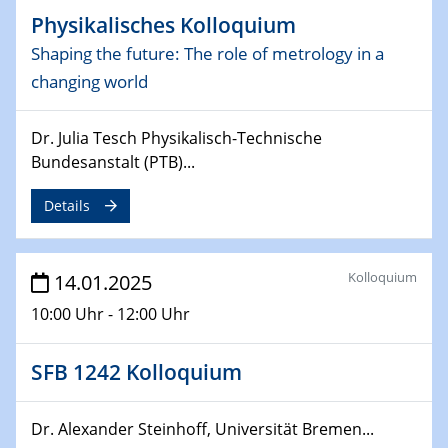
06.02.2025
Physikalisches Kolloquium
Sfb-trr247-all Seminar
Shaping the future: The role of metrology in a
CataLysis Joint Colloquium)
changing world
10.02.2025 - 11.02.2025
Sfb-trr247-all Workshop
Dr. Julia Tesch Physikalisch-Technische
UnOCat
Bundesanstalt (PTB)...
11.02.2025
Details
SFB/TRR 270 Kolloquium
11.02.2025
Kolloquium
14.01.2025
Social Hour
10:00 Uhr - 12:00 Uhr
CENIDE / ZBT / IW
11.02.2025
SFB 1242 Kolloquium
Natural Water to H2
Dr. Alexander Steinhoff, Universität Bremen...
12.02.2025 - 14.02.2025