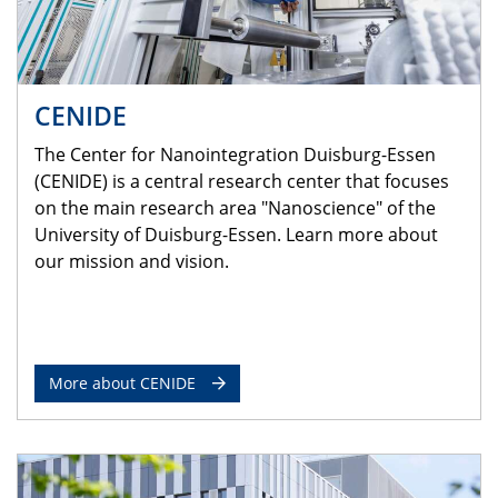
CENIDE
The Center for Nanointegration Duisburg-Essen
(CENIDE) is a central research center that focuses
on the main research area "Nanoscience" of the
University of Duisburg-Essen. Learn more about
our mission and vision.
More about CENIDE