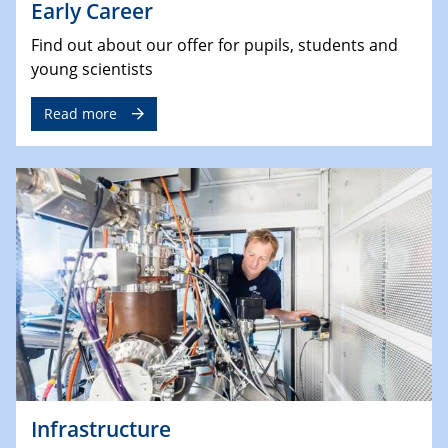
Early Career
Find out about our offer for pupils, students and
young scientists
Read more
Infrastructure