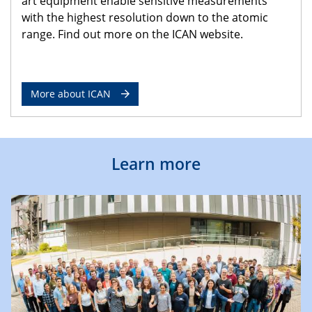
art equipment enable sensitive measurements
with the highest resolution down to the atomic
range. Find out more on the ICAN website.
More about ICAN
Learn more