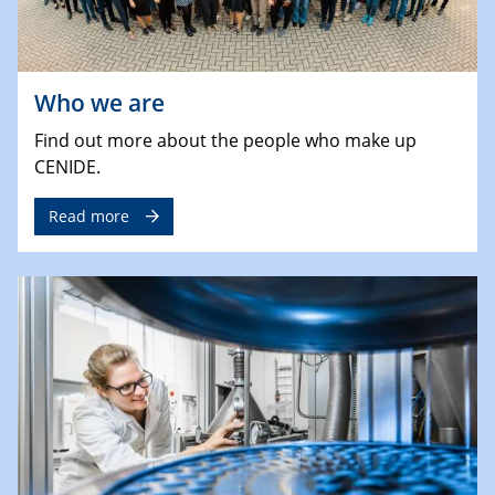
Who we are
Find out more about the people who make up
CENIDE.
Read more