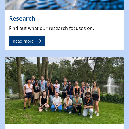
Research
Find out what our research focuses on.
Read more