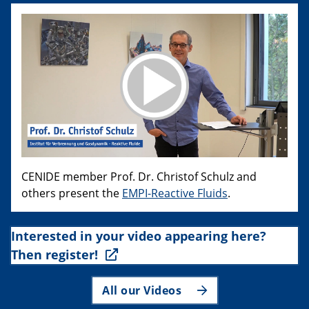
CENIDE member Prof. Dr. Christof Schulz and
others present the
EMPI-Reactive Fluids
.
Interested in your video appearing here?
Then register!
All our Videos