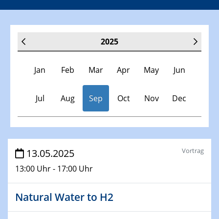
2025
Jan
Feb
Mar
Apr
May
Jun
Jul
Aug
Sep
Oct
Nov
Dec
Veranstaltungen
Vortrag
13.05.2025
13:00 Uhr - 17:00 Uhr
30.11.-0001 - 06.02.2025
SFB/TRR 247 Seminar
Natural Water to H2
08.01.2025