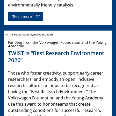
environmentally friendly catalysis.
"Read more"
© The Young Academy/Bernd Brundert
Funding from the Volkswagen Foundation and the Young
Academy
TWIST is “Best Research Environment
2026”
Those who foster creativity, support early-career
researchers, and embody an open, inclusive
research culture can hope to be recognized as
having the “Best Research Environment.” The
Volkswagen Foundation and the Young Academy
use this award to honor teams that create
outstanding conditions for successful research.