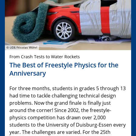
© UDE/Nicolas Wöhrl
From Crash Tests to Water Rockets
The Best of Freestyle Physics for the
Anniversary
For three months, students in grades 5 through 13
had time to tackle challenging technical design
problems. Now the grand finale is finally just
around the corner! Since 2002, the freestyle-
physics competition has drawn over 2,000
students to the University of Duisburg-Essen every
year. The challenges are varied. For the 25th