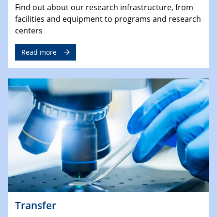
Find out about our research infrastructure, from
facilities and equipment to programs and research
centers
Read more
Transfer