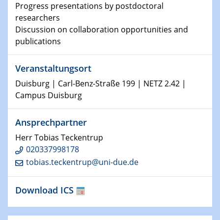
Physikalisches Kolloquium
Progress presentations by postdoctoral
Shaping the future: The role of metrology in a changing
researchers
world
Discussion on collaboration opportunities and
publications
14.01.2025
SFB 1242 Kolloquium
Veranstaltungsort
15.01.2025
Duisburg | Carl-Benz-Straße 199 | NETZ 2.42 |
Physikalisches Kolloquium
Campus Duisburg
Comets – Why Should We Study Them?
Ansprechpartner
15.01.2025
GDCh Kolloquium
Herr Tobias Teckentrup
020337998178
tobias.teckentrup@uni-due.de
22.01.2025
Physikalisches Kolloquium
Make it and break it: Contact and Cracks at soft
Download ICS
interfaces
22.01.2025