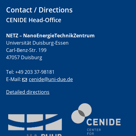
Contact / Directions
01.07.2025
CENIDE Head-Office
GDCh Kolloquium
NETZ – NanoEnergieTechnikZentrum
29.07.2025
Universität Duisburg-Essen
Colloquium IMPR SusMet
Carl-Benz-Str. 199
Closing metal loops sustainably - opportunities &
challenges for a successful circular economy
47057 Duisburg
Tel: +49 203 37-98181
05.08.2025
Colloquia Series on Sustainable Metallurgy
E-Mail:
cenide@uni-due.de
Towards a Sustainable Future: EU Safe and Sustainable
by Design Framework and AI in Circular Economy
Detailed directions
28.08.2025
2D-MATURE Seminar Series
04.09.2025
Natural Water to H2