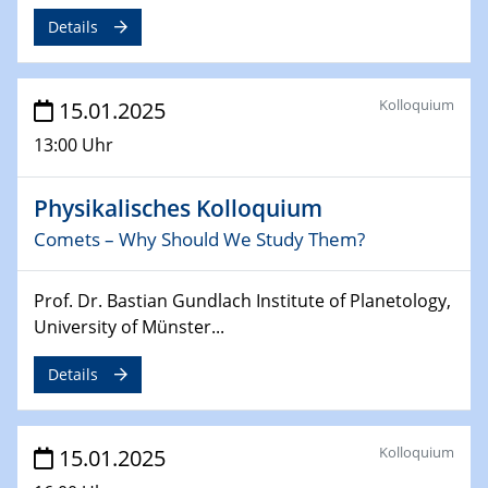
Sfb-trr247-all Annual Meeting
Details
24.02.2025
CENIDE-BGU Seminar
Kolloquium
15.01.2025
27.02.2025
13:00 Uhr
WIN & CENIDE Seminar Series on 2D-
MATURE
Physikalisches Kolloquium
Comets – Why Should We Study Them?
27.02.2025
Sfb-trr247-all Seminar
Prof. Dr. Bastian Gundlach Institute of Planetology,
18.03.2025 - 19.03.2025
University of Münster...
Kooperationsseminar
Elektrolyse/Brennstoffzelle
Details
21.03.2025
EIC Pathfinder
Kolloquium
15.01.2025
EU funding for early stage scientific, technological or