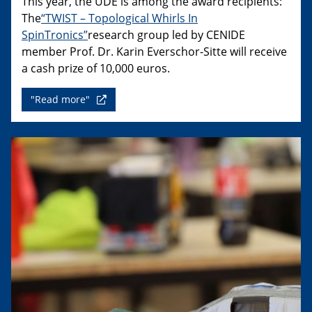
This year, the UDE is among the award recipients:
The
“TWIST – Topological Whirls In
SpinTronics”
research group led by CENIDE
member Prof. Dr. Karin Everschor-Sitte will receive
a cash prize of 10,000 euros.
"Read more"