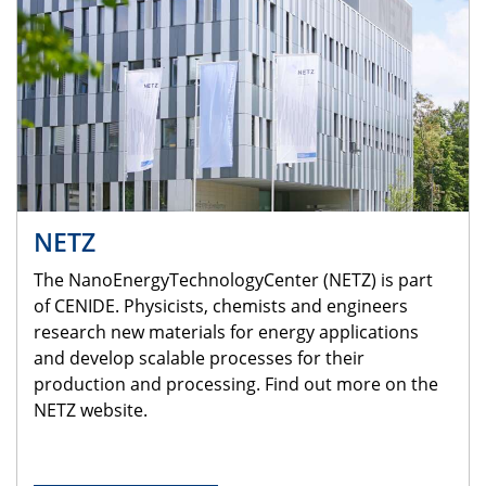
NETZ
The NanoEnergyTechnologyCenter (NETZ) is part
of CENIDE. Physicists, chemists and engineers
research new materials for energy applications
and develop scalable processes for their
production and processing. Find out more on the
NETZ website.