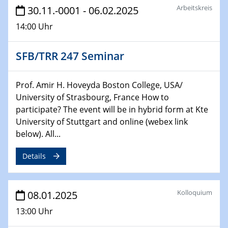
Arbeitskreis
HyMission Short Talks
30.11.-0001 - 06.02.2025
14:00 Uhr
29.01.2025
Physikalisches Kolloquium
SFB/TRR 247 Seminar
Decoding mRNA translation: Computational and
experimental approaches to understanding gene
expression
Prof. Amir H. Hoveyda Boston College, USA/
University of Strasbourg, France How to
29.01.2025
participate? The event will be in hybrid form at Kte
GDCh Kolloquium
University of Stuttgart and online (webex link
The Cation Shuffle
below). All...
30.01.2025
Details
WIN & CENIDE Seminar Series on 2D-
MATURE
Kolloquium
08.01.2025
30.01.2025
Talk Prof. Erwin Reisner
13:00 Uhr