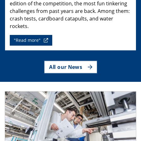
edition of the competition, the most fun tinkering
challenges from past years are back. Among them:
crash tests, cardboard catapults, and water
rockets.
"Read more"
All our News