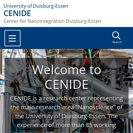
University of Duisburg-Essen
CENIDE
Center for Nanointegration Duisburg-Essen
Search
Welcome to
CENIDE
CENIDE is a research center representing
the main research area "Nanoscience" of
the University of Duisburg-Essen. The
experience of more than 85 working