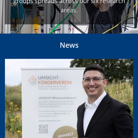
groups spreads across our six research
areas.
News