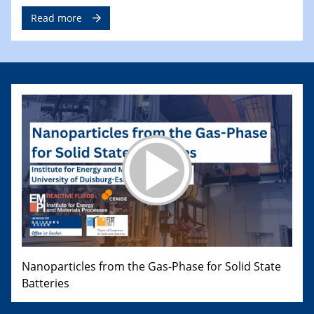
Read more
Nanoparticles from the Gas-Phase for Solid State
Batteries