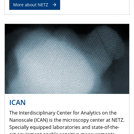
More about NETZ
ICAN
The Interdisciplinary Center for Analytics on the
Nanoscale (ICAN) is the microscopy center at NETZ.
Specially equipped laboratories and state-of-the-