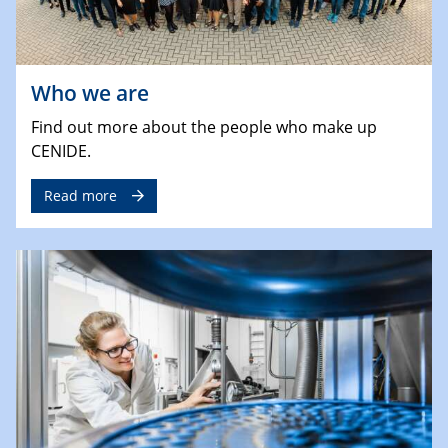
Who we are
Find out more about the people who make up
CENIDE.
Read more