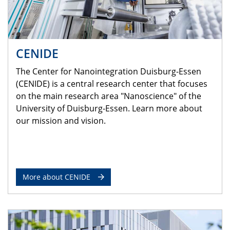
CENIDE
The Center for Nanointegration Duisburg-Essen
(CENIDE) is a central research center that focuses
on the main research area "Nanoscience" of the
University of Duisburg-Essen. Learn more about
our mission and vision.
More about CENIDE