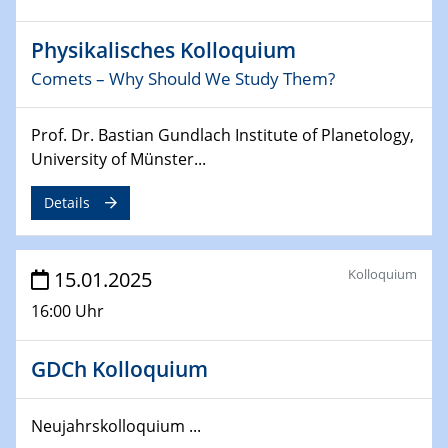
24.02.2025
Physikalisches Kolloquium
CENIDE-BGU Seminar
Comets – Why Should We Study Them?
27.02.2025
WIN & CENIDE Seminar Series on 2D-
Prof. Dr. Bastian Gundlach Institute of Planetology,
MATURE
University of Münster...
Details
27.02.2025
Sfb-trr247-all Seminar
Kolloquium
15.01.2025
18.03.2025 - 19.03.2025
Kooperationsseminar
16:00 Uhr
Elektrolyse/Brennstoffzelle
GDCh Kolloquium
21.03.2025
EIC Pathfinder
EU funding for early stage scientific, technological or
Neujahrskolloquium ...
deep-tech R&D