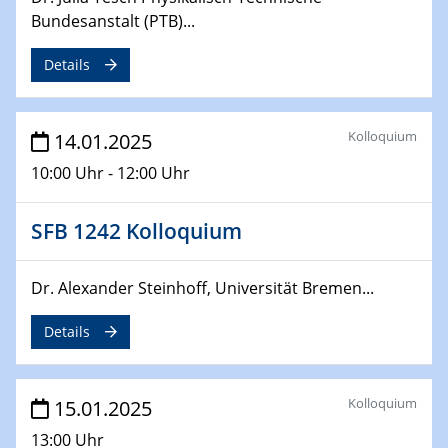
Sfb-trr247-all Seminar
Bundesanstalt (PTB)...
CataLysis Joint Colloquium)
Details
10.02.2025 - 11.02.2025
Sfb-trr247-all Workshop
UnOCat
Kolloquium
14.01.2025
10:00 Uhr - 12:00 Uhr
11.02.2025
SFB/TRR 270 Kolloquium
SFB 1242 Kolloquium
11.02.2025
Social Hour
Dr. Alexander Steinhoff, Universität Bremen...
CENIDE / ZBT / IW
Details
11.02.2025
Natural Water to H2
Kolloquium
15.01.2025
12.02.2025 - 14.02.2025
13:00 Uhr
Sfb-trr247-all Annual Meeting