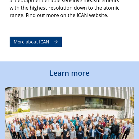
art equipment enable sensitive measurements
with the highest resolution down to the atomic
range. Find out more on the ICAN website.
More about ICAN
Learn more