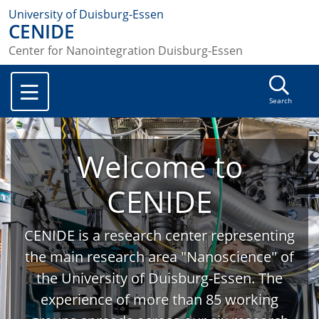
University of Duisburg-Essen
CENIDE
Center for Nanointegration Duisburg-Essen
Search
Welcome to
CENIDE
CENIDE is a research center representing
the main research area "Nanoscience" of
the University of Duisburg-Essen. The
experience of more than 85 working