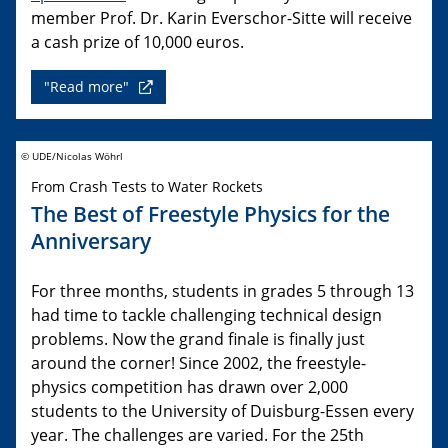
member Prof. Dr. Karin Everschor-Sitte will receive
a cash prize of 10,000 euros.
"Read more"
© UDE/Nicolas Wöhrl
From Crash Tests to Water Rockets
The Best of Freestyle Physics for the
Anniversary
For three months, students in grades 5 through 13
had time to tackle challenging technical design
problems. Now the grand finale is finally just
around the corner! Since 2002, the freestyle-
physics competition has drawn over 2,000
students to the University of Duisburg-Essen every
year. The challenges are varied. For the 25th