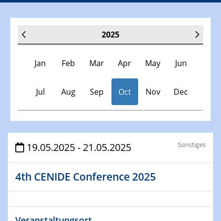
2025
Jan
Feb
Mar
Apr
May
Jun
Jul
Aug
Sep
Oct
Nov
Dec
Veranstaltungen
Sonstiges
19.05.2025 - 21.05.2025
30.11.-0001 - 06.02.2025
4th CENIDE Conference 2025
SFB/TRR 247 Seminar
08.01.2025
Physikalisches Kolloquium
Veranstaltungsort