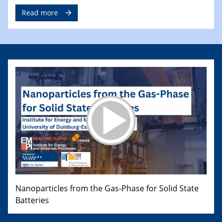
Read more
Nanoparticles from the Gas-Phase for Solid State
Batteries