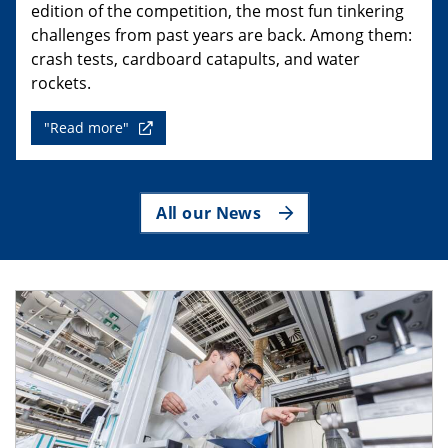
edition of the competition, the most fun tinkering
challenges from past years are back. Among them:
crash tests, cardboard catapults, and water
rockets.
"Read more"
All our News