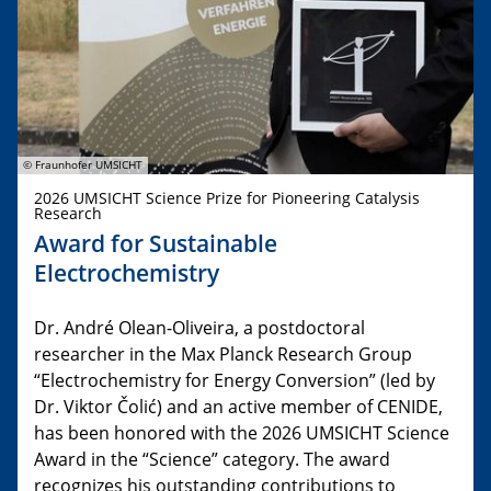
© Fraunhofer UMSICHT
2026 UMSICHT Science Prize for Pioneering Catalysis
Research
Award for Sustainable
Electrochemistry
Dr. André Olean-Oliveira, a postdoctoral
researcher in the Max Planck Research Group
“Electrochemistry for Energy Conversion” (led by
Dr. Viktor Čolić) and an active member of CENIDE,
has been honored with the 2026 UMSICHT Science
Award in the “Science” category. The award
recognizes his outstanding contributions to