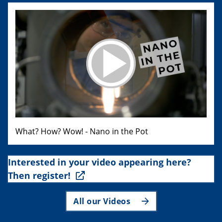
What? How? Wow! - Nano in the Pot
Interested in your video appearing here?
Then register!
All our Videos