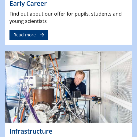
Early Career
Find out about our offer for pupils, students and
young scientists
Read more
Infrastructure