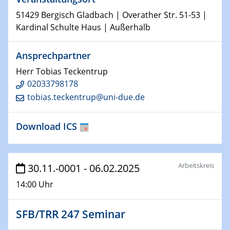
Shaping the future: The role of metrology in a changing
51429 Bergisch Gladbach | Overather Str. 51-53 |
world
Kardinal Schulte Haus | Außerhalb
14.01.2025
SFB 1242 Kolloquium
Ansprechpartner
Herr Tobias Teckentrup
15.01.2025
02033798178
Physikalisches Kolloquium
tobias.teckentrup@uni-due.de
Comets – Why Should We Study Them?
Download ICS
15.01.2025
GDCh Kolloquium
22.01.2025
Arbeitskreis
30.11.-0001 - 06.02.2025
Physikalisches Kolloquium
14:00 Uhr
Make it and break it: Contact and Cracks at soft
interfaces
SFB/TRR 247 Seminar
22.01.2025