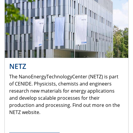
NETZ
The NanoEnergyTechnologyCenter (NETZ) is part
of CENIDE. Physicists, chemists and engineers
research new materials for energy applications
and develop scalable processes for their
production and processing. Find out more on the
NETZ website.