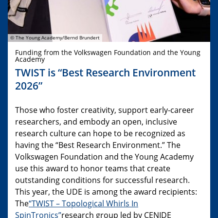
© The Young Academy/Bernd Brundert
Funding from the Volkswagen Foundation and the Young
Academy
TWIST is “Best Research Environment
2026”
Those who foster creativity, support early-career
researchers, and embody an open, inclusive
research culture can hope to be recognized as
having the “Best Research Environment.” The
Volkswagen Foundation and the Young Academy
use this award to honor teams that create
outstanding conditions for successful research.
This year, the UDE is among the award recipients:
The
“TWIST – Topological Whirls In
SpinTronics”
research group led by CENIDE