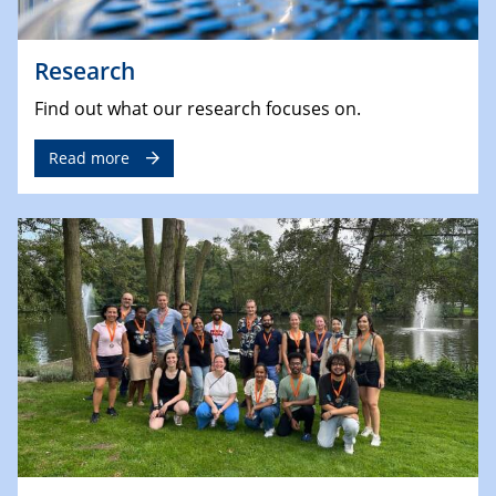
Research
Find out what our research focuses on.
Read more