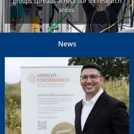
groups spreads across our six research
areas.
News