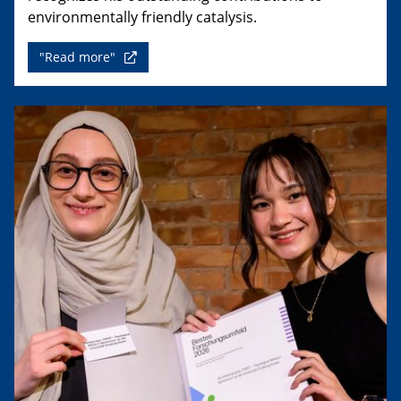
environmentally friendly catalysis.
"Read more"