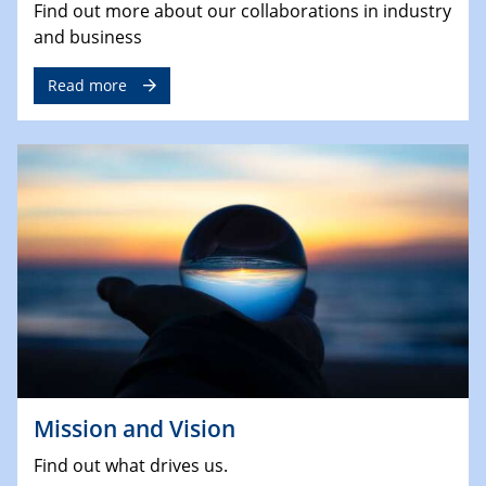
Find out more about our collaborations in industry
and business
Read more
Mission and Vision
Find out what drives us.