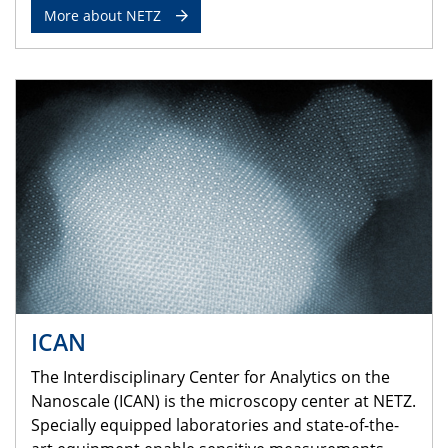
More about NETZ
ICAN
The Interdisciplinary Center for Analytics on the
Nanoscale (ICAN) is the microscopy center at NETZ.
Specially equipped laboratories and state-of-the-