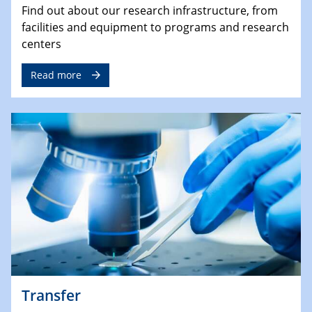
Find out about our research infrastructure, from
facilities and equipment to programs and research
centers
Read more
Transfer