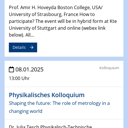
HyMission Short Talks
Prof. Amir H. Hoveyda Boston College, USA/
University of Strasbourg, France How to
29.01.2025
Physikalisches Kolloquium
participate? The event will be in hybrid form at Kte
Decoding mRNA translation: Computational and
University of Stuttgart and online (webex link
experimental approaches to understanding gene
below). All...
expression
Details
29.01.2025
GDCh Kolloquium
The Cation Shuffle
Kolloquium
08.01.2025
13:00 Uhr
30.01.2025
WIN & CENIDE Seminar Series on 2D-
MATURE
Physikalisches Kolloquium
Shaping the future: The role of metrology in a
30.01.2025
changing world
Talk Prof. Erwin Reisner
Dr. Julia Tesch Physikalisch-Technische
06.02.2025