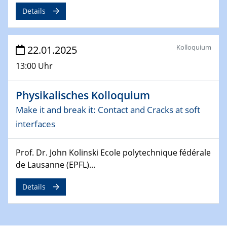
Details
26.03.2025 - 28.03.2025
2nd ACAMEC 2025
2nd Advanced Catalysis and Materials for Energy
Kolloquium
22.01.2025
Conversion
13:00 Uhr
27.03.2025
WIN & CENIDE Seminar Series on 2D-
Physikalisches Kolloquium
MATURE
Make it and break it: Contact and Cracks at soft
interfaces
27.03.2025
CENIDE-BGU Seminar
Prof. Dr. John Kolinski Ecole polytechnique fédérale
01.04.2025
de Lausanne (EPFL)...
Colloquia Series on Sustainable Metallurgy
Towards more sustainable uses of rare earth elements
Details
- from an inorganic and biological perspective
09.04.2025 - 10.04.2025