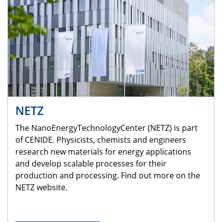
NETZ
The NanoEnergyTechnologyCenter (NETZ) is part
of CENIDE. Physicists, chemists and engineers
research new materials for energy applications
and develop scalable processes for their
production and processing. Find out more on the
NETZ website.