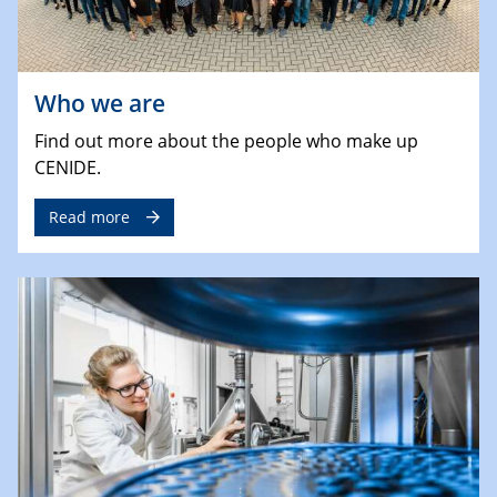
Who we are
Find out more about the people who make up
CENIDE.
Read more