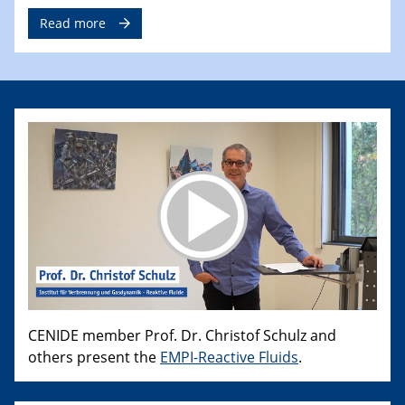
Read more
CENIDE member Prof. Dr. Christof Schulz and
others present the
EMPI-Reactive Fluids
.