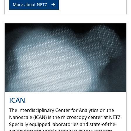
More about NETZ
ICAN
The Interdisciplinary Center for Analytics on the
Nanoscale (ICAN) is the microscopy center at NETZ.
Specially equipped laboratories and state-of-the-