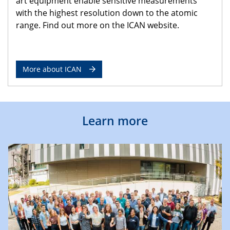
art equipment enable sensitive measurements
with the highest resolution down to the atomic
range. Find out more on the ICAN website.
More about ICAN
Learn more