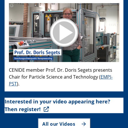
CENIDE member Prof. Dr. Doris Segets presents
Chair for Particle Science and Technology (
EMPI-
PST
).
Interested in your video appearing here?
Then register!
All our Videos