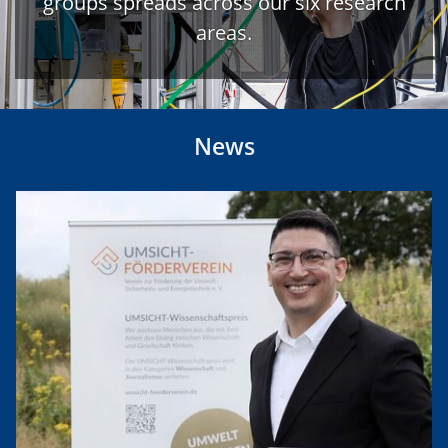
groups spreads across our six research
areas.
News