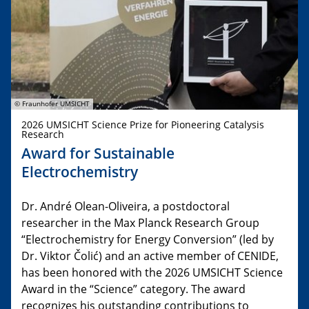
© Fraunhofer UMSICHT
2026 UMSICHT Science Prize for Pioneering Catalysis
Research
Award for Sustainable
Electrochemistry
Dr. André Olean-Oliveira, a postdoctoral
researcher in the Max Planck Research Group
“Electrochemistry for Energy Conversion” (led by
Dr. Viktor Čolić) and an active member of CENIDE,
has been honored with the 2026 UMSICHT Science
Award in the “Science” category. The award
recognizes his outstanding contributions to