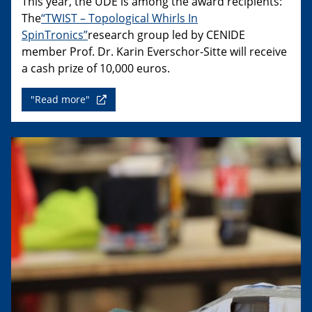
This year, the UDE is among the award recipients:
The
“TWIST – Topological Whirls In
SpinTronics”
research group led by CENIDE
member Prof. Dr. Karin Everschor-Sitte will receive
a cash prize of 10,000 euros.
"Read more"