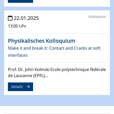
09.04.2025 - 10.04.2025
4th Conference of the GDCh
Division of Chemistry and Energy
Kolloquium
22.01.2025
13:00 Uhr
24.04.2025
WIN & CENIDE Seminar Series on 2D-
MATURE
Physikalisches Kolloquium
Make it and break it: Contact and Cracks at soft
27.04.2025 - 30.04.2025
interfaces
WE-Heraeus-Seminar
Synergistic Mechanisms in Displacive Phase
Transitions: From Charge Density Wave Systems to
Prof. Dr. John Kolinski Ecole polytechnique fédérale
Engineering Materials
de Lausanne (EPFL)...
12.05.2025 - 15.05.2025
Details
SPP 2122 International Conference
New Frontiers in Materials Design for Laser Additive
Manufacturing