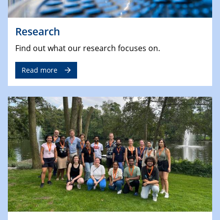
Research
Find out what our research focuses on.
Read more