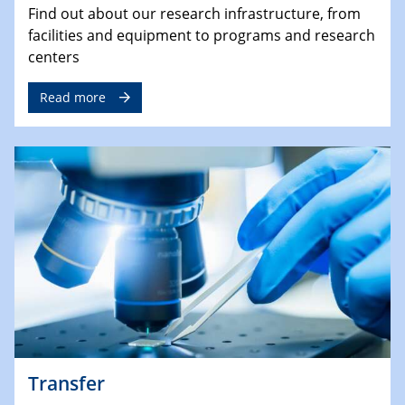
Find out about our research infrastructure, from
facilities and equipment to programs and research
centers
Read more
Transfer