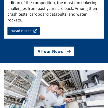
edition of the competition, the most fun tinkering
challenges from past years are back. Among them:
crash tests, cardboard catapults, and water
rockets.
"Read more"
All our News