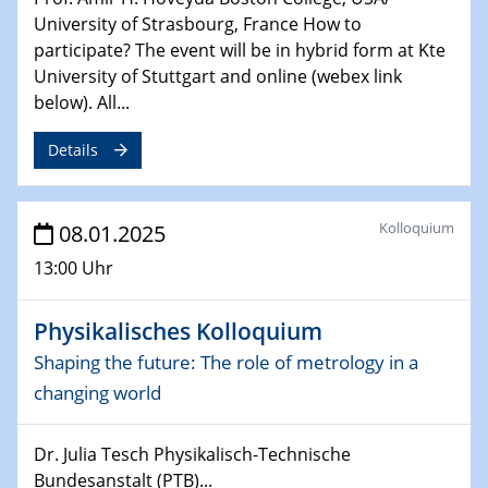
University of Strasbourg, France How to
06.02.2025
participate? The event will be in hybrid form at Kte
Sfb-trr247-all Seminar
University of Stuttgart and online (webex link
CataLysis Joint Colloquium)
below). All...
10.02.2025 - 11.02.2025
Details
Sfb-trr247-all Workshop
UnOCat
Kolloquium
08.01.2025
11.02.2025
SFB/TRR 270 Kolloquium
13:00 Uhr
11.02.2025
Physikalisches Kolloquium
Social Hour
CENIDE / ZBT / IW
Shaping the future: The role of metrology in a
changing world
11.02.2025
Natural Water to H2
Dr. Julia Tesch Physikalisch-Technische
Bundesanstalt (PTB)...
12.02.2025 - 14.02.2025