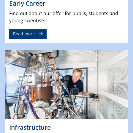
Early Career
Find out about our offer for pupils, students and
young scientists
Read more
Infrastructure