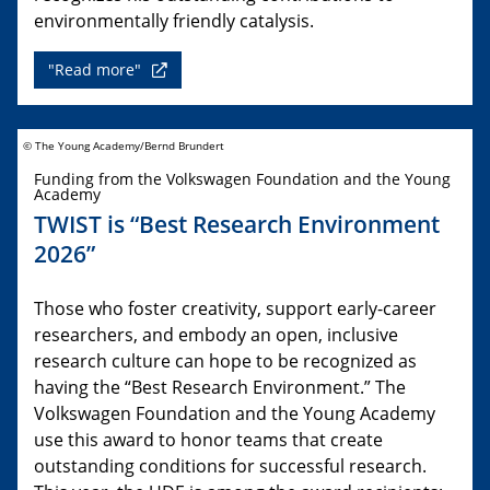
environmentally friendly catalysis.
"Read more"
© The Young Academy/Bernd Brundert
Funding from the Volkswagen Foundation and the Young
Academy
TWIST is “Best Research Environment
2026”
Those who foster creativity, support early-career
researchers, and embody an open, inclusive
research culture can hope to be recognized as
having the “Best Research Environment.” The
Volkswagen Foundation and the Young Academy
use this award to honor teams that create
outstanding conditions for successful research.