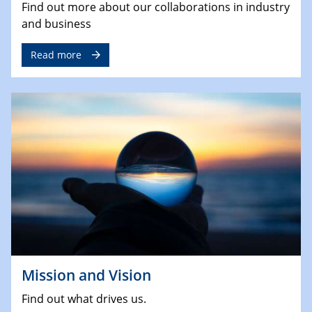
Find out more about our collaborations in industry
and business
Read more
Mission and Vision
Find out what drives us.