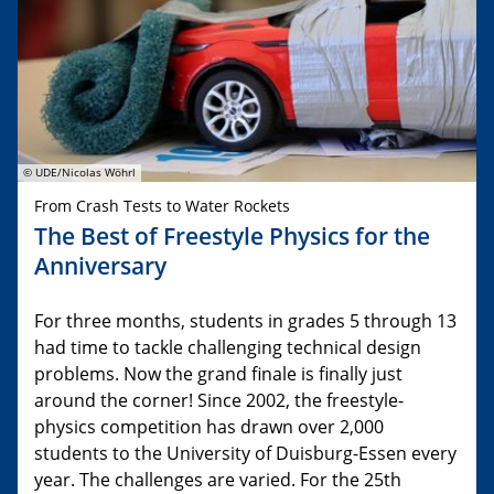
© UDE/Nicolas Wöhrl
From Crash Tests to Water Rockets
The Best of Freestyle Physics for the
Anniversary
For three months, students in grades 5 through 13
had time to tackle challenging technical design
problems. Now the grand finale is finally just
around the corner! Since 2002, the freestyle-
physics competition has drawn over 2,000
students to the University of Duisburg-Essen every
year. The challenges are varied. For the 25th