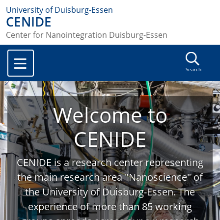
University of Duisburg-Essen
CENIDE
Center for Nanointegration Duisburg-Essen
Search
Welcome to
CENIDE
CENIDE is a research center representing
the main research area "Nanoscience" of
the University of Duisburg-Essen. The
experience of more than 85 working