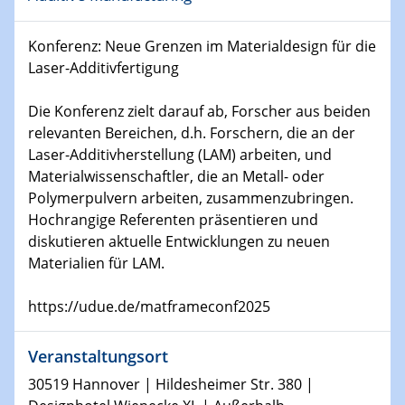
Physikalisches Kolloquium
Shaping the future: The role of metrology in a changing
Konferenz: Neue Grenzen im Materialdesign für die
world
Laser-Additivfertigung
14.01.2025
Die Konferenz zielt darauf ab, Forscher aus beiden
SFB 1242 Kolloquium
relevanten Bereichen, d.h. Forschern, die an der
Laser-Additivherstellung (LAM) arbeiten, und
15.01.2025
Materialwissenschaftler, die an Metall- oder
Physikalisches Kolloquium
Polymerpulvern arbeiten, zusammenzubringen.
Comets – Why Should We Study Them?
Hochrangige Referenten präsentieren und
diskutieren aktuelle Entwicklungen zu neuen
15.01.2025
Materialien für LAM.
GDCh Kolloquium
https://udue.de/matframeconf2025
22.01.2025
Physikalisches Kolloquium
Make it and break it: Contact and Cracks at soft
Veranstaltungsort
interfaces
30519 Hannover | Hildesheimer Str. 380 |