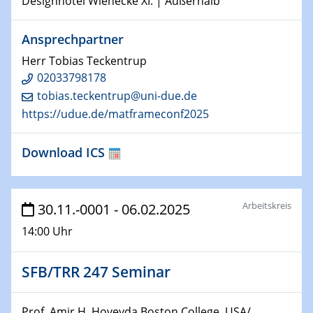
Designhotel Wienecke XI. | Außerhalb
22.01.2025
HyMission Short Talks
Ansprechpartner
29.01.2025
Herr Tobias Teckentrup
Physikalisches Kolloquium
02033798178
Decoding mRNA translation: Computational and
tobias.teckentrup@uni-due.de
experimental approaches to understanding gene
https://udue.de/matframeconf2025
expression
Download ICS
29.01.2025
GDCh Kolloquium
The Cation Shuffle
Arbeitskreis
30.11.-0001 - 06.02.2025
30.01.2025
14:00 Uhr
WIN & CENIDE Seminar Series on 2D-
MATURE
SFB/TRR 247 Seminar
30.01.2025
Talk Prof. Erwin Reisner
Prof. Amir H. Hoveyda Boston College, USA/