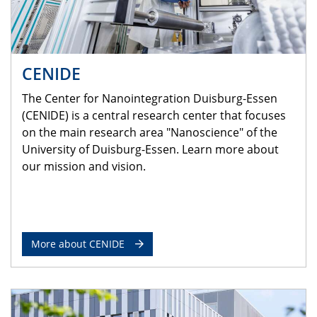
CENIDE
The Center for Nanointegration Duisburg-Essen
(CENIDE) is a central research center that focuses
on the main research area "Nanoscience" of the
University of Duisburg-Essen. Learn more about
our mission and vision.
More about CENIDE