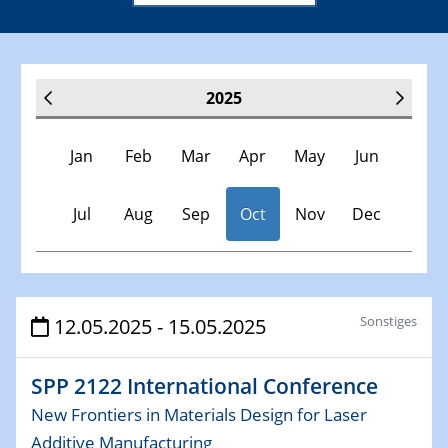
2025
Jan
Feb
Mar
Apr
May
Jun
Jul
Aug
Sep
Oct
Nov
Dec
Veranstaltungen
Sonstiges
12.05.2025 - 15.05.2025
30.11.-0001 - 06.02.2025
SPP 2122 International Conference
SFB/TRR 247 Seminar
New Frontiers in Materials Design for Laser
Additive Manufacturing
08.01.2025