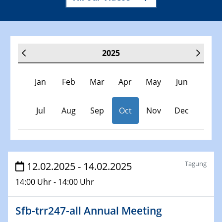
2025
Jan
Feb
Mar
Apr
May
Jun
Jul
Aug
Sep
Oct
Nov
Dec
Veranstaltungen
Tagung
12.02.2025 - 14.02.2025
14:00 Uhr - 14:00 Uhr
30.11.-0001 - 06.02.2025
SFB/TRR 247 Seminar
Sfb-trr247-all Annual Meeting