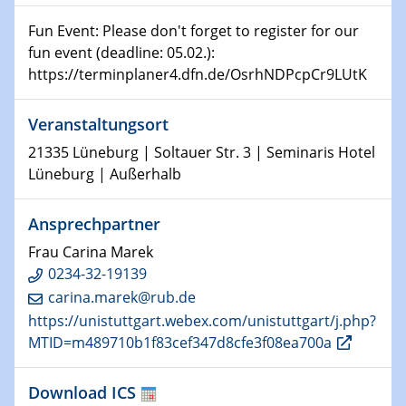
08.01.2025
Physikalisches Kolloquium
Fun Event: Please don't forget to register for our
Shaping the future: The role of metrology in a changing
fun event (deadline: 05.02.):
world
https://terminplaner4.dfn.de/OsrhNDPcpCr9LUtK
14.01.2025
Veranstaltungsort
SFB 1242 Kolloquium
21335 Lüneburg | Soltauer Str. 3 | Seminaris Hotel
15.01.2025
Lüneburg | Außerhalb
Physikalisches Kolloquium
Comets – Why Should We Study Them?
Ansprechpartner
Frau Carina Marek
15.01.2025
GDCh Kolloquium
0234-32-19139
carina.marek@rub.de
22.01.2025
https://unistuttgart.webex.com/unistuttgart/j.php?
Physikalisches Kolloquium
MTID=m489710b1f83cef347d8cfe3f08ea700a
Make it and break it: Contact and Cracks at soft
interfaces
Download ICS