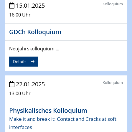
EU funding for early stage scientific, technological or
Kolloquium
15.01.2025
deep-tech R&D
16:00 Uhr
26.03.2025 - 28.03.2025
2nd ACAMEC 2025
GDCh Kolloquium
2nd Advanced Catalysis and Materials for Energy
Conversion
Neujahrskolloquium ...
27.03.2025
Details
WIN & CENIDE Seminar Series on 2D-
MATURE
Kolloquium
22.01.2025
27.03.2025
CENIDE-BGU Seminar
13:00 Uhr
01.04.2025
Physikalisches Kolloquium
Colloquia Series on Sustainable Metallurgy
Towards more sustainable uses of rare earth elements
Make it and break it: Contact and Cracks at soft
- from an inorganic and biological perspective
interfaces