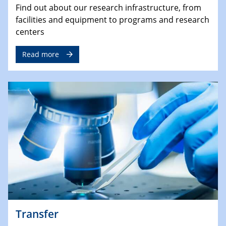
Find out about our research infrastructure, from
facilities and equipment to programs and research
centers
Read more
Transfer