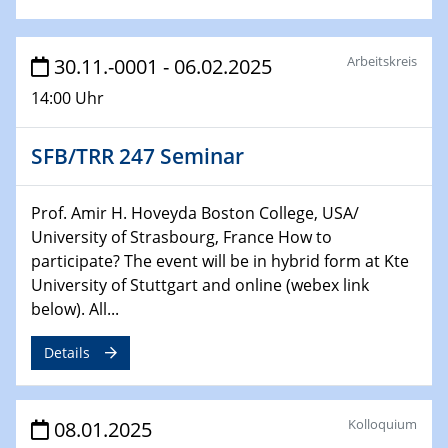
22.01.2025
HyMission Short Talks
Arbeitskreis
30.11.-0001 - 06.02.2025
29.01.2025
14:00 Uhr
Physikalisches Kolloquium
Decoding mRNA translation: Computational and
SFB/TRR 247 Seminar
experimental approaches to understanding gene
expression
Prof. Amir H. Hoveyda Boston College, USA/
29.01.2025
University of Strasbourg, France How to
GDCh Kolloquium
participate? The event will be in hybrid form at Kte
The Cation Shuffle
University of Stuttgart and online (webex link
below). All...
30.01.2025
WIN & CENIDE Seminar Series on 2D-
Details
MATURE
30.01.2025
Kolloquium
08.01.2025
Talk Prof. Erwin Reisner