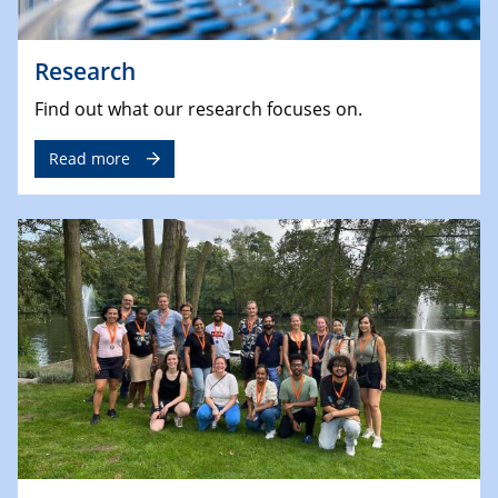
Research
Find out what our research focuses on.
Read more