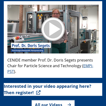
CENIDE member Prof. Dr. Doris Segets presents
Chair for Particle Science and Technology (
EMPI-
PST
).
Interested in your video appearing here?
Then register!
All our Videos