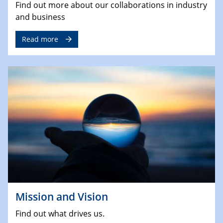
Find out more about our collaborations in industry
and business
Read more
Mission and Vision
Find out what drives us.