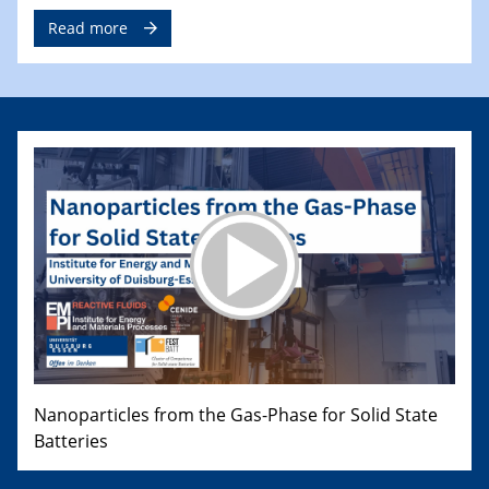
Read more
Nanoparticles from the Gas-Phase for Solid State
Batteries