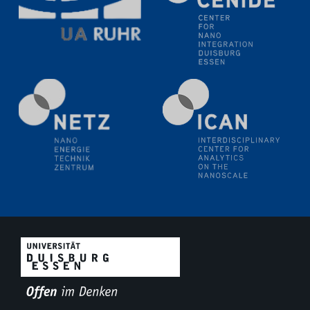
Natural Water to H2
Electrochemical Tip-enhanced Raman spectroscopy---
methodology and its application for studying solid-
liquid interfaces
09.09.2025
Colloquium IMPR SusMet
It's all about transitions - dealing sustainably and
reliably with critical metal oxides in simulations and
technologies
09.09.2025
Colloquium IMPR SusMet
It's all about transitions - dealing sustainably and
reliably with critical metal oxides in simulations and
technologies
09.09.2025
Colloquium IMPR SusMet