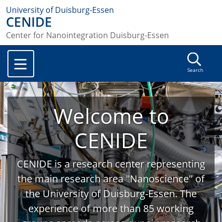
University of Duisburg-Essen
CENIDE
Center for Nanointegration Duisburg-Essen
Search
Welcome to
CENIDE
CENIDE is a research center representing
the main research area "Nanoscience" of
the University of Duisburg-Essen. The
experience of more than 85 working