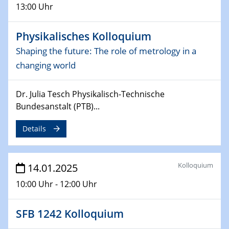
13:00 Uhr
06.02.2025
Sfb-trr247-all Seminar
Physikalisches Kolloquium
CataLysis Joint Colloquium)
Shaping the future: The role of metrology in a
changing world
10.02.2025 - 11.02.2025
Sfb-trr247-all Workshop
UnOCat
Dr. Julia Tesch Physikalisch-Technische
Bundesanstalt (PTB)...
11.02.2025
SFB/TRR 270 Kolloquium
Details
11.02.2025
Social Hour
Kolloquium
14.01.2025
CENIDE / ZBT / IW
10:00 Uhr - 12:00 Uhr
11.02.2025
Natural Water to H2
SFB 1242 Kolloquium