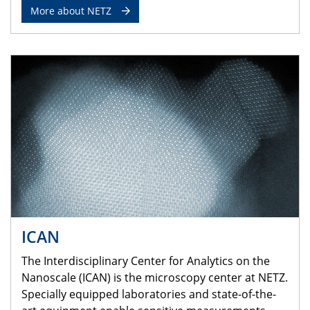
More about NETZ
ICAN
The Interdisciplinary Center for Analytics on the
Nanoscale (ICAN) is the microscopy center at NETZ.
Specially equipped laboratories and state-of-the-