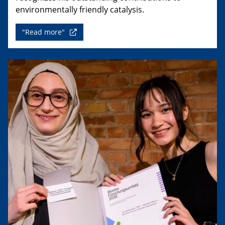
environmentally friendly catalysis.
"Read more"