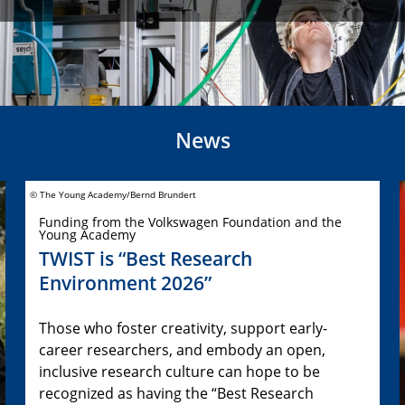
News
© The Young Academy/Bernd Brundert
Funding from the Volkswagen Foundation and the
Young Academy
TWIST is “Best Research
Environment 2026”
Those who foster creativity, support early-
career researchers, and embody an open,
inclusive research culture can hope to be
recognized as having the “Best Research