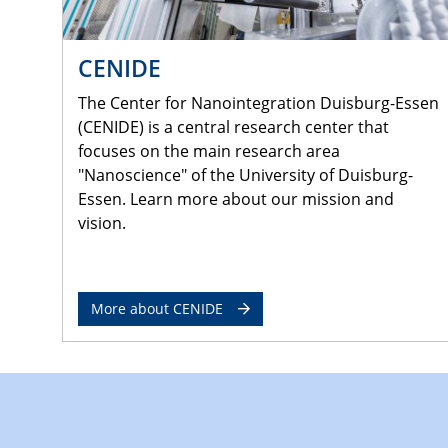
CENIDE
The Center for Nanointegration Duisburg-Essen
(CENIDE) is a central research center that
focuses on the main research area
"Nanoscience" of the University of Duisburg-
Essen. Learn more about our mission and
vision.
More about CENIDE