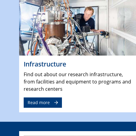
Infrastructure
Find out about our research infrastructure,
from facilities and equipment to programs and
research centers
Read more