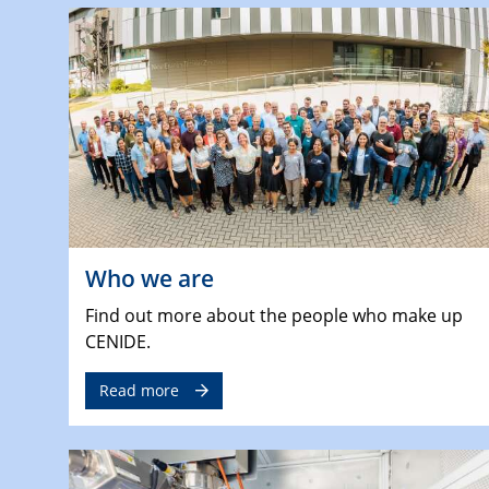
Who we are
Find out more about the people who make up
CENIDE.
Read more