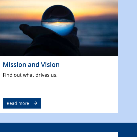
Mission and Vision
Find out what drives us.
Read more