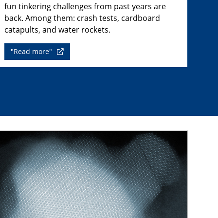
fun tinkering challenges from past years are
back. Among them: crash tests, cardboard
catapults, and water rockets.
"Read more"