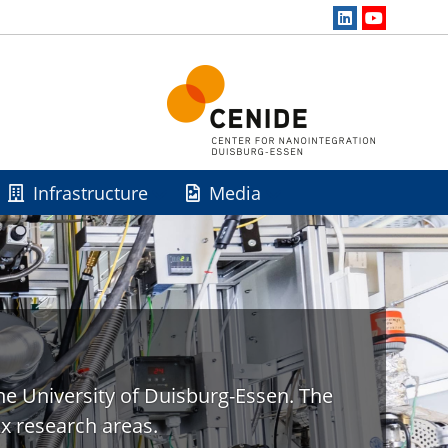
Infrastructure
Media
he University of Duisburg-Essen. The
x research areas.