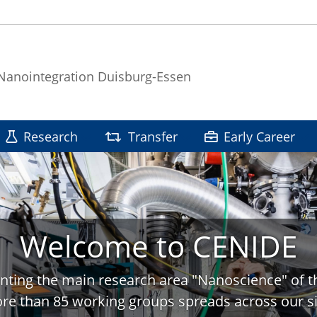
 Nanointegration Duisburg-Essen
Research
Transfer
Early Career
Welcome to CENIDE
nting the main research area "Nanoscience" of t
re than 85 working groups spreads across our si