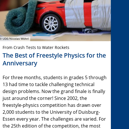
© UDE/Nicolas Wöhrl
From Crash Tests to Water Rockets
The Best of Freestyle Physics for the
Anniversary
For three months, students in grades 5 through
13 had time to tackle challenging technical
design problems. Now the grand finale is finally
just around the corner! Since 2002, the
freestyle-physics competition has drawn over
2,000 students to the University of Duisburg-
Essen every year. The challenges are varied. For
the 25th edition of the competition, the most