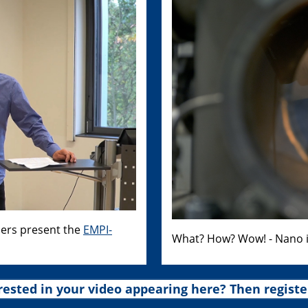
hers present the
EMPI-
What? How? Wow! - Nano i
rested in your video appearing here? Then registe