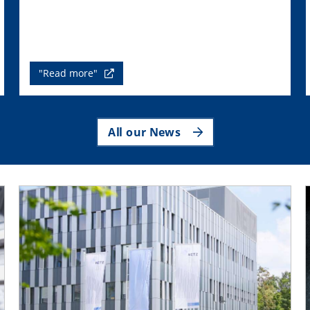
"Read more"
All our News