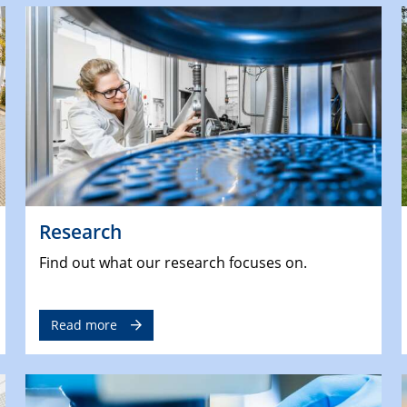
Research
Find out what our research focuses on.
Read more