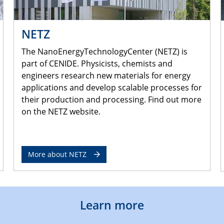
NETZ
The NanoEnergyTechnologyCenter (NETZ) is
part of CENIDE. Physicists, chemists and
engineers research new materials for energy
applications and develop scalable processes for
their production and processing. Find out more
on the NETZ website.
More about NETZ
Learn more