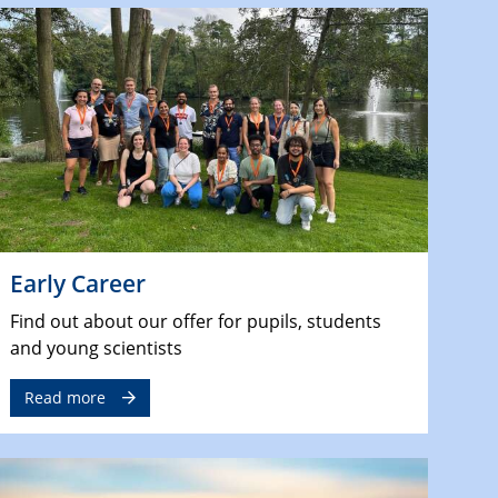
Early Career
Find out about our offer for pupils, students
and young scientists
Read more