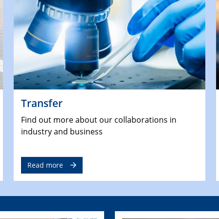
Transfer
Find out more about our collaborations in
industry and business
Read more