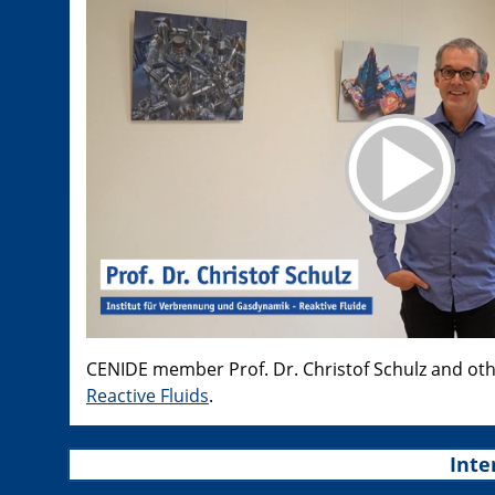
CENIDE member Prof. Dr. Christof Schulz and ot
Reactive Fluids
.
Inte