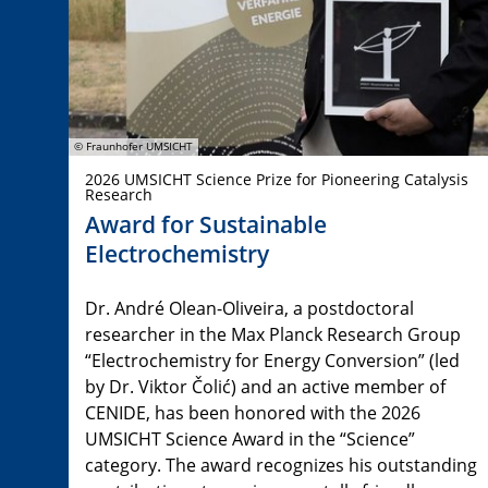
© Fraunhofer UMSICHT
2026 UMSICHT Science Prize for Pioneering Catalysis
Research
Award for Sustainable
Electrochemistry
Dr. André Olean-Oliveira, a postdoctoral
researcher in the Max Planck Research Group
“Electrochemistry for Energy Conversion” (led
by Dr. Viktor Čolić) and an active member of
CENIDE, has been honored with the 2026
UMSICHT Science Award in the “Science”
category. The award recognizes his outstanding