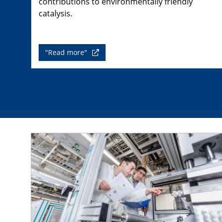
contributions to environmentally friendly
catalysis.
"Read more"