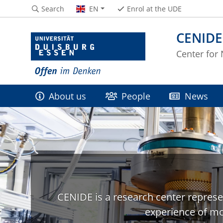
Search
EN
Enrol at the UDE
CENIDE
Center for
About us
People
News
CENIDE is a research center represe
experience of mo