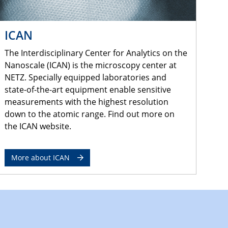
ICAN
The Interdisciplinary Center for Analytics on the
Nanoscale (ICAN) is the microscopy center at
NETZ. Specially equipped laboratories and
state-of-the-art equipment enable sensitive
measurements with the highest resolution
down to the atomic range. Find out more on
the ICAN website.
More about ICAN