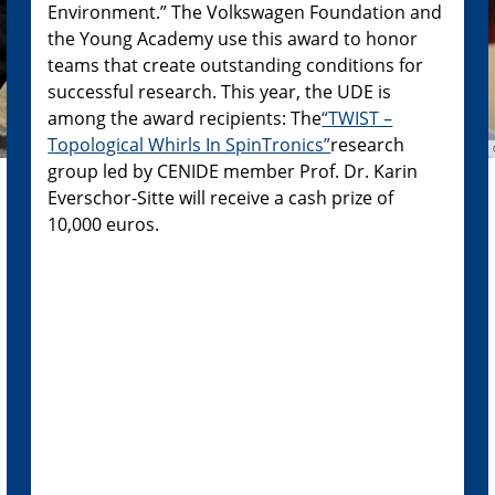
Environment.” The Volkswagen Foundation and
the Young Academy use this award to honor
teams that create outstanding conditions for
successful research. This year, the UDE is
among the award recipients: The
“TWIST –
Topological Whirls In SpinTronics”
research
group led by CENIDE member Prof. Dr. Karin
Everschor-Sitte will receive a cash prize of
10,000 euros.