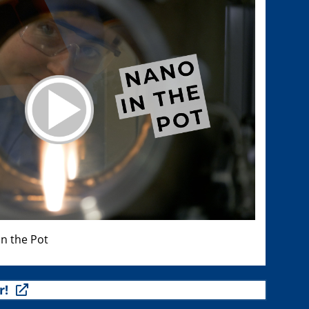
n the Pot
r!