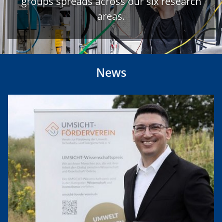
groups spreads across our six research
areas.
News