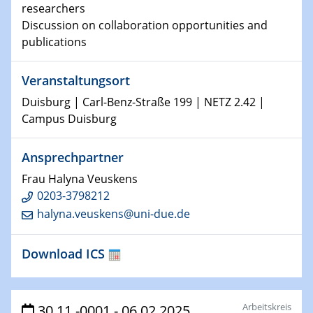
researchers
world
Discussion on collaboration opportunities and
publications
14.01.2025
SFB 1242 Kolloquium
Veranstaltungsort
15.01.2025
Duisburg | Carl-Benz-Straße 199 | NETZ 2.42 |
Physikalisches Kolloquium
Campus Duisburg
Comets – Why Should We Study Them?
Ansprechpartner
15.01.2025
GDCh Kolloquium
Frau Halyna Veuskens
0203-3798212
halyna.veuskens@uni-due.de
22.01.2025
Physikalisches Kolloquium
Make it and break it: Contact and Cracks at soft
Download ICS
interfaces
22.01.2025
Arbeitskreis
HyMission Short Talks
30.11.-0001 - 06.02.2025