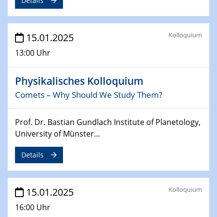
Details
24.02.2025
CENIDE-BGU Seminar
Kolloquium
15.01.2025
27.02.2025
13:00 Uhr
WIN & CENIDE Seminar Series on 2D-
MATURE
Physikalisches Kolloquium
Comets – Why Should We Study Them?
27.02.2025
Sfb-trr247-all Seminar
Prof. Dr. Bastian Gundlach Institute of Planetology,
18.03.2025 - 19.03.2025
University of Münster...
Kooperationsseminar
Elektrolyse/Brennstoffzelle
Details
21.03.2025
EIC Pathfinder
Kolloquium
15.01.2025
EU funding for early stage scientific, technological or
16:00 Uhr
deep-tech R&D