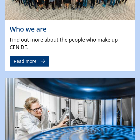
Who we are
Find out more about the people who make up
CENIDE.
Read more