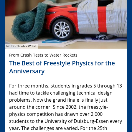
© UDE/Nicolas Wöhrl
From Crash Tests to Water Rockets
The Best of Freestyle Physics for the
Anniversary
For three months, students in grades 5 through 13
had time to tackle challenging technical design
problems. Now the grand finale is finally just
around the corner! Since 2002, the freestyle-
physics competition has drawn over 2,000
students to the University of Duisburg-Essen every
year. The challenges are varied. For the 25th