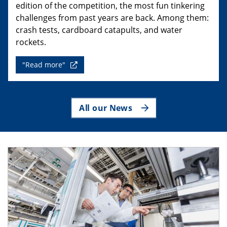
edition of the competition, the most fun tinkering
challenges from past years are back. Among them:
crash tests, cardboard catapults, and water
rockets.
"Read more"
All our News