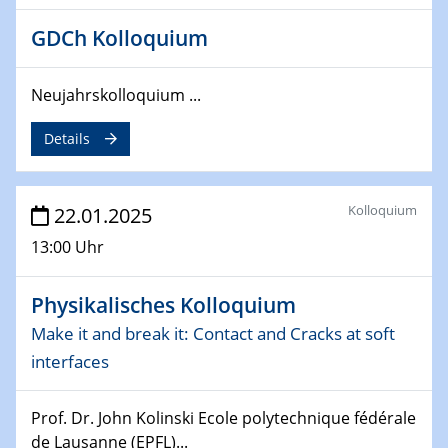
26.03.2025 - 28.03.2025
GDCh Kolloquium
2nd ACAMEC 2025
2nd Advanced Catalysis and Materials for Energy
Neujahrskolloquium ...
Conversion
Details
27.03.2025
WIN & CENIDE Seminar Series on 2D-
MATURE
Kolloquium
22.01.2025
27.03.2025
13:00 Uhr
CENIDE-BGU Seminar
Physikalisches Kolloquium
01.04.2025
Colloquia Series on Sustainable Metallurgy
Make it and break it: Contact and Cracks at soft
Towards more sustainable uses of rare earth elements
interfaces
- from an inorganic and biological perspective
Prof. Dr. John Kolinski Ecole polytechnique fédérale
09.04.2025 - 10.04.2025
de Lausanne (EPFL)...
4th Conference of the GDCh