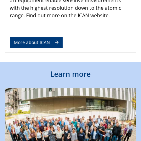
art equipment enable sensitive measurements
with the highest resolution down to the atomic
range. Find out more on the ICAN website.
More about ICAN
Learn more