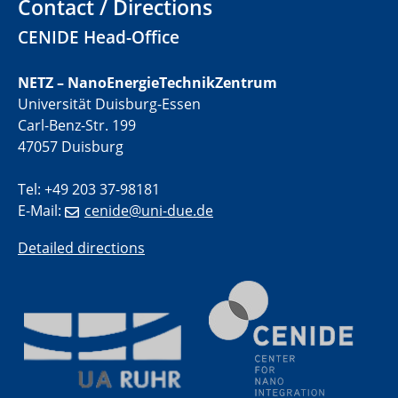
Contact / Directions
01.07.2025
CENIDE Head-Office
GDCh Kolloquium
NETZ – NanoEnergieTechnikZentrum
29.07.2025
Universität Duisburg-Essen
Colloquium IMPR SusMet
Carl-Benz-Str. 199
Closing metal loops sustainably - opportunities &
challenges for a successful circular economy
47057 Duisburg
Tel: +49 203 37-98181
05.08.2025
Colloquia Series on Sustainable Metallurgy
E-Mail:
cenide@uni-due.de
Towards a Sustainable Future: EU Safe and Sustainable
by Design Framework and AI in Circular Economy
Detailed directions
28.08.2025
2D-MATURE Seminar Series
04.09.2025
Natural Water to H2
Electrochemical Tip-enhanced Raman spectroscopy---