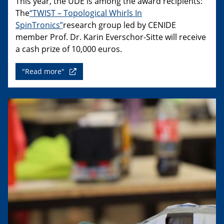
This year, the UDE is among the award recipients:
The
“TWIST – Topological Whirls In
SpinTronics”
research group led by CENIDE
member Prof. Dr. Karin Everschor-Sitte will receive
a cash prize of 10,000 euros.
"Read more"