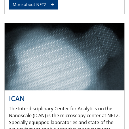
More about NETZ
ICAN
The Interdisciplinary Center for Analytics on the
Nanoscale (ICAN) is the microscopy center at NETZ.
Specially equipped laboratories and state-of-the-