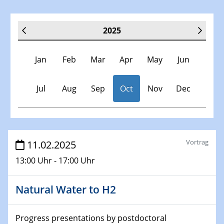
2025
Jan
Feb
Mar
Apr
May
Jun
Jul
Aug
Sep
Oct
Nov
Dec
Veranstaltungen
Vortrag
11.02.2025
13:00 Uhr - 17:00 Uhr
30.11.-0001 - 06.02.2025
SFB/TRR 247 Seminar
Natural Water to H2
08.01.2025
Physikalisches Kolloquium
Progress presentations by postdoctoral
Shaping the future: The role of metrology in a changing