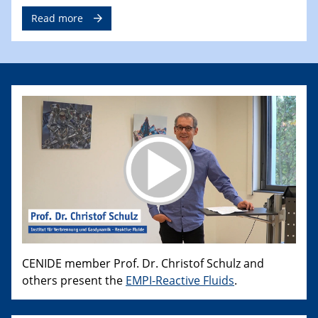
Read more
CENIDE member Prof. Dr. Christof Schulz and
others present the
EMPI-Reactive Fluids
.