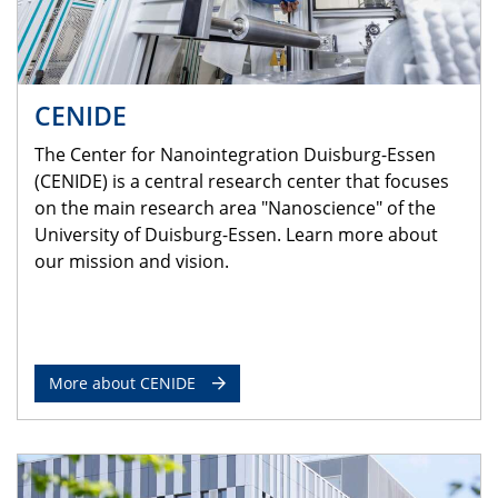
CENIDE
The Center for Nanointegration Duisburg-Essen
(CENIDE) is a central research center that focuses
on the main research area "Nanoscience" of the
University of Duisburg-Essen. Learn more about
our mission and vision.
More about CENIDE