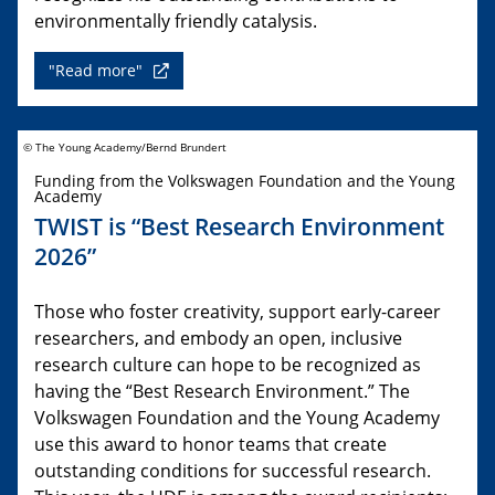
environmentally friendly catalysis.
"Read more"
© The Young Academy/Bernd Brundert
Funding from the Volkswagen Foundation and the Young
Academy
TWIST is “Best Research Environment
2026”
Those who foster creativity, support early-career
researchers, and embody an open, inclusive
research culture can hope to be recognized as
having the “Best Research Environment.” The
Volkswagen Foundation and the Young Academy
use this award to honor teams that create
outstanding conditions for successful research.