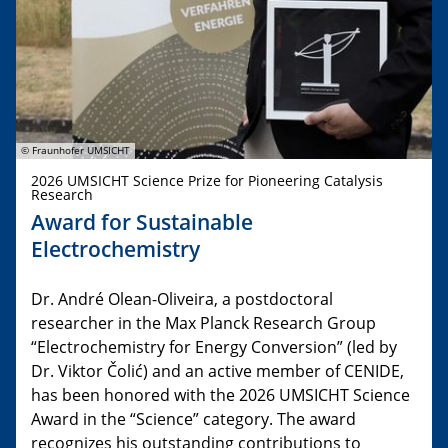
© Fraunhofer UMSICHT
2026 UMSICHT Science Prize for Pioneering Catalysis
Research
Award for Sustainable
Electrochemistry
Dr. André Olean-Oliveira, a postdoctoral
researcher in the Max Planck Research Group
“Electrochemistry for Energy Conversion” (led by
Dr. Viktor Čolić) and an active member of CENIDE,
has been honored with the 2026 UMSICHT Science
Award in the “Science” category. The award
recognizes his outstanding contributions to