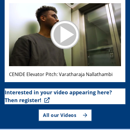
CENIDE Elevator Pitch: Varatharaja Nallathambi
Interested in your video appearing here?
Then register!
All our Videos