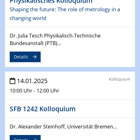
Physikalisches Kolloquium
Sfb-trr247-all Seminar
Shaping the future: The role of metrology in a
CataLysis Joint Colloquium)
changing world
10.02.2025 - 11.02.2025
Sfb-trr247-all Workshop
Dr. Julia Tesch Physikalisch-Technische
UnOCat
Bundesanstalt (PTB)...
11.02.2025
Details
SFB/TRR 270 Kolloquium
11.02.2025
Kolloquium
14.01.2025
Social Hour
10:00 Uhr - 12:00 Uhr
CENIDE / ZBT / IW
11.02.2025
SFB 1242 Kolloquium
Natural Water to H2
Dr. Alexander Steinhoff, Universität Bremen...
12.02.2025 - 14.02.2025
Sfb-trr247-all Annual Meeting