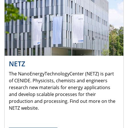
NETZ
The NanoEnergyTechnologyCenter (NETZ) is part
of CENIDE. Physicists, chemists and engineers
research new materials for energy applications
and develop scalable processes for their
production and processing. Find out more on the
NETZ website.