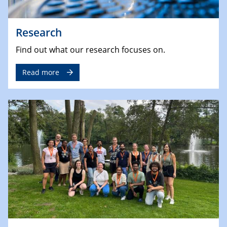
Research
Find out what our research focuses on.
Read more