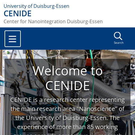
University of Duisburg-Essen
CENIDE
Center for Nanointegration Duisburg-Essen
Search
Welcome to
CENIDE
CENIDE is a research center representing
the main research area "Nanoscience" of
the University of Duisburg-Essen. The
experience of more than 85 working