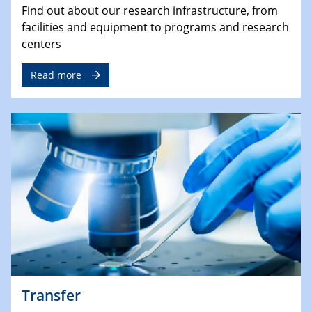
Find out about our research infrastructure, from
facilities and equipment to programs and research
centers
Read more
Transfer