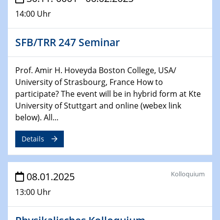
14:00 Uhr
29.01.2025
Physikalisches Kolloquium
SFB/TRR 247 Seminar
Decoding mRNA translation: Computational and
experimental approaches to understanding gene
expression
Prof. Amir H. Hoveyda Boston College, USA/
University of Strasbourg, France How to
29.01.2025
participate? The event will be in hybrid form at Kte
GDCh Kolloquium
University of Stuttgart and online (webex link
The Cation Shuffle
below). All...
30.01.2025
Details
WIN & CENIDE Seminar Series on 2D-
MATURE
Kolloquium
08.01.2025
30.01.2025
Talk Prof. Erwin Reisner
13:00 Uhr
06.02.2025