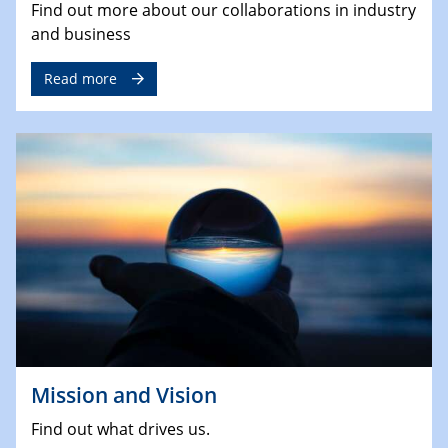
Find out more about our collaborations in industry
and business
Read more
Mission and Vision
Find out what drives us.