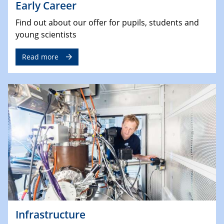
Early Career
Find out about our offer for pupils, students and
young scientists
Read more
Infrastructure