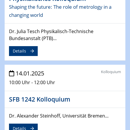
Sfb-trr247-all Annual Meeting
Shaping the future: The role of metrology in a
changing world
24.02.2025
CENIDE-BGU Seminar
Dr. Julia Tesch Physikalisch-Technische
27.02.2025
Bundesanstalt (PTB)...
WIN & CENIDE Seminar Series on 2D-
MATURE
Details
27.02.2025
Sfb-trr247-all Seminar
Kolloquium
14.01.2025
10:00 Uhr - 12:00 Uhr
18.03.2025 - 19.03.2025
Kooperationsseminar
Elektrolyse/Brennstoffzelle
SFB 1242 Kolloquium
21.03.2025
Dr. Alexander Steinhoff, Universität Bremen...
EIC Pathfinder
EU funding for early stage scientific, technological or
Details