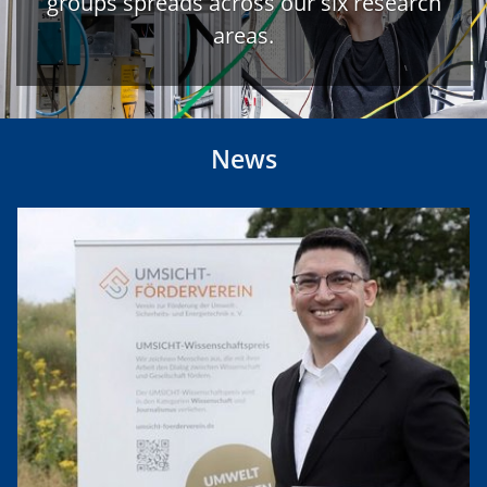
groups spreads across our six research
areas.
News