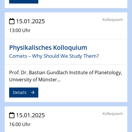
deep-tech R&D
26.03.2025 - 28.03.2025
Kolloquium
15.01.2025
2nd ACAMEC 2025
2nd Advanced Catalysis and Materials for Energy
13:00 Uhr
Conversion
Physikalisches Kolloquium
27.03.2025
WIN & CENIDE Seminar Series on 2D-
Comets – Why Should We Study Them?
MATURE
Prof. Dr. Bastian Gundlach Institute of Planetology,
27.03.2025
University of Münster...
CENIDE-BGU Seminar
Details
01.04.2025
Colloquia Series on Sustainable Metallurgy
Towards more sustainable uses of rare earth elements
Kolloquium
15.01.2025
- from an inorganic and biological perspective
16:00 Uhr
09.04.2025 - 10.04.2025