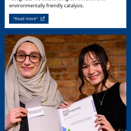
environmentally friendly catalysis.
"Read more"