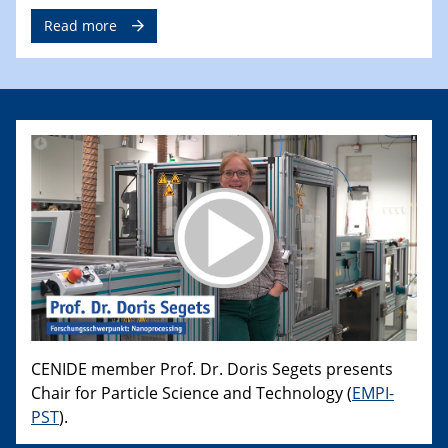
Read more
CENIDE member Prof. Dr. Doris Segets presents
Chair for Particle Science and Technology (
EMPI-
PST
).