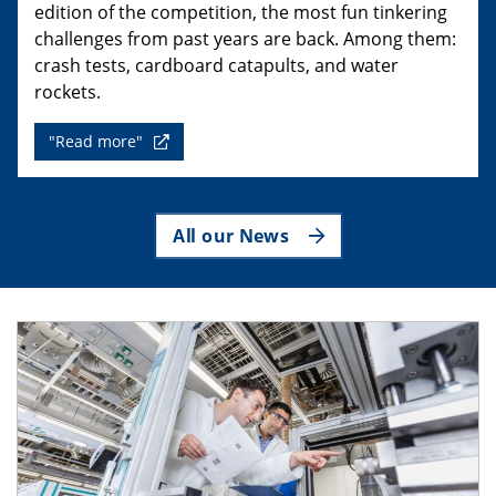
edition of the competition, the most fun tinkering
challenges from past years are back. Among them:
crash tests, cardboard catapults, and water
rockets.
"Read more"
All our News