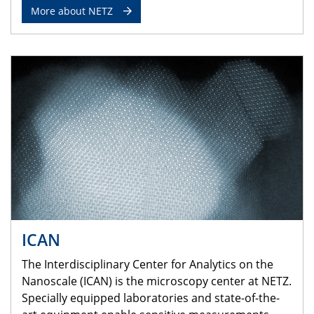
More about NETZ
ICAN
The Interdisciplinary Center for Analytics on the
Nanoscale (ICAN) is the microscopy center at NETZ.
Specially equipped laboratories and state-of-the-