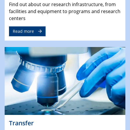
Find out about our research infrastructure, from
facilities and equipment to programs and research
centers
Read more
Transfer