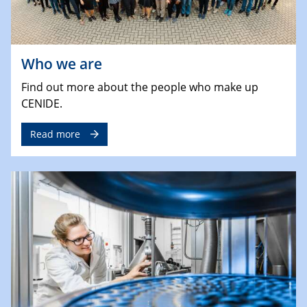
Who we are
Find out more about the people who make up
CENIDE.
Read more