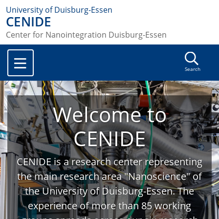
University of Duisburg-Essen
CENIDE
Center for Nanointegration Duisburg-Essen
Search
Welcome to
CENIDE
CENIDE is a research center representing
the main research area "Nanoscience" of
the University of Duisburg-Essen. The
experience of more than 85 working