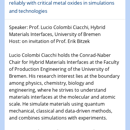
reliably with critical metal oxides in simulations
Shaping the future: The role of metrology in a changing
and technologies
world
Speaker: Prof. Lucio Colombi Ciacchi, Hybrid
14.01.2025
SFB 1242 Kolloquium
Materials Interfaces, University of Bremen
Host: on invitation of Prof. Erik Bitzek
15.01.2025
Physikalisches Kolloquium
Lucio Colombi Ciacchi holds the Conrad-Naber
Comets – Why Should We Study Them?
Chair for Hybrid Materials Interfaces at the Faculty
of Production Engineering of the University of
15.01.2025
Bremen. His research interest lies at the boundary
GDCh Kolloquium
among physics, chemistry, biology and
engineering, where he strives to understand
22.01.2025
materials interfaces at the molecular and atomic
Physikalisches Kolloquium
scale. He simulate materials using quantum
Make it and break it: Contact and Cracks at soft
mechanical, classical and data-driven methods,
interfaces
and combines simulations with experiments.
22.01.2025