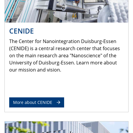
CENIDE
The Center for Nanointegration Duisburg-Essen
(CENIDE) is a central research center that focuses
on the main research area "Nanoscience" of the
University of Duisburg-Essen. Learn more about
our mission and vision.
More about CENIDE