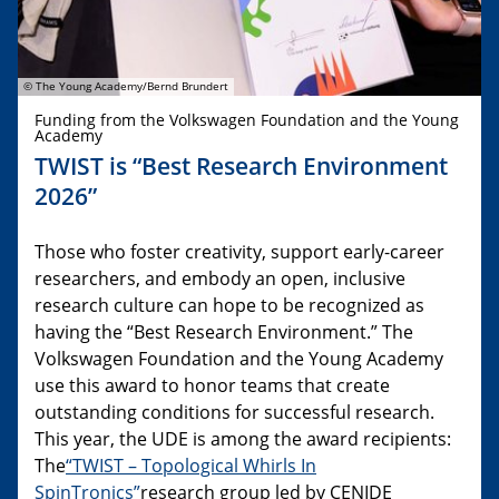
© The Young Academy/Bernd Brundert
Funding from the Volkswagen Foundation and the Young
Academy
TWIST is “Best Research Environment
2026”
Those who foster creativity, support early-career
researchers, and embody an open, inclusive
research culture can hope to be recognized as
having the “Best Research Environment.” The
Volkswagen Foundation and the Young Academy
use this award to honor teams that create
outstanding conditions for successful research.
This year, the UDE is among the award recipients:
The
“TWIST – Topological Whirls In
SpinTronics”
research group led by CENIDE