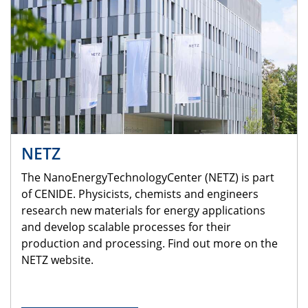
NETZ
The NanoEnergyTechnologyCenter (NETZ) is part
of CENIDE. Physicists, chemists and engineers
research new materials for energy applications
and develop scalable processes for their
production and processing. Find out more on the
NETZ website.