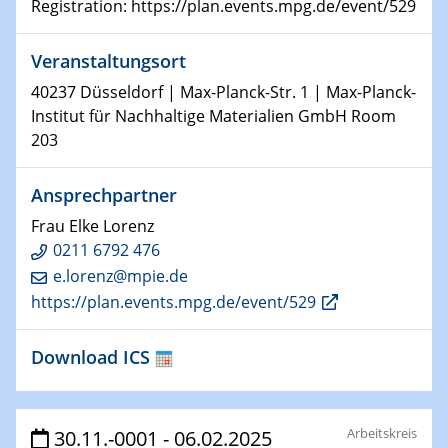
Registration: https://plan.events.mpg.de/event/529
HyMission Short Talks
Veranstaltungsort
29.01.2025
Physikalisches Kolloquium
40237 Düsseldorf | Max-Planck-Str. 1 | Max-Planck-
Decoding mRNA translation: Computational and
Institut für Nachhaltige Materialien GmbH Room
experimental approaches to understanding gene
203
expression
Ansprechpartner
29.01.2025
GDCh Kolloquium
Frau Elke Lorenz
The Cation Shuffle
0211 6792 476
e.lorenz@mpie.de
30.01.2025
https://plan.events.mpg.de/event/529
WIN & CENIDE Seminar Series on 2D-
MATURE
Download ICS
30.01.2025
Talk Prof. Erwin Reisner
Arbeitskreis
30.11.-0001 - 06.02.2025