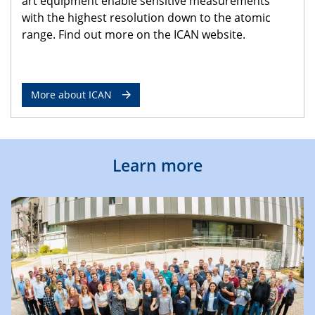
art equipment enable sensitive measurements
with the highest resolution down to the atomic
range. Find out more on the ICAN website.
More about ICAN
Learn more