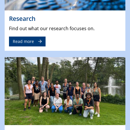
Research
Find out what our research focuses on.
Read more