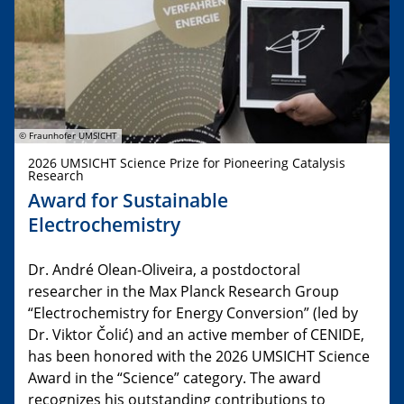
© Fraunhofer UMSICHT
2026 UMSICHT Science Prize for Pioneering Catalysis
Research
Award for Sustainable
Electrochemistry
Dr. André Olean-Oliveira, a postdoctoral
researcher in the Max Planck Research Group
“Electrochemistry for Energy Conversion” (led by
Dr. Viktor Čolić) and an active member of CENIDE,
has been honored with the 2026 UMSICHT Science
Award in the “Science” category. The award
recognizes his outstanding contributions to