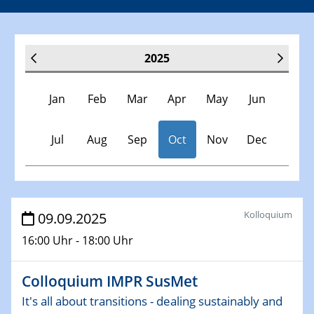
2025
Jan
Feb
Mar
Apr
May
Jun
Jul
Aug
Sep
Oct
Nov
Dec
Veranstaltungen
Kolloquium
09.09.2025
16:00 Uhr - 18:00 Uhr
30.11.-0001 - 06.02.2025
SFB/TRR 247 Seminar
Colloquium IMPR SusMet
08.01.2025
It's all about transitions - dealing sustainably and
Physikalisches Kolloquium