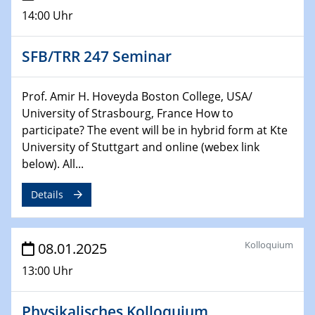
06.02.2025
14:00 Uhr
Sfb-trr247-all Seminar
CataLysis Joint Colloquium)
SFB/TRR 247 Seminar
10.02.2025 - 11.02.2025
Sfb-trr247-all Workshop
Prof. Amir H. Hoveyda Boston College, USA/
UnOCat
University of Strasbourg, France How to
participate? The event will be in hybrid form at Kte
11.02.2025
University of Stuttgart and online (webex link
SFB/TRR 270 Kolloquium
below). All...
11.02.2025
Details
Social Hour
CENIDE / ZBT / IW
Kolloquium
08.01.2025
11.02.2025
Natural Water to H2
13:00 Uhr
12.02.2025 - 14.02.2025
Physikalisches Kolloquium