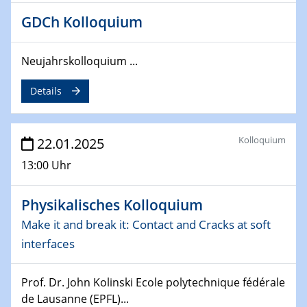
4th Conference of the GDCh
GDCh Kolloquium
Division of Chemistry and Energy
Neujahrskolloquium ...
24.04.2025
WIN & CENIDE Seminar Series on 2D-
MATURE
Details
27.04.2025 - 30.04.2025
WE-Heraeus-Seminar
Kolloquium
22.01.2025
Synergistic Mechanisms in Displacive Phase
13:00 Uhr
Transitions: From Charge Density Wave Systems to
Engineering Materials
Physikalisches Kolloquium
12.05.2025 - 15.05.2025
Make it and break it: Contact and Cracks at soft
SPP 2122 International Conference
interfaces
New Frontiers in Materials Design for Laser Additive
Manufacturing
Prof. Dr. John Kolinski Ecole polytechnique fédérale
de Lausanne (EPFL)...
13.05.2025