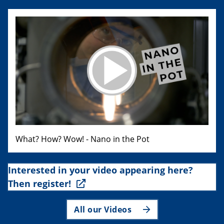
What? How? Wow! - Nano in the Pot
Interested in your video appearing here?
Then register!
All our Videos