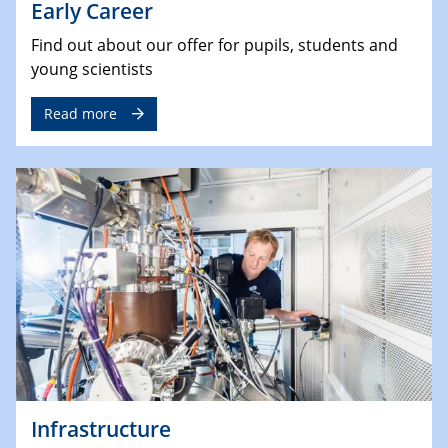
Early Career
Find out about our offer for pupils, students and
young scientists
Read more
Infrastructure