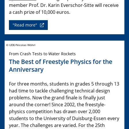
member Prof. Dr. Karin Everschor-Sitte will receive
a cash prize of 10,000 euros.
"Read more"
© UDE/Nicolas Wöhrl
From Crash Tests to Water Rockets
The Best of Freestyle Physics for the
Anniversary
For three months, students in grades 5 through 13
had time to tackle challenging technical design
problems. Now the grand finale is finally just
around the corner! Since 2002, the freestyle-
physics competition has drawn over 2,000
students to the University of Duisburg-Essen every
year. The challenges are varied. For the 25th