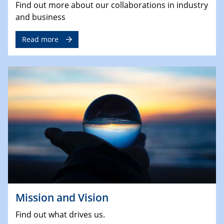
Find out more about our collaborations in industry
and business
Read more
Mission and Vision
Find out what drives us.