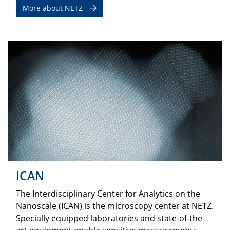
More about NETZ
ICAN
The Interdisciplinary Center for Analytics on the
Nanoscale (ICAN) is the microscopy center at NETZ.
Specially equipped laboratories and state-of-the-