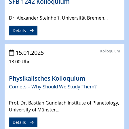
SFB 1242 Kolloquium
24.02.2025
Dr. Alexander Steinhoff, Universität Bremen...
CENIDE-BGU Seminar
Details
27.02.2025
WIN & CENIDE Seminar Series on 2D-
MATURE
Kolloquium
15.01.2025
27.02.2025
13:00 Uhr
Sfb-trr247-all Seminar
Physikalisches Kolloquium
18.03.2025 - 19.03.2025
Kooperationsseminar
Comets – Why Should We Study Them?
Elektrolyse/Brennstoffzelle
Prof. Dr. Bastian Gundlach Institute of Planetology,
21.03.2025
University of Münster...
EIC Pathfinder
EU funding for early stage scientific, technological or
Details
deep-tech R&D