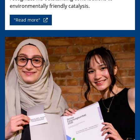
environmentally friendly catalysis.
"Read more"