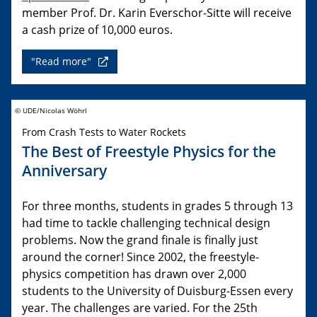
member Prof. Dr. Karin Everschor-Sitte will receive
a cash prize of 10,000 euros.
"Read more"
© UDE/Nicolas Wöhrl
From Crash Tests to Water Rockets
The Best of Freestyle Physics for the
Anniversary
For three months, students in grades 5 through 13
had time to tackle challenging technical design
problems. Now the grand finale is finally just
around the corner! Since 2002, the freestyle-
physics competition has drawn over 2,000
students to the University of Duisburg-Essen every
year. The challenges are varied. For the 25th