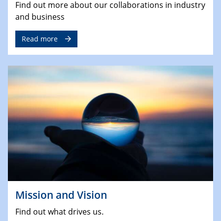
Find out more about our collaborations in industry
and business
Read more
Mission and Vision
Find out what drives us.