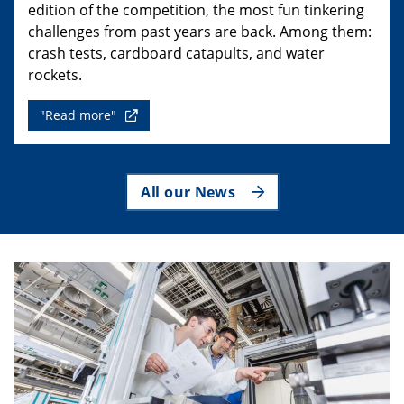
edition of the competition, the most fun tinkering
challenges from past years are back. Among them:
crash tests, cardboard catapults, and water
rockets.
"Read more"
All our News