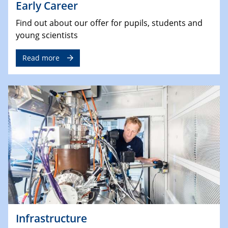
Early Career
Find out about our offer for pupils, students and
young scientists
Read more
Infrastructure