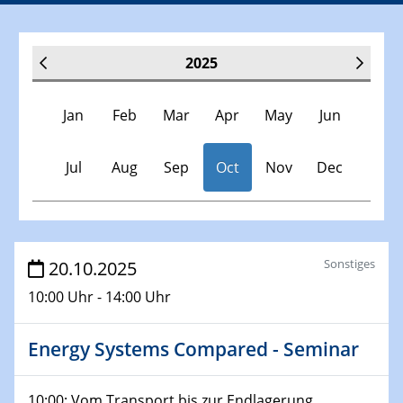
2025
Jan
Feb
Mar
Apr
May
Jun
Jul
Aug
Sep
Oct
Nov
Dec
Veranstaltungen
Sonstiges
20.10.2025
10:00 Uhr - 14:00 Uhr
30.11.-0001 - 06.02.2025
SFB/TRR 247 Seminar
Energy Systems Compared - Seminar
08.01.2025
Physikalisches Kolloquium
10:00: Vom Transport bis zur Endlagerung