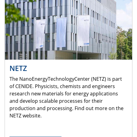
NETZ
The NanoEnergyTechnologyCenter (NETZ) is part
of CENIDE. Physicists, chemists and engineers
research new materials for energy applications
and develop scalable processes for their
production and processing. Find out more on the
NETZ website.