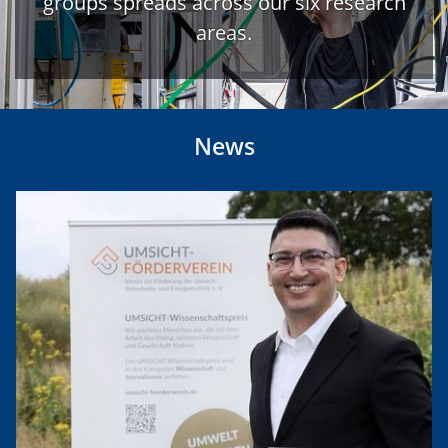
groups spreads across our six research
areas.
News