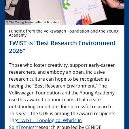
© The Young Academy/Bernd Brundert
Funding from the Volkswagen Foundation and the Young
Academy
TWIST is “Best Research Environment
2026”
Those who foster creativity, support early-career
researchers, and embody an open, inclusive
research culture can hope to be recognized as
having the “Best Research Environment.” The
Volkswagen Foundation and the Young Academy
use this award to honor teams that create
outstanding conditions for successful research.
This year, the UDE is among the award recipients:
The
“TWIST – Topological Whirls In
SpinTronics”
research group led by CENIDE