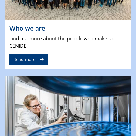
Who we are
Find out more about the people who make up
CENIDE.
Read more