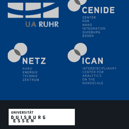
Electrochemical Tip-enhanced Raman spectroscopy---
methodology and its application for studying solid-
liquid interfaces
09.09.2025
Colloquium IMPR SusMet
It's all about transitions - dealing sustainably and
reliably with critical metal oxides in simulations and
technologies
09.09.2025
Colloquium IMPR SusMet
It's all about transitions - dealing sustainably and
reliably with critical metal oxides in simulations and
technologies
09.09.2025
Colloquium IMPR SusMet
It's all about transitions - dealing sustainably and
reliably with critical metal oxides in simulations and