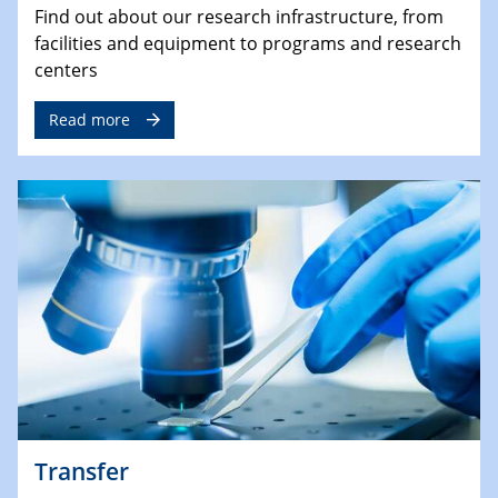
Find out about our research infrastructure, from
facilities and equipment to programs and research
centers
Read more
Transfer