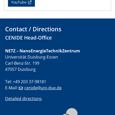
YouTube
01.07.2025
GDCh Kolloquium
29.07.2025
Contact / Directions
Colloquium IMPR SusMet
CENIDE Head-Office
Closing metal loops sustainably - opportunities &
challenges for a successful circular economy
NETZ – NanoEnergieTechnikZentrum
Universität Duisburg-Essen
05.08.2025
Colloquia Series on Sustainable Metallurgy
Carl-Benz-Str. 199
Towards a Sustainable Future: EU Safe and Sustainable
47057 Duisburg
by Design Framework and AI in Circular Economy
Tel: +49 203 37-98181
28.08.2025
E-Mail:
cenide@uni-due.de
2D-MATURE Seminar Series
Detailed directions
04.09.2025
Natural Water to H2