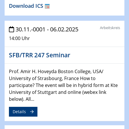
HyMission Short Talks
Download ICS
29.01.2025
Physikalisches Kolloquium
Decoding mRNA translation: Computational and
Arbeitskreis
30.11.-0001 - 06.02.2025
experimental approaches to understanding gene
14:00 Uhr
expression
SFB/TRR 247 Seminar
29.01.2025
GDCh Kolloquium
The Cation Shuffle
Prof. Amir H. Hoveyda Boston College, USA/
University of Strasbourg, France How to
30.01.2025
participate? The event will be in hybrid form at Kte
WIN & CENIDE Seminar Series on 2D-
University of Stuttgart and online (webex link
MATURE
below). All...
30.01.2025
Details
Talk Prof. Erwin Reisner
06.02.2025