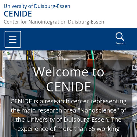
University of Duisburg-Essen
CENIDE
Center for Nanointegration Duisburg-Essen
Search
Welcome to
CENIDE
CENIDE is a research center representing
the main research area "Nanoscience" of
the University of Duisburg-Essen. The
experience of more than 85 working