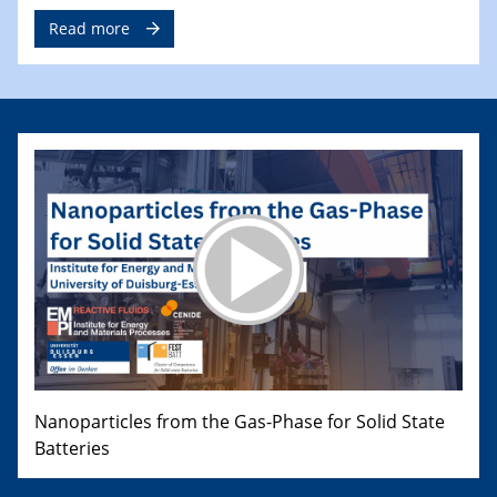
Read more
Nanoparticles from the Gas-Phase for Solid State
Batteries