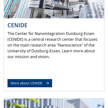
CENIDE
The Center for Nanointegration Duisburg-Essen
(CENIDE) is a central research center that focuses
on the main research area "Nanoscience" of the
University of Duisburg-Essen. Learn more about
our mission and vision.
More about CENIDE