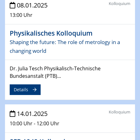
Kolloquium
08.01.2025
Sfb-trr247-all Seminar
CataLysis Joint Colloquium)
13:00 Uhr
10.02.2025 - 11.02.2025
Physikalisches Kolloquium
Sfb-trr247-all Workshop
Shaping the future: The role of metrology in a
UnOCat
changing world
11.02.2025
SFB/TRR 270 Kolloquium
Dr. Julia Tesch Physikalisch-Technische
Bundesanstalt (PTB)...
11.02.2025
Social Hour
Details
CENIDE / ZBT / IW
11.02.2025
Kolloquium
14.01.2025
Natural Water to H2
10:00 Uhr - 12:00 Uhr
12.02.2025 - 14.02.2025
Sfb-trr247-all Annual Meeting