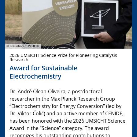
© Fraunhofer UMSICHT
2026 UMSICHT Science Prize for Pioneering Catalysis
Research
Award for Sustainable
Electrochemistry
Dr. André Olean-Oliveira, a postdoctoral
researcher in the Max Planck Research Group
“Electrochemistry for Energy Conversion” (led by
Dr. Viktor Čolić) and an active member of CENIDE,
has been honored with the 2026 UMSICHT Science
Award in the “Science” category. The award
recognizes his outstanding contributions to