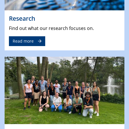
Research
Find out what our research focuses on.
Read more