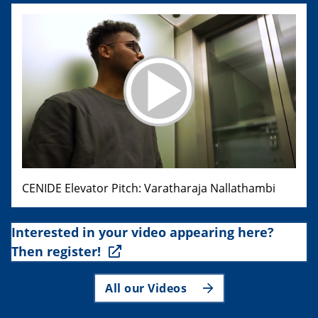
CENIDE Elevator Pitch: Varatharaja Nallathambi
Interested in your video appearing here?
Then register!
All our Videos