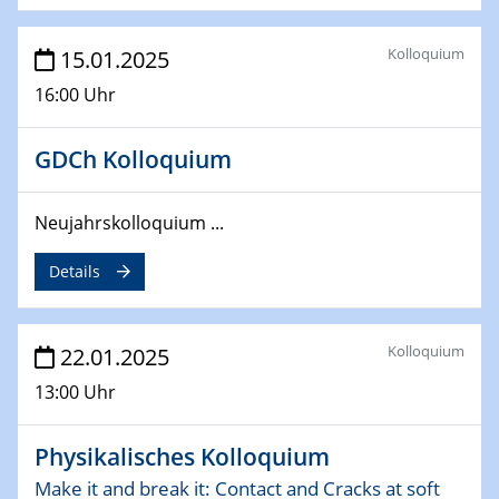
26.03.2025 - 28.03.2025
Kolloquium
15.01.2025
2nd ACAMEC 2025
2nd Advanced Catalysis and Materials for Energy
16:00 Uhr
Conversion
GDCh Kolloquium
27.03.2025
WIN & CENIDE Seminar Series on 2D-
MATURE
Neujahrskolloquium ...
Details
27.03.2025
CENIDE-BGU Seminar
Kolloquium
22.01.2025
01.04.2025
Colloquia Series on Sustainable Metallurgy
13:00 Uhr
Towards more sustainable uses of rare earth elements
- from an inorganic and biological perspective
Physikalisches Kolloquium
09.04.2025 - 10.04.2025
Make it and break it: Contact and Cracks at soft