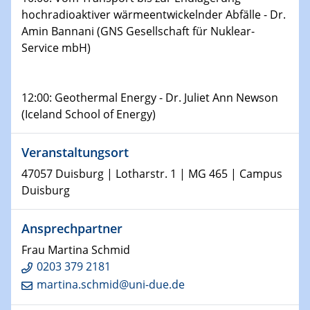
Shaping the future: The role of metrology in a changing
hochradioaktiver wärmeentwickelnder Abfälle - Dr.
world
Amin Bannani (GNS Gesellschaft für Nuklear-
Service mbH)
14.01.2025
SFB 1242 Kolloquium
12:00: Geothermal Energy - Dr. Juliet Ann Newson
15.01.2025
(Iceland School of Energy)
Physikalisches Kolloquium
Comets – Why Should We Study Them?
Veranstaltungsort
15.01.2025
47057 Duisburg | Lotharstr. 1 | MG 465 | Campus
GDCh Kolloquium
Duisburg
22.01.2025
Ansprechpartner
Physikalisches Kolloquium
Make it and break it: Contact and Cracks at soft
Frau Martina Schmid
interfaces
0203 379 2181
martina.schmid@uni-due.de
22.01.2025