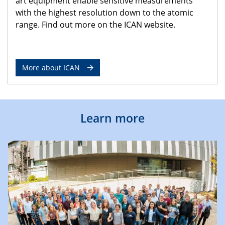
art equipment enable sensitive measurements
with the highest resolution down to the atomic
range. Find out more on the ICAN website.
More about ICAN
Learn more