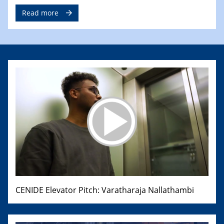
Read more
CENIDE Elevator Pitch: Varatharaja Nallathambi