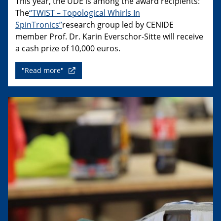
This year, the UDE is among the award recipients:
The
“TWIST – Topological Whirls In
SpinTronics”
research group led by CENIDE
member Prof. Dr. Karin Everschor-Sitte will receive
a cash prize of 10,000 euros.
"Read more"