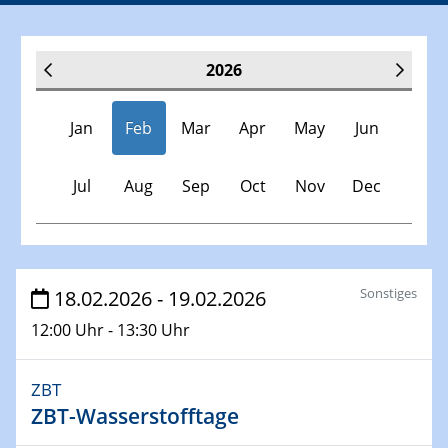
2026
Jan
Feb
Mar
Apr
May
Jun
Jul
Aug
Sep
Oct
Nov
Dec
Veranstaltungen
Sonstiges
18.02.2026 - 19.02.2026
12:00 Uhr - 13:30 Uhr
07.01.2026
Physikalisches Kolloquium der Fakultät für
Physik
ZBT
Chirality and Topology
ZBT-Wasserstofftage