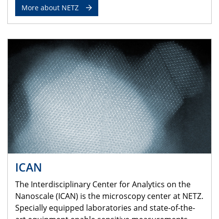
More about NETZ
ICAN
The Interdisciplinary Center for Analytics on the
Nanoscale (ICAN) is the microscopy center at NETZ.
Specially equipped laboratories and state-of-the-