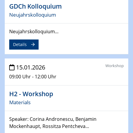
Potentials"
GDCh Kolloquium
Neujahrskolloquium
06.05.2026
Physikalisches Kolloquium
Differences in molecular carbon Schmutz drive same-
Neujahrskolloquium...
material oxide contact electrification
Details
08.05.2026
Filmpremiere "Das Gewicht der Welt"
Workshop
15.01.2026
12.05.2026
09:00 Uhr - 12:00 Uhr
Colloquium of the CRC 1242
H2 - Workshop
12.05.2026
Sfb-trr247- Seminar
Materials
Scalable Powder-Metallurgical Coating of Metallic
Foams for Alkaline Electrolysis
Speaker: Corina Andronescu, Benjamin
Mockenhaupt, Rossitza Pentcheva...
13.05.2026