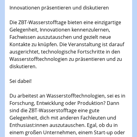
13.01.2026
Innovationen präsentieren und diskutieren
Colloquium of the CRC 1242
The colloquium started in 2016 and is coordinated by
Die ZBT-Wasserstofftage bieten eine einzigartige
Prof. Dr. Björn Sothmann.
Gelegenheit, Innovationen kennenzulernen,
Fachwissen auszutauschen und gezielt neue
14.01.2026
H2 - Workshop
Kontakte zu knüpfen. Die Veranstaltung ist darauf
Hydrogen Embrittlement and Electrons
ausgerichtet, technologische Fortschritte in den
Wasserstofftechnologien zu präsentieren und zu
diskutieren.
14.01.2026
Physikalisches Kolloquium der Fakultät für
Physik
Sei dabei!
X-ray-induced charge-transfer-process in solution
Du arbeitest an Wasserstofftechnologien, sei es in
14.01.2026
Forschung, Entwicklung oder Produktion? Dann
GDCh Kolloquium
sind die ZBT-Wasserstofftage eine gute
Neujahrskolloquium
Gelegenheit, dich mit anderen Fachleuten und
Enthusiast:innen auszutauschen. Egal, ob du in
15.01.2026
einem großen Unternehmen, einem Start-up oder
H2 - Workshop