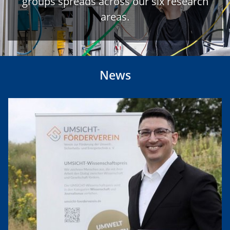
groups spreads across our six research
areas.
News