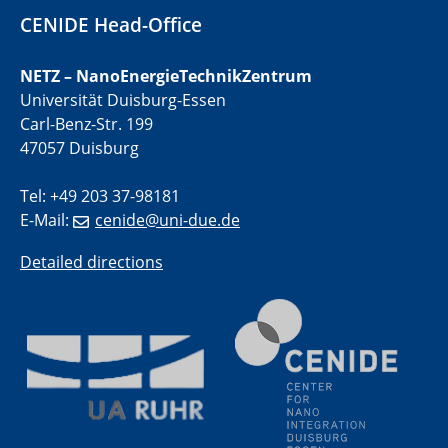
Campus · Street · Lab" – ein neues Reallabor in Essen
CENIDE Head-Office
31.05.2026 - 04.06.2026
NETZ – NanoEnergieTechnikZentrum
857. WE-Heraeus-Seminar Advanced
Universität Duisburg-Essen
Imaging of Ferroic Materials
Carl-Benz-Str. 199
47057 Duisburg
10.06.2026
ICAN Training Day 2026
Tel: +49 203 37-98181
E-Mail:
cenide@uni-due.de
10.06.2026
Physikalisches Kolloquium
Detailed directions
Unraveling exciton dynamics in 2D quantum materials
on ultrashort time- and lengthscales using time-
resolved momentum microscopy
11.06.2026
UDE4future Ringvorlesung
Sex und Gender in Governance: Transformation,
Megatrends und Public Health