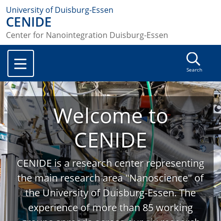
University of Duisburg-Essen
CENIDE
Center for Nanointegration Duisburg-Essen
Search
Welcome to
CENIDE
CENIDE is a research center representing
the main research area "Nanoscience" of
the University of Duisburg-Essen. The
experience of more than 85 working