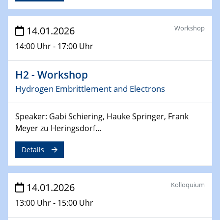
17.03.2026
Workshop
14.01.2026
Colloquium of the CRC 1242
14:00 Uhr - 17:00 Uhr
18.03.2026
MBTV-Kolloquiums
H2 - Workshop
Novel Catalysts and Process Concepts for Circular
Hydrogen Embrittlement and Electrons
Chemical and Hydrogen Value Chains
26.03.2026
Speaker: Gabi Schiering, Hauke Springer, Frank
2D-MATURE Seminar Series
Meyer zu Heringsdorf...
15.04.2026
Details
Physikalisches Kolloquium
Chirality and Quantum Mechanics
Kolloquium
14.01.2026
17.04.2026
13:00 Uhr - 15:00 Uhr
ICAN XPS user meeting