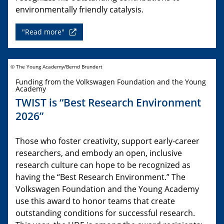
environmentally friendly catalysis.
"Read more"
© The Young Academy/Bernd Brundert
Funding from the Volkswagen Foundation and the Young
Academy
TWIST is “Best Research Environment
2026”
Those who foster creativity, support early-career
researchers, and embody an open, inclusive
research culture can hope to be recognized as
having the “Best Research Environment.” The
Volkswagen Foundation and the Young Academy
use this award to honor teams that create
outstanding conditions for successful research.