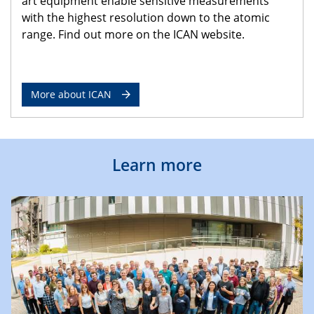
art equipment enable sensitive measurements
with the highest resolution down to the atomic
range. Find out more on the ICAN website.
More about ICAN
Learn more