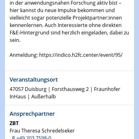
in der anwendungsnahen Forschung aktiv bist –
Materials
hier kannst du neue Impulse bekommen und
vielleicht sogar potenzielle Projektpartner:innen
21.01.2026
kennenlernen. Auch Interessierte ohne direkten
Physikalisches Kolloquium der Fakultät für
F&E-Hintergrund sind herzlich eingeladen, dabei zu
Physik
sein.
Scalable quantum computing with trapped ions and
selected application examples
Anmeldung: https://indico.h2fc.center/event/95/
22.01.2026
Vortrag
Neutrons for Multiscale Magnetism - from Structure to
Veranstaltungsort
Function in Operando
47057 Duisburg | Forsthausweg 2 | Fraunhofer
InHaus | Außerhalb
23.01.2026
Vortrag
Ansprechpartner
Hybrid systems with a spin: from fundamentals to
function
ZBT
Frau Theresa Schredelseker
27.01.2026
+49 203 7598-0