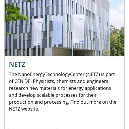
NETZ
The NanoEnergyTechnologyCenter (NETZ) is part
of CENIDE. Physicists, chemists and engineers
research new materials for energy applications
and develop scalable processes for their
production and processing. Find out more on the
NETZ website.