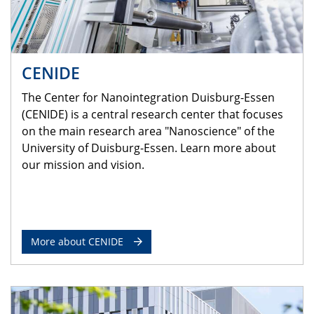
CENIDE
The Center for Nanointegration Duisburg-Essen
(CENIDE) is a central research center that focuses
on the main research area "Nanoscience" of the
University of Duisburg-Essen. Learn more about
our mission and vision.
More about CENIDE