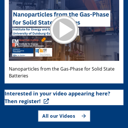
Nanoparticles from the Gas-Phase for Solid State
Batteries
Interested in your video appearing here?
Then register!
All our Videos