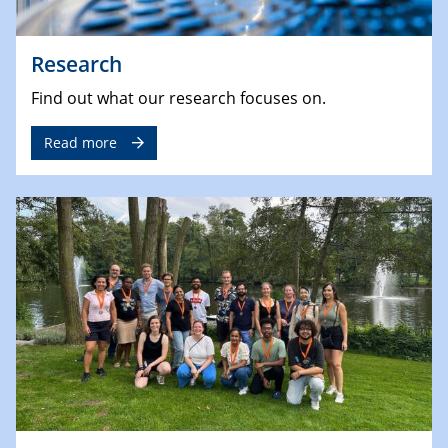
Research
Find out what our research focuses on.
Read more