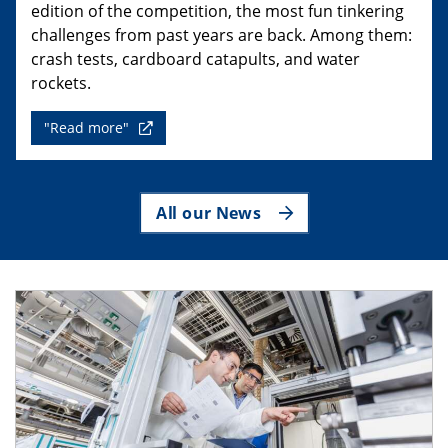
edition of the competition, the most fun tinkering
challenges from past years are back. Among them:
crash tests, cardboard catapults, and water
rockets.
"Read more"
All our News