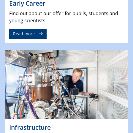
Early Career
Find out about our offer for pupils, students and
young scientists
Read more
Infrastructure