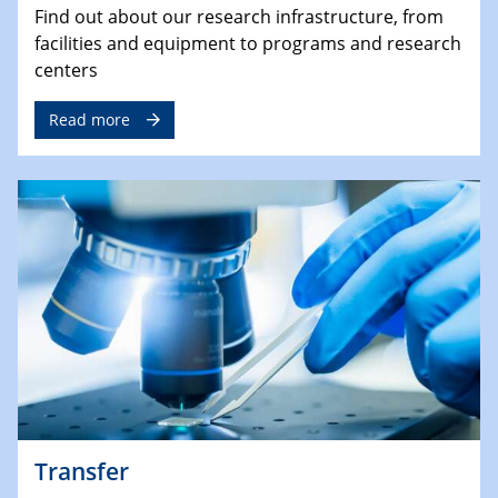
Find out about our research infrastructure, from
facilities and equipment to programs and research
centers
Read more
Transfer