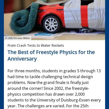
© UDE/Nicolas Wöhrl
From Crash Tests to Water Rockets
The Best of Freestyle Physics for the
Anniversary
For three months, students in grades 5 through 13
had time to tackle challenging technical design
problems. Now the grand finale is finally just
around the corner! Since 2002, the freestyle-
physics competition has drawn over 2,000
students to the University of Duisburg-Essen every
year. The challenges are varied. For the 25th