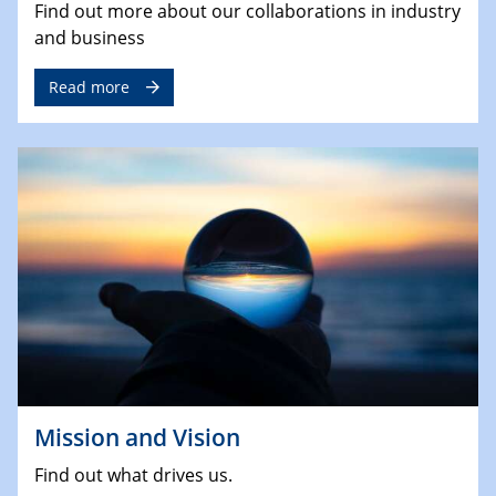
Find out more about our collaborations in industry
and business
Read more
Mission and Vision
Find out what drives us.