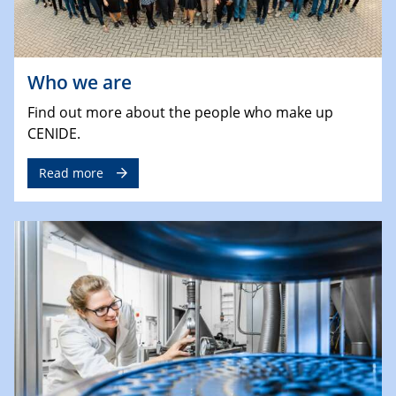
Who we are
Find out more about the people who make up
CENIDE.
Read more