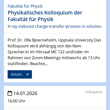
22.04.2026
Fakultät für Physik
Physikalisches Kolloquium
Physikalisches Kolloquium der
Quantum Dynamics at the Atomic Scale: From
Fakultät für Physik
Correlated Electrons to Single-Atom Engines
X-ray-induced charge-transfer-process in solution
29.04.2026
Physikalisches Kolloquium
Prof. Dr. Olle Bjoerneholm, Uppsala University Das
Physics of active matter
Kolloquium wird abhängig von der/dem
Sprecher:in im Hörsaal MC 122 und/oder im
04.05.2026 - 06.05.2026
Rahmen von Zoom-Meetings mittwochs ab 13 Uhr
7th International Symposium on Gas-Phase
stattfinden. Beachte...
Synthesis of Functional Nanomaterials 2026
Details
05.05.2026
Colloquium of the CRC 1242
Kolloquium
14.01.2026
06.05.2026
Sfb-trr247- Seminar
16:00 Uhr
Electrochemistry Extreme: Processes at Elevated