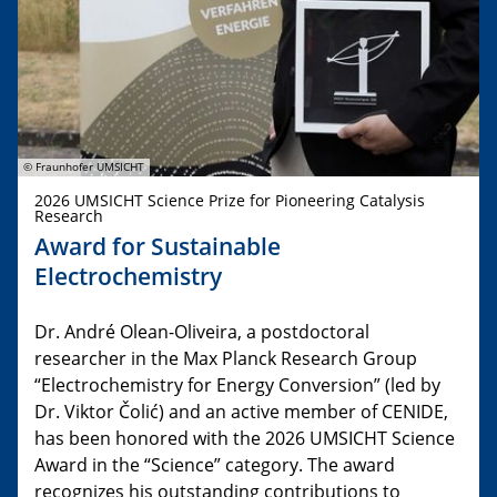
© Fraunhofer UMSICHT
2026 UMSICHT Science Prize for Pioneering Catalysis
Research
Award for Sustainable
Electrochemistry
Dr. André Olean-Oliveira, a postdoctoral
researcher in the Max Planck Research Group
“Electrochemistry for Energy Conversion” (led by
Dr. Viktor Čolić) and an active member of CENIDE,
has been honored with the 2026 UMSICHT Science
Award in the “Science” category. The award
recognizes his outstanding contributions to