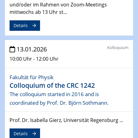
04.02.2026
und/oder im Rahmen von Zoom-Meetings
Physikalisches Kolloquium der Fakultät für
mittwochs ab 13 Uhr st...
Physik
Broadband THz sources with high average power
Details
04.02.2026
GDCh Kolloquium
Kolloquium
13.01.2026
Enantioselective Catalysis in the Excited State
10:00 Uhr - 12:00 Uhr
18.02.2026 - 19.02.2026
ZBT-Wasserstofftage
Fakultät für Physik
Colloquium of the CRC 1242
26.02.2026
Materials Chain Invitation Talk Lin Tian
The colloquium started in 2016 and is
coordinated by Prof. Dr. Björn Sothmann.
02.03.2026 - 04.03.2026
Chemiedozententagung
Prof. Dr. Isabella Gierz, Universität Regensburg ...
16.03.2026 - 18.03.2026
Details
"Kronacher Impedance Days" (KIT)