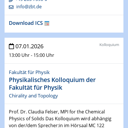
Colloquium of the CRC 1242
info@zbt.de
Spin-orbit coupling effects in proximitised bilayer
graphene/TMD nanostructuresSothmann.
Download ICS
28.01.2026
Physikalisches Kolloquium der Fakultät für
Physik
Kolloquium
07.01.2026
From cuprates to neural quantum states and quantum
simulation
13:00 Uhr - 15:00 Uhr
28.01.2026
Fakultät für Physik
GDCh Kolloquium
Physikalisches Kolloquium der
Between and Beyond – Membranes
Fakultät für Physik
Chirality and Topology
30.01.2026
Vortrag
Magnetic Materials at the Crossroads of Fundamental
Prof. Dr. Claudia Felser, MPI for the Chemical
Science and Green Technology
Physics of Solids Das Kolloquium wird abhängig
von der/dem Sprecher:in im Hörsaal MC 122