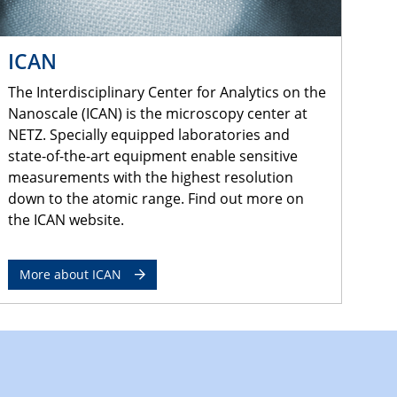
ICAN
The Interdisciplinary Center for Analytics on the
Nanoscale (ICAN) is the microscopy center at
NETZ. Specially equipped laboratories and
state-of-the-art equipment enable sensitive
measurements with the highest resolution
down to the atomic range. Find out more on
the ICAN website.
More about ICAN