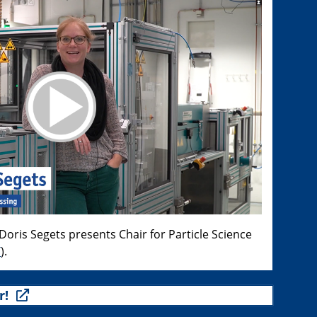
oris Segets presents Chair for Particle Science
T
).
r!