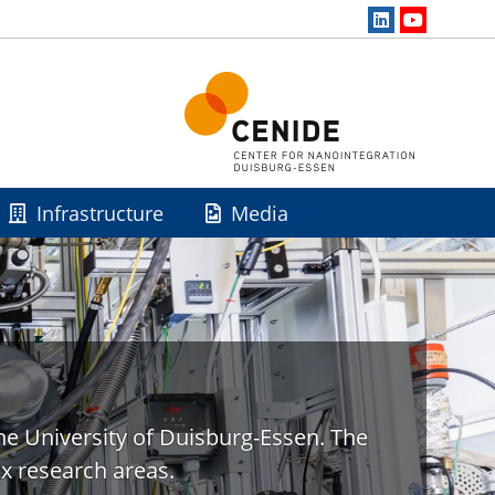
Infrastructure
Media
he University of Duisburg-Essen. The
x research areas.