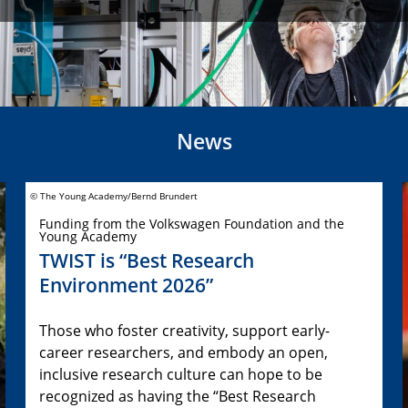
News
© The Young Academy/Bernd Brundert
Funding from the Volkswagen Foundation and the
Young Academy
TWIST is “Best Research
Environment 2026”
Those who foster creativity, support early-
career researchers, and embody an open,
inclusive research culture can hope to be
recognized as having the “Best Research