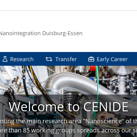
 Nanointegration Duisburg-Essen
Research
Transfer
Early Career
Welcome to CENIDE
nting the main research area "Nanoscience" of t
re than 85 working groups spreads across our si