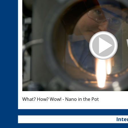
What? How? Wow! - Nano in the Pot
Inte