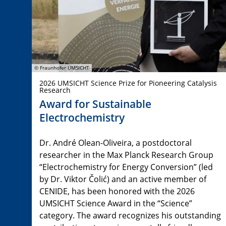
© Fraunhofer UMSICHT
2026 UMSICHT Science Prize for Pioneering Catalysis
Research
Award for Sustainable
Electrochemistry
Dr. André Olean-Oliveira, a postdoctoral
researcher in the Max Planck Research Group
“Electrochemistry for Energy Conversion” (led
by Dr. Viktor Čolić) and an active member of
CENIDE, has been honored with the 2026
UMSICHT Science Award in the “Science”
category. The award recognizes his outstanding