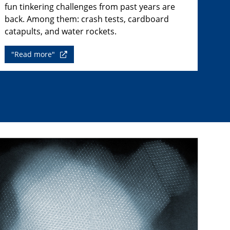
fun tinkering challenges from past years are
back. Among them: crash tests, cardboard
catapults, and water rockets.
"Read more"