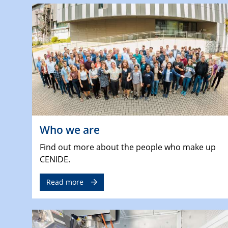
Who we are
Find out more about the people who make up
CENIDE.
Read more