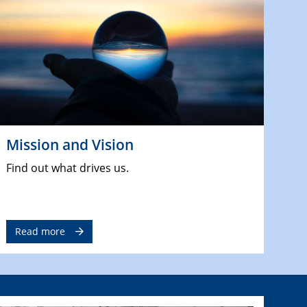
Mission and Vision
Find out what drives us.
Read more