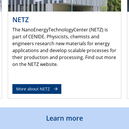
NETZ
The NanoEnergyTechnologyCenter (NETZ) is
part of CENIDE. Physicists, chemists and
engineers research new materials for energy
applications and develop scalable processes for
their production and processing. Find out more
on the NETZ website.
More about NETZ
Learn more