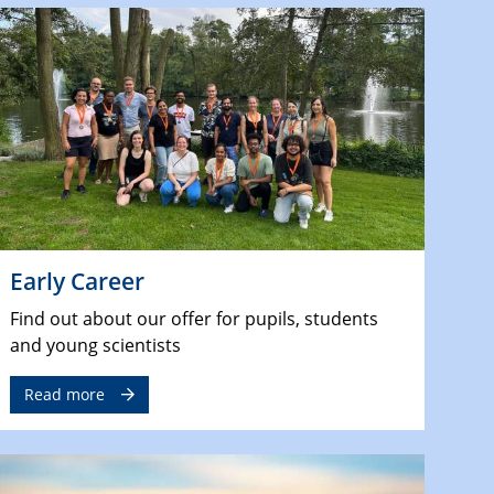
Early Career
Find out about our offer for pupils, students
and young scientists
Read more