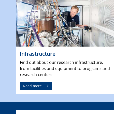
Infrastructure
Find out about our research infrastructure,
from facilities and equipment to programs and
research centers
Read more