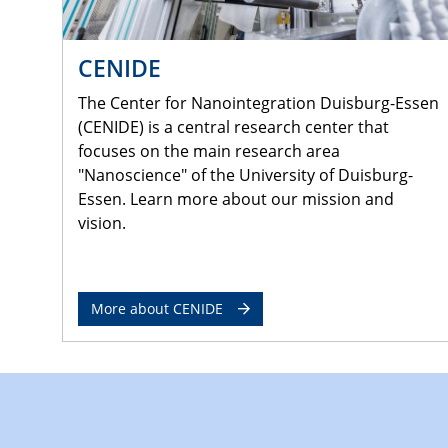
CENIDE
The Center for Nanointegration Duisburg-Essen
(CENIDE) is a central research center that
focuses on the main research area
"Nanoscience" of the University of Duisburg-
Essen. Learn more about our mission and
vision.
More about CENIDE