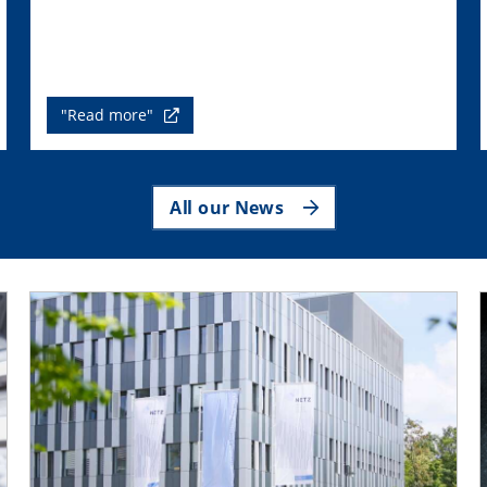
"Read more"
All our News