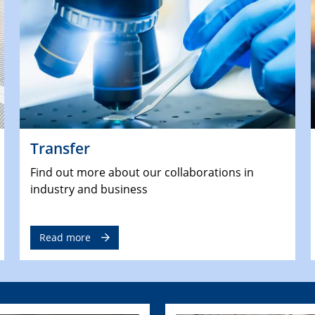
Transfer
Find out more about our collaborations in
industry and business
Read more