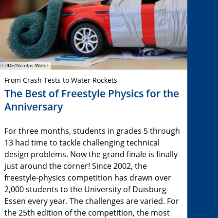
© UDE/Nicolas Wöhrl
From Crash Tests to Water Rockets
The Best of Freestyle Physics for the
Anniversary
For three months, students in grades 5 through
13 had time to tackle challenging technical
design problems. Now the grand finale is finally
just around the corner! Since 2002, the
freestyle-physics competition has drawn over
2,000 students to the University of Duisburg-
Essen every year. The challenges are varied. For
the 25th edition of the competition, the most