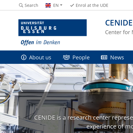
Search
EN
Enrol at the UDE
CENIDE
Center for
About us
People
News
CENIDE is a research center represe
experience of mo