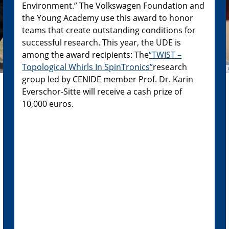
Environment.” The Volkswagen Foundation and
the Young Academy use this award to honor
teams that create outstanding conditions for
successful research. This year, the UDE is
among the award recipients: The
“TWIST –
Topological Whirls In SpinTronics”
research
group led by CENIDE member Prof. Dr. Karin
Everschor-Sitte will receive a cash prize of
10,000 euros.