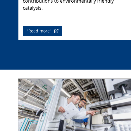
contributions to environmentally friendly
catalysis.
"Read more"