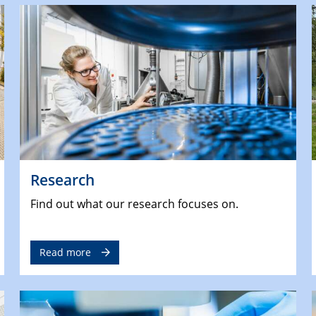
Research
Find out what our research focuses on.
Read more