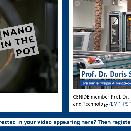
CENIDE member Prof. Dr. D
and Technology (
EMPI-PS
rested in your video appearing here? Then registe