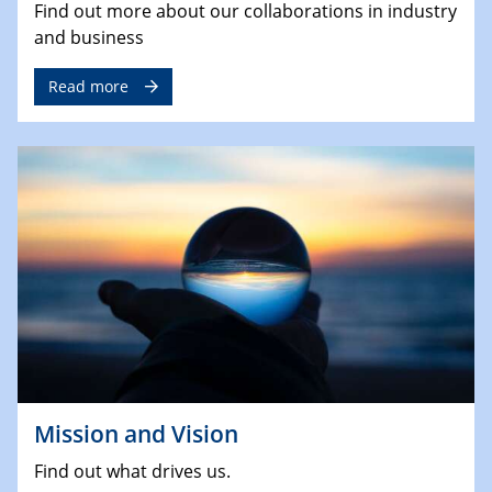
Find out more about our collaborations in industry
and business
Read more
Mission and Vision
Find out what drives us.