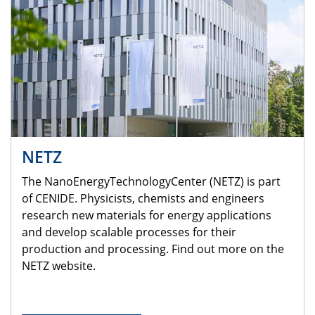
NETZ
The NanoEnergyTechnologyCenter (NETZ) is part
of CENIDE. Physicists, chemists and engineers
research new materials for energy applications
and develop scalable processes for their
production and processing. Find out more on the
NETZ website.