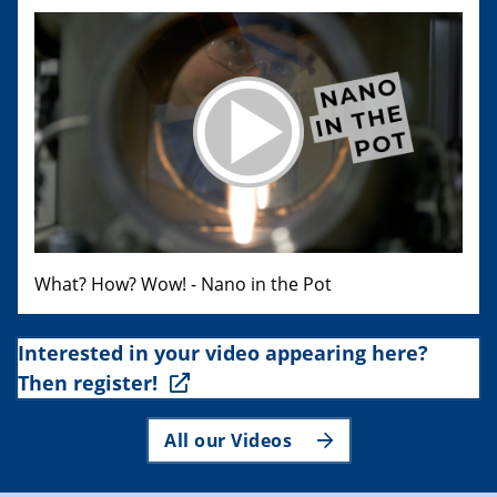
What? How? Wow! - Nano in the Pot
Interested in your video appearing here?
Then register!
All our Videos