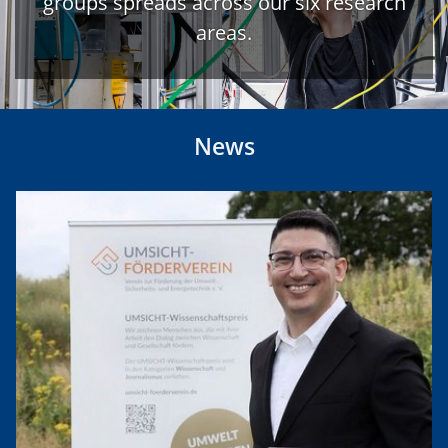
groups spreads across our six research
areas.
News