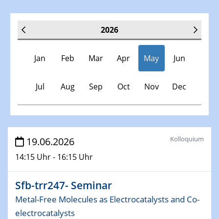
2026
Jan
Feb
Mar
Apr
May
Jun
Jul
Aug
Sep
Oct
Nov
Dec
Veranstaltungen
Kolloquium
19.06.2026
14:15 Uhr - 16:15 Uhr
07.01.2026
Physikalisches Kolloquium der Fakultät für
Physik
Sfb-trr247- Seminar
Chirality and Topology
Metal-Free Molecules as Electrocatalysts and Co-
electrocatalysts
13.01.2026