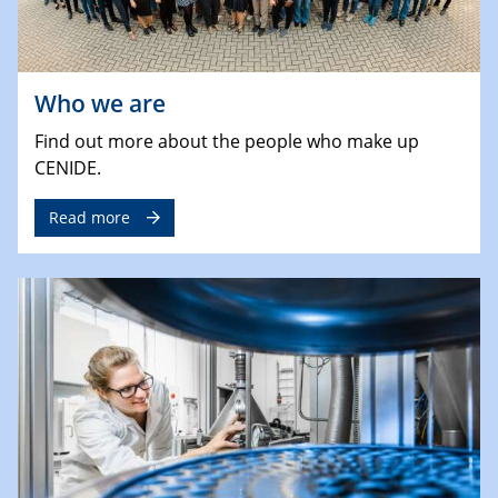
Who we are
Find out more about the people who make up
CENIDE.
Read more