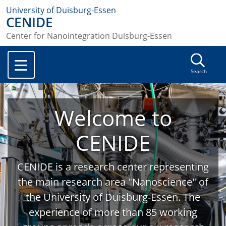
University of Duisburg-Essen
CENIDE
Center for Nanointegration Duisburg-Essen
Search
Welcome to
CENIDE
CENIDE is a research center representing
the main research area "Nanoscience" of
the University of Duisburg-Essen. The
experience of more than 85 working