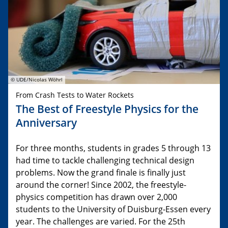
© UDE/Nicolas Wöhrl
From Crash Tests to Water Rockets
The Best of Freestyle Physics for the
Anniversary
For three months, students in grades 5 through 13
had time to tackle challenging technical design
problems. Now the grand finale is finally just
around the corner! Since 2002, the freestyle-
physics competition has drawn over 2,000
students to the University of Duisburg-Essen every
year. The challenges are varied. For the 25th