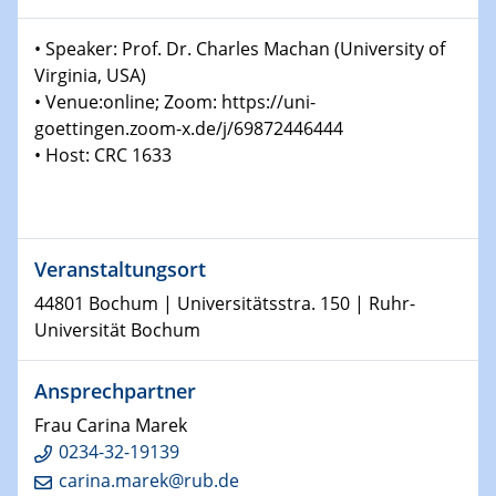
Colloquium of the CRC 1242
• Speaker: Prof. Dr. Charles Machan (University of
The colloquium started in 2016 and is coordinated by
Prof. Dr. Björn Sothmann.
Virginia, USA)
• Venue:online; Zoom: https://uni-
goettingen.zoom-x.de/j/69872446444
14.01.2026
H2 - Workshop
• Host: CRC 1633
Hydrogen Embrittlement and Electrons
14.01.2026
Physikalisches Kolloquium der Fakultät für
Veranstaltungsort
Physik
44801 Bochum | Universitätsstra. 150 | Ruhr-
X-ray-induced charge-transfer-process in solution
Universität Bochum
14.01.2026
GDCh Kolloquium
Ansprechpartner
Neujahrskolloquium
Frau Carina Marek
0234-32-19139
15.01.2026
carina.marek@rub.de
H2 - Workshop