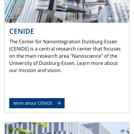
CENIDE
The Center for Nanointegration Duisburg-Essen
(CENIDE) is a central research center that focuses
on the main research area "Nanoscience" of the
University of Duisburg-Essen. Learn more about
our mission and vision.
More about CENIDE