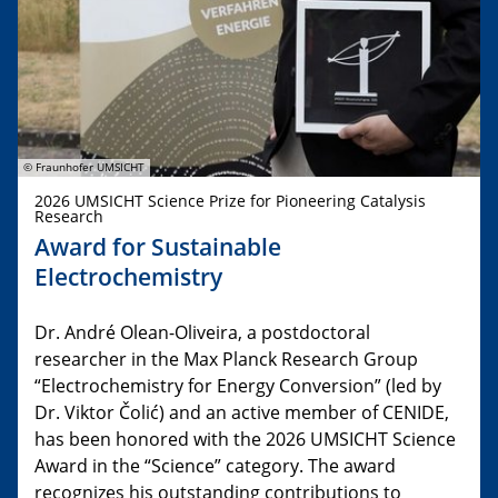
© Fraunhofer UMSICHT
2026 UMSICHT Science Prize for Pioneering Catalysis
Research
Award for Sustainable
Electrochemistry
Dr. André Olean-Oliveira, a postdoctoral
researcher in the Max Planck Research Group
“Electrochemistry for Energy Conversion” (led by
Dr. Viktor Čolić) and an active member of CENIDE,
has been honored with the 2026 UMSICHT Science
Award in the “Science” category. The award
recognizes his outstanding contributions to