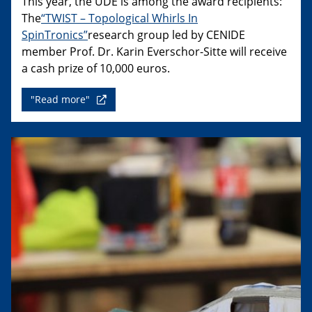
This year, the UDE is among the award recipients:
The
“TWIST – Topological Whirls In
SpinTronics”
research group led by CENIDE
member Prof. Dr. Karin Everschor-Sitte will receive
a cash prize of 10,000 euros.
"Read more"