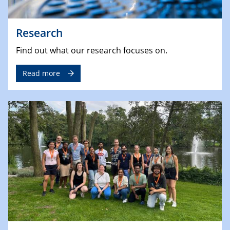
Research
Find out what our research focuses on.
Read more