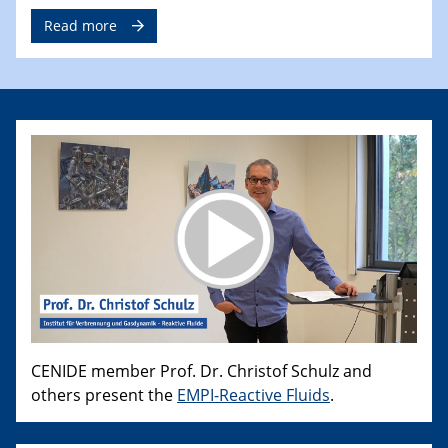
Read more
CENIDE member Prof. Dr. Christof Schulz and
others present the
EMPI-Reactive Fluids
.