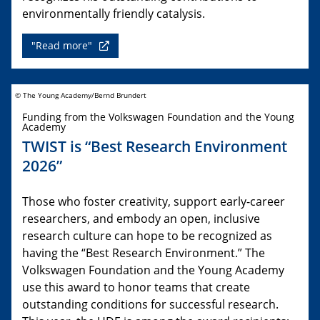
environmentally friendly catalysis.
"Read more"
© The Young Academy/Bernd Brundert
Funding from the Volkswagen Foundation and the Young
Academy
TWIST is “Best Research Environment
2026”
Those who foster creativity, support early-career
researchers, and embody an open, inclusive
research culture can hope to be recognized as
having the “Best Research Environment.” The
Volkswagen Foundation and the Young Academy
use this award to honor teams that create
outstanding conditions for successful research.