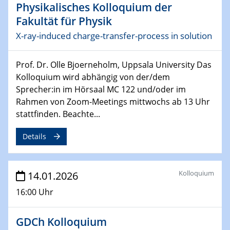
Physikalisches Kolloquium der
17.03.2026
Fakultät für Physik
Colloquium of the CRC 1242
X-ray-induced charge-transfer-process in solution
18.03.2026
Prof. Dr. Olle Bjoerneholm, Uppsala University Das
MBTV-Kolloquiums
Kolloquium wird abhängig von der/dem
Novel Catalysts and Process Concepts for Circular
Chemical and Hydrogen Value Chains
Sprecher:in im Hörsaal MC 122 und/oder im
Rahmen von Zoom-Meetings mittwochs ab 13 Uhr
stattfinden. Beachte...
26.03.2026
2D-MATURE Seminar Series
Details
15.04.2026
Physikalisches Kolloquium
Chirality and Quantum Mechanics
Kolloquium
14.01.2026
16:00 Uhr
17.04.2026
ICAN XPS user meeting
GDCh Kolloquium