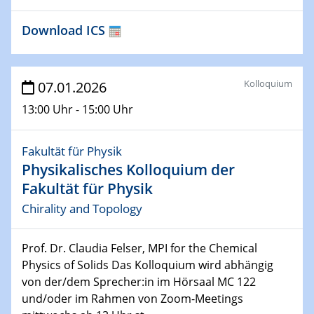
Materials
Download ICS
21.01.2026
Physikalisches Kolloquium der Fakultät für
Physik
Kolloquium
07.01.2026
Scalable quantum computing with trapped ions and
selected application examples
13:00 Uhr - 15:00 Uhr
22.01.2026
Fakultät für Physik
Vortrag
Physikalisches Kolloquium der
Neutrons for Multiscale Magnetism - from Structure to
Function in Operando
Fakultät für Physik
Chirality and Topology
23.01.2026
Vortrag
Prof. Dr. Claudia Felser, MPI for the Chemical
Hybrid systems with a spin: from fundamentals to
Physics of Solids Das Kolloquium wird abhängig
function
von der/dem Sprecher:in im Hörsaal MC 122
und/oder im Rahmen von Zoom-Meetings
27.01.2026