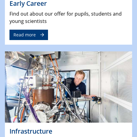
Early Career
Find out about our offer for pupils, students and
young scientists
Read more
Infrastructure