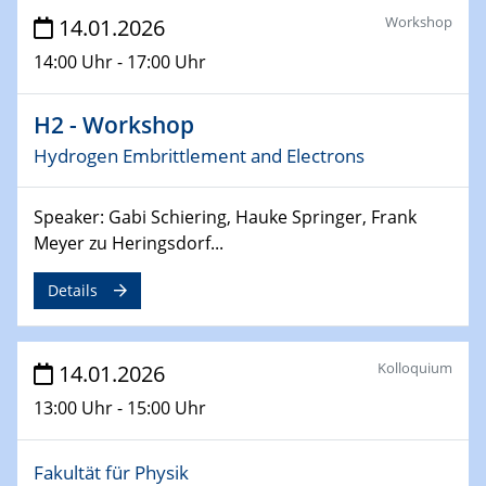
Physikalisches Kolloquium der Fakultät für
Workshop
14.01.2026
Physik
14:00 Uhr - 17:00 Uhr
Broadband THz sources with high average power
04.02.2026
H2 - Workshop
GDCh Kolloquium
Hydrogen Embrittlement and Electrons
Enantioselective Catalysis in the Excited State
Speaker: Gabi Schiering, Hauke Springer, Frank
18.02.2026 - 19.02.2026
ZBT-Wasserstofftage
Meyer zu Heringsdorf...
Details
26.02.2026
Materials Chain Invitation Talk Lin Tian
Kolloquium
14.01.2026
02.03.2026 - 04.03.2026
Chemiedozententagung
13:00 Uhr - 15:00 Uhr
16.03.2026 - 18.03.2026
"Kronacher Impedance Days" (KIT)
Fakultät für Physik