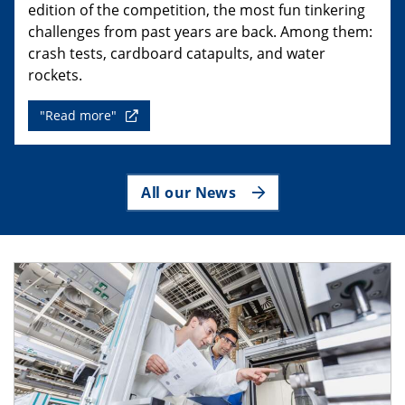
edition of the competition, the most fun tinkering
challenges from past years are back. Among them:
crash tests, cardboard catapults, and water
rockets.
"Read more"
All our News