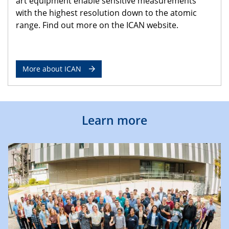
art equipment enable sensitive measurements
with the highest resolution down to the atomic
range. Find out more on the ICAN website.
More about ICAN
Learn more