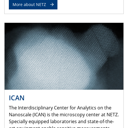
More about NETZ
ICAN
The Interdisciplinary Center for Analytics on the
Nanoscale (ICAN) is the microscopy center at NETZ.
Specially equipped laboratories and state-of-the-