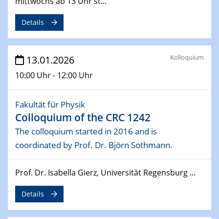
Colloquium of the CRC 1242
mittwochs ab 13 Uhr st...
Spin-orbit coupling effects in proximitised bilayer
graphene/TMD nanostructuresSothmann.
Details
28.01.2026
Physikalisches Kolloquium der Fakultät für
Kolloquium
13.01.2026
Physik
10:00 Uhr - 12:00 Uhr
From cuprates to neural quantum states and quantum
simulation
Fakultät für Physik
28.01.2026
Colloquium of the CRC 1242
GDCh Kolloquium
The colloquium started in 2016 and is
Between and Beyond – Membranes
coordinated by Prof. Dr. Björn Sothmann.
30.01.2026
Vortrag
Prof. Dr. Isabella Gierz, Universität Regensburg ...
Magnetic Materials at the Crossroads of Fundamental
Science and Green Technology
Details
04.02.2026