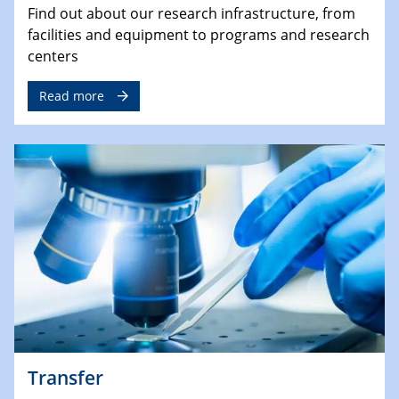
Find out about our research infrastructure, from
facilities and equipment to programs and research
centers
Read more
Transfer