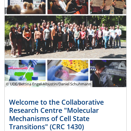
© UDE/Bettina Engel-Albustin/Daniel Schuhmann
Welcome to the Collaborative
Research Centre "Molecular
Mechanisms of Cell State
Transitions" (CRC 1430)