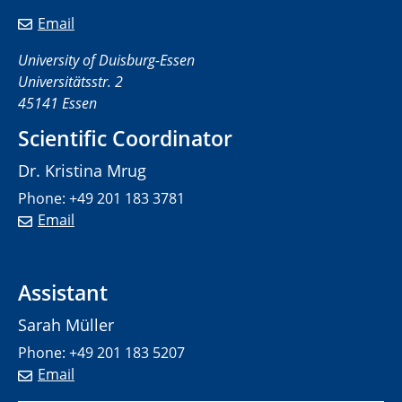
Email
University of Duisburg-Essen
Universitätsstr. 2
45141 Essen
Scientific Coordinator
Dr. Kristina Mrug
Phone: +49 201 183 3781
Email
Assistant
Sarah Müller
Phone: +49 201 183 5207
Email