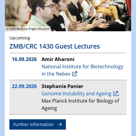
© UDE/Bettina Engel-Albustin
Upcoming
ZMB/CRC 1430 Guest Lectures
16.09.2026
Amir Aharoni
National Institute for Biotechnology
in the Nebev
22.09.2026
Stephanie Panier
Genome Instability and Ageing
,
Max Planck Institute for Biology of
Ageing
Further information