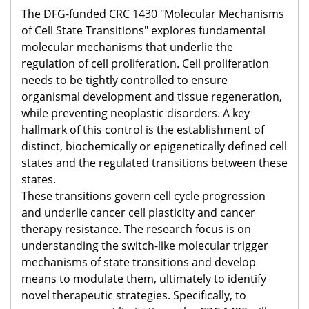
The DFG-funded CRC 1430 "Molecular Mechanisms
of Cell State Transitions" explores fundamental
molecular mechanisms that underlie the
regulation of cell proliferation. Cell proliferation
needs to be tightly controlled to ensure
organismal development and tissue regeneration,
while preventing neoplastic disorders. A key
hallmark of this control is the establishment of
distinct, biochemically or epigenetically defined cell
states and the regulated transitions between these
states. ​
These transitions govern cell cycle progression
and underlie cancer cell plasticity and cancer
therapy resistance. The research focus is on
understanding the switch-like molecular trigger
mechanisms of state transitions and develop
means to modulate them, ultimately to identify
novel therapeutic strategies. Specifically, to