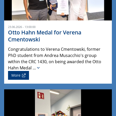
23.06.2026 - 13:00:00
Otto Hahn Medal for Verena
Cmentowski
Congratulations to Verena Cmentowski, former
PhD student from Andrea Musacchio's group
within the CRC 1430, on being awarded the Otto
Hahn Medal …
More