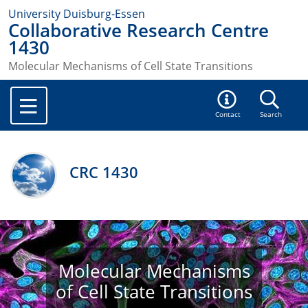
University Duisburg-Essen
Collaborative Research Centre
1430
Molecular Mechanisms of Cell State Transitions
Contact
Search
CRC 1430
Molecular Mechanisms
of Cell State Transitions