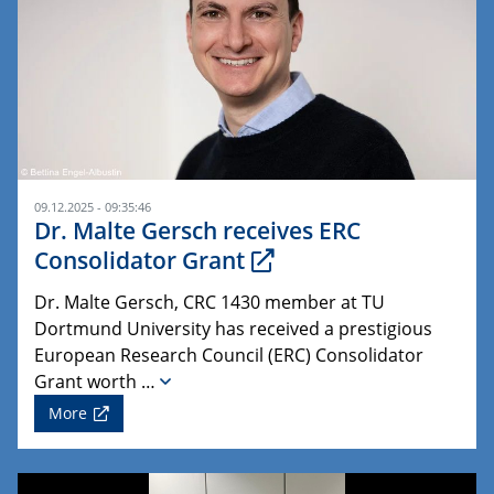
09.12.2025 - 09:35:46
Dr. Malte Gersch receives ERC
Consolidator Grant
Dr. Malte Gersch, CRC 1430 member at TU
Dortmund University has received a prestigious
European Research Council (ERC) Consolidator
Grant worth …
More