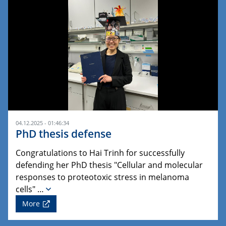
04.12.2025 - 01:46:34
PhD thesis defense
Congratulations to Hai Trinh for successfully
defending her PhD thesis "Cellular and molecular
responses to proteotoxic stress in melanoma
cells" …
More