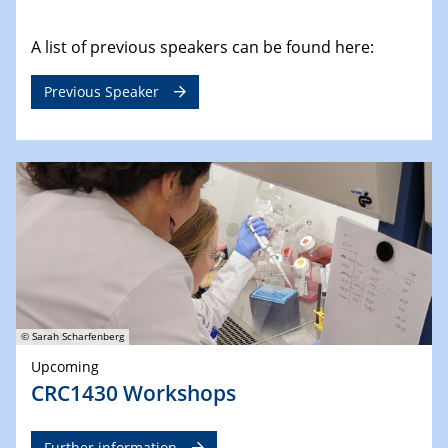
A list of previous speakers can be found here:
Previous Speaker
© Sarah Scharfenberg
Upcoming
CRC1430 Workshops
Further information