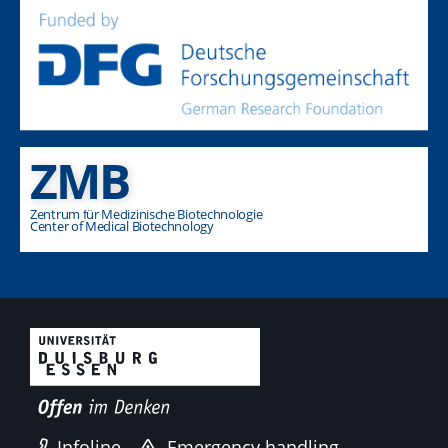
ZMB
Zentrum für Medizinische Biotechnologie
Center of Medical Biotechnology
Infoline
Emergency handling