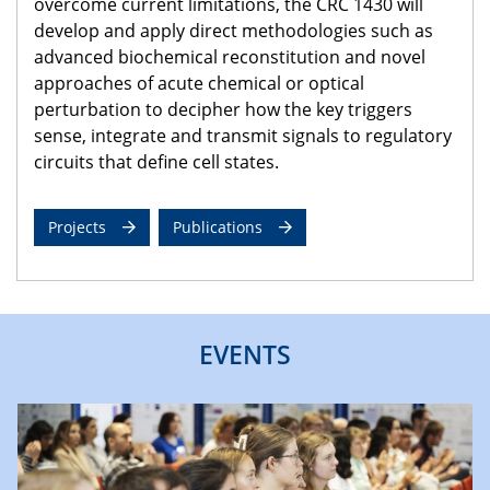
overcome current limitations, the CRC 1430 will
develop and apply direct methodologies such as
advanced biochemical reconstitution and novel
approaches of acute chemical or optical
perturbation to decipher how the key triggers
sense, integrate and transmit signals to regulatory
circuits that define cell states.
Projects
Publications
EVENTS