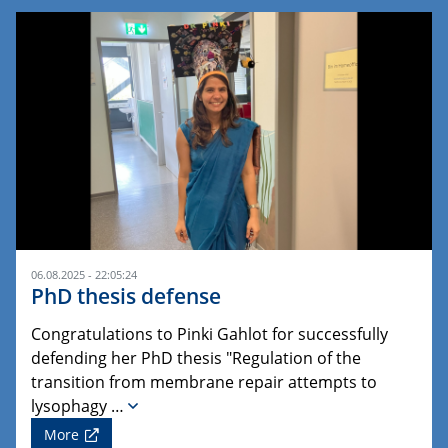
06.08.2025 - 22:05:24
PhD thesis defense
Congratulations to Pinki Gahlot for successfully
defending her PhD thesis "Regulation of the
transition from membrane repair attempts to
lysophagy …
More