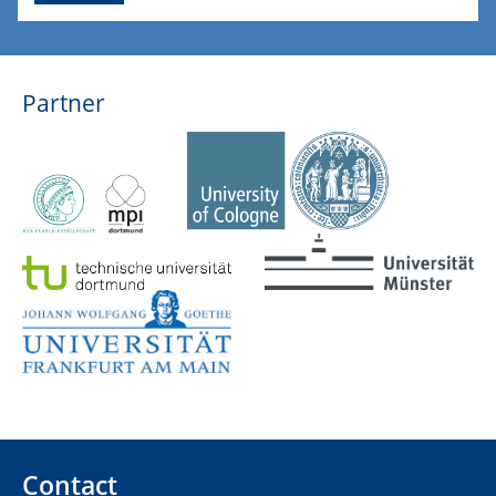
Partner
Contact