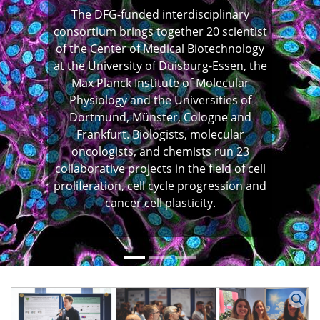
The DFG-funded interdisciplinary
consortium brings together 20 scientist
of the Center of Medical Biotechnology
at the University of Duisburg-Essen, the
Max Planck Institute of Molecular
Previous
N
Physiology and the Universities of
Dortmund, Münster, Cologne and
Frankfurt. Biologists, molecular
oncologists, and chemists run 23
collaborative projects in the field of cell
proliferation, cell cycle progression and
cancer cell plasticity.