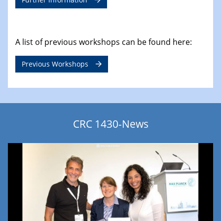
A list of previous workshops can be found here:
Previous Workshops
CRC 1430-News