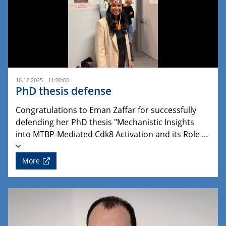
16.12.2025 - 11:00:00
PhD thesis defense
Congratulations to Eman Zaffar for successfully
defending her PhD thesis "Mechanistic Insights
into MTBP-Mediated Cdk8 Activation and its Role …
More