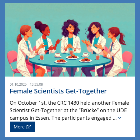
01.10.2025 - 13:35:08
Female Scientists Get-Together
On October 1st, the CRC 1430 held another Female
Scientist Get-Together at the “Brücke” on the UDE
campus in Essen. The participants engaged …
More