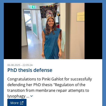
06.08.2025 - 22:05:24
PhD thesis defense
Congratulations to Pinki Gahlot for successfully
defending her PhD thesis "Regulation of the
transition from membrane repair attempts to
lysophagy …
More