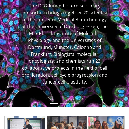
The DFG-funded interdisciplinary
consortium brings together 20 scientist
of the Center of Medical Biotechnology
at the University of Duisburg-Essen, the
Max Planck Institute of Molecular
Previous
N
Physiology and the Universities of
Dortmund, Münster, Cologne and
Frankfurt. Biologists, molecular
oncologists, and chemists run 23
collaborative projects in the field of cell
proliferation, cell cycle progression and
cancer cell plasticity.