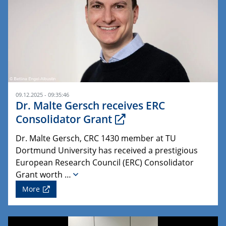
09.12.2025 - 09:35:46
Dr. Malte Gersch receives ERC
Consolidator Grant
Dr. Malte Gersch, CRC 1430 member at TU
Dortmund University has received a prestigious
European Research Council (ERC) Consolidator
Grant worth …
More