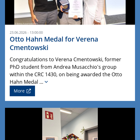
23.06.2026 - 13:00:00
Otto Hahn Medal for Verena
Cmentowski
Congratulations to Verena Cmentowski, former
PhD student from Andrea Musacchio's group
within the CRC 1430, on being awarded the Otto
Hahn Medal …
More