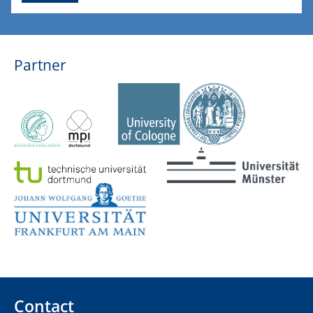
Partner
Contact