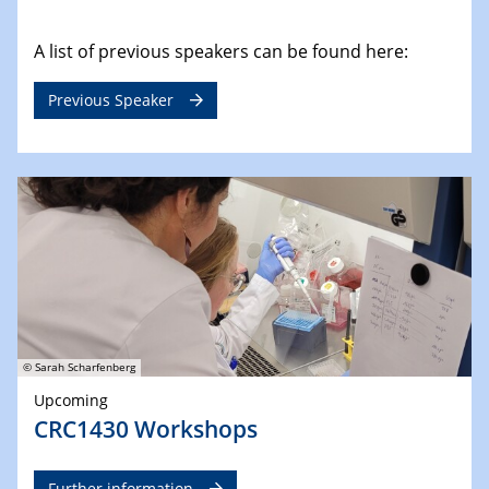
A list of previous speakers can be found here:
Previous Speaker
© Sarah Scharfenberg
Upcoming
CRC1430 Workshops
Further information