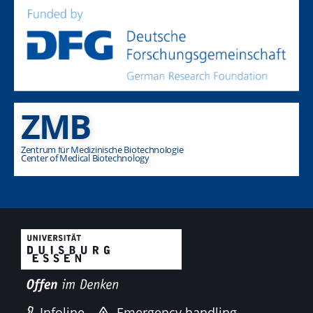
ZMB
Zentrum für Medizinische Biotechnologie
Center of Medical Biotechnology
Infoline
Emergency handling