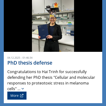
04.12.2025 - 01:46:34
PhD thesis defense
Congratulations to Hai Trinh for successfully
defending her PhD thesis "Cellular and molecular
responses to proteotoxic stress in melanoma
cells" …
More