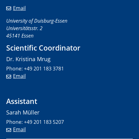
Email
University of Duisburg-Essen
Universitätsstr. 2
45141 Essen
Scientific Coordinator
Dr. Kristina Mrug
Phone: +49 201 183 3781
Email
Assistant
Sarah Müller
Phone: +49 201 183 5207
Email