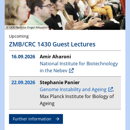
© UDE/Bettina Engel-Albustin
Upcoming
ZMB/CRC 1430 Guest Lectures
16.09.2026
Amir Aharoni
National Institute for Biotechnology
in the Nebev
22.09.2026
Stephanie Panier
Genome Instability and Ageing
,
Max Planck Institute for Biology of
Ageing
Further information