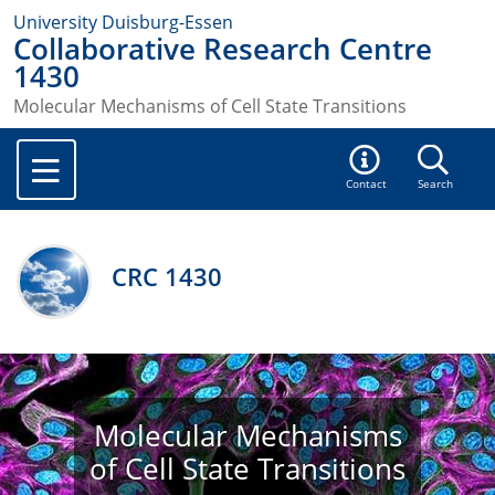
University Duisburg-Essen
Collaborative Research Centre
1430
Molecular Mechanisms of Cell State Transitions
Contact
Search
CRC 1430
Molecular Mechanisms
of Cell State Transitions