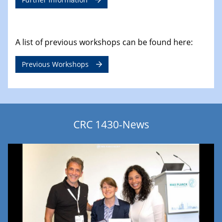
A list of previous workshops can be found here:
Previous Workshops
CRC 1430-News