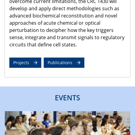
overcome current limitations, the CRC 1430 will
develop and apply direct methodologies such as
advanced biochemical reconstitution and novel
approaches of acute chemical or optical
perturbation to decipher how the key triggers
sense, integrate and transmit signals to regulatory
circuits that define cell states.
Projects
Publications
EVENTS