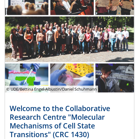
© UDE/Bettina Engel-Albustin/Daniel Schuhmann
Welcome to the Collaborative
Research Centre "Molecular
Mechanisms of Cell State
Transitions" (CRC 1430)