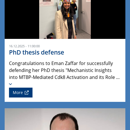
16.12.2025 - 11:00:00
PhD thesis defense
Congratulations to Eman Zaffar for successfully
defending her PhD thesis "Mechanistic Insights
into MTBP-Mediated Cdk8 Activation and its Role …
More