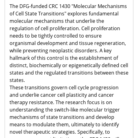
The DFG-funded CRC 1430 "Molecular Mechanisms
of Cell State Transitions" explores fundamental
molecular mechanisms that underlie the
regulation of cell proliferation. Cell proliferation
needs to be tightly controlled to ensure
organismal development and tissue regeneration,
while preventing neoplastic disorders. A key
hallmark of this control is the establishment of
distinct, biochemically or epigenetically defined cell
states and the regulated transitions between these
states. ​
These transitions govern cell cycle progression
and underlie cancer cell plasticity and cancer
therapy resistance. The research focus is on
understanding the switch-like molecular trigger
mechanisms of state transitions and develop
means to modulate them, ultimately to identify
novel therapeutic strategies. Specifically, to