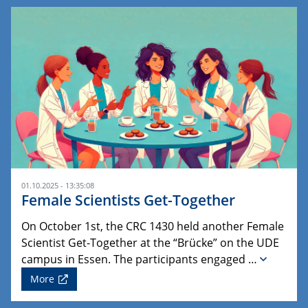
01.10.2025 - 13:35:08
Female Scientists Get-Together
On October 1st, the CRC 1430 held another Female
Scientist Get-Together at the “Brücke” on the UDE
campus in Essen. The participants engaged …
More