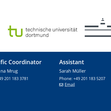
ific Coordinator
Assistant
tina Mrug
Sarah Müller
49 201 183 3781
Phone: +49 201 183 5207
Email