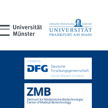
ZMB
Zentrum für Medizinische Biotechnologie
Center of Medical Biotechnology