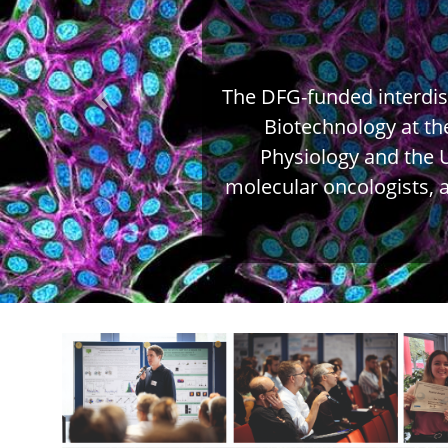
The DFG-funded interdisc
Previous
Biotechnology at th
Physiology and the U
molecular oncologists, an