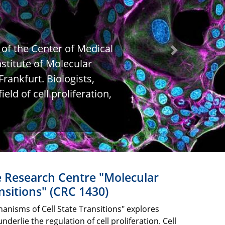
 of the Center of Medical
Next
stitute of Molecular
rankfurt. Biologists,
eld of cell proliferation,
e Research Centre "Molecular
nsitions" (CRC 1430)
nisms of Cell State Transitions" explores
rlie the regulation of cell proliferation. Cell