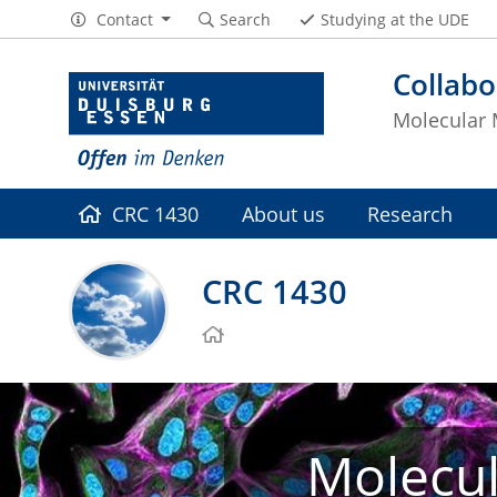
Contact
Search
Studying at the UDE
Collabo
Molecular 
CRC 1430
About us
Research
CRC 1430
Molecul