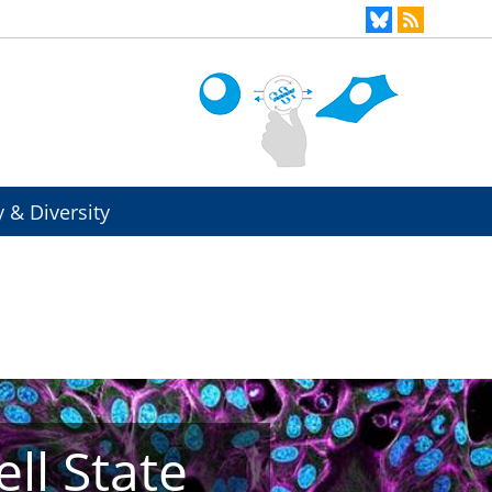
y & Diversity
ll State