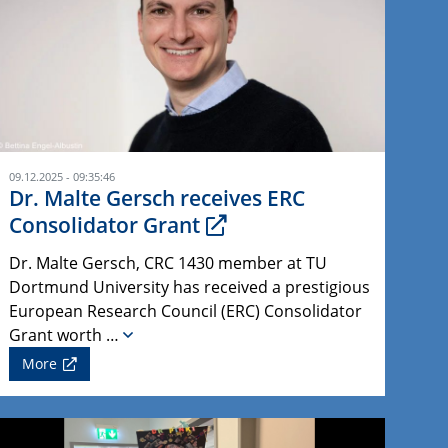
09.12.2025 - 09:35:46
Dr. Malte Gersch receives ERC
Consolidator Grant
Dr. Malte Gersch, CRC 1430 member at TU
Dortmund University has received a prestigious
European Research Council (ERC) Consolidator
Grant worth …
More