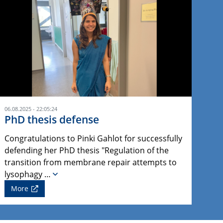
06.08.2025 - 22:05:24
PhD thesis defense
Congratulations to Pinki Gahlot for successfully
defending her PhD thesis "Regulation of the
transition from membrane repair attempts to
lysophagy …
More