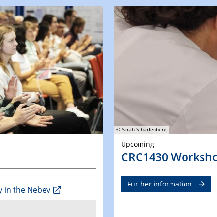
© Sarah Scharfenberg
Upcoming
CRC1430 Worksh
Further information
y in the Nebev