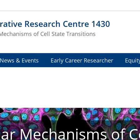
rative Research Centre 1430
Mechanisms of Cell State Transitions
News & Events
Early Career Researcher
Equit
ar Mechanisms of Ce