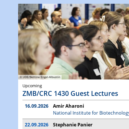
© UDE/Bettina Engel-Albustin
Upcoming
ZMB/CRC 1430 Guest Lectures
16.09.2026
Amir Aharoni
National Institute for Biotechnolog
22.09.2026
Stephanie Panier