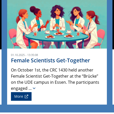
01.10.2025 - 13:35:08
Female Scientists Get-Together
On October 1st, the CRC 1430 held another
Female Scientist Get-Together at the “Brücke”
on the UDE campus in Essen. The participants
engaged …
More