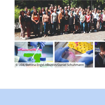
© UDE/Bettina Engel-Albustin/Daniel Schuhmann