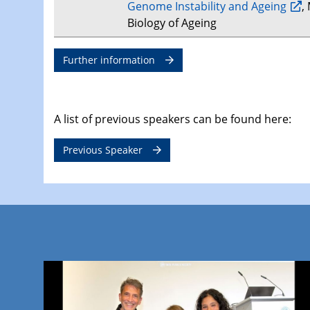
Genome Instability and Ageing
,
Biology of Ageing
Further information
A list of previous speakers can be found here:
Previous Speaker