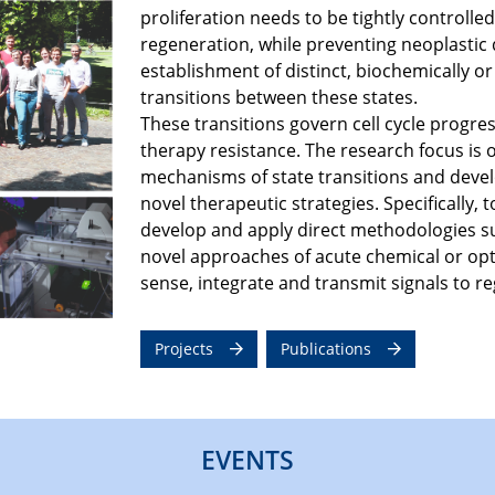
proliferation needs to be tightly control
regeneration, while preventing neoplastic d
establishment of distinct, biochemically or
transitions between these states. ​
These transitions govern cell cycle progres
therapy resistance. The research focus is 
mechanisms of state transitions and devel
novel therapeutic strategies. Specifically,
develop and apply direct methodologies s
novel approaches of acute chemical or opt
sense, integrate and transmit signals to reg
Projects
Publications
EVENTS