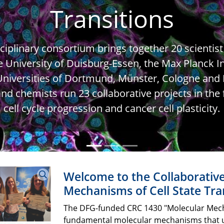
Transitions
iplinary consortium brings together 20 scientist
e University of Duisburg-Essen, the Max Planck In
niversities of Dortmund, Münster, Cologne and F
d chemists run 23 collaborative projects in the fi
cell cycle progression and cancer cell plasticity.
Welcome to the Collaborativ
Mechanisms of Cell State Tra
The DFG-funded CRC 1430 "Molecular Mecha
fundamental molecular mechanisms that unde