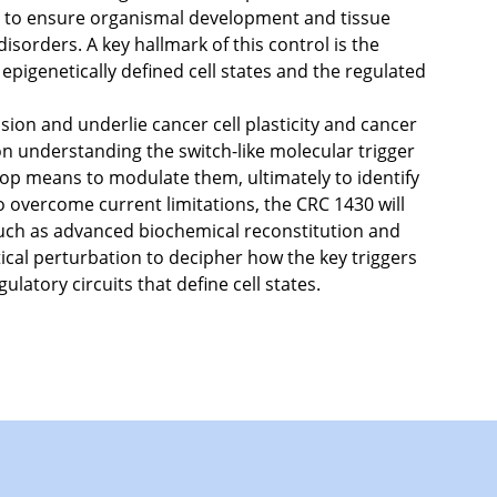
led to ensure organismal development and tissue
isorders. A key hallmark of this control is the
 epigenetically defined cell states and the regulated
sion and underlie cancer cell plasticity and cancer
on understanding the switch-like molecular trigger
op means to modulate them, ultimately to identify
 to overcome current limitations, the CRC 1430 will
uch as advanced biochemical reconstitution and
ical perturbation to decipher how the key triggers
ulatory circuits that define cell states.