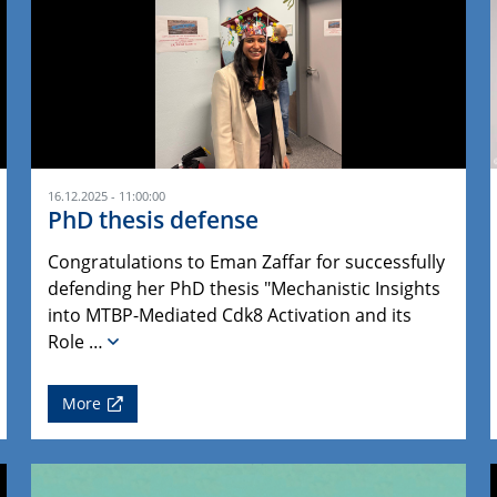
16.12.2025 - 11:00:00
PhD thesis defense
Congratulations to Eman Zaffar for successfully
defending her PhD thesis "Mechanistic Insights
into MTBP-Mediated Cdk8 Activation and its
Role …
More