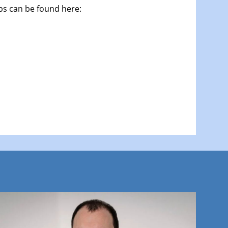
ops can be found here: