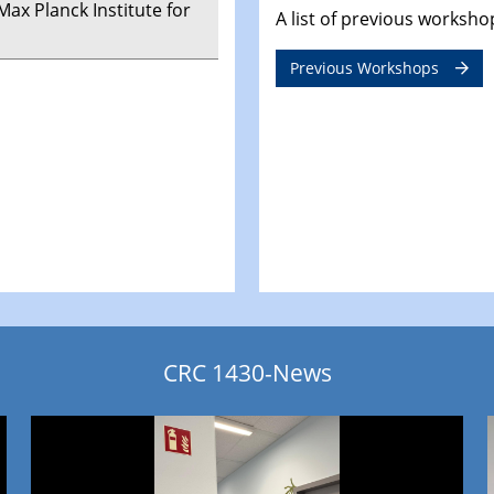
 Max Planck Institute for
A list of previous worksh
Previous Workshops
CRC 1430-News