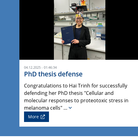
04.12.2025 - 01:46:34
PhD thesis defense
Congratulations to Hai Trinh for successfully
defending her PhD thesis "Cellular and
molecular responses to proteotoxic stress in
melanoma cells" …
More