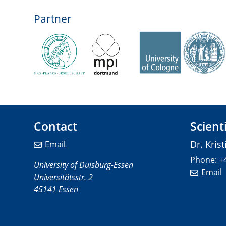
Partner
Contact
Scient
Dr. Kris
Email
Phone: +
University of Duisburg-Essen
Email
Universitätsstr. 2
45141 Essen