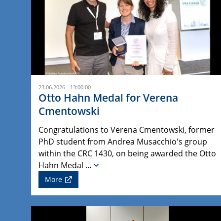
23.06.2026 - 13:00:00
Otto Hahn Medal for Verena
Cmentowski
Congratulations to Verena Cmentowski, former
PhD student from Andrea Musacchio's group
within the CRC 1430, on being awarded the Otto
Hahn Medal …
More