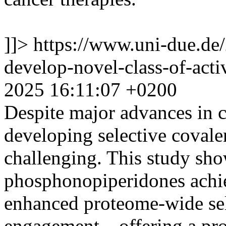
]]>
https://www.uni-due.de
develop-novel-class-of-acti
2025 16:11:07 +0200
Despite major advances in 
developing selective coval
challenging. This study sho
phosphonopiperidones achi
enhanced proteome-wide sele
engagement—offering a prom