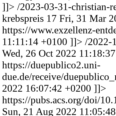
]]>
/2023-03-31-christian-r
krebspreis
17
Fri, 31 Mar 
https://www.exzellenz-entd
11:11:14 +0100
]]>
/2022-
Wed, 26 Oct 2022 11:18:3
https://duepublico2.uni-
due.de/receive/duepublic
2022 16:07:42 +0200
]]>
https://pubs.acs.org/doi/1
Sun, 21 Aug 2022 11:05:4