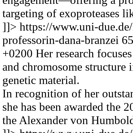
targeting of exoproteases l
]]>
https://www.uni-due.de
professorin-dana-branzei
6
+0200
Her research focus
and chromosome structure in
genetic material.
In recognition of her outsta
she has been awarded the 
the Alexander von Humbold