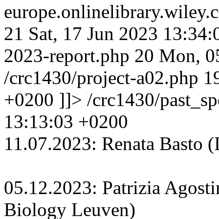
europe.onlinelibrary.wiley
21
Sat, 17 Jun 2023 13:34
2023-report.php
20
Mon, 0
/crc1430/project-a02.php
1
+0200
]]>
/crc1430/past_s
13:13:03 +0200
11.07.2023: Renata Basto (In
05.12.2023: Patrizia Agosti
Biology Leuven)