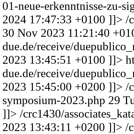
01-neue-erkenntnisse-zu-si
2024 17:47:33 +0100
]]>
/
30 Nov 2023 11:21:40 +01
due.de/receive/duepublic
2023 13:45:51 +0100
]]>
h
due.de/receive/duepublic
2023 15:45:00 +0200
]]>
/
symposium-2023.php
29
Tu
]]>
/crc1430/associates_ka
2023 13:43:11 +0200
]]>
/