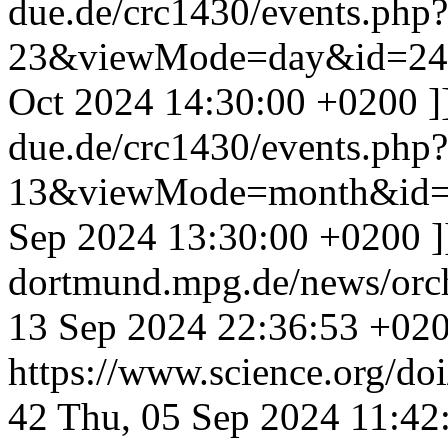
due.de/crc1430/events.php
23&viewMode=day&id=24
Oct 2024 14:30:00 +0200
]
due.de/crc1430/events.php
13&viewMode=month&id=
Sep 2024 13:30:00 +0200
dortmund.mpg.de/news/orc
13 Sep 2024 22:36:53 +02
https://www.science.org/do
42
Thu, 05 Sep 2024 11:42