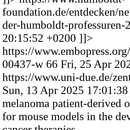
foundation.de/entdecken/ne
der-humboldt-professuren
20:15:52 +0200
]]>
https://www.embopress.org/
00437-w
66
Fri, 25 Apr 20
https://www.uni-due.de/zent
Sun, 13 Apr 2025 17:01:38
melanoma patient-derived o
for mouse models in the dev
cancer therapies.