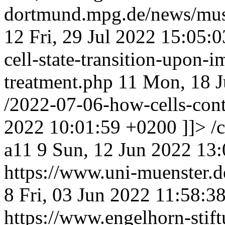
dortmund.mpg.de/news/musac
12
Fri, 29 Jul 2022 15:05:
cell-state-transition-upon
treatment.php
11
Mon, 18 J
/2022-07-06-how-cells-con
2022 10:01:59 +0200
]]>
/
a11
9
Sun, 12 Jun 2022 13
https://www.uni-muenster
8
Fri, 03 Jun 2022 11:58:3
https://www.engelhorn-stif