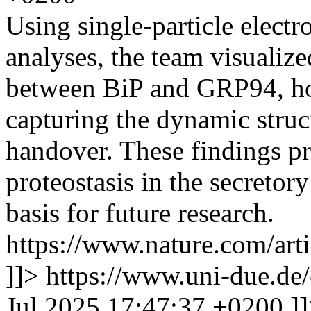
Using single-particle elect
analyses, the team visualize
between BiP and GRP94, h
capturing the dynamic struct
handover. These findings pr
proteostasis in the secretor
basis for future research.
https://www.nature.com/art
]]>
https://www.uni-due.de
Jul 2025 17:47:37 +0200
]