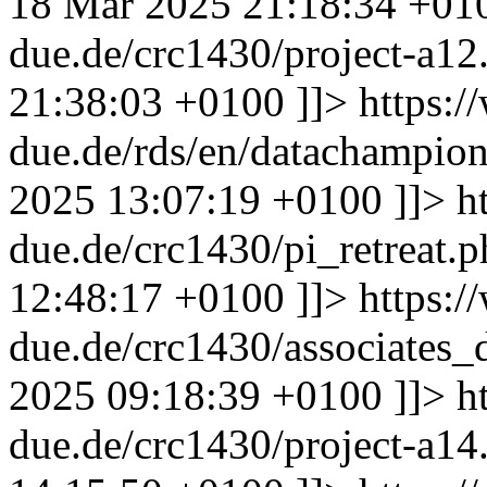
18 Mar 2025 21:18:34 +01
due.de/crc1430/project-a1
21:38:03 +0100
]]>
https:/
due.de/rds/en/datachampi
2025 13:07:19 +0100
]]>
h
due.de/crc1430/pi_retreat.
12:48:17 +0100
]]>
https:/
due.de/crc1430/associates
2025 09:18:39 +0100
]]>
h
due.de/crc1430/project-a1