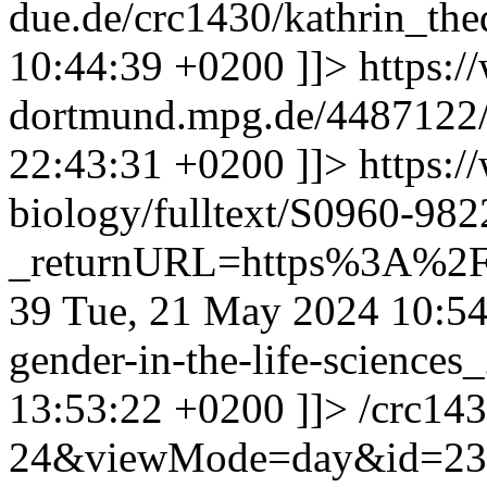
due.de/crc1430/kathrin_th
10:44:39 +0200
]]>
https:
dortmund.mpg.de/4487122
22:43:31 +0200
]]>
https:/
biology/fulltext/S0960-98
_returnURL=https%3A%2F
39
Tue, 21 May 2024 10:5
gender-in-the-life-science
13:53:22 +0200
]]>
/crc14
24&viewMode=day&id=23