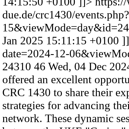
14:15:50 +0100
]]>
https:/
due.de/crc1430/events.php
15&viewMode=day&id=24
Jan 2025 15:11:15 +0100
]
date=2024-12-06&viewMo
24310
46
Wed, 04 Dec 202
offered an excellent opport
CRC 1430 to share their exp
strategies for advancing the
network. These dynamic sess