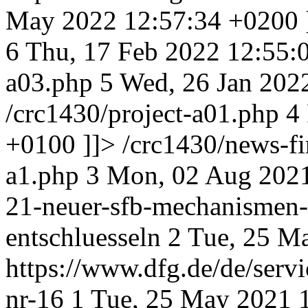
May 2022 12:57:34 +0200
6
Thu, 17 Feb 2022 12:55:
a03.php
5
Wed, 26 Jan 202
/crc1430/project-a01.php
4
+0100
]]>
/crc1430/news-fi
a1.php
3
Mon, 02 Aug 2021
21-neuer-sfb-mechanismen-
entschluesseln
2
Tue, 25 M
https://www.dfg.de/de/servi
nr-16
1
Tue, 25 May 2021 