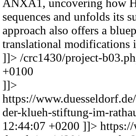
ANXA1, uncovering how HT
sequences and unfolds its s
approach also offers a bluep
translational modifications
]]>
/crc1430/project-b03.p
+0100
]]>
https://www.duesseldorf.de/
der-klueh-stiftung-im-rath
12:44:07 +0200
]]>
https:/