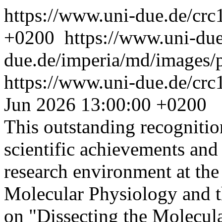
https://www.uni-due.de/cr
+0200
https://www.uni-du
due.de/imperia/md/images/
https://www.uni-due.de/crc
Jun 2026 13:00:00 +0200
This outstanding recognitio
scientific achievements and 
research environment at the
Molecular Physiology and 
on "Dissecting the Molecu