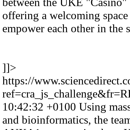
between the UKE "Casino" 
offering a welcoming space 
empower each other in the s
]]>
https://www.sciencedirect.
ref=cra_js_challenge&fr=
10:42:32 +0100
Using mass
and bioinformatics, the team