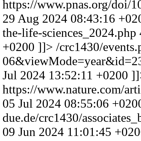
https://www.pnas.org/doi/
29 Aug 2024 08:43:16 +02
the-life-sciences_2024.php
+0200
]]>
/crc1430/events
06&viewMode=year&id=23
Jul 2024 13:52:11 +0200
]
https://www.nature.com/ar
05 Jul 2024 08:55:06 +020
due.de/crc1430/associates
09 Jun 2024 11:01:45 +02