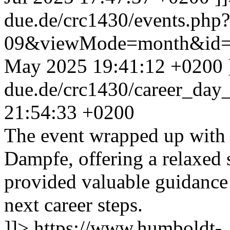
due.de/crc1430/events.php
09&viewMode=month&id=
May 2025 19:41:12 +0200
due.de/crc1430/career_da
21:54:33 +0200
The event wrapped up with 
Dampfe, offering a relaxed s
provided valuable guidance 
next career steps.
]]>
https://www.humboldt-