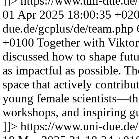
]]>
https://www.uni-due.de
01 Apr 2025 18:00:35 +02
due.de/gcplus/de/team.php
+0100
Together with Viktori
discussed how to shape fut
as impactful as possible. Th
space that actively contribu
young female scientists—thr
workshops, and inspiring gu
]]>
https://www.uni-due.de/