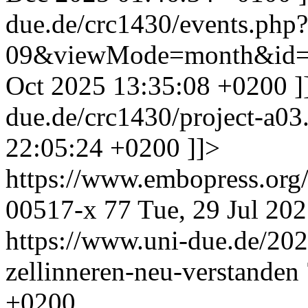
due.de/crc1430/events.php
09&viewMode=month&id=
Oct 2025 13:35:08 +0200
]
due.de/crc1430/project-a0
22:05:24 +0200
]]>
https://www.embopress.org/
00517-x
77
Tue, 29 Jul 20
https://www.uni-due.de/202
zellinneren-neu-verstanden
+0200