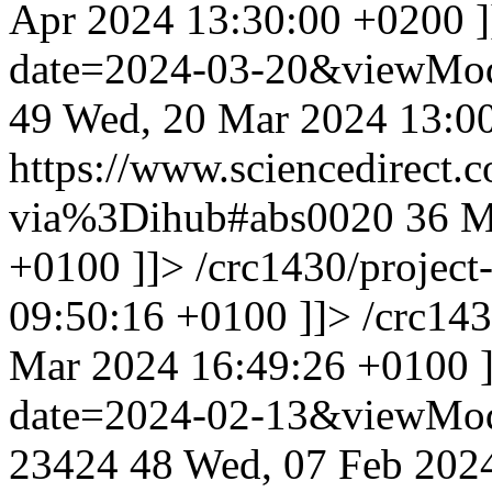
Apr 2024 13:30:00 +0200
date=2024-03-20&viewMo
49
Wed, 20 Mar 2024 13:0
https://www.sciencedirect.
via%3Dihub#abs0020
36
M
+0100
]]>
/crc1430/projec
09:50:16 +0100
]]>
/crc14
Mar 2024 16:49:26 +0100
date=2024-02-13&viewMo
23424
48
Wed, 07 Feb 202