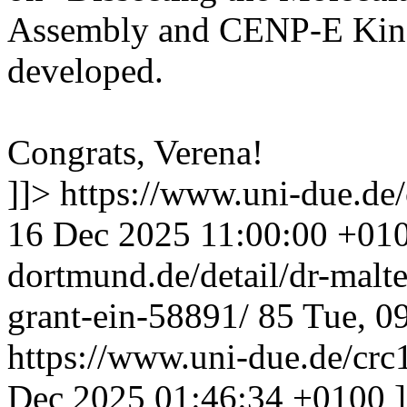
Assembly and CENP-E Kine
developed.
Congrats, Verena!
]]>
https://www.uni-due.de
16 Dec 2025 11:00:00 +01
dortmund.de/detail/dr-malte
grant-ein-58891/
85
Tue, 0
https://www.uni-due.de/crc
Dec 2025 01:46:34 +0100