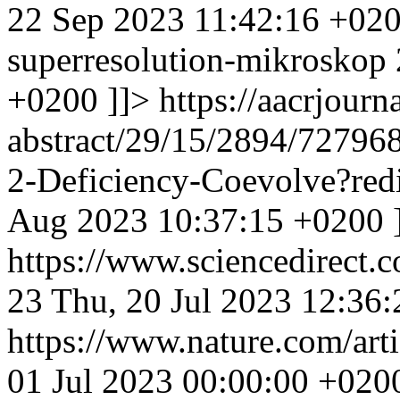
22 Sep 2023 11:42:16 +02
superresolution-mikroskop
+0200
]]>
https://aacrjourna
abstract/29/15/2894/72796
2-Deficiency-Coevolve?red
Aug 2023 10:37:15 +0200
https://www.sciencedirect.
23
Thu, 20 Jul 2023 12:36
https://www.nature.com/ar
01 Jul 2023 00:00:00 +020