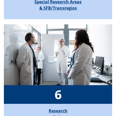
Special Research Areas
& SFB/Transregios
6
Research