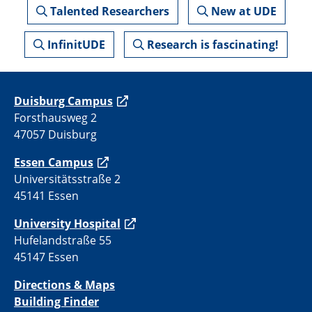
Talented Researchers
New at UDE
InfinitUDE
Research is fascinating!
Duisburg Campus
Forsthausweg 2
47057 Duisburg
Essen Campus
Universitätsstraße 2
45141 Essen
University Hospital
Hufelandstraße 55
45147 Essen
Directions & Maps
Building Finder