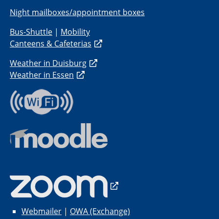
Night mailboxes/appointment boxes
Bus-Shuttle
|
Mobility
Canteens & Cafeterias
Weather in Duisburg
Weather in Essen
Webmailer
|
OWA (Exchange)