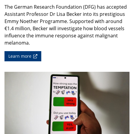
The German Research Foundation (DFG) has accepted
Assistant Professor Dr Lisa Becker into its prestigious
Emmy Noether Programme. Supported with around
€1.4 million, Becker will investigate how blood vessels
influence the immune response against malignant
melanoma.
Learn more