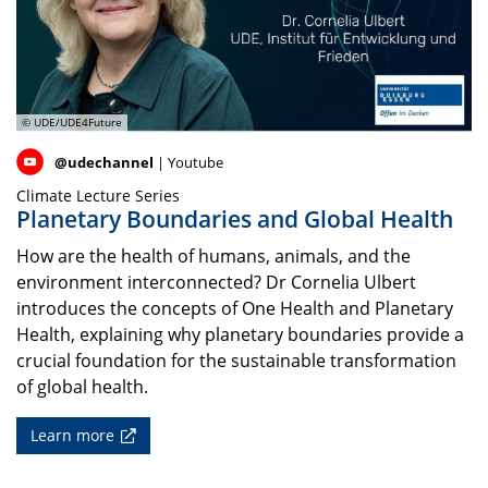
© UDE/UDE4Future
@udechannel
| Youtube
Climate Lecture Series
Planetary Boundaries and Global Health
How are the health of humans, animals, and the
environment interconnected? Dr Cornelia Ulbert
introduces the concepts of One Health and Planetary
Health, explaining why planetary boundaries provide a
crucial foundation for the sustainable transformation
of global health.
Learn more