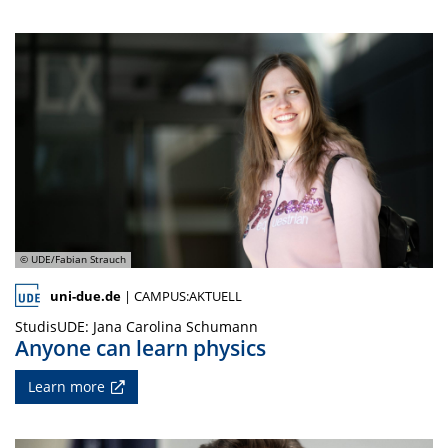
© UDE/Fabian Strauch
uni-due.de
| CAMPUS:AKTUELL
StudisUDE: Jana Carolina Schumann
Anyone can learn physics
Learn more