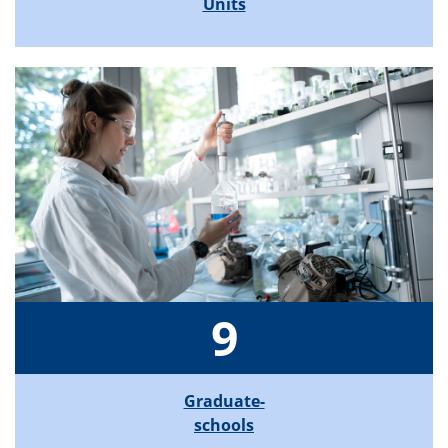
Units
9
Graduate-
schools