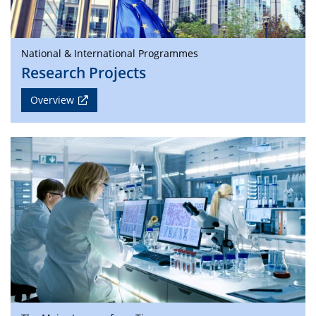
National & International Programmes
Research Projects
Overview