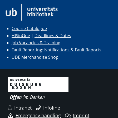
Course Catalogue
HISinOne
|
Deadlines & Dates
Job Vacancies & Training
Fault Reporting: Notifications & Fault Reports
UDE Merchandise Shop
Intranet
Infoline
Emergency handling
Imprint