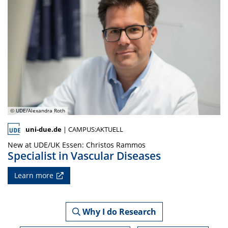
© UDE/Alexandra Roth
uni-due.de
| CAMPUS:AKTUELL
New at UDE/UK Essen: Christos Rammos
Specialist in Vascular Diseases
Learn more
Why I do Research