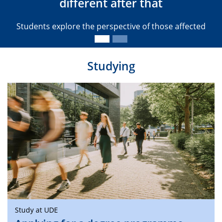
different after that
Students explore the perspective of those affected
Studying
Study at UDE