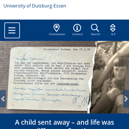
University of Duisburg-Essen
Orientation
Contact
Search
A-Z
Previous
N
A child sent away – and life was