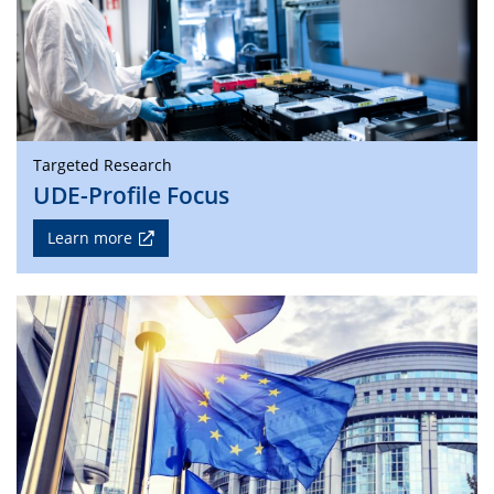
Targeted Research
UDE-Profile Focus
Learn more