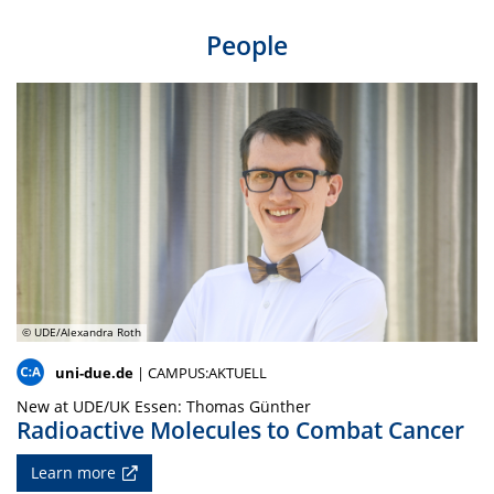
People
© UDE/Alexandra Roth
uni-due.de
| CAMPUS:AKTUELL
New at UDE/UK Essen: Thomas Günther
Radioactive Molecules to Combat Cancer
Learn more