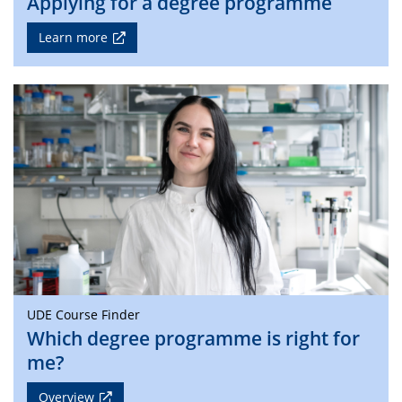
Applying for a degree programme
Learn more
UDE Course Finder
Which degree programme is right for
me?
Overview