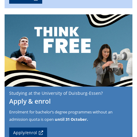
Studying at the University of Duisburg-Essen?
Apply & enrol
Enrolment for bachelor’s degree programmes without an
admission quota is open
until 31 October.
Apply/enrol