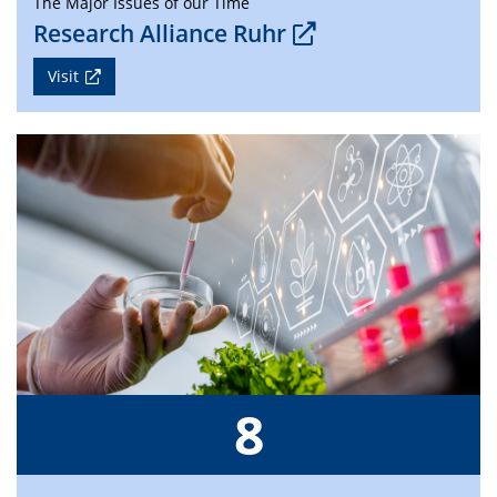
The Major Issues of our Time
Research Alliance Ruhr
Visit
8