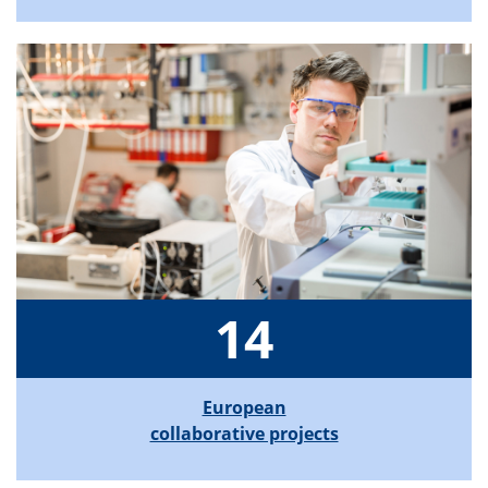
14
European
collaborative projects