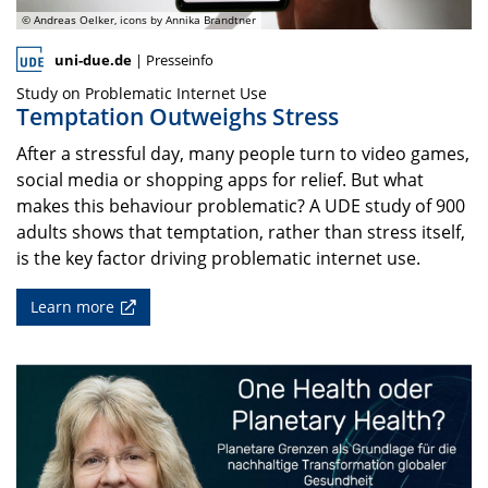
© Andreas Oelker, icons by Annika Brandtner
uni-due.de
| Presseinfo
Study on Problematic Internet Use
Temptation Outweighs Stress
After a stressful day, many people turn to video games,
social media or shopping apps for relief. But what
makes this behaviour problematic? A UDE study of 900
adults shows that temptation, rather than stress itself,
is the key factor driving problematic internet use.
Learn more