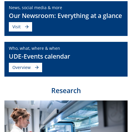
News, social media & more
Our Newsroom: Everything at a glance
Visit
Who, what, where & when
UDE-Events calendar
Overview
Research