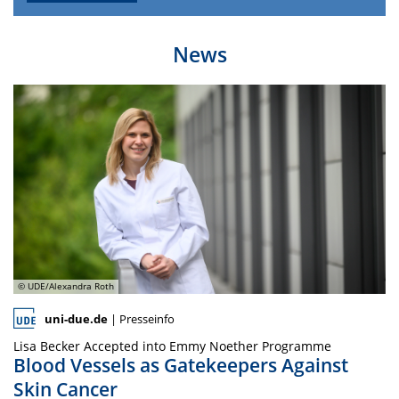
News
© UDE/Alexandra Roth
uni-due.de
| Presseinfo
Lisa Becker Accepted into Emmy Noether Programme
Blood Vessels as Gatekeepers Against
Skin Cancer