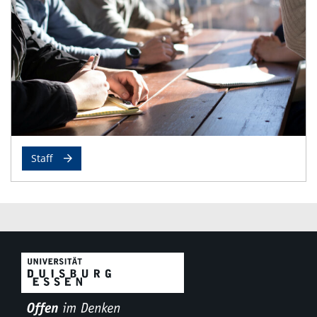
Staff