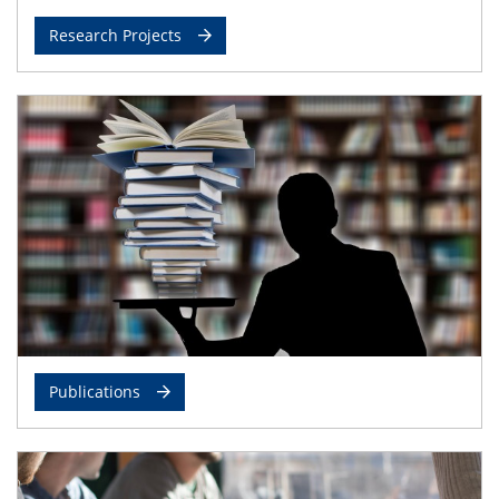
Research Projects
Publications