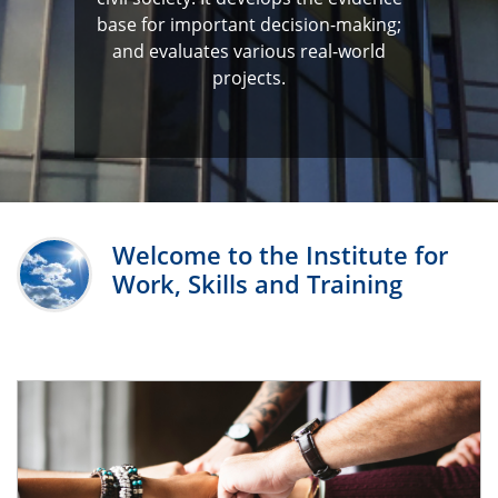
base for important decision-making;
and evaluates various real-world
projects.
Welcome to the Institute for
Work, Skills and Training