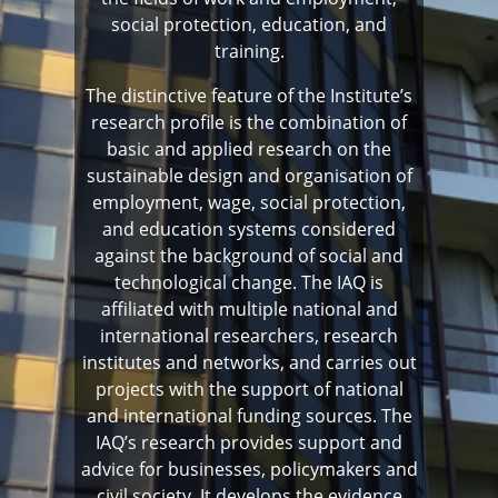
social protection, education, and
training.
The distinctive feature of the Institute’s
research profile is the combination of
basic and applied research on the
sustainable design and organisation of
employment, wage, social protection,
and education systems considered
against the background of social and
technological change. The IAQ is
affiliated with multiple national and
international researchers, research
institutes and networks, and carries out
projects with the support of national
and international funding sources. The
IAQ’s research provides support and
advice for businesses, policymakers and
civil society. It develops the evidence