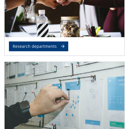
Research departments