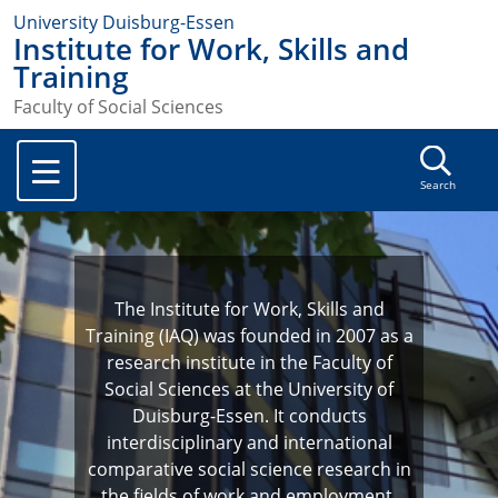
University Duisburg-Essen
Institute for Work, Skills and
Training
Faculty of Social Sciences
Search
The Institute for Work, Skills and
Training (IAQ) was founded in 2007 as a
research institute in the Faculty of
Social Sciences at the University of
Duisburg-Essen. It conducts
interdisciplinary and international
comparative social science research in
the fields of work and employment,