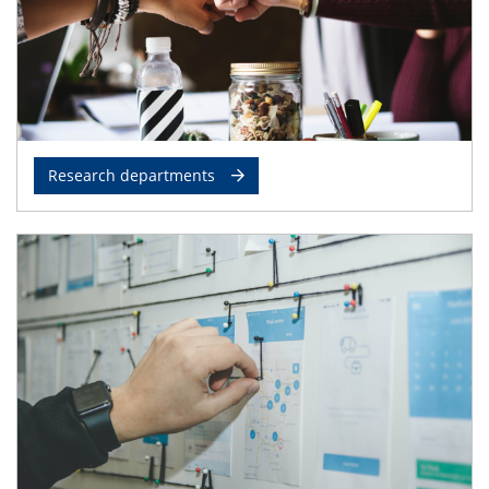
Research departments