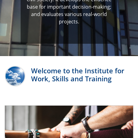
base for important decision-making;
and evaluates various real-world
projects.
Welcome to the Institute for
Work, Skills and Training