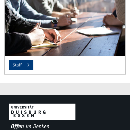
Staff