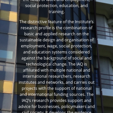
social protection, education, and
training.
The distinctive feature of the Institute’s
research profile is the combination of
basic and applied research on the
sustainable design and organisation of
employment, wage, social protection,
and education systems considered
against the background of social and
technological change. The IAQ is
affiliated with multiple national and
international researchers, research
institutes and networks, and carries out
projects with the support of national
and international funding sources. The
IAQ’s research provides support and
advice for businesses, policymakers and
civil society. It develops the evidence