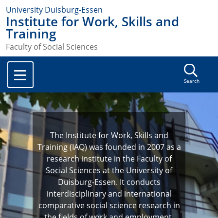
University Duisburg-Essen
Institute for Work, Skills and
Training
Faculty of Social Sciences
Search
The Institute for Work, Skills and
Training (IAQ) was founded in 2007 as a
research institute in the Faculty of
Social Sciences at the University of
Duisburg-Essen. It conducts
interdisciplinary and international
comparative social science research in
the fields of work and employment,