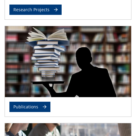
Research Projects
Publications