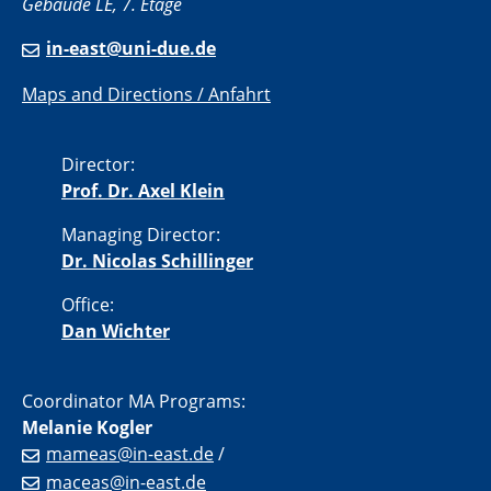
Gebäude LE, 7. Etage
in-east@uni-due.de
Maps and Directions / Anfahrt
Director:
Prof. Dr. Axel Klein
Managing Director:
Dr. Nicolas Schillinger
Office:
Dan Wichter
Coordinator MA Programs:
Melanie Kogler
mameas@in-east.de
/
maceas@in-east.de