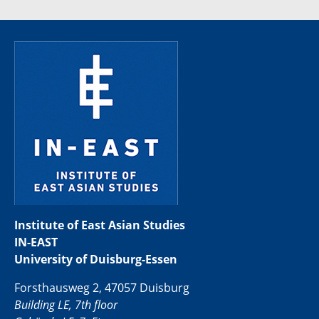
Institute of East Asian Studies
IN-EAST
University of Duisburg-Essen
Forsthausweg 2, 47057 Duisburg
Building LE, 7th floor