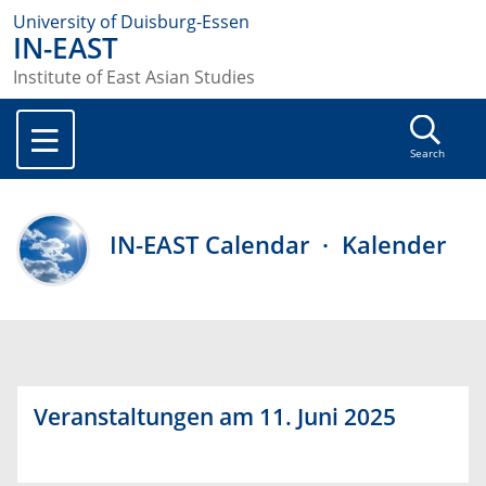
University of Duisburg-Essen
IN-EAST
Institute of East Asian Studies
Search
IN-EAST Calendar · Kalender
Veranstaltungen am 11. Juni 2025