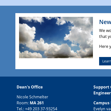
New 
We wou
that y
Here y
Lear
Dean's Office
Support 
Engineer
Nicole Schmelter
Room:
MA 261
Campus 
Tel.: +49 203 37-93254
Evelyn v