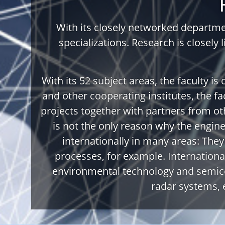
With its closely networked departmen
specializations. Research is closely 
With its 52 subject areas, the faculty is
and other cooperating institutes, the fac
projects together with partners from oth
is not the only reason why the engin
internationally in many areas: The
processes, for example. International
environmental technology and semico
radar systems, 