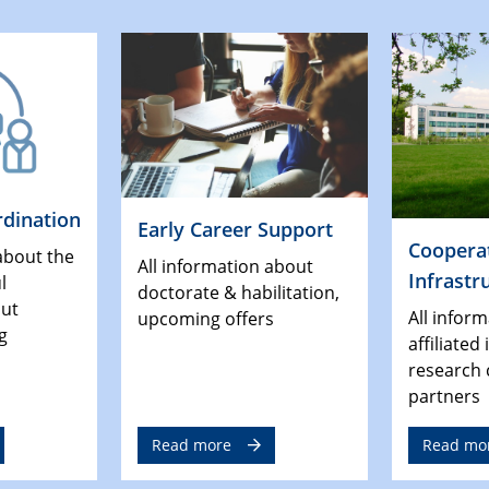
dination
Early Career Support
Coopera
about the
All information about
Infrastr
l
doctorate & habilitation,
out
All infor
upcoming offers
g
affiliated
research 
partners
Read more
Read mo