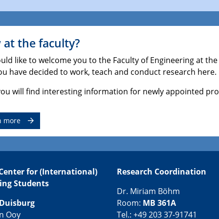
at the faculty?
ld like to welcome you to the Faculty of Engineering at the
ou have decided to work, teach and conduct research here.
ou will find interesting information for newly appointed pro
n more
Center for (International)
Research Coordination
ing Students
Dr. Miriam Böhm
Duisburg
Room:
MB 361A
an Ooy
Tel.: +49 203 37-91741