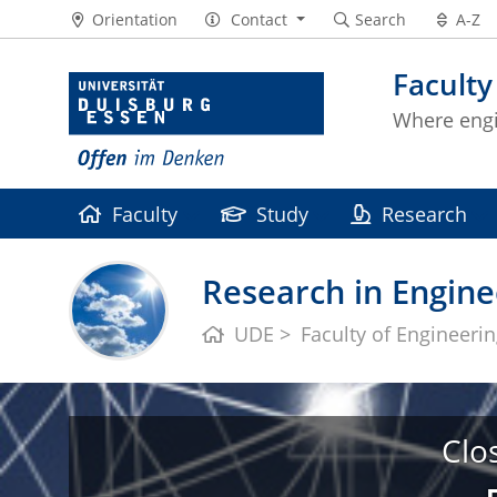
Orientation
Contact
Search
A-Z
Faculty
Where eng
Faculty
Study
Research
Research in Engine
UDE
Faculty of Engineeri
Clo