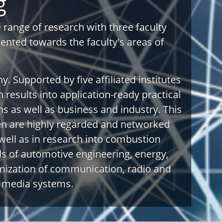
g
range of research with three faculty
riented towards the faculty's areas of
y. Supported by five affiliated institutes
h results into application-ready practical
ns as well as business and industry. This
sen are highly regarded and networked
well as in research into combustion
lds of automotive engineering, energy,
mization of communication, radio and
e media systems.