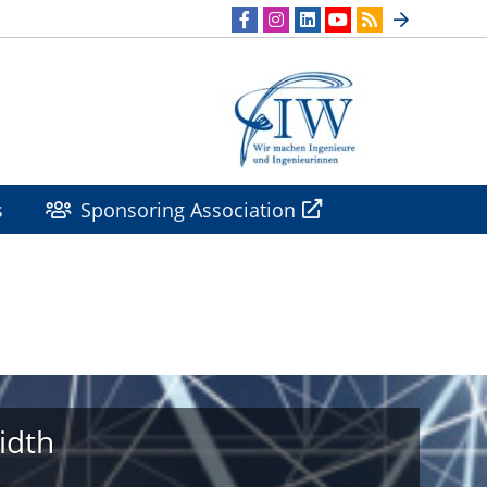
s
Sponsoring Association
idth