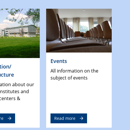
Events
tion/
All information on the
ucture
subject of events
mation about our
 institutes and
centers &
re
Read more