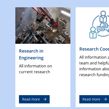
Research Coor
Research in
All information 
Engineering
team and helpfu
All information on
information ab
current research
research fundin
Read more
Read more