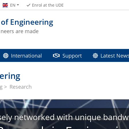
EN
Enrol at the UDE
 of Engineering
ineers are made
International
Support
Latest New
ering
ng
Research
sely networked with unique bandw