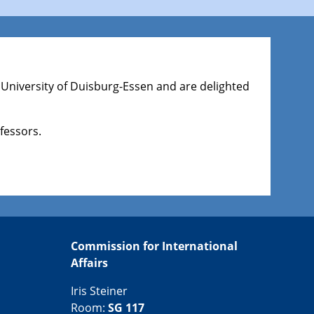
 University of Duisburg-Essen and are delighted
fessors.
Commission for International
Affairs
Iris Steiner
Room:
SG 117