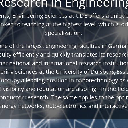
Research in Engineerin
ts, Engineering Sciences at UDE offers a unique 
linked to teaching at the highest level, which is o
specialization.
 one of the largest engineering faculties in German
ulty efficiently and quickly translates its researc
er national and international research institutio
eering sciences at the University of Duisburg-Es
y occupy a leading position in nanotechnology as 
 visibility and reputation are also high in the fie
nductor research. The same applies to the opti
energy networks, optoelectronics and interactiv