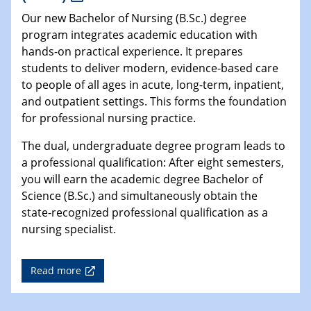
Our new Bachelor of Nursing (B.Sc.) degree
program integrates academic education with
hands-on practical experience. It prepares
students to deliver modern, evidence-based care
to people of all ages in acute, long-term, inpatient,
and outpatient settings. This forms the foundation
for professional nursing practice.
The dual, undergraduate degree program leads to
a professional qualification: After eight semesters,
you will earn the academic degree Bachelor of
Science (B.Sc.) and simultaneously obtain the
state-recognized professional qualification as a
nursing specialist.
Read more