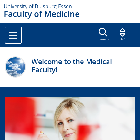
University of Duisburg-Essen
Faculty of Medicine
Search
A-Z
Welcome to the Medical
Faculty!