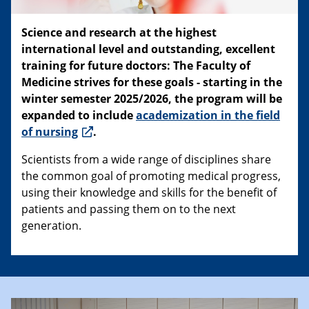
Science and research at the highest
international level and outstanding, excellent
training for future doctors: The Faculty of
Medicine strives for these goals - starting in the
winter semester 2025/2026, the program will be
expanded to include
academization in the field
of nursing
.
Scientists from a wide range of disciplines share
the common goal of promoting medical progress,
using their knowledge and skills for the benefit of
patients and passing them on to the next
generation.