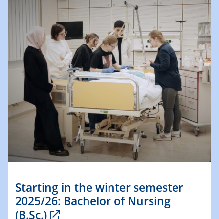
Starting in the winter semester
2025/26: Bachelor of Nursing
(B.Sc.)