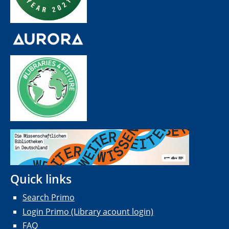
Quick links
Search Primo
Login Primo (Library acount login)
FAQ