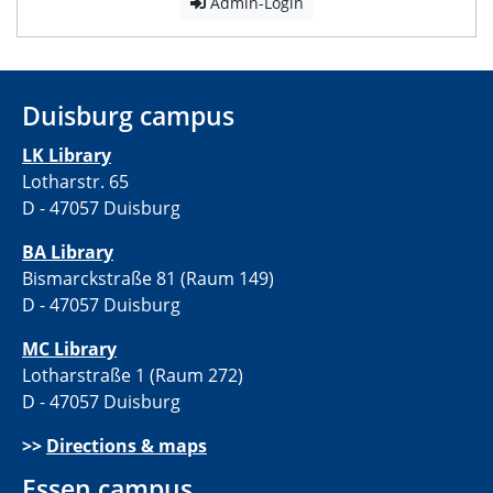
Admin-Login
Duisburg campus
LK Library
Lotharstr. 65
D - 47057 Duisburg
BA Library
Bismarckstraße 81 (Raum 149)
D - 47057 Duisburg
MC Library
Lotharstraße 1 (Raum 272)
D - 47057 Duisburg
>>
Directions & maps
Essen campus