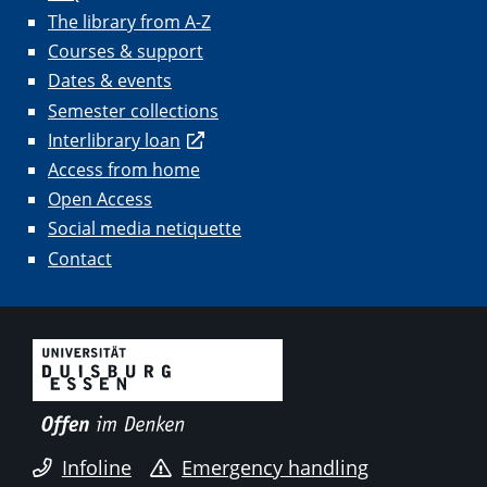
The library from A-Z
Courses & support
Dates & events
Semester collections
Interlibrary loan
Access from home
Open Access
Social media netiquette
Contact
Infoline
Emergency handling