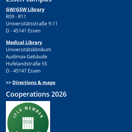
GW/GSW Library
R09 - R11
Universitätsstraße 9-11
D - 45141 Essen
Medical Library
Universitätsklinikum
Audimax-Gebäude
Hufelandstraße 55
D - 45147 Essen
>>
Directions & maps
Cooperations 2026