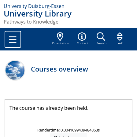
University Duisburg-Essen
University Library
Pathways to Knowledge
Orientation
Contact
Search
A-Z
Courses overview
The course has already been held.
Rendertime: 0.0041699409484863s