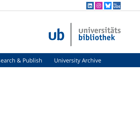
earch & Publish
University Archive