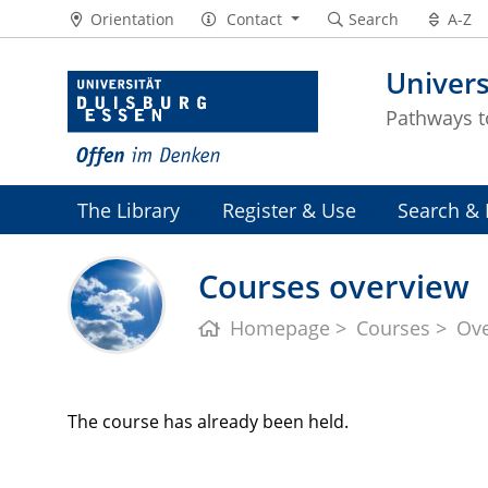
Orientation
Contact
Search
A-Z
Univers
Pathways 
The Library
Register & Use
Search & 
Courses overview
Homepage
Courses
Ov
The course has already been held.