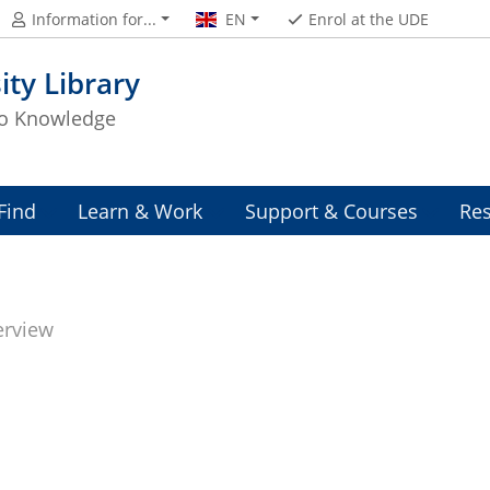
Information for...
EN
Enrol at the UDE
ity Library
to Knowledge
Find
Learn & Work
Support & Courses
Res
erview