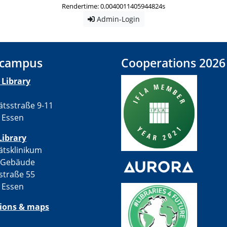
Rendertime: 0.0040011405944824s
Admin-Login
 campus
Cooperations 2026
Library
ätsstraße 9-11
 Essen
Library
ätsklinikum
-Gebäude
straße 55
 Essen
tions & maps