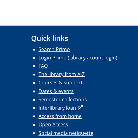
Quick links
Search Primo
Login Primo (Library acount login)
FAQ
The library from A-Z
Courses & support
Dates & events
Semester collections
Interlibrary loan
Access from home
Open Access
Social media netiquette