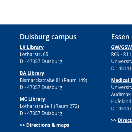
Duisburg campus
Essen
LK Library
GW/GSW 
Lotharstr. 65
R09 - R11
D - 47057 Duisburg
Universit
D - 45141
BA Library
Bismarckstraße 81 (Raum 149)
Medical 
D - 47057 Duisburg
Universit
Audimax
MC Library
Hufeland
Lotharstraße 1 (Raum 272)
D - 45147
D - 47057 Duisburg
>>
Direc
>>
Directions & maps