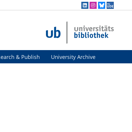
earch & Publish
University Archive