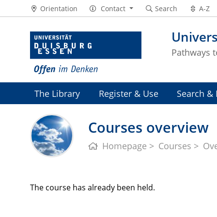
Orientation
Contact
Search
A-Z
Univers
Pathways 
The Library
Register & Use
Search & 
Courses overview
Homepage
Courses
Ov
The course has already been held.