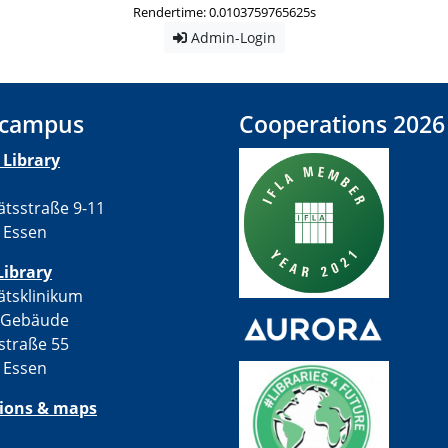
Rendertime: 0.0103759765625s
Admin-Login
 campus
Cooperations 2026
Library
ätsstraße 9-11
 Essen
Library
ätsklinikum
-Gebäude
straße 55
 Essen
tions & maps