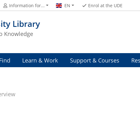
Information for...
EN
Enrol at the UDE
ity Library
to Knowledge
Find
Learn & Work
Support & Courses
Res
erview