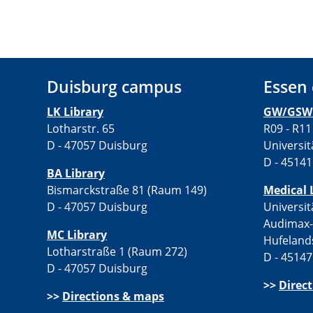
Duisburg campus
Essen
LK Library
GW/GSW 
Lotharstr. 65
R09 - R11
D - 47057 Duisburg
Universit
D - 45141
BA Library
Bismarckstraße 81 (Raum 149)
Medical 
D - 47057 Duisburg
Universit
Audimax
MC Library
Hufeland
Lotharstraße 1 (Raum 272)
D - 45147
D - 47057 Duisburg
>>
Direc
>>
Directions & maps