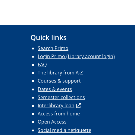
Quick links
Search Primo
Login Primo (Library acount login)
FAQ
The library from A-Z
Courses & support
Dates & events
Semester collections
Interlibrary loan
Access from home
Open Access
Social media netiquette