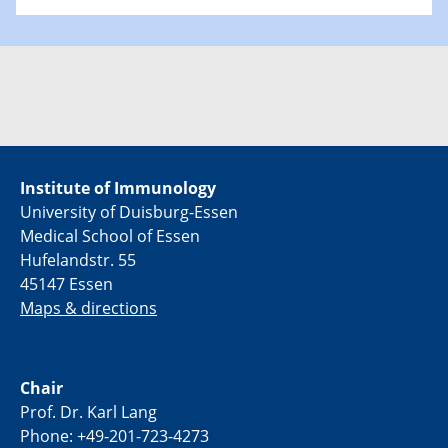
Institute of Immunology
University of Duisburg-Essen
Medical School of Essen
Hufelandstr. 55
45147 Essen
Maps & directions
Chair
Prof. Dr. Karl Lang
Phone: +49-201-723-4273