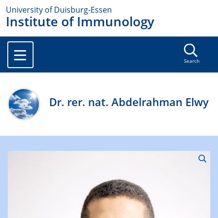
University of Duisburg-Essen
Institute of Immunology
Search
Dr. rer. nat. Abdelrahman Elwy