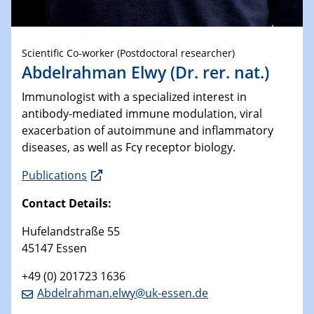
Scientific Co-worker (Postdoctoral researcher)
Abdelrahman Elwy (Dr. rer. nat.)
Immunologist with a specialized interest in
antibody-mediated immune modulation, viral
exacerbation of autoimmune and inflammatory
diseases, as well as Fcγ receptor biology.
Publications
Contact Details:
Hufelandstraße 55
45147 Essen
+49 (0) 201723 1636
Abdelrahman.elwy@uk-essen.de