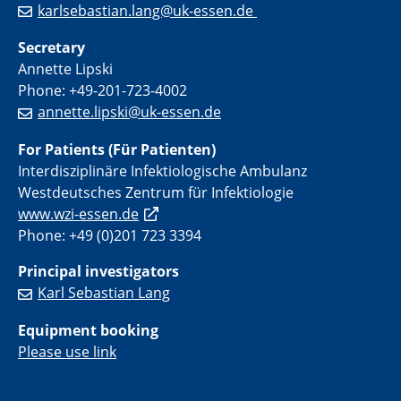
karlsebastian.lang@uk-essen.de
Secretary
Annette Lipski
Phone: +49-201-723-4002
annette.lipski@uk-essen.de
For Patients (Für Patienten)
Interdisziplinäre Infektiologische Ambulanz
Westdeutsches Zentrum für Infektiologie
www.wzi-essen.de
Phone: +49 (0)201 723 3394
Principal investigators
Karl Sebastian Lang
Equipment booking
Please use link